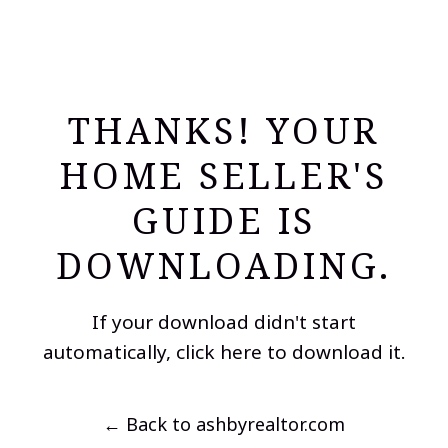
THANKS! YOUR
HOME SELLER'S
GUIDE IS
DOWNLOADING.
If your download didn't start
automatically,
click here to download it
.
← Back to ashbyrealtor.com