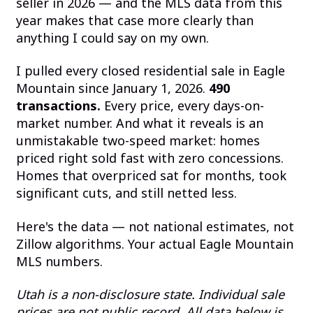
seller in 2026 — and the MLS data from this
year makes that case more clearly than
anything I could say on my own.
I pulled every closed residential sale in Eagle
Mountain since January 1, 2026.
490
transactions.
Every price, every days-on-
market number. And what it reveals is an
unmistakable two-speed market: homes
priced right sold fast with zero concessions.
Homes that overpriced sat for months, took
significant cuts, and still netted less.
Here's the data — not national estimates, not
Zillow algorithms. Your actual Eagle Mountain
MLS numbers.
Utah is a non-disclosure state. Individual sale
prices are not public record. All data below is