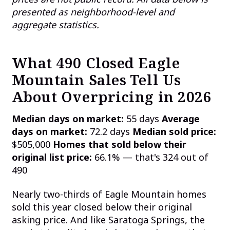
presented as neighborhood-level and
aggregate statistics.
What 490 Closed Eagle
Mountain Sales Tell Us
About Overpricing in 2026
Median days on market:
55 days
Average
days on market:
72.2 days
Median sold price:
$505,000
Homes that sold below their
original list price:
66.1% — that's 324 out of
490
Nearly two-thirds of Eagle Mountain homes
sold this year closed below their original
asking price. And like Saratoga Springs, the