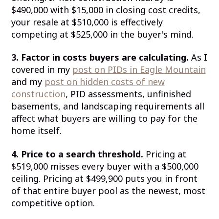
$490,000 with $15,000 in closing cost credits,
your resale at $510,000 is effectively
competing at $525,000 in the buyer's mind.
3. Factor in costs buyers are calculating.
As I
covered in my
post on PIDs in Eagle Mountain
and my
post on hidden costs of new
construction
, PID assessments, unfinished
basements, and landscaping requirements all
affect what buyers are willing to pay for the
home itself.
4. Price to a search threshold.
Pricing at
$519,000 misses every buyer with a $500,000
ceiling. Pricing at $499,900 puts you in front
of that entire buyer pool as the newest, most
competitive option.