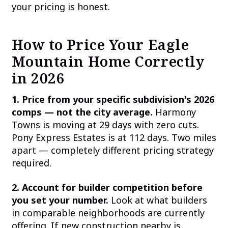
your pricing is honest.
How to Price Your Eagle
Mountain Home Correctly
in 2026
1. Price from your specific subdivision's 2026
comps — not the city average.
Harmony
Towns is moving at 29 days with zero cuts.
Pony Express Estates is at 112 days. Two miles
apart — completely different pricing strategy
required.
2. Account for builder competition before
you set your number.
Look at what builders
in comparable neighborhoods are currently
offering. If new construction nearby is