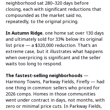
neighborhood sat 280–320 days before
closing, each with significant reductions that
compounded as the market said no,
repeatedly, to the original pricing.
In Autumn Ridge
, one home sat over 130 days
and ultimately sold for 33% below its original
list price — a $320,000 reduction. That's an
extreme case, but it illustrates what happens
when overpricing is significant and the seller
waits too long to respond.
The fastest-selling neighborhoods
—
Harmony Towns, Parkway Fields, Firefly — had
one thing in common: sellers who priced for
2026 comps. Homes in those communities
went under contract in days, not months, with
zero or minimal price cuts. In Parkway Fields,