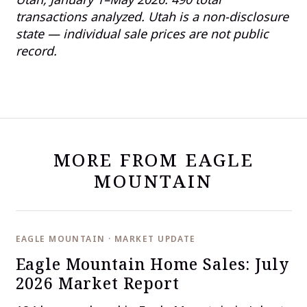
transactions analyzed. Utah is a non-disclosure
state — individual sale prices are not public
record.
MORE FROM EAGLE
MOUNTAIN
EAGLE MOUNTAIN · MARKET UPDATE
Eagle Mountain Home Sales: July
2026 Market Report