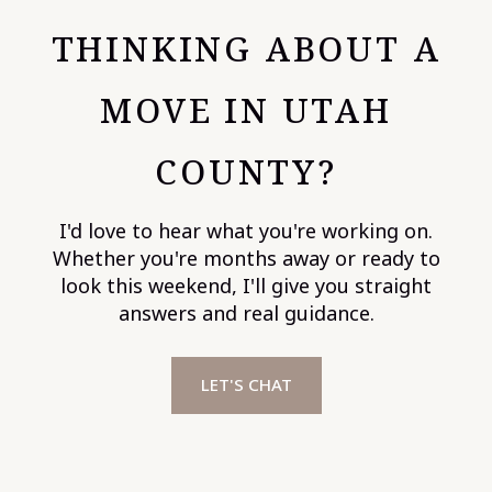
THINKING ABOUT A
MOVE IN UTAH
COUNTY?
I'd love to hear what you're working on.
Whether you're months away or ready to
look this weekend, I'll give you straight
answers and real guidance.
LET'S CHAT