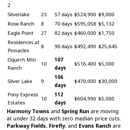
2
Silverlake
23
57 days
$524,900
$9,000
Rose Ranch
8
70 days
$595,058
$5,132
Eagle Point
27
82 days
$460,000
$1,750
Residences at
8
90 days
$492,490
$25,645
Pinnacles
Oquirrh Mtn
107
10
$516,400
$5,000
Ranch
days
106
Silver Lake
9
$470,000
$30,000
days
Pony Express
112
10
$604,990
$5,000
Estates
days
Harmony Towns
and
Spring Run
are moving
at under 32 days with zero median price cuts.
Parkway Fields
,
Firefly
, and
Evans Ranch
are