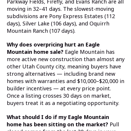
Parkway Fields, Firefly, and Evans Ranch are all
moving in 32–41 days. The slowest-moving
subdivisions are Pony Express Estates (112
days), Silver Lake (106 days), and Oquirrh
Mountain Ranch (107 days).
Why does overpricing hurt an Eagle
Mountain home sale?
Eagle Mountain has
more active new construction than almost any
other Utah County city, meaning buyers have
strong alternatives — including brand new
homes with warranties and $10,000–$20,000 in
builder incentives — at every price point.
Once a listing crosses 30 days on market,
buyers treat it as a negotiating opportunity.
What should I do if my Eagle Mountain
home has been sitting on the market?
Pull