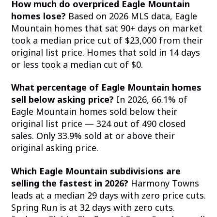
How much do overpriced Eagle Mountain
homes lose?
Based on 2026 MLS data, Eagle
Mountain homes that sat 90+ days on market
took a median price cut of $23,000 from their
original list price. Homes that sold in 14 days
or less took a median cut of $0.
What percentage of Eagle Mountain homes
sell below asking price?
In 2026, 66.1% of
Eagle Mountain homes sold below their
original list price — 324 out of 490 closed
sales. Only 33.9% sold at or above their
original asking price.
Which Eagle Mountain subdivisions are
selling the fastest in 2026?
Harmony Towns
leads at a median 29 days with zero price cuts.
Spring Run is at 32 days with zero cuts.