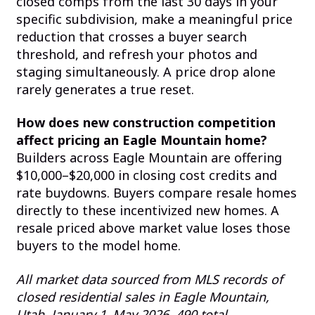
closed comps from the last 30 days in your
specific subdivision, make a meaningful price
reduction that crosses a buyer search
threshold, and refresh your photos and
staging simultaneously. A price drop alone
rarely generates a true reset.
How does new construction competition
affect pricing an Eagle Mountain home?
Builders across Eagle Mountain are offering
$10,000–$20,000 in closing cost credits and
rate buydowns. Buyers compare resale homes
directly to these incentivized new homes. A
resale priced above market value loses those
buyers to the model home.
All market data sourced from MLS records of
closed residential sales in Eagle Mountain,
Utah, January 1–May 2026. 490 total