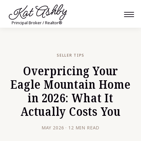
Kat Ashby
Principal Broker / Realtor®
SELLER TIPS
Overpricing Your
Eagle Mountain Home
in 2026: What It
Actually Costs You
MAY 2026 · 12 MIN READ