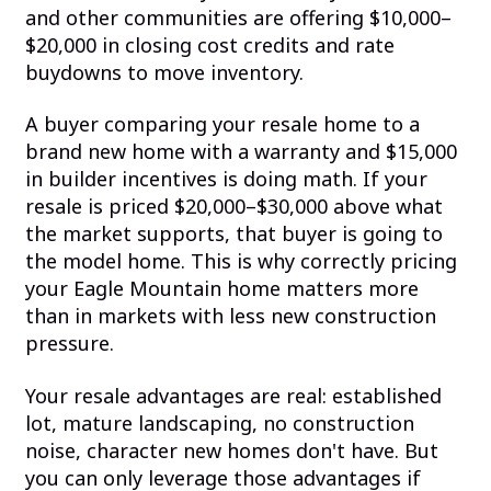
and other communities are offering $10,000–
$20,000 in closing cost credits and rate
buydowns to move inventory.
A buyer comparing your resale home to a
brand new home with a warranty and $15,000
in builder incentives is doing math. If your
resale is priced $20,000–$30,000 above what
the market supports, that buyer is going to
the model home. This is why correctly pricing
your Eagle Mountain home matters more
than in markets with less new construction
pressure.
Your resale advantages are real: established
lot, mature landscaping, no construction
noise, character new homes don't have. But
you can only leverage those advantages if