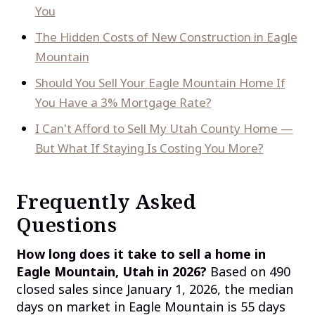
You
The Hidden Costs of New Construction in Eagle
Mountain
Should You Sell Your Eagle Mountain Home If
You Have a 3% Mortgage Rate?
I Can't Afford to Sell My Utah County Home —
But What If Staying Is Costing You More?
Frequently Asked
Questions
How long does it take to sell a home in
Eagle Mountain, Utah in 2026?
Based on 490
closed sales since January 1, 2026, the median
days on market in Eagle Mountain is 55 days