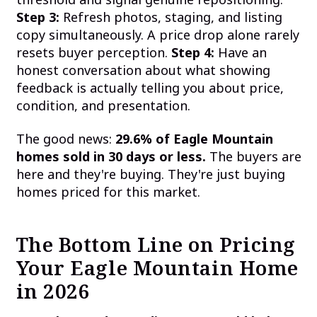
Step 3:
Refresh photos, staging, and listing
copy simultaneously. A price drop alone rarely
resets buyer perception.
Step 4:
Have an
honest conversation about what showing
feedback is actually telling you about price,
condition, and presentation.
The good news:
29.6% of Eagle Mountain
homes sold in 30 days or less.
The buyers are
here and they're buying. They're just buying
homes priced for this market.
The Bottom Line on Pricing
Your Eagle Mountain Home
in 2026