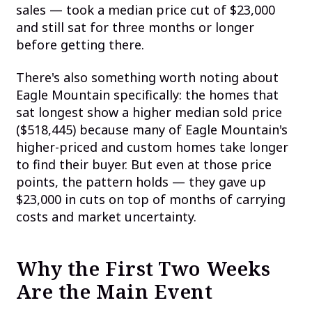
sales — took a median price cut of $23,000
and still sat for three months or longer
before getting there.
There's also something worth noting about
Eagle Mountain specifically: the homes that
sat longest show a higher median sold price
($518,445) because many of Eagle Mountain's
higher-priced and custom homes take longer
to find their buyer. But even at those price
points, the pattern holds — they gave up
$23,000 in cuts on top of months of carrying
costs and market uncertainty.
Why the First Two Weeks
Are the Main Event