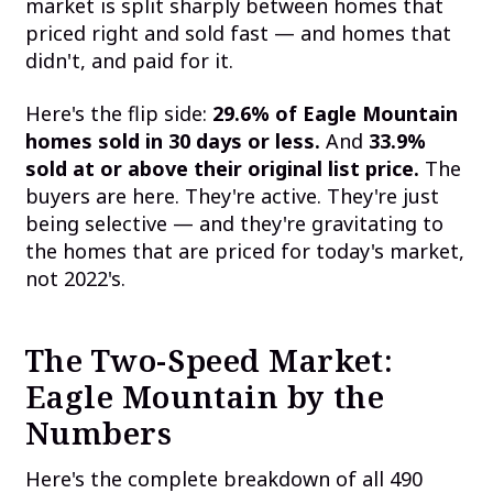
market is split sharply between homes that
priced right and sold fast — and homes that
didn't, and paid for it.
Here's the flip side:
29.6% of Eagle Mountain
homes sold in 30 days or less.
And
33.9%
sold at or above their original list price.
The
buyers are here. They're active. They're just
being selective — and they're gravitating to
the homes that are priced for today's market,
not 2022's.
The Two-Speed Market:
Eagle Mountain by the
Numbers
Here's the complete breakdown of all 490