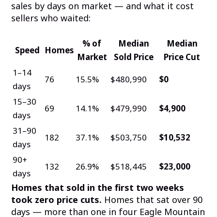
sales by days on market — and what it cost
sellers who waited:
% of
Median
Median
Speed
Homes
Market
Sold Price
Price Cut
1–14
76
15.5%
$480,990
$0
days
15–30
69
14.1%
$479,990
$4,900
days
31–90
182
37.1%
$503,750
$10,532
days
90+
132
26.9%
$518,445
$23,000
days
Homes that sold in the first two weeks
took zero price cuts.
Homes that sat over 90
days — more than one in four Eagle Mountain