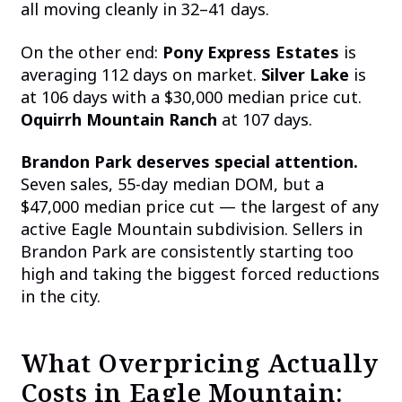
all moving cleanly in 32–41 days.
On the other end:
Pony Express Estates
is
averaging 112 days on market.
Silver Lake
is
at 106 days with a $30,000 median price cut.
Oquirrh Mountain Ranch
at 107 days.
Brandon Park deserves special attention.
Seven sales, 55-day median DOM, but a
$47,000 median price cut — the largest of any
active Eagle Mountain subdivision. Sellers in
Brandon Park are consistently starting too
high and taking the biggest forced reductions
in the city.
What Overpricing Actually
Costs in Eagle Mountain: