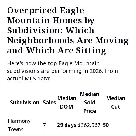
Overpriced Eagle
Mountain Homes by
Subdivision: Which
Neighborhoods Are Moving
and Which Are Sitting
Here's how the top Eagle Mountain
subdivisions are performing in 2026, from
actual MLS data:
Median
Median
Median
Subdivision
Sales
Sold
DOM
Cut
Price
Harmony
7
29 days
$362,567
$0
Towns