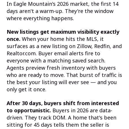
In Eagle Mountain's 2026 market, the first 14
days aren't a warm-up. They're the window
where everything happens.
New listings get maximum visibility exactly
once.
When your home hits the MLS, it
surfaces as a new listing on Zillow, Redfin, and
Realtor.com. Buyer email alerts fire to
everyone with a matching saved search.
Agents preview fresh inventory with buyers
who are ready to move. That burst of traffic is
the best your listing will ever see — and you
only get it once.
After 30 days, buyers shift from interested
to opportunistic.
Buyers in 2026 are data-
driven. They track DOM. A home that's been
sitting for 45 days tells them the seller is