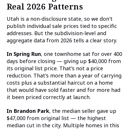
Real 2026 Patterns
Utah is a non-disclosure state, so we don't
publish individual sale prices tied to specific
addresses. But the subdivision-level and
aggregate data from 2026 tells a clear story.
In Spring Run
, one townhome sat for over 400
days before closing — giving up $40,000 from
its original list price. That's not a price
reduction. That's more than a year of carrying
costs plus a substantial haircut on a home
that would have sold faster and for more had
it been priced correctly at launch.
In Brandon Park
, the median seller gave up
$47,000 from original list — the highest
median cut in the city. Multiple homes in this