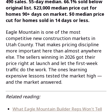
490 sales. 55-day median. 66.1% sold below
original list. $23,000 median price cut for
homes 90+ days on market. $0 median price
cut for homes sold in 14 days or less.
Eagle Mountain is one of the most
competitive new construction markets in
Utah County. That makes pricing discipline
more important here than almost anywhere
else. The sellers winning in 2026 got their
price right at launch and let the first-week
traffic do the work. The ones learning
expensive lessons tested the market high —
and the market answered.
Related reading:
What Eagle Mountain Builder Reps Won't Tell