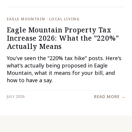
EAGLE MOUNTAIN · LOCAL LIVING
Eagle Mountain Property Tax
Increase 2026: What the "220%"
Actually Means
You've seen the "220% tax hike" posts. Here's
what's actually being proposed in Eagle
Mountain, what it means for your bill, and
how to have a say.
JULY 2026
READ MORE →