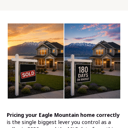
Pricing your Eagle Mountain home correctly
is the single biggest lever you control as a