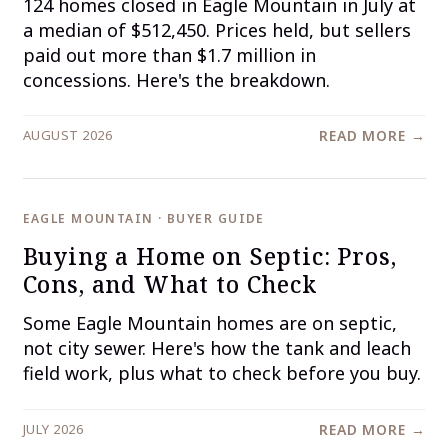
124 homes closed in Eagle Mountain in July at
a median of $512,450. Prices held, but sellers
paid out more than $1.7 million in
concessions. Here's the breakdown.
AUGUST 2026
READ MORE →
EAGLE MOUNTAIN · BUYER GUIDE
Buying a Home on Septic: Pros,
Cons, and What to Check
Some Eagle Mountain homes are on septic,
not city sewer. Here's how the tank and leach
field work, plus what to check before you buy.
JULY 2026
READ MORE →