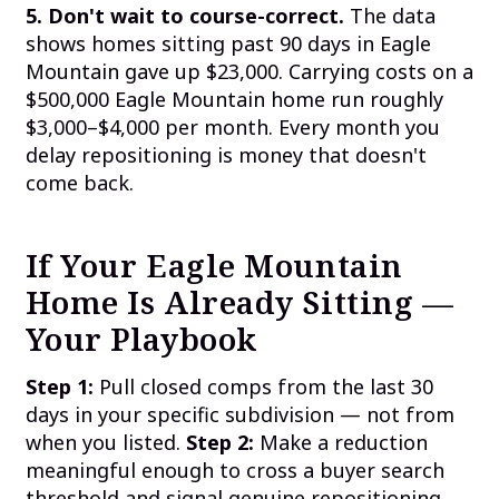
5. Don't wait to course-correct.
The data
shows homes sitting past 90 days in Eagle
Mountain gave up $23,000. Carrying costs on a
$500,000 Eagle Mountain home run roughly
$3,000–$4,000 per month. Every month you
delay repositioning is money that doesn't
come back.
If Your Eagle Mountain
Home Is Already Sitting —
Your Playbook
Step 1:
Pull closed comps from the last 30
days in your specific subdivision — not from
when you listed.
Step 2:
Make a reduction
meaningful enough to cross a buyer search
threshold and signal genuine repositioning.