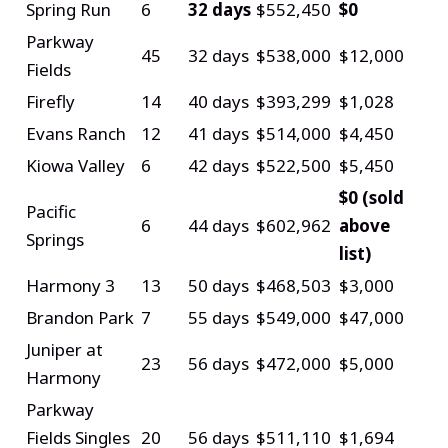
Spring Run
6
32 days
$552,450
$0
Parkway
45
32 days
$538,000
$12,000
Fields
Firefly
14
40 days
$393,299
$1,028
Evans Ranch
12
41 days
$514,000
$4,450
Kiowa Valley
6
42 days
$522,500
$5,450
$0 (sold
Pacific
6
44 days
$602,962
above
Springs
list)
Harmony 3
13
50 days
$468,503
$3,000
Brandon Park
7
55 days
$549,000
$47,000
Juniper at
23
56 days
$472,000
$5,000
Harmony
Parkway
Fields Singles
20
56 days
$511,110
$1,694