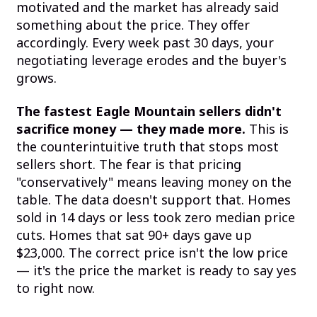
motivated and the market has already said
something about the price. They offer
accordingly. Every week past 30 days, your
negotiating leverage erodes and the buyer's
grows.
The fastest Eagle Mountain sellers didn't
sacrifice money — they made more.
This is
the counterintuitive truth that stops most
sellers short. The fear is that pricing
"conservatively" means leaving money on the
table. The data doesn't support that. Homes
sold in 14 days or less took zero median price
cuts. Homes that sat 90+ days gave up
$23,000. The correct price isn't the low price
— it's the price the market is ready to say yes
to right now.