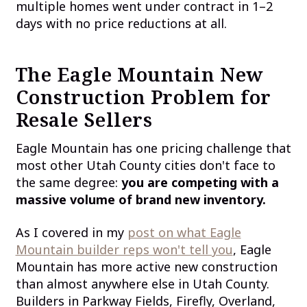
multiple homes went under contract in 1–2
days with no price reductions at all.
The Eagle Mountain New
Construction Problem for
Resale Sellers
Eagle Mountain has one pricing challenge that
most other Utah County cities don't face to
the same degree:
you are competing with a
massive volume of brand new inventory.
As I covered in my
post on what Eagle
Mountain builder reps won't tell you
, Eagle
Mountain has more active new construction
than almost anywhere else in Utah County.
Builders in Parkway Fields, Firefly, Overland,