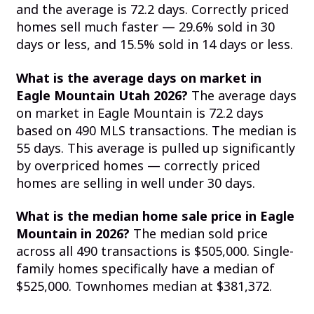
and the average is 72.2 days. Correctly priced
homes sell much faster — 29.6% sold in 30
days or less, and 15.5% sold in 14 days or less.
What is the average days on market in
Eagle Mountain Utah 2026?
The average days
on market in Eagle Mountain is 72.2 days
based on 490 MLS transactions. The median is
55 days. This average is pulled up significantly
by overpriced homes — correctly priced
homes are selling in well under 30 days.
What is the median home sale price in Eagle
Mountain in 2026?
The median sold price
across all 490 transactions is $505,000. Single-
family homes specifically have a median of
$525,000. Townhomes median at $381,372.