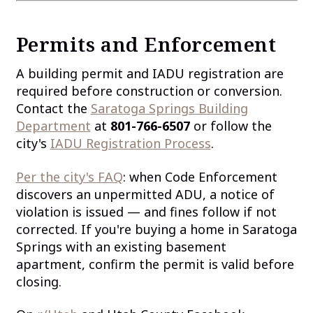
Permits and Enforcement
A building permit and IADU registration are
required before construction or conversion.
Contact the
Saratoga Springs Building
Department
at
801-766-6507
or follow the
city's
IADU Registration Process
.
Per the city's FAQ
: when Code Enforcement
discovers an unpermitted ADU, a notice of
violation is issued — and fines follow if not
corrected. If you're buying a home in Saratoga
Springs with an existing basement
apartment, confirm the permit is valid before
closing.