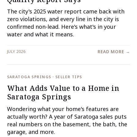
The city's 2025 water report came back with
zero violations, and every line in the city is
confirmed non-lead. Here's what's in your
water and what it means.
JULY 2026
READ MORE →
SARATOGA SPRINGS · SELLER TIPS
What Adds Value to a Home in
Saratoga Springs
Wondering what your home's features are
actually worth? A year of Saratoga sales puts
real numbers on the basement, the bath, the
garage, and more.