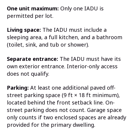
One unit maximum:
Only one IADU is
permitted per lot.
Living space:
The IADU must include a
sleeping area, a full kitchen, and a bathroom
(toilet, sink, and tub or shower).
Separate entrance:
The IADU must have its
own exterior entrance. Interior-only access
does not qualify.
Parking:
At least one additional paved off-
street parking space (9 ft × 18 ft minimum),
located behind the front setback line. On-
street parking does not count. Garage space
only counts if two enclosed spaces are already
provided for the primary dwelling.