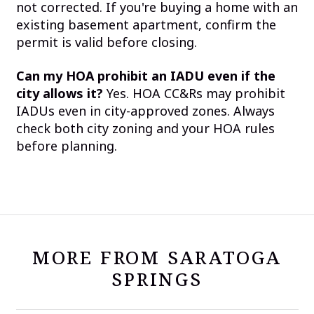
not corrected. If you're buying a home with an
existing basement apartment, confirm the
permit is valid before closing.
Can my HOA prohibit an IADU even if the
city allows it?
Yes. HOA CC&Rs may prohibit
IADUs even in city-approved zones. Always
check both city zoning and your HOA rules
before planning.
MORE FROM SARATOGA
SPRINGS