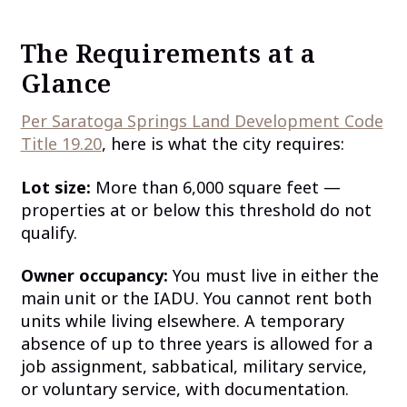
The Requirements at a
Glance
Per Saratoga Springs Land Development Code
Title 19.20
, here is what the city requires:
Lot size:
More than 6,000 square feet —
properties at or below this threshold do not
qualify.
Owner occupancy:
You must live in either the
main unit or the IADU. You cannot rent both
units while living elsewhere. A temporary
absence of up to three years is allowed for a
job assignment, sabbatical, military service,
or voluntary service, with documentation.