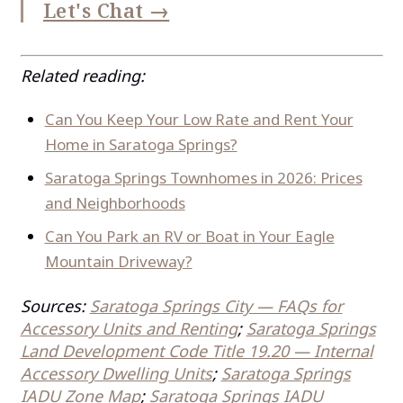
Let's Chat →
Related reading:
Can You Keep Your Low Rate and Rent Your
Home in Saratoga Springs?
Saratoga Springs Townhomes in 2026: Prices
and Neighborhoods
Can You Park an RV or Boat in Your Eagle
Mountain Driveway?
Sources:
Saratoga Springs City — FAQs for
Accessory Units and Renting
;
Saratoga Springs
Land Development Code Title 19.20 — Internal
Accessory Dwelling Units
;
Saratoga Springs
IADU Zone Map
;
Saratoga Springs IADU