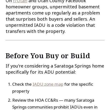
On
r/Utah
and Utah County Facebook
homeowner groups, unpermitted basement
apartments come up regularly as a problem
that surprises both buyers and sellers. An
unpermitted IADU is a code violation that
transfers with the property.
Before You Buy or Build
If you're considering a Saratoga Springs home
specifically for its ADU potential:
Check the
IADU zone map
for the specific
property
Review the HOA CC&Rs — many Saratoga
Springs communities prohibit IADUs even in