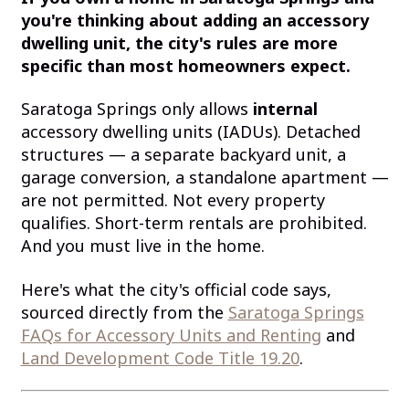
you're thinking about adding an accessory
dwelling unit, the city's rules are more
specific than most homeowners expect.
Saratoga Springs only allows
internal
accessory dwelling units (IADUs). Detached
structures — a separate backyard unit, a
garage conversion, a standalone apartment —
are not permitted. Not every property
qualifies. Short-term rentals are prohibited.
And you must live in the home.
Here's what the city's official code says,
sourced directly from the
Saratoga Springs
FAQs for Accessory Units and Renting
and
Land Development Code Title 19.20
.