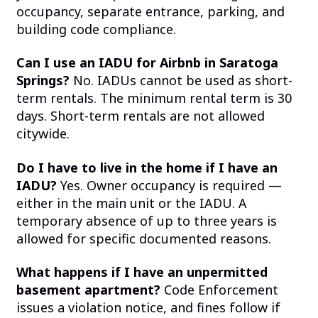
occupancy, separate entrance, parking, and
building code compliance.
Can I use an IADU for Airbnb in Saratoga
Springs?
No. IADUs cannot be used as short-
term rentals. The minimum rental term is 30
days. Short-term rentals are not allowed
citywide.
Do I have to live in the home if I have an
IADU?
Yes. Owner occupancy is required —
either in the main unit or the IADU. A
temporary absence of up to three years is
allowed for specific documented reasons.
What happens if I have an unpermitted
basement apartment?
Code Enforcement
issues a violation notice, and fines follow if