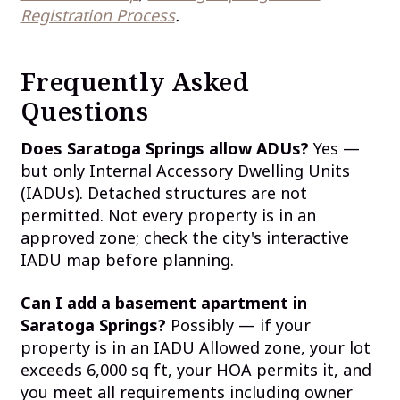
Registration Process
.
Frequently Asked
Questions
Does Saratoga Springs allow ADUs?
Yes —
but only Internal Accessory Dwelling Units
(IADUs). Detached structures are not
permitted. Not every property is in an
approved zone; check the city's interactive
IADU map before planning.
Can I add a basement apartment in
Saratoga Springs?
Possibly — if your
property is in an IADU Allowed zone, your lot
exceeds 6,000 sq ft, your HOA permits it, and
you meet all requirements including owner