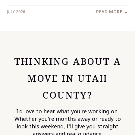
JULY 2026
READ MORE →
THINKING ABOUT A
MOVE IN UTAH
COUNTY?
I'd love to hear what you're working on.
Whether you're months away or ready to
look this weekend, I'll give you straight
answers and real guidance.