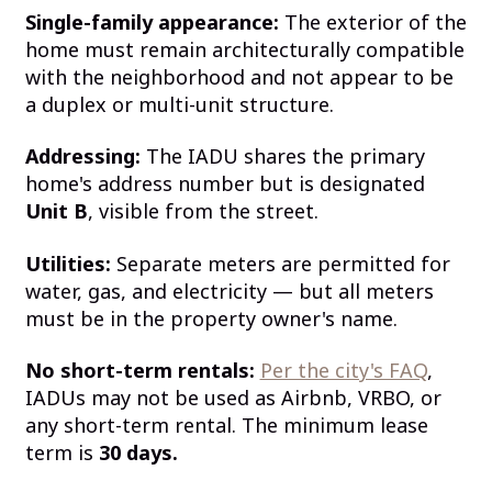
Single-family appearance:
The exterior of the
home must remain architecturally compatible
with the neighborhood and not appear to be
a duplex or multi-unit structure.
Addressing:
The IADU shares the primary
home's address number but is designated
Unit B
, visible from the street.
Utilities:
Separate meters are permitted for
water, gas, and electricity — but all meters
must be in the property owner's name.
No short-term rentals:
Per the city's FAQ
,
IADUs may not be used as Airbnb, VRBO, or
any short-term rental. The minimum lease
term is
30 days.