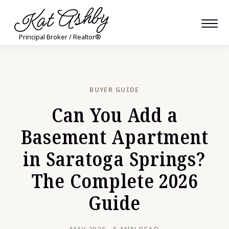
Kat Ashby
Principal Broker / Realtor®
BUYER GUIDE
Can You Add a
Basement Apartment
in Saratoga Springs?
The Complete 2026
Guide