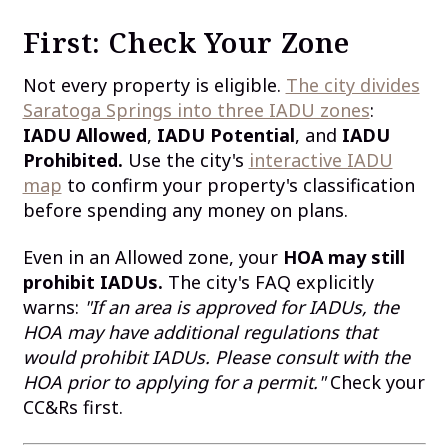
First: Check Your Zone
Not every property is eligible.
The city divides
Saratoga Springs into three IADU zones
:
IADU Allowed
,
IADU Potential
, and
IADU
Prohibited.
Use the city's
interactive IADU
map
to confirm your property's classification
before spending any money on plans.
Even in an Allowed zone, your
HOA may still
prohibit IADUs.
The city's FAQ explicitly
warns:
"If an area is approved for IADUs, the
HOA may have additional regulations that
would prohibit IADUs. Please consult with the
HOA prior to applying for a permit."
Check your
CC&Rs first.