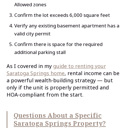
Allowed zones
Confirm the lot exceeds 6,000 square feet
Verify any existing basement apartment has a
valid city permit
Confirm there is space for the required
additional parking stall
As I covered in my
guide to renting your
Saratoga Springs home
, rental income can be
a powerful wealth-building strategy — but
only if the unit is properly permitted and
HOA-compliant from the start.
Questions About a Specific
Saratoga Springs Property?