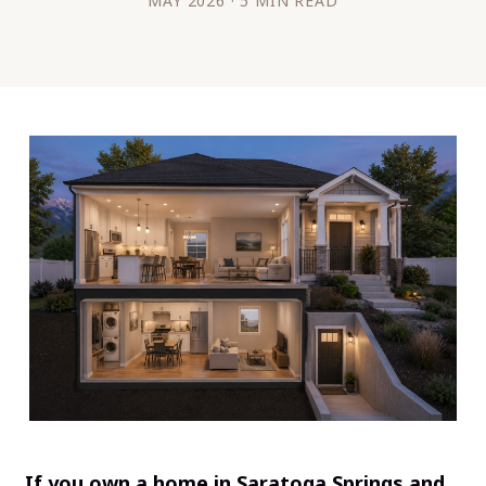
MAY 2026 · 5 MIN READ
If you own a home in Saratoga Springs and