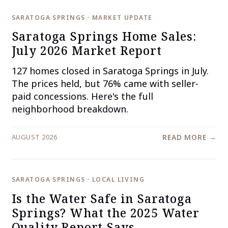
SARATOGA SPRINGS · MARKET UPDATE
Saratoga Springs Home Sales:
July 2026 Market Report
127 homes closed in Saratoga Springs in July.
The prices held, but 76% came with seller-
paid concessions. Here's the full
neighborhood breakdown.
AUGUST 2026
READ MORE →
SARATOGA SPRINGS · LOCAL LIVING
Is the Water Safe in Saratoga
Springs? What the 2025 Water
Quality Report Says