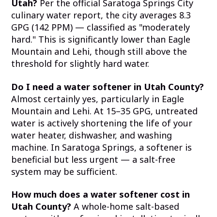
Utah?
Per the official Saratoga Springs City
culinary water report, the city averages 8.3
GPG (142 PPM) — classified as "moderately
hard." This is significantly lower than Eagle
Mountain and Lehi, though still above the
threshold for slightly hard water.
Do I need a water softener in Utah County?
Almost certainly yes, particularly in Eagle
Mountain and Lehi. At 15–35 GPG, untreated
water is actively shortening the life of your
water heater, dishwasher, and washing
machine. In Saratoga Springs, a softener is
beneficial but less urgent — a salt-free
system may be sufficient.
How much does a water softener cost in
Utah County?
A whole-home salt-based