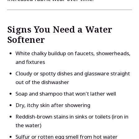
Signs You Need a Water
Softener
White chalky buildup on faucets, showerheads,
and fixtures
Cloudy or spotty dishes and glassware straight
out of the dishwasher
Soap and shampoo that won't lather well
Dry, itchy skin after showering
Reddish-brown stains in sinks or toilets (iron in
the water)
Sulfur or rotten egg smell from hot water