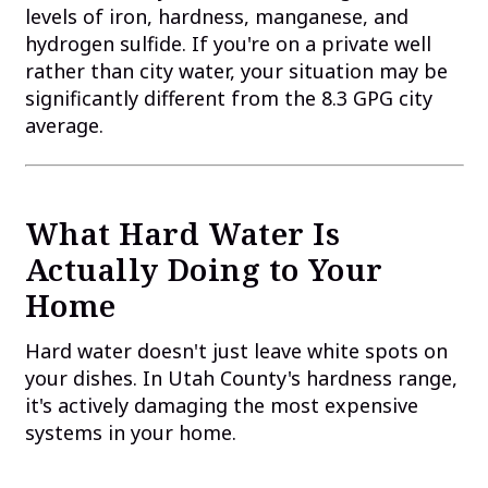
levels of iron, hardness, manganese, and
hydrogen sulfide. If you're on a private well
rather than city water, your situation may be
significantly different from the 8.3 GPG city
average.
What Hard Water Is
Actually Doing to Your
Home
Hard water doesn't just leave white spots on
your dishes. In Utah County's hardness range,
it's actively damaging the most expensive
systems in your home.