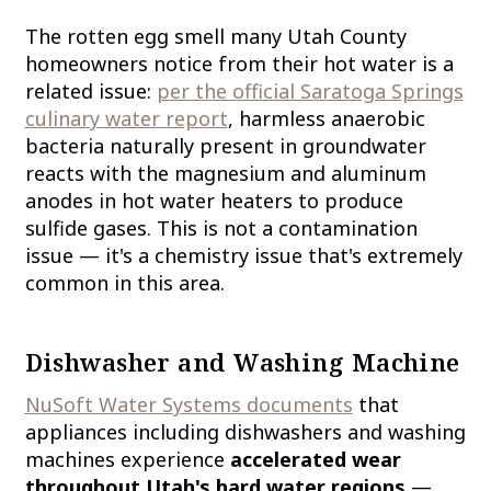
The rotten egg smell many Utah County
homeowners notice from their hot water is a
related issue:
per the official Saratoga Springs
culinary water report
, harmless anaerobic
bacteria naturally present in groundwater
reacts with the magnesium and aluminum
anodes in hot water heaters to produce
sulfide gases. This is not a contamination
issue — it's a chemistry issue that's extremely
common in this area.
Dishwasher and Washing Machine
NuSoft Water Systems documents
that
appliances including dishwashers and washing
machines experience
accelerated wear
throughout Utah's hard water regions
—