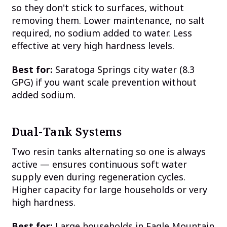
so they don't stick to surfaces, without
removing them. Lower maintenance, no salt
required, no sodium added to water. Less
effective at very high hardness levels.
Best for:
Saratoga Springs city water (8.3
GPG) if you want scale prevention without
added sodium.
Dual-Tank Systems
Two resin tanks alternating so one is always
active — ensures continuous soft water
supply even during regeneration cycles.
Higher capacity for large households or very
high hardness.
Best for:
Large households in Eagle Mountain