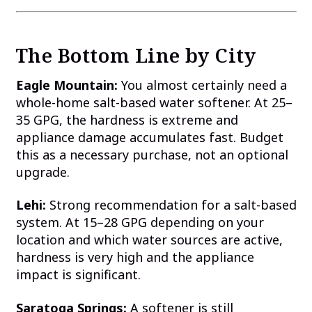
The Bottom Line by City
Eagle Mountain:
You almost certainly need a
whole-home salt-based water softener. At 25–
35 GPG, the hardness is extreme and
appliance damage accumulates fast. Budget
this as a necessary purchase, not an optional
upgrade.
Lehi:
Strong recommendation for a salt-based
system. At 15–28 GPG depending on your
location and which water sources are active,
hardness is very high and the appliance
impact is significant.
Saratoga Springs:
A softener is still