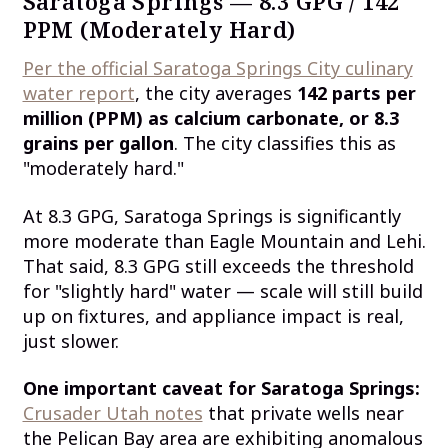
Saratoga Springs — 8.3 GPG / 142
PPM (Moderately Hard)
Per the official Saratoga Springs City culinary
water report
, the city averages
142 parts per
million (PPM) as calcium carbonate, or 8.3
grains per gallon
. The city classifies this as
"moderately hard."
At 8.3 GPG, Saratoga Springs is significantly
more moderate than Eagle Mountain and Lehi.
That said, 8.3 GPG still exceeds the threshold
for "slightly hard" water — scale will still build
up on fixtures, and appliance impact is real,
just slower.
One important caveat for Saratoga Springs:
Crusader Utah notes
that private wells near
the Pelican Bay area are exhibiting anomalous