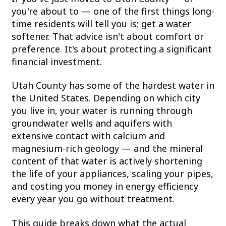
you're about to — one of the first things long-
time residents will tell you is: get a water
softener. That advice isn't about comfort or
preference. It's about protecting a significant
financial investment.
Utah County has some of the hardest water in
the United States. Depending on which city
you live in, your water is running through
groundwater wells and aquifers with
extensive contact with calcium and
magnesium-rich geology — and the mineral
content of that water is actively shortening
the life of your appliances, scaling your pipes,
and costing you money in energy efficiency
every year you go without treatment.
This guide breaks down what the actual