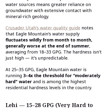
water sources means greater reliance on
groundwater with extensive contact with
mineral-rich geology.
Crusader Utah's water quality guide
notes
that Eagle Mountain's water supply
fluctuates wildly from month to month,
generally worse at the end of summer
,
averaging from 18–33 GPG. The hardness isn't
just high — it's unpredictable.
At 25–35 GPG, Eagle Mountain water is
running
3–4x the threshold for "moderately
hard" water
and is among the highest
residential hardness levels in the country.
Lehi — 15–28 GPG (Very Hard to