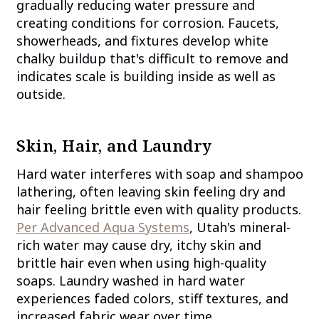
gradually reducing water pressure and
creating conditions for corrosion. Faucets,
showerheads, and fixtures develop white
chalky buildup that's difficult to remove and
indicates scale is building inside as well as
outside.
Skin, Hair, and Laundry
Hard water interferes with soap and shampoo
lathering, often leaving skin feeling dry and
hair feeling brittle even with quality products.
Per Advanced Aqua Systems
, Utah's mineral-
rich water may cause dry, itchy skin and
brittle hair even when using high-quality
soaps. Laundry washed in hard water
experiences faded colors, stiff textures, and
increased fabric wear over time.