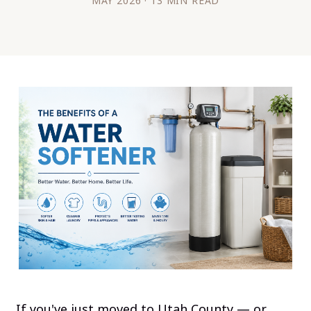
MAY 2026 · 13 MIN READ
If you've just moved to Utah County — or