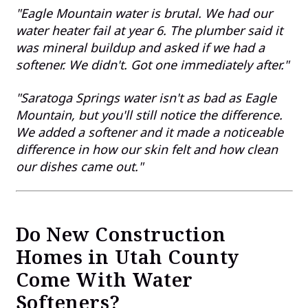
"Eagle Mountain water is brutal. We had our
water heater fail at year 6. The plumber said it
was mineral buildup and asked if we had a
softener. We didn't. Got one immediately after."
"Saratoga Springs water isn't as bad as Eagle
Mountain, but you'll still notice the difference.
We added a softener and it made a noticeable
difference in how our skin felt and how clean
our dishes came out."
Do New Construction
Homes in Utah County
Come With Water
Softeners?