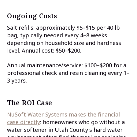
Ongoing Costs
Salt refills: approximately $5–$15 per 40 lb
bag, typically needed every 4–8 weeks
depending on household size and hardness
level. Annual cost: $50–$200.
Annual maintenance/service: $100–$200 for a
professional check and resin cleaning every 1–
3 years.
The ROI Case
NuSoft Water Systems makes the financial
case directly
: homeowners who go without a
water softener in Utah County's hard water