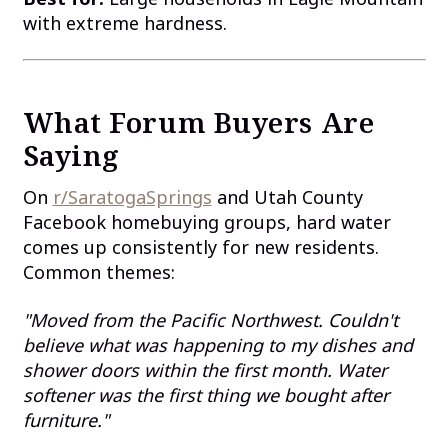
with extreme hardness.
What Forum Buyers Are
Saying
On
r/SaratogaSprings
and Utah County
Facebook homebuying groups, hard water
comes up consistently for new residents.
Common themes:
"Moved from the Pacific Northwest. Couldn't
believe what was happening to my dishes and
shower doors within the first month. Water
softener was the first thing we bought after
furniture."