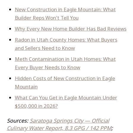
New Construction in Eagle Mountain: What
Builder Reps Won't Tell You
Why Every New Home Builder Has Bad Reviews
Radon in Utah County Homes: What Buyers
and Sellers Need to Know
Meth Contamination in Utah Homes: What
Every Buyer Needs to Know
Hidden Costs of New Construction in Eagle
Mountain
What Can You Get in Eagle Mountain Under
$500,000 in 2026?
Sources:
Saratoga Springs City — Official
Culinary Water Report, 8.3 GPG / 142 PPM
;