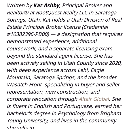
Written by
Kat Ashby
, Principal Broker and
Realtor® at RootQuest Realty LLC in Saratoga
Springs, Utah. Kat holds a Utah Division of Real
Estate Principal Broker license (Credential
#10382396-PB00) — a designation that requires
demonstrated experience, additional
coursework, and a separate licensing exam
beyond the standard agent license. She has
been actively selling in Utah County since 2020,
with deep experience across Lehi, Eagle
Mountain, Saratoga Springs, and the broader
Wasatch Front, specializing in buyer and seller
representation, new construction, and
corporate relocation through
Altair Global
. She
is fluent in English and Portuguese, earned her
bachelor's degree in Psychology from Brigham
Young University, and lives in the community
she sells in.