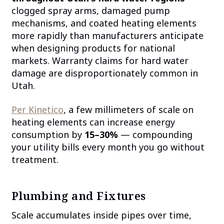
clogged spray arms, damaged pump
mechanisms, and coated heating elements
more rapidly than manufacturers anticipate
when designing products for national
markets. Warranty claims for hard water
damage are disproportionately common in
Utah.
Per Kinetico
, a few millimeters of scale on
heating elements can increase energy
consumption by
15–30%
— compounding
your utility bills every month you go without
treatment.
Plumbing and Fixtures
Scale accumulates inside pipes over time,