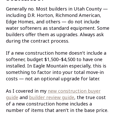
Generally no. Most builders in Utah County —
including D.R. Horton, Richmond American,
Edge Homes, and others — do not include
water softeners as standard equipment. Some
builders offer them as upgrades. Always ask
during the contract process.
If a new construction home doesn't include a
softener, budget $1,500–$4,500 to have one
installed. In Eagle Mountain especially, this is
something to factor into your total move-in
costs — not an optional upgrade for later.
As I covered in my
new construction buyer
guide
and
builder review guide
, the true cost
of a new construction home includes a
number of items that aren't in the base price.