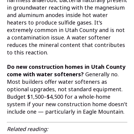
harmless anaerobic bacteria naturally present
in groundwater reacting with the magnesium
and aluminum anodes inside hot water
heaters to produce sulfide gases. It's
extremely common in Utah County and is not
a contamination issue. A water softener
reduces the mineral content that contributes
to this reaction.
Do new construction homes in Utah County
come with water softeners?
Generally no.
Most builders offer water softeners as
optional upgrades, not standard equipment.
Budget $1,500–$4,500 for a whole-home
system if your new construction home doesn't
include one — particularly in Eagle Mountain.
Related reading: