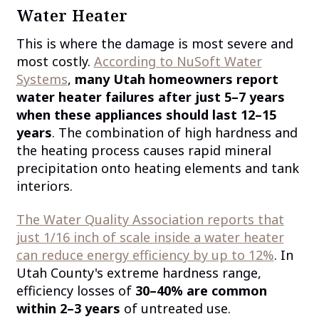
Water Heater
This is where the damage is most severe and
most costly.
According to NuSoft Water
Systems
,
many Utah homeowners report
water heater failures after just 5–7 years
when these appliances should last 12–15
years
. The combination of high hardness and
the heating process causes rapid mineral
precipitation onto heating elements and tank
interiors.
The Water Quality Association reports that
just 1/16 inch of scale inside a water heater
can reduce energy efficiency by up to 12%
. In
Utah County's extreme hardness range,
efficiency losses of
30–40% are common
within 2–3 years
of untreated use.