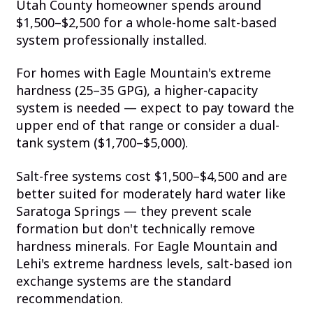
Utah County homeowner spends around
$1,500–$2,500 for a whole-home salt-based
system professionally installed.
For homes with Eagle Mountain's extreme
hardness (25–35 GPG), a higher-capacity
system is needed — expect to pay toward the
upper end of that range or consider a dual-
tank system ($1,700–$5,000).
Salt-free systems cost $1,500–$4,500 and are
better suited for moderately hard water like
Saratoga Springs — they prevent scale
formation but don't technically remove
hardness minerals. For Eagle Mountain and
Lehi's extreme hardness levels, salt-based ion
exchange systems are the standard
recommendation.