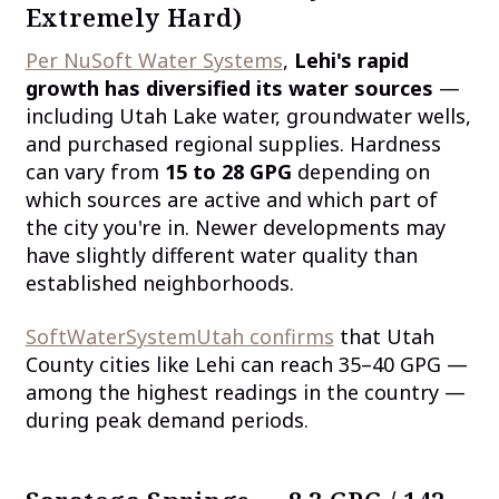
Extremely Hard)
Per NuSoft Water Systems
,
Lehi's rapid
growth has diversified its water sources
—
including Utah Lake water, groundwater wells,
and purchased regional supplies. Hardness
can vary from
15 to 28 GPG
depending on
which sources are active and which part of
the city you're in. Newer developments may
have slightly different water quality than
established neighborhoods.
SoftWaterSystemUtah confirms
that Utah
County cities like Lehi can reach 35–40 GPG —
among the highest readings in the country —
during peak demand periods.