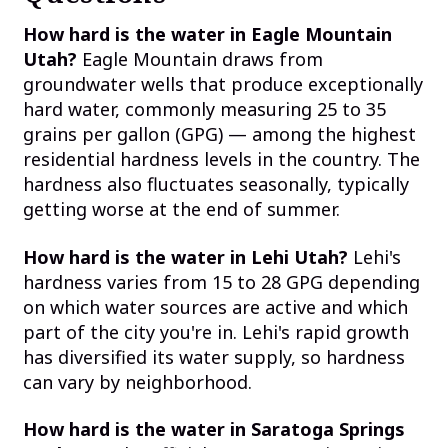
How hard is the water in Eagle Mountain
Utah?
Eagle Mountain draws from
groundwater wells that produce exceptionally
hard water, commonly measuring 25 to 35
grains per gallon (GPG) — among the highest
residential hardness levels in the country. The
hardness also fluctuates seasonally, typically
getting worse at the end of summer.
How hard is the water in Lehi Utah?
Lehi's
hardness varies from 15 to 28 GPG depending
on which water sources are active and which
part of the city you're in. Lehi's rapid growth
has diversified its water supply, so hardness
can vary by neighborhood.
How hard is the water in Saratoga Springs