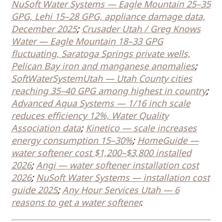
NuSoft Water Systems — Eagle Mountain 25–35
GPG, Lehi 15–28 GPG, appliance damage data,
December 2025
;
Crusader Utah / Greg Knows
Water — Eagle Mountain 18–33 GPG
fluctuating, Saratoga Springs private wells,
Pelican Bay iron and manganese anomalies
;
SoftWaterSystemUtah — Utah County cities
reaching 35–40 GPG among highest in country
;
Advanced Aqua Systems — 1/16 inch scale
reduces efficiency 12%, Water Quality
Association data
;
Kinetico — scale increases
energy consumption 15–30%
;
HomeGuide —
water softener cost $1,200–$3,800 installed
2026
;
Angi — water softener installation cost
2026
;
NuSoft Water Systems — installation cost
guide 2025
;
Any Hour Services Utah — 6
reasons to get a water softener
.