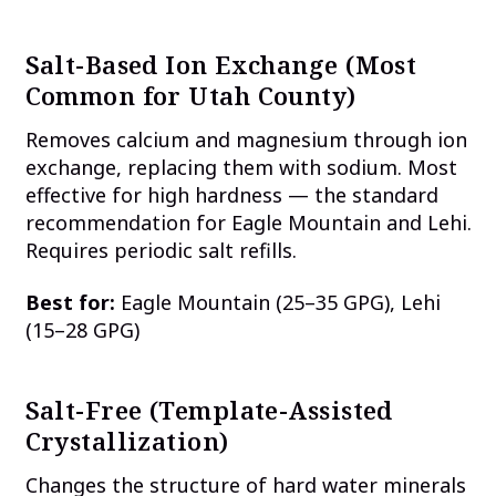
Salt-Based Ion Exchange (Most
Common for Utah County)
Removes calcium and magnesium through ion
exchange, replacing them with sodium. Most
effective for high hardness — the standard
recommendation for Eagle Mountain and Lehi.
Requires periodic salt refills.
Best for:
Eagle Mountain (25–35 GPG), Lehi
(15–28 GPG)
Salt-Free (Template-Assisted
Crystallization)
Changes the structure of hard water minerals