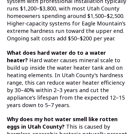
system with professional installation typically
runs $1,200–$3,800, with most Utah County
homeowners spending around $1,500–$2,500.
Higher-capacity systems for Eagle Mountain's
extreme hardness run toward the upper end.
Ongoing salt costs add $50–$200 per year.
What does hard water do to a water
heater?
Hard water causes mineral scale to
build up inside the water heater tank and on
heating elements. In Utah County's hardness
range, this can reduce water heater efficiency
by 30–40% within 2–3 years and cut the
appliance's lifespan from the expected 12–15
years down to 5–7 years.
Why does my hot water smell like rotten
eggs in Utah County?
This is caused by