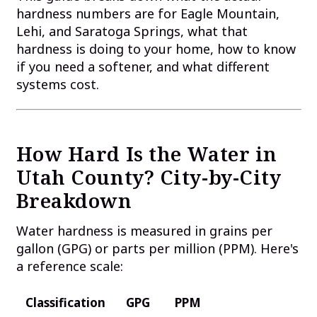
hardness numbers are for Eagle Mountain,
Lehi, and Saratoga Springs, what that
hardness is doing to your home, how to know
if you need a softener, and what different
systems cost.
How Hard Is the Water in
Utah County? City-by-City
Breakdown
Water hardness is measured in grains per
gallon (GPG) or parts per million (PPM). Here's
a reference scale:
Classification
GPG
PPM