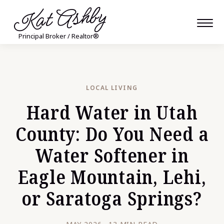
Kat Ashby
Principal Broker / Realtor®
LOCAL LIVING
Hard Water in Utah
County: Do You Need a
Water Softener in
Eagle Mountain, Lehi,
or Saratoga Springs?