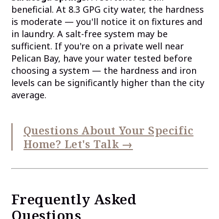
beneficial. At 8.3 GPG city water, the hardness
is moderate — you'll notice it on fixtures and
in laundry. A salt-free system may be
sufficient. If you're on a private well near
Pelican Bay, have your water tested before
choosing a system — the hardness and iron
levels can be significantly higher than the city
average.
Questions About Your Specific
Home? Let's Talk →
Frequently Asked
Questions