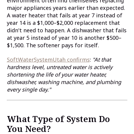
environment often find themselves replacing
major appliances years earlier than expected.
A water heater that fails at year 7 instead of
year 14 is a $1,000–$2,000 replacement that
didn't need to happen. A dishwasher that fails
at year 5 instead of year 10 is another $500–
$1,500. The softener pays for itself.
SoftWaterSystemUtah confirms
:
"At that
hardness level, untreated water is actively
shortening the life of your water heater,
dishwasher, washing machine, and plumbing
every single day."
What Type of System Do
You Need?