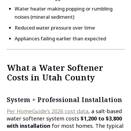
Water heater making popping or rumbling
noises (mineral sediment)
Reduced water pressure over time
Appliances failing earlier than expected
What a Water Softener
Costs in Utah County
System + Professional Installation
Per HomeGuide's 2026 cost data
, a salt-based
water softener system costs
$1,200 to $3,800
with installation
for most homes. The typical