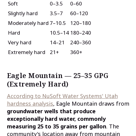
Soft
0–3.5
0–60
Slightly hard
3.5–7
60–120
Moderately hard
7–10.5
120–180
Hard
10.5–14
180–240
Very hard
14–21
240–360
Extremely hard
21+
360+
Eagle Mountain — 25–35 GPG
(Extremely Hard)
According to NuSoft Water Systems' Utah
hardness analysis
, Eagle Mountain draws from
groundwater wells that produce
exceptionally hard water, commonly
measuring 25 to 35 grains per gallon
. The
community's location away from mountain