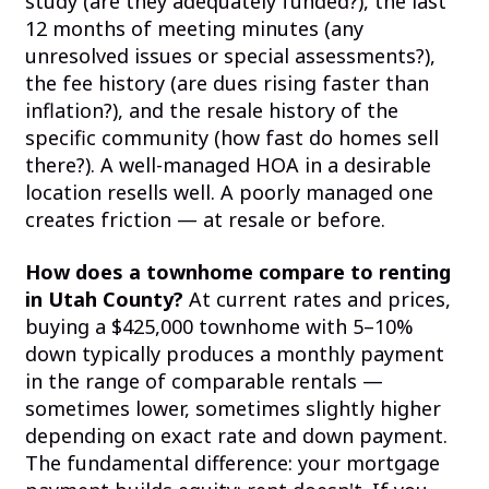
study (are they adequately funded?), the last
12 months of meeting minutes (any
unresolved issues or special assessments?),
the fee history (are dues rising faster than
inflation?), and the resale history of the
specific community (how fast do homes sell
there?). A well-managed HOA in a desirable
location resells well. A poorly managed one
creates friction — at resale or before.
How does a townhome compare to renting
in Utah County?
At current rates and prices,
buying a $425,000 townhome with 5–10%
down typically produces a monthly payment
in the range of comparable rentals —
sometimes lower, sometimes slightly higher
depending on exact rate and down payment.
The fundamental difference: your mortgage