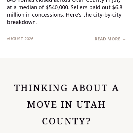
at a median of $540,000. Sellers paid out $6.8
million in concessions. Here's the city-by-city
breakdown.
AUGUST 2026
READ MORE →
THINKING ABOUT A
MOVE IN UTAH
COUNTY?