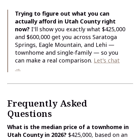
Trying to figure out what you can
actually afford in Utah County right
now?
I'll show you exactly what $425,000
and $600,000 get you across Saratoga
Springs, Eagle Mountain, and Lehi —
townhome and single-family — so you
can make a real comparison.
Let's chat
→
Frequently Asked
Questions
What is the median price of a townhome in
Utah County in 2026?
$425,000, based on an