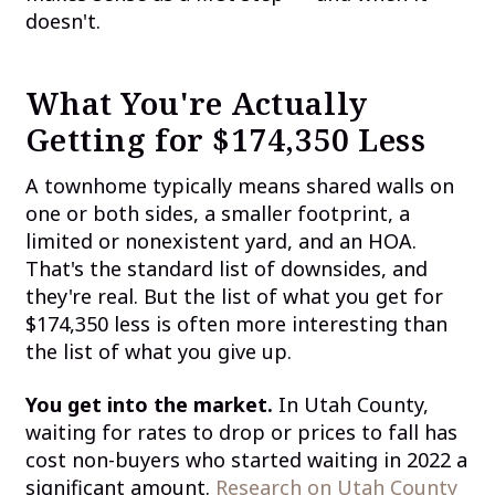
doesn't.
What You're Actually
Getting for $174,350 Less
A townhome typically means shared walls on
one or both sides, a smaller footprint, a
limited or nonexistent yard, and an HOA.
That's the standard list of downsides, and
they're real. But the list of what you get for
$174,350 less is often more interesting than
the list of what you give up.
You get into the market.
In Utah County,
waiting for rates to drop or prices to fall has
cost non-buyers who started waiting in 2022 a
significant amount.
Research on Utah County