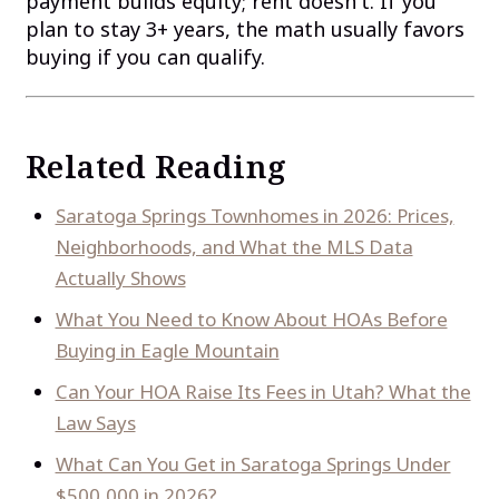
payment builds equity; rent doesn't. If you
plan to stay 3+ years, the math usually favors
buying if you can qualify.
Related Reading
Saratoga Springs Townhomes in 2026: Prices,
Neighborhoods, and What the MLS Data
Actually Shows
What You Need to Know About HOAs Before
Buying in Eagle Mountain
Can Your HOA Raise Its Fees in Utah? What the
Law Says
What Can You Get in Saratoga Springs Under
$500,000 in 2026?