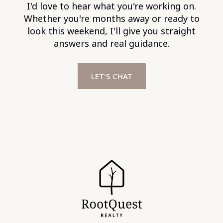
I'd love to hear what you're working on.
Whether you're months away or ready to
look this weekend, I'll give you straight
answers and real guidance.
LET'S CHAT