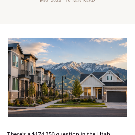
MAY 2026 · 10 MIN READ
There's a $174,350 question in the Utah