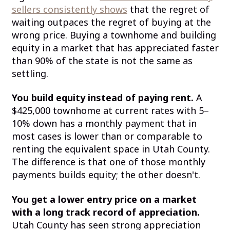
sellers consistently shows
that the regret of
waiting outpaces the regret of buying at the
wrong price. Buying a townhome and building
equity in a market that has appreciated faster
than 90% of the state is not the same as
settling.
You build equity instead of paying rent.
A
$425,000 townhome at current rates with 5–
10% down has a monthly payment that in
most cases is lower than or comparable to
renting the equivalent space in Utah County.
The difference is that one of those monthly
payments builds equity; the other doesn't.
You get a lower entry price on a market
with a long track record of appreciation.
Utah County has seen strong appreciation