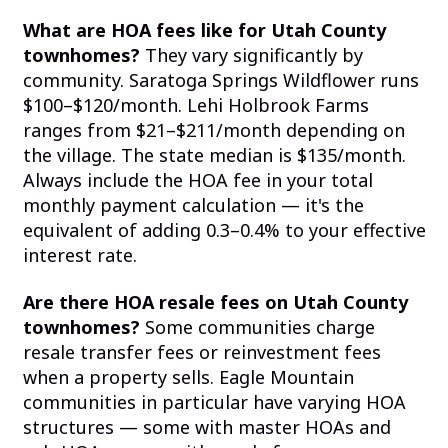
What are HOA fees like for Utah County
townhomes?
They vary significantly by
community. Saratoga Springs Wildflower runs
$100–$120/month. Lehi Holbrook Farms
ranges from $21–$211/month depending on
the village. The state median is $135/month.
Always include the HOA fee in your total
monthly payment calculation — it's the
equivalent of adding 0.3–0.4% to your effective
interest rate.
Are there HOA resale fees on Utah County
townhomes?
Some communities charge
resale transfer fees or reinvestment fees
when a property sells. Eagle Mountain
communities in particular have varying HOA
structures — some with master HOAs and