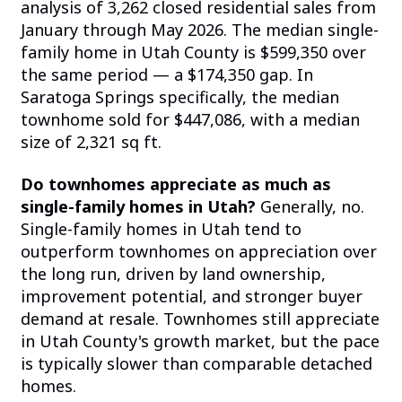
analysis of 3,262 closed residential sales from
January through May 2026. The median single-
family home in Utah County is $599,350 over
the same period — a $174,350 gap. In
Saratoga Springs specifically, the median
townhome sold for $447,086, with a median
size of 2,321 sq ft.
Do townhomes appreciate as much as
single-family homes in Utah?
Generally, no.
Single-family homes in Utah tend to
outperform townhomes on appreciation over
the long run, driven by land ownership,
improvement potential, and stronger buyer
demand at resale. Townhomes still appreciate
in Utah County's growth market, but the pace
is typically slower than comparable detached
homes.