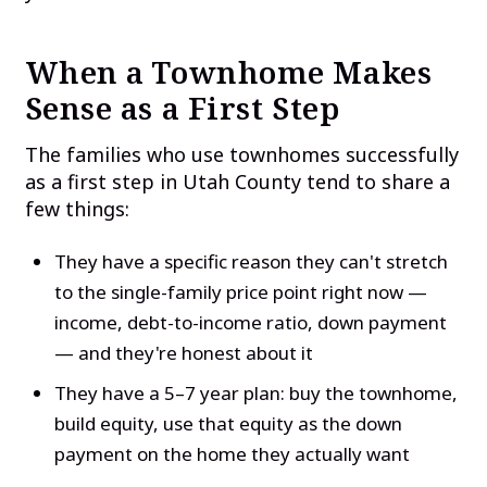
When a Townhome Makes
Sense as a First Step
The families who use townhomes successfully
as a first step in Utah County tend to share a
few things:
They have a specific reason they can't stretch
to the single-family price point right now —
income, debt-to-income ratio, down payment
— and they're honest about it
They have a 5–7 year plan: buy the townhome,
build equity, use that equity as the down
payment on the home they actually want