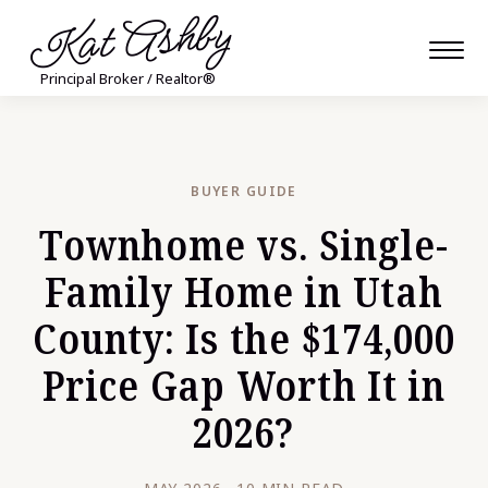
Kat Ashby
Principal Broker / Realtor®
BUYER GUIDE
Townhome vs. Single-
Family Home in Utah
County: Is the $174,000
Price Gap Worth It in
2026?