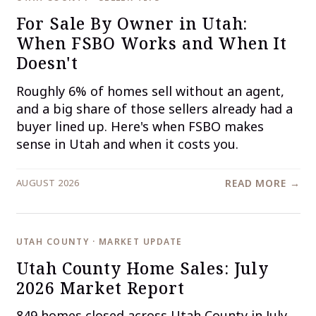
For Sale By Owner in Utah:
When FSBO Works and When It
Doesn't
Roughly 6% of homes sell without an agent,
and a big share of those sellers already had a
buyer lined up. Here's when FSBO makes
sense in Utah and when it costs you.
AUGUST 2026
READ MORE →
UTAH COUNTY · MARKET UPDATE
Utah County Home Sales: July
2026 Market Report
849 homes closed across Utah County in July