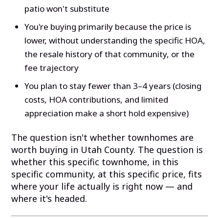
patio won't substitute
You're buying primarily because the price is
lower, without understanding the specific HOA,
the resale history of that community, or the
fee trajectory
You plan to stay fewer than 3–4 years (closing
costs, HOA contributions, and limited
appreciation make a short hold expensive)
The question isn't whether townhomes are
worth buying in Utah County. The question is
whether this specific townhome, in this
specific community, at this specific price, fits
where your life actually is right now — and
where it's headed.