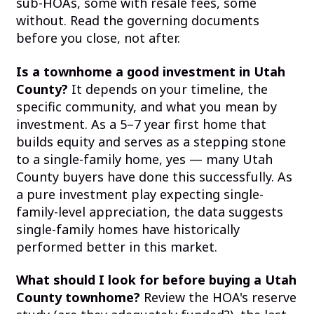
sub-HOAs, some with resale fees, some
without. Read the governing documents
before you close, not after.
Is a townhome a good investment in Utah
County?
It depends on your timeline, the
specific community, and what you mean by
investment. As a 5–7 year first home that
builds equity and serves as a stepping stone
to a single-family home, yes — many Utah
County buyers have done this successfully. As
a pure investment play expecting single-
family-level appreciation, the data suggests
single-family homes have historically
performed better in this market.
What should I look for before buying a Utah
County townhome?
Review the HOA's reserve