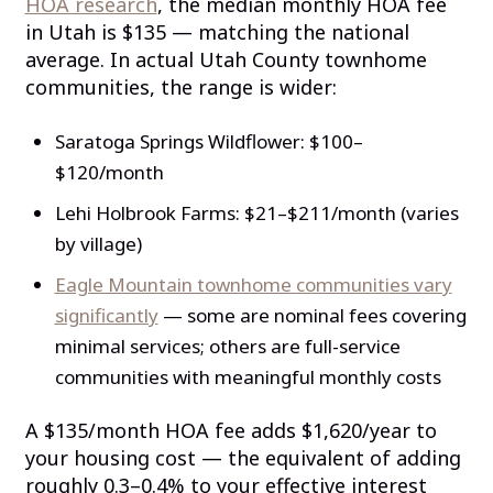
HOA research
, the median monthly HOA fee
in Utah is $135 — matching the national
average. In actual Utah County townhome
communities, the range is wider:
Saratoga Springs Wildflower: $100–
$120/month
Lehi Holbrook Farms: $21–$211/month (varies
by village)
Eagle Mountain townhome communities vary
significantly
— some are nominal fees covering
minimal services; others are full-service
communities with meaningful monthly costs
A $135/month HOA fee adds $1,620/year to
your housing cost — the equivalent of adding
roughly 0.3–0.4% to your effective interest