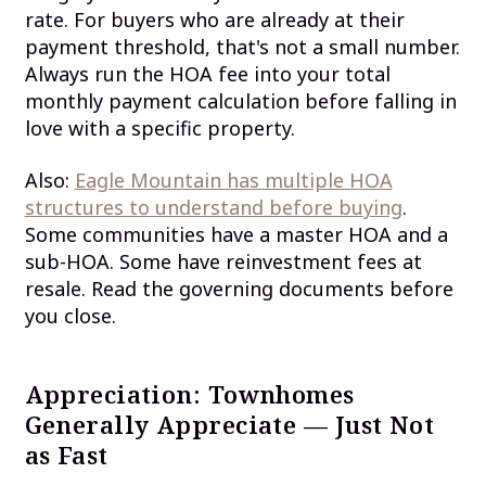
rate. For buyers who are already at their
payment threshold, that's not a small number.
Always run the HOA fee into your total
monthly payment calculation before falling in
love with a specific property.
Also:
Eagle Mountain has multiple HOA
structures to understand before buying
.
Some communities have a master HOA and a
sub-HOA. Some have reinvestment fees at
resale. Read the governing documents before
you close.
Appreciation: Townhomes
Generally Appreciate — Just Not
as Fast