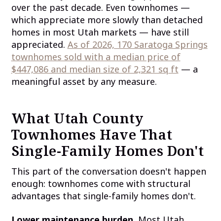
over the past decade. Even townhomes —
which appreciate more slowly than detached
homes in most Utah markets — have still
appreciated.
As of 2026, 170 Saratoga Springs
townhomes sold with a median price of
$447,086 and median size of 2,321 sq ft
— a
meaningful asset by any measure.
What Utah County
Townhomes Have That
Single-Family Homes Don't
This part of the conversation doesn't happen
enough: townhomes come with structural
advantages that single-family homes don't.
Lower maintenance burden.
Most Utah