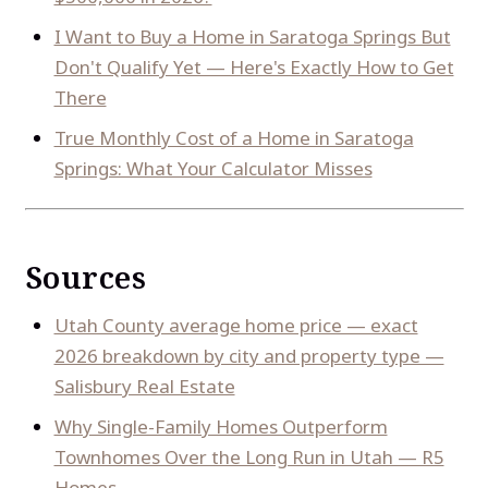
I Want to Buy a Home in Saratoga Springs But
Don't Qualify Yet — Here's Exactly How to Get
There
True Monthly Cost of a Home in Saratoga
Springs: What Your Calculator Misses
Sources
Utah County average home price — exact
2026 breakdown by city and property type —
Salisbury Real Estate
Why Single-Family Homes Outperform
Townhomes Over the Long Run in Utah — R5
Homes