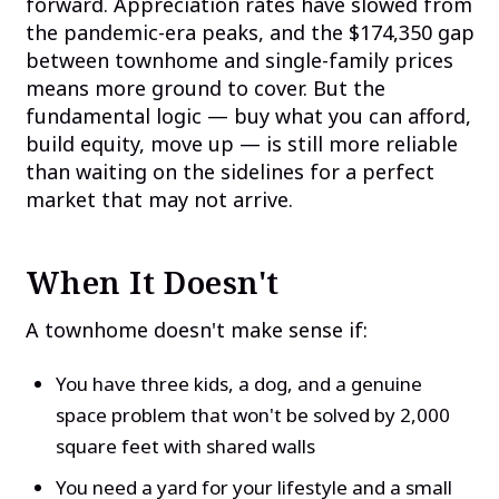
forward. Appreciation rates have slowed from
the pandemic-era peaks, and the $174,350 gap
between townhome and single-family prices
means more ground to cover. But the
fundamental logic — buy what you can afford,
build equity, move up — is still more reliable
than waiting on the sidelines for a perfect
market that may not arrive.
When It Doesn't
A townhome doesn't make sense if:
You have three kids, a dog, and a genuine
space problem that won't be solved by 2,000
square feet with shared walls
You need a yard for your lifestyle and a small