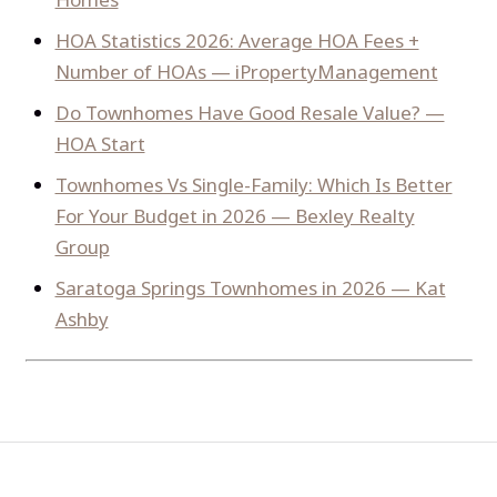
HOA Statistics 2026: Average HOA Fees +
Number of HOAs — iPropertyManagement
Do Townhomes Have Good Resale Value? —
HOA Start
Townhomes Vs Single-Family: Which Is Better
For Your Budget in 2026 — Bexley Realty
Group
Saratoga Springs Townhomes in 2026 — Kat
Ashby