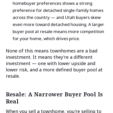
homebuyer preferences shows a strong
preference for detached single-family homes
across the country — and Utah buyers skew
even more toward detached housing. A larger
buyer pool at resale means more competition
for your home, which drives price.
None of this means townhomes are a bad
investment. It means they're a different
investment — one with lower upside and
lower risk, and a more defined buyer pool at
resale.
Resale: A Narrower Buyer Pool Is
Real
When you sell a townhome, you're selling to