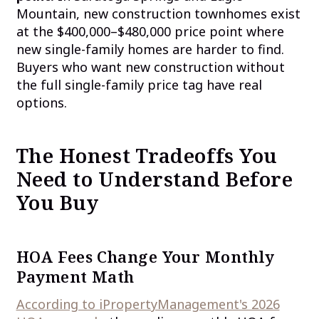
Mountain, new construction townhomes exist
at the $400,000–$480,000 price point where
new single-family homes are harder to find.
Buyers who want new construction without
the full single-family price tag have real
options.
The Honest Tradeoffs You
Need to Understand Before
You Buy
HOA Fees Change Your Monthly
Payment Math
According to iPropertyManagement's 2026