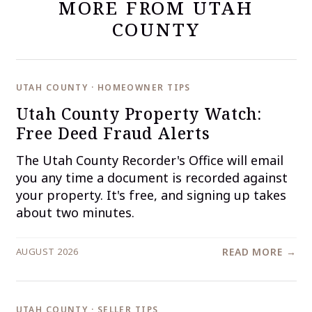
MORE FROM UTAH
COUNTY
UTAH COUNTY · HOMEOWNER TIPS
Utah County Property Watch:
Free Deed Fraud Alerts
The Utah County Recorder's Office will email
you any time a document is recorded against
your property. It's free, and signing up takes
about two minutes.
AUGUST 2026
READ MORE →
UTAH COUNTY · SELLER TIPS