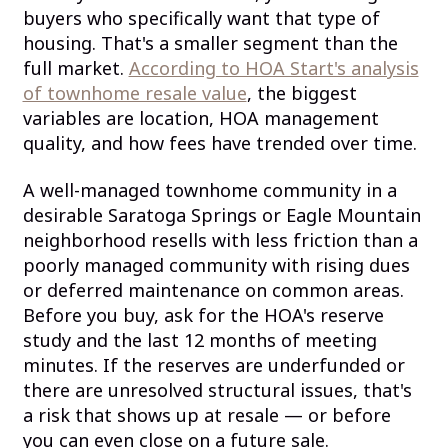
buyers who specifically want that type of
housing. That's a smaller segment than the
full market.
According to HOA Start's analysis
of townhome resale value
, the biggest
variables are location, HOA management
quality, and how fees have trended over time.
A well-managed townhome community in a
desirable Saratoga Springs or Eagle Mountain
neighborhood resells with less friction than a
poorly managed community with rising dues
or deferred maintenance on common areas.
Before you buy, ask for the HOA's reserve
study and the last 12 months of meeting
minutes. If the reserves are underfunded or
there are unresolved structural issues, that's
a risk that shows up at resale — or before
you can even close on a future sale.