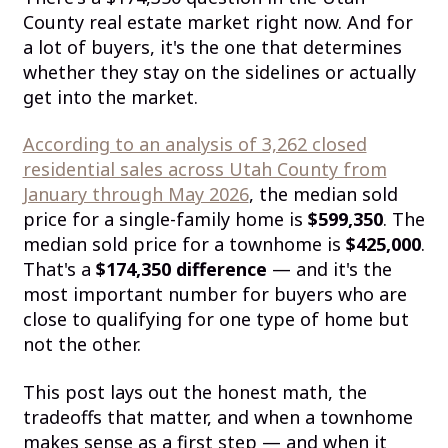
County real estate market right now. And for
a lot of buyers, it's the one that determines
whether they stay on the sidelines or actually
get into the market.
According to an analysis of 3,262 closed
residential sales across Utah County from
January through May 2026
, the median sold
price for a single-family home is
$599,350
. The
median sold price for a townhome is
$425,000
.
That's a
$174,350 difference
— and it's the
most important number for buyers who are
close to qualifying for one type of home but
not the other.
This post lays out the honest math, the
tradeoffs that matter, and when a townhome
makes sense as a first step — and when it