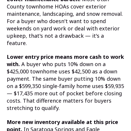
County townhome HOAs cover exterior
maintenance, landscaping, and snow removal.
For a buyer who doesn't want to spend
weekends on yard work or deal with exterior
upkeep, that's not a drawback — it's a
feature.
Lower entry price means more cash to work
with.
A buyer who puts 10% down on a
$425,000 townhome uses $42,500 as a down
payment. The same buyer putting 10% down
on a $599,350 single-family home uses $59,935
— $17,435 more out of pocket before closing
costs. That difference matters for buyers
stretching to qualify.
More new inventory available at this price
point.
In Saratoga Springs and Eagle