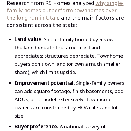
Research from R5 Homes analyzed
why single-
family homes outperform townhomes over
the long run in Utah
, and the main factors are
consistent across the state:
Land value.
Single-family home buyers own
the land beneath the structure. Land
appreciates; structures depreciate. Townhome
buyers don't own land (or own a much smaller
share), which limits upside.
Improvement potential.
Single-family owners
can add square footage, finish basements, add
ADUs, or remodel extensively. Townhome
owners are constrained by HOA rules and lot
size.
Buyer preference.
A national survey of