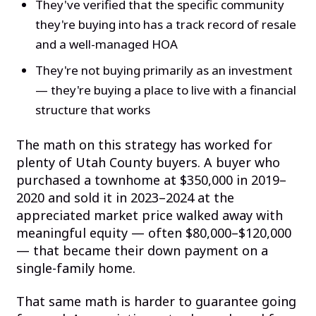
They've verified that the specific community
they're buying into has a track record of resale
and a well-managed HOA
They're not buying primarily as an investment
— they're buying a place to live with a financial
structure that works
The math on this strategy has worked for
plenty of Utah County buyers. A buyer who
purchased a townhome at $350,000 in 2019–
2020 and sold it in 2023–2024 at the
appreciated market price walked away with
meaningful equity — often $80,000–$120,000
— that became their down payment on a
single-family home.
That same math is harder to guarantee going