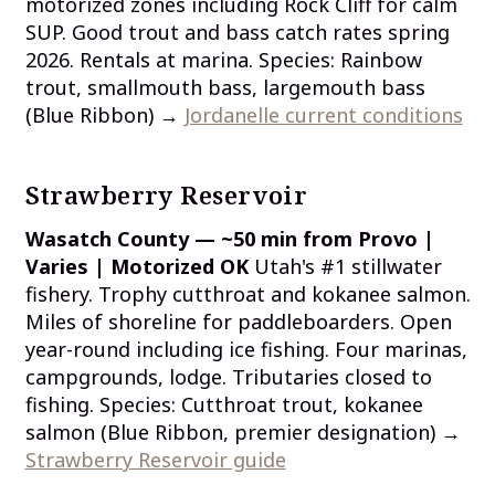
motorized zones including Rock Cliff for calm
SUP. Good trout and bass catch rates spring
2026. Rentals at marina. Species: Rainbow
trout, smallmouth bass, largemouth bass
(Blue Ribbon) →
Jordanelle current conditions
Strawberry Reservoir
Wasatch County — ~50 min from Provo |
Varies | Motorized OK
Utah's #1 stillwater
fishery. Trophy cutthroat and kokanee salmon.
Miles of shoreline for paddleboarders. Open
year-round including ice fishing. Four marinas,
campgrounds, lodge. Tributaries closed to
fishing. Species: Cutthroat trout, kokanee
salmon (Blue Ribbon, premier designation) →
Strawberry Reservoir guide