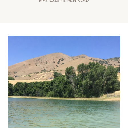
MAY 2026 · 9 MIN READ