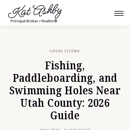
Kat Ashby
Principal Broker / Realtor®
LOCAL LIVING
Fishing,
Paddleboarding, and
Swimming Holes Near
Utah County: 2026
Guide