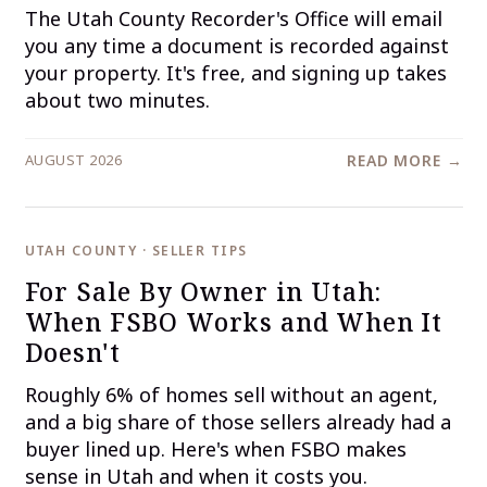
The Utah County Recorder's Office will email
you any time a document is recorded against
your property. It's free, and signing up takes
about two minutes.
AUGUST 2026
READ MORE →
UTAH COUNTY · SELLER TIPS
For Sale By Owner in Utah:
When FSBO Works and When It
Doesn't
Roughly 6% of homes sell without an agent,
and a big share of those sellers already had a
buyer lined up. Here's when FSBO makes
sense in Utah and when it costs you.