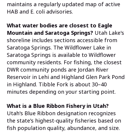
maintains a regularly updated map of active
HAB and E. coli advisories.
What water bodies are closest to Eagle
Mountain and Saratoga Springs?
Utah Lake's
shoreline includes sections accessible from
Saratoga Springs. The Wildflower Lake in
Saratoga Springs is available to Wildflower
community residents. For fishing, the closest
DWR community ponds are Jordan River
Reservoir in Lehi and Highland Glen Park Pond
in Highland. Tibble Fork is about 30–40
minutes depending on your starting point.
What is a Blue Ribbon Fishery in Utah?
Utah's Blue Ribbon designation recognizes
the state's highest-quality fisheries based on
fish population quality, abundance, and size.