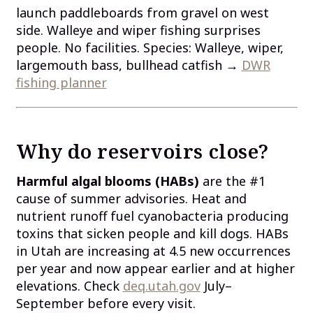
launch paddleboards from gravel on west
side. Walleye and wiper fishing surprises
people. No facilities. Species: Walleye, wiper,
largemouth bass, bullhead catfish →
DWR
fishing planner
Why do reservoirs close?
Harmful algal blooms (HABs)
are the #1
cause of summer advisories. Heat and
nutrient runoff fuel cyanobacteria producing
toxins that sicken people and kill dogs. HABs
in Utah are increasing at 4.5 new occurrences
per year and now appear earlier and at higher
elevations. Check
deq.utah.gov
July–
September before every visit.