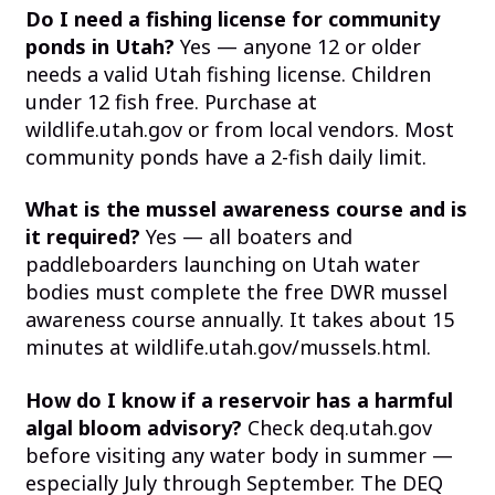
Do I need a fishing license for community
ponds in Utah?
Yes — anyone 12 or older
needs a valid Utah fishing license. Children
under 12 fish free. Purchase at
wildlife.utah.gov or from local vendors. Most
community ponds have a 2-fish daily limit.
What is the mussel awareness course and is
it required?
Yes — all boaters and
paddleboarders launching on Utah water
bodies must complete the free DWR mussel
awareness course annually. It takes about 15
minutes at wildlife.utah.gov/mussels.html.
How do I know if a reservoir has a harmful
algal bloom advisory?
Check deq.utah.gov
before visiting any water body in summer —
especially July through September. The DEQ