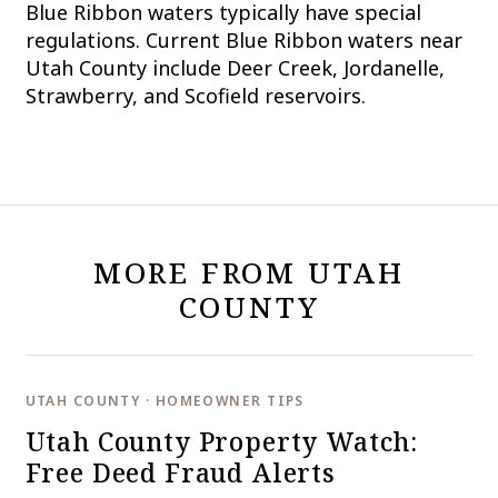
Blue Ribbon waters typically have special
regulations. Current Blue Ribbon waters near
Utah County include Deer Creek, Jordanelle,
Strawberry, and Scofield reservoirs.
MORE FROM UTAH
COUNTY
UTAH COUNTY · HOMEOWNER TIPS
Utah County Property Watch:
Free Deed Fraud Alerts