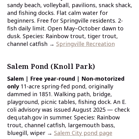
sandy beach, volleyball, pavilions, snack shack,
and fishing docks. Flat calm water for
beginners. Free for Springville residents. 2-
fish daily limit. Open May–October dawn to
dusk. Species: Rainbow trout, tiger trout,
channel catfish →
Springville Recreation
Salem Pond (Knoll Park)
Salem | Free year-round | Non-motorized
only
11-acre spring-fed pond, originally
dammed in 1851. Walking path, bridge,
playground, picnic tables, fishing dock. An E.
coli advisory was issued August 2025 — check
deq.utah.gov in summer. Species: Rainbow
trout, channel catfish, largemouth bass,
bluegill, wiper →
Salem City pond page