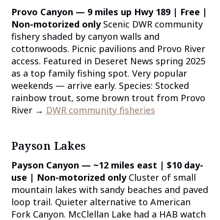
Provo Canyon — 9 miles up Hwy 189 | Free |
Non-motorized only
Scenic DWR community
fishery shaded by canyon walls and
cottonwoods. Picnic pavilions and Provo River
access. Featured in Deseret News spring 2025
as a top family fishing spot. Very popular
weekends — arrive early. Species: Stocked
rainbow trout, some brown trout from Provo
River →
DWR community fisheries
Payson Lakes
Payson Canyon — ~12 miles east | $10 day-
use | Non-motorized only
Cluster of small
mountain lakes with sandy beaches and paved
loop trail. Quieter alternative to American
Fork Canyon. McClellan Lake had a HAB watch