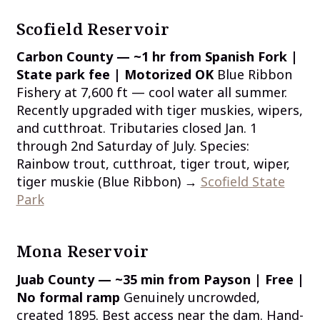
Scofield Reservoir
Carbon County — ~1 hr from Spanish Fork |
State park fee | Motorized OK
Blue Ribbon
Fishery at 7,600 ft — cool water all summer.
Recently upgraded with tiger muskies, wipers,
and cutthroat. Tributaries closed Jan. 1
through 2nd Saturday of July. Species:
Rainbow trout, cutthroat, tiger trout, wiper,
tiger muskie (Blue Ribbon) →
Scofield State
Park
Mona Reservoir
Juab County — ~35 min from Payson | Free |
No formal ramp
Genuinely uncrowded,
created 1895. Best access near the dam. Hand-