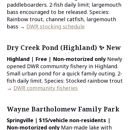
paddleboarders. 2-fish daily limit; largemouth
bass encouraged to be released. Species:
Rainbow trout, channel catfish, largemouth
bass →
DWR stocking schedule
Dry Creek Pond (Highland) ✨ New
Highland | Free | Non-motorized only
Newly
opened DWR community fishery in Highland.
Small urban pond for a quick family outing. 2-
fish daily limit. Species: Stocked rainbow trout
→
DWR community fisheries
Wayne Bartholomew Family Park
Springville | $15/vehicle non-residents |
Non-motorized only
Man-made lake with