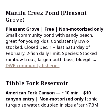
Manila Creek Pond (Pleasant
Grove)
Pleasant Grove | Free | Non-motorized only
Small community pond with sandy beach,
great for young kids. Consistently DWR-
stocked. Closed Dec. 1 – last Saturday of
February. 2-fish daily limit. Species: Stocked
rainbow trout, largemouth bass, bluegill →
DWR community fisheries
Tibble Fork Reservoir
American Fork Canyon — ~10 min | $10
canyon entry | Non-motorized only
Iconic
turquoise water, doubled in size after $7.3M