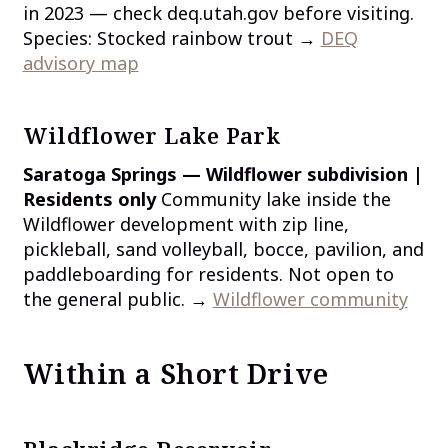
in 2023 — check deq.utah.gov before visiting.
Species: Stocked rainbow trout →
DEQ
advisory map
Wildflower Lake Park
Saratoga Springs — Wildflower subdivision |
Residents only
Community lake inside the
Wildflower development with zip line,
pickleball, sand volleyball, bocce, pavilion, and
paddleboarding for residents. Not open to
the general public. →
Wildflower community
Within a Short Drive