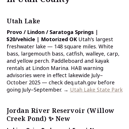
Utah Lake
Provo / Lindon / Saratoga Springs |
$20/vehicle | Motorized OK
Utah's largest
freshwater lake — 148 square miles. White
bass, largemouth bass, catfish, walleye, carp,
and yellow perch. Paddleboard and kayak
rentals at Lindon Marina. HAB warning
advisories were in effect lakewide July–
October 2025 — check deq.utah.gov before
going July–September. →
Utah Lake State Park
Jordan River Reservoir (Willow
Creek Pond) ✨ New