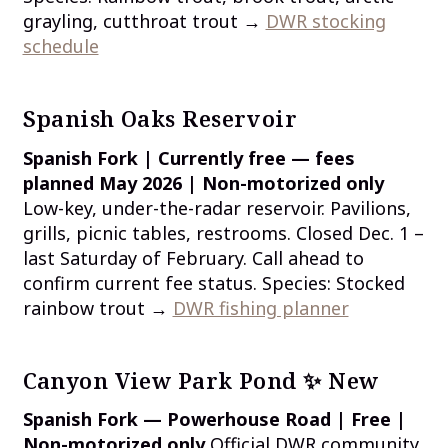
grayling, cutthroat trout →
DWR stocking
schedule
Spanish Oaks Reservoir
Spanish Fork | Currently free — fees
planned May 2026 | Non-motorized only
Low-key, under-the-radar reservoir. Pavilions,
grills, picnic tables, restrooms. Closed Dec. 1 –
last Saturday of February. Call ahead to
confirm current fee status. Species: Stocked
rainbow trout →
DWR fishing planner
Canyon View Park Pond ✨ New
Spanish Fork — Powerhouse Road | Free |
Non-motorized only
Official DWR community