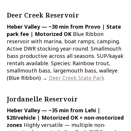
Deer Creek Reservoir
Heber Valley — ~30 min from Provo | State
park fee | Motorized OK
Blue Ribbon
reservoir with marina, boat ramps, camping.
Active DWR stocking year-round. Smallmouth
bass productive across all seasons. SUP/kayak
rentals available. Species: Rainbow trout,
smallmouth bass, largemouth bass, walleye
(Blue Ribbon) →
Deer Creek State Park
Jordanelle Reservoir
Heber Valley — ~35 min from Lehi |
$20/vehicle | Motorized OK + non-motorized
zones
Highly versatile — multiple non-