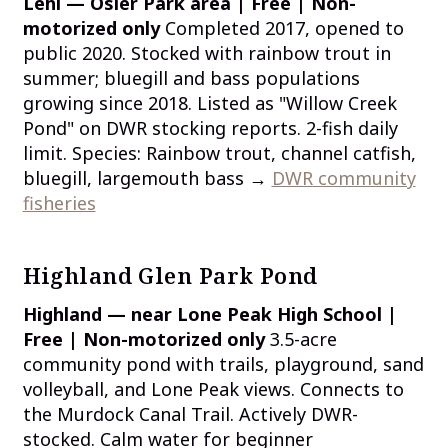
Lehi — Osier Park area | Free | Non-
motorized only
Completed 2017, opened to
public 2020. Stocked with rainbow trout in
summer; bluegill and bass populations
growing since 2018. Listed as "Willow Creek
Pond" on DWR stocking reports. 2-fish daily
limit. Species: Rainbow trout, channel catfish,
bluegill, largemouth bass →
DWR community
fisheries
Highland Glen Park Pond
Highland — near Lone Peak High School |
Free | Non-motorized only
3.5-acre
community pond with trails, playground, sand
volleyball, and Lone Peak views. Connects to
the Murdock Canal Trail. Actively DWR-
stocked. Calm water for beginner