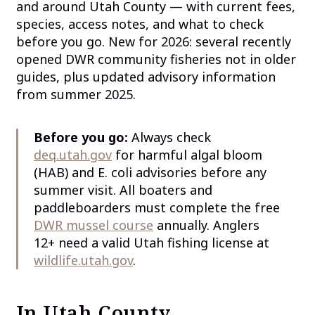
and around Utah County — with current fees,
species, access notes, and what to check
before you go. New for 2026: several recently
opened DWR community fisheries not in older
guides, plus updated advisory information
from summer 2025.
Before you go:
Always check
deq.utah.gov
for harmful algal bloom
(HAB) and E. coli advisories before any
summer visit. All boaters and
paddleboarders must complete the free
DWR mussel course
annually. Anglers
12+ need a valid Utah fishing license at
wildlife.utah.gov
.
In Utah County