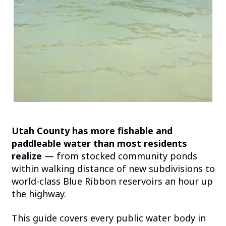
Utah County has more fishable and
paddleable water than most residents
realize
— from stocked community ponds
within walking distance of new subdivisions to
world-class Blue Ribbon reservoirs an hour up
the highway.
This guide covers every public water body in