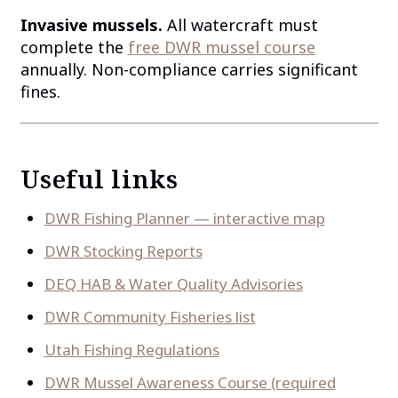
Invasive mussels.
All watercraft must
complete the
free DWR mussel course
annually. Non-compliance carries significant
fines.
Useful links
DWR Fishing Planner — interactive map
DWR Stocking Reports
DEQ HAB & Water Quality Advisories
DWR Community Fisheries list
Utah Fishing Regulations
DWR Mussel Awareness Course (required