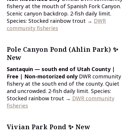
fishery at the mouth of Spanish Fork Canyon.
Scenic canyon backdrop. 2-fish daily limit.
Species: Stocked rainbow trout →
DWR
community fisheries
Pole Canyon Pond (Ahlin Park) ✨
New
Santaquin — south end of Utah County |
Free | Non-motorized only
DWR community
fishery at the south end of the county. Quiet
and uncrowded. 2-fish daily limit. Species:
Stocked rainbow trout →
DWR community
fisheries
Vivian Park Pond ✨ New