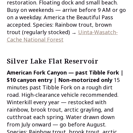
restoration. Floating dock and small beach.
Busy on weekends — arrive before 9 AM or go
on a weekday. America the Beautiful Pass
accepted. Species: Rainbow trout, brown
trout (regularly stocked) →
Uinta-Wasatch-
Cache National Forest
Silver Lake Flat Reservoir
American Fork Canyon — past Tibble Fork |
$10 canyon entry | Non-motorized only
15
minutes past Tibble Fork on a rough dirt
road. High-clearance vehicle recommended.
Winterkill every year — restocked with
rainbow, brook trout, arctic grayling, and
cutthroat each spring. Water drawn down
from July onward — go before August.
Species: Rainbow trout, brook trout, arctic