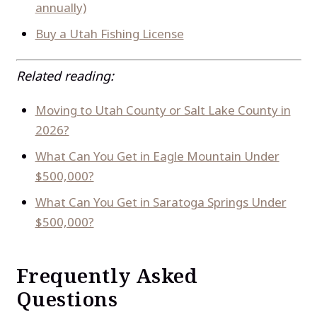
annually)
Buy a Utah Fishing License
Related reading:
Moving to Utah County or Salt Lake County in
2026?
What Can You Get in Eagle Mountain Under
$500,000?
What Can You Get in Saratoga Springs Under
$500,000?
Frequently Asked
Questions