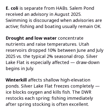
E. coli
is separate from HABs. Salem Pond
received an advisory in August 2025.
Swimming is discouraged when advisories are
active; fishing and boating usually remain OK.
Drought and low water
concentrate
nutrients and raise temperatures. Utah
reservoirs dropped 10% between June and July
2025 vs. the typical 2% seasonal drop. Silver
Lake Flat is especially affected — draw-down
begins in July.
Winterkill
affects shallow high-elevation
ponds. Silver Lake Flat freezes completely —
ice blocks oxygen and kills fish. The DWR
restocks each spring; fishing immediately
after spring stocking is often excellent.