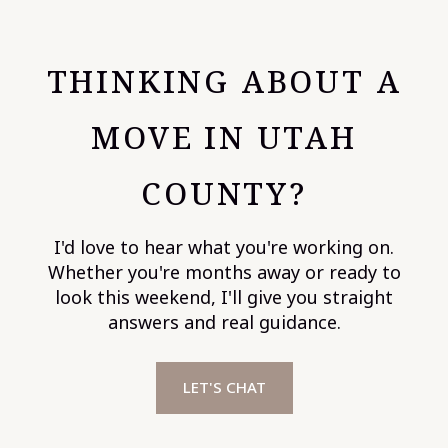
THINKING ABOUT A
MOVE IN UTAH
COUNTY?
I'd love to hear what you're working on.
Whether you're months away or ready to
look this weekend, I'll give you straight
answers and real guidance.
LET'S CHAT