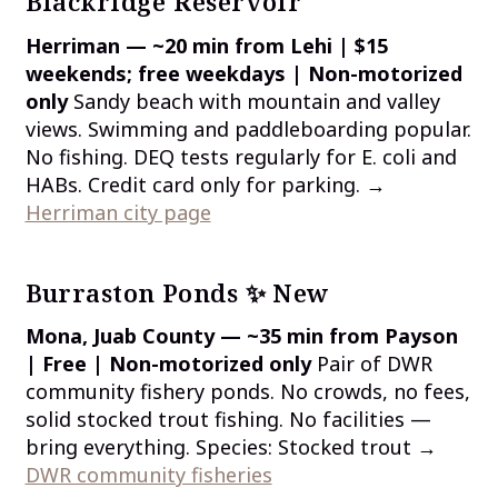
Blackridge Reservoir
Herriman — ~20 min from Lehi | $15
weekends; free weekdays | Non-motorized
only
Sandy beach with mountain and valley
views. Swimming and paddleboarding popular.
No fishing. DEQ tests regularly for E. coli and
HABs. Credit card only for parking. →
Herriman city page
Burraston Ponds ✨ New
Mona, Juab County — ~35 min from Payson
| Free | Non-motorized only
Pair of DWR
community fishery ponds. No crowds, no fees,
solid stocked trout fishing. No facilities —
bring everything. Species: Stocked trout →
DWR community fisheries