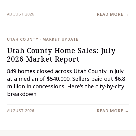
AUGUST 2026
READ MORE →
UTAH COUNTY · MARKET UPDATE
Utah County Home Sales: July
2026 Market Report
849 homes closed across Utah County in July
at a median of $540,000. Sellers paid out $6.8
million in concessions. Here's the city-by-city
breakdown.
AUGUST 2026
READ MORE →