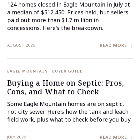
124 homes closed in Eagle Mountain in July at
a median of $512,450. Prices held, but sellers
paid out more than $1.7 million in
concessions. Here's the breakdown.
AUGUST 2026
READ MORE →
EAGLE MOUNTAIN · BUYER GUIDE
Buying a Home on Septic: Pros,
Cons, and What to Check
Some Eagle Mountain homes are on septic,
not city sewer. Here's how the tank and leach
field work, plus what to check before you buy.
JULY 2026
READ MORE →