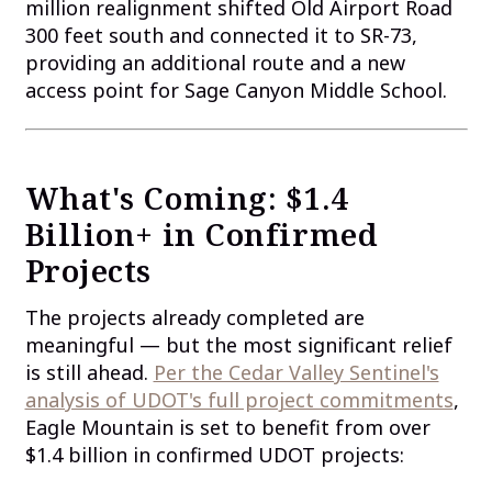
million realignment shifted Old Airport Road
300 feet south and connected it to SR-73,
providing an additional route and a new
access point for Sage Canyon Middle School.
What's Coming: $1.4
Billion+ in Confirmed
Projects
The projects already completed are
meaningful — but the most significant relief
is still ahead.
Per the Cedar Valley Sentinel's
analysis of UDOT's full project commitments
,
Eagle Mountain is set to benefit from over
$1.4 billion in confirmed UDOT projects: