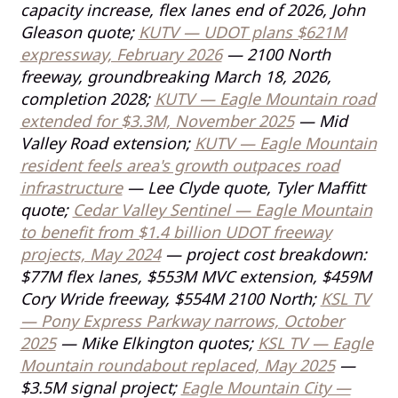
capacity increase, flex lanes end of 2026, John
Gleason quote;
KUTV — UDOT plans $621M
expressway, February 2026
— 2100 North
freeway, groundbreaking March 18, 2026,
completion 2028;
KUTV — Eagle Mountain road
extended for $3.3M, November 2025
— Mid
Valley Road extension;
KUTV — Eagle Mountain
resident feels area's growth outpaces road
infrastructure
— Lee Clyde quote, Tyler Maffitt
quote;
Cedar Valley Sentinel — Eagle Mountain
to benefit from $1.4 billion UDOT freeway
projects, May 2024
— project cost breakdown:
$77M flex lanes, $553M MVC extension, $459M
Cory Wride freeway, $554M 2100 North;
KSL TV
— Pony Express Parkway narrows, October
2025
— Mike Elkington quotes;
KSL TV — Eagle
Mountain roundabout replaced, May 2025
—
$3.5M signal project;
Eagle Mountain City —