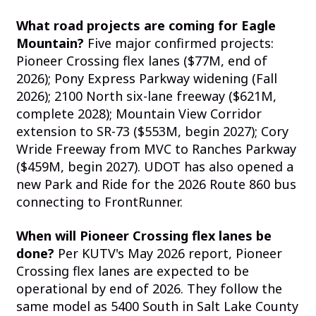
What road projects are coming for Eagle
Mountain?
Five major confirmed projects:
Pioneer Crossing flex lanes ($77M, end of
2026); Pony Express Parkway widening (Fall
2026); 2100 North six-lane freeway ($621M,
complete 2028); Mountain View Corridor
extension to SR-73 ($553M, begin 2027); Cory
Wride Freeway from MVC to Ranches Parkway
($459M, begin 2027). UDOT has also opened a
new Park and Ride for the 2026 Route 860 bus
connecting to FrontRunner.
When will Pioneer Crossing flex lanes be
done?
Per KUTV's May 2026 report, Pioneer
Crossing flex lanes are expected to be
operational by end of 2026. They follow the
same model as 5400 South in Salt Lake County