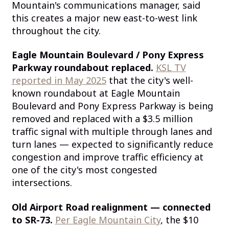
Mountain's communications manager, said
this creates a major new east-to-west link
throughout the city.
Eagle Mountain Boulevard / Pony Express
Parkway roundabout replaced.
KSL TV
reported in May 2025
that the city's well-
known roundabout at Eagle Mountain
Boulevard and Pony Express Parkway is being
removed and replaced with a $3.5 million
traffic signal with multiple through lanes and
turn lanes — expected to significantly reduce
congestion and improve traffic efficiency at
one of the city's most congested
intersections.
Old Airport Road realignment — connected
to SR-73.
Per Eagle Mountain City
, the $10