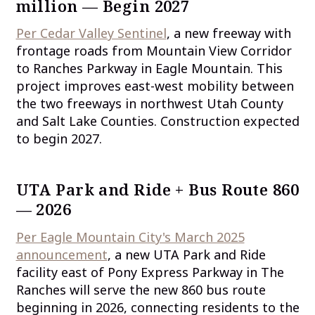
million — Begin 2027
Per Cedar Valley Sentinel
, a new freeway with
frontage roads from Mountain View Corridor
to Ranches Parkway in Eagle Mountain. This
project improves east-west mobility between
the two freeways in northwest Utah County
and Salt Lake Counties. Construction expected
to begin 2027.
UTA Park and Ride + Bus Route 860
— 2026
Per Eagle Mountain City's March 2025
announcement
, a new UTA Park and Ride
facility east of Pony Express Parkway in The
Ranches will serve the new 860 bus route
beginning in 2026, connecting residents to the