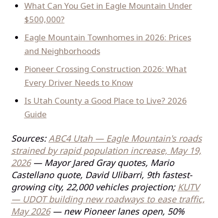
What Can You Get in Eagle Mountain Under
$500,000?
Eagle Mountain Townhomes in 2026: Prices
and Neighborhoods
Pioneer Crossing Construction 2026: What
Every Driver Needs to Know
Is Utah County a Good Place to Live? 2026
Guide
Sources:
ABC4 Utah — Eagle Mountain's roads
strained by rapid population increase, May 19,
2026
— Mayor Jared Gray quotes, Mario
Castellano quote, David Ulibarri, 9th fastest-
growing city, 22,000 vehicles projection;
KUTV
— UDOT building new roadways to ease traffic,
May 2026
— new Pioneer lanes open, 50%