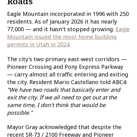
Roads
Eagle Mountain incorporated in 1996 with 250
residents. As of January 2026 it has nearly
77,000 — and it hasn't stopped growing.
Eagle
Mountain issued the most home building
permits in Utah in 2024
.
The city's two primary east-west corridors —
Pioneer Crossing and Pony Express Parkway
— carry almost all traffic entering and exiting
the city. Resident Mario Castellano told ABC4:
"We have two roads that basically enter and
exit the city. If we all need to get out at the
same time, I don't think that would be
possible."
Mayor Gray acknowledged that despite the
recent SR-73 / 2100 Freeway and Pioneer