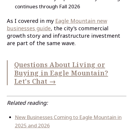
continues through Fall 2026
As I covered in my
Eagle Mountain new
businesses guide
, the city's commercial
growth story and infrastructure investment
are part of the same wave.
Questions About Living or
Buying in Eagle Mountain?
Let's Chat →
Related reading:
New Businesses Coming to Eagle Mountain in
2025 and 2026