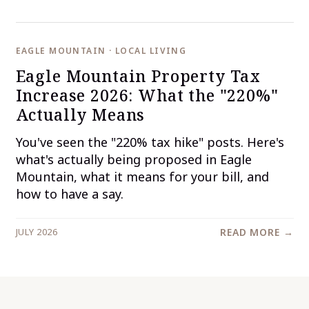
EAGLE MOUNTAIN · LOCAL LIVING
Eagle Mountain Property Tax
Increase 2026: What the "220%"
Actually Means
You've seen the "220% tax hike" posts. Here's
what's actually being proposed in Eagle
Mountain, what it means for your bill, and
how to have a say.
JULY 2026
READ MORE →