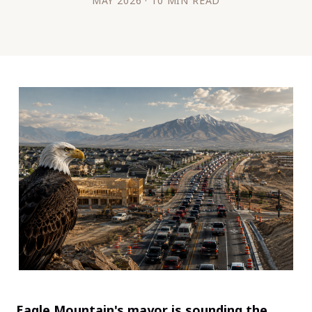
MAY 2026 · 10 MIN READ
Eagle Mountain's mayor is sounding the