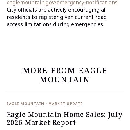
eaglemountain.gov/emergency-notifications
.
City officials are actively encouraging all
residents to register given current road
access limitations during emergencies.
MORE FROM EAGLE
MOUNTAIN
EAGLE MOUNTAIN · MARKET UPDATE
Eagle Mountain Home Sales: July
2026 Market Report