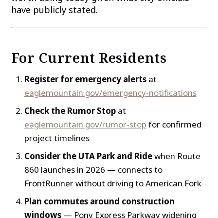
have publicly stated.
For Current Residents
Register for emergency alerts
at
eaglemountain.gov/emergency-notifications
Check the Rumor Stop
at
eaglemountain.gov/rumor-stop
for confirmed
project timelines
Consider the UTA Park and Ride
when Route
860 launches in 2026 — connects to
FrontRunner without driving to American Fork
Plan commutes around construction
windows
— Pony Express Parkway widening