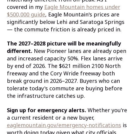
covered in my
Eagle Mountain homes under
$500,000 guide
, Eagle Mountain's prices are
significantly below Lehi and Saratoga Springs
— the commute friction is already priced in.
The 2027–2028 picture will be meaningfully
different.
New Pioneer lanes are already open
and increased capacity 50%. Flex lanes arrive
by end of 2026. The $621 million 2100 North
freeway and the Cory Wride freeway both
break ground in 2026–2027. Buyers who can
tolerate today's commute are buying before
the infrastructure catches up.
Sign up for emergency alerts.
Whether you're
a current resident or a new buyer,
eaglemountain.gov/emergency-notifications
is
worth doing today given what city officials