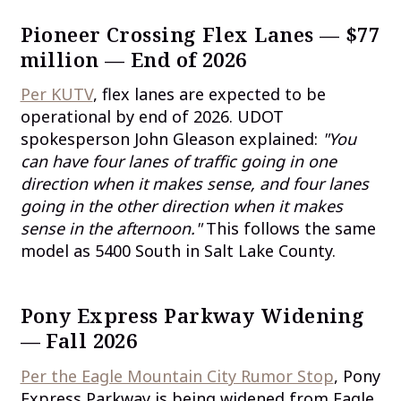
Pioneer Crossing Flex Lanes — $77
million — End of 2026
Per KUTV
, flex lanes are expected to be
operational by end of 2026. UDOT
spokesperson John Gleason explained:
"You
can have four lanes of traffic going in one
direction when it makes sense, and four lanes
going in the other direction when it makes
sense in the afternoon."
This follows the same
model as 5400 South in Salt Lake County.
Pony Express Parkway Widening
— Fall 2026
Per the Eagle Mountain City Rumor Stop
, Pony
Express Parkway is being widened from Eagle