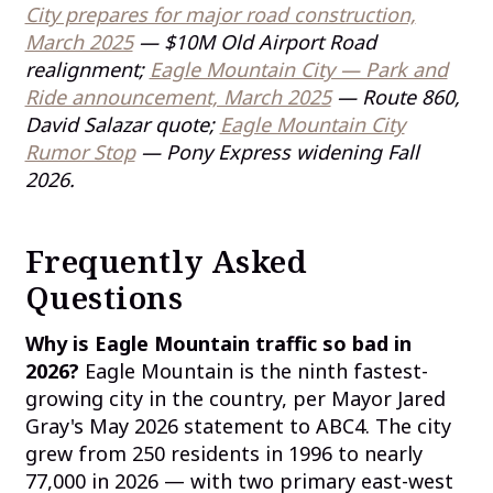
City prepares for major road construction,
March 2025
— $10M Old Airport Road
realignment;
Eagle Mountain City — Park and
Ride announcement, March 2025
— Route 860,
David Salazar quote;
Eagle Mountain City
Rumor Stop
— Pony Express widening Fall
2026.
Frequently Asked
Questions
Why is Eagle Mountain traffic so bad in
2026?
Eagle Mountain is the ninth fastest-
growing city in the country, per Mayor Jared
Gray's May 2026 statement to ABC4. The city
grew from 250 residents in 1996 to nearly
77,000 in 2026 — with two primary east-west