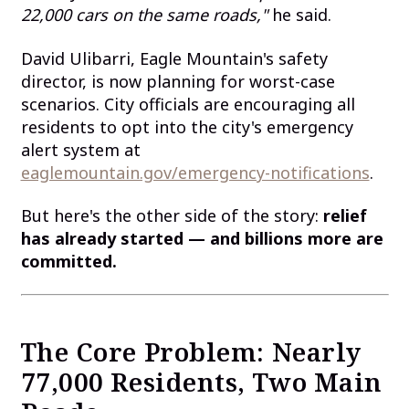
22,000 cars on the same roads,"
he said.
David Ulibarri, Eagle Mountain's safety
director, is now planning for worst-case
scenarios. City officials are encouraging all
residents to opt into the city's emergency
alert system at
eaglemountain.gov/emergency-notifications
.
But here's the other side of the story:
relief
has already started — and billions more are
committed.
The Core Problem: Nearly
77,000 Residents, Two Main