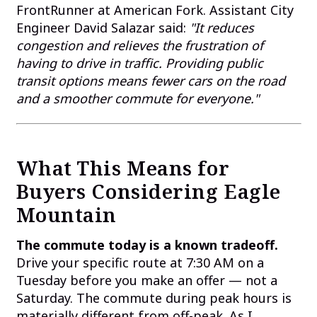
FrontRunner at American Fork. Assistant City
Engineer David Salazar said:
"It reduces
congestion and relieves the frustration of
having to drive in traffic. Providing public
transit options means fewer cars on the road
and a smoother commute for everyone."
What This Means for
Buyers Considering Eagle
Mountain
The commute today is a known tradeoff.
Drive your specific route at 7:30 AM on a
Tuesday before you make an offer — not a
Saturday. The commute during peak hours is
materially different from off-peak. As I