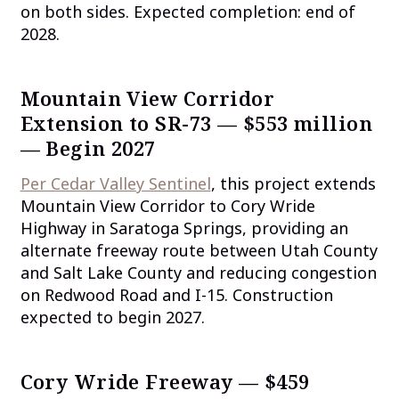
on both sides. Expected completion: end of
2028.
Mountain View Corridor
Extension to SR-73 — $553 million
— Begin 2027
Per Cedar Valley Sentinel
, this project extends
Mountain View Corridor to Cory Wride
Highway in Saratoga Springs, providing an
alternate freeway route between Utah County
and Salt Lake County and reducing congestion
on Redwood Road and I-15. Construction
expected to begin 2027.
Cory Wride Freeway — $459