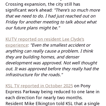
Crossing expansion, the city still has
significant work ahead:
"There's so much more
that we need to do. I had just reached out on
Friday for another meeting to talk about what
our future plans might be."
KUTV reported on resident Lee Clyde's
experience
:
"Even the smallest accident or
anything can really cause a problem. I think
they are building homes, and denser
development was approved. Not well thought
out. It was approved before they really had the
infrastructure for the roads."
KSL TV reported in October 2025
on Pony
Express Parkway being reduced to one lane in
each direction for nearly two months.
Resident Mike Elkington told KSL that a single