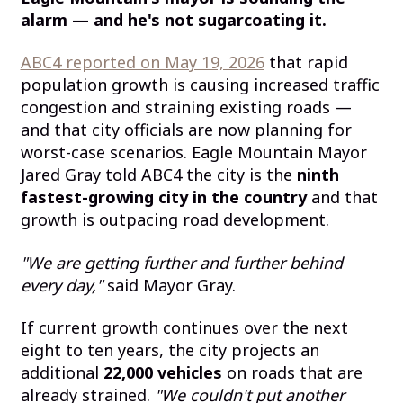
alarm — and he's not sugarcoating it.
ABC4 reported on May 19, 2026
that rapid
population growth is causing increased traffic
congestion and straining existing roads —
and that city officials are now planning for
worst-case scenarios. Eagle Mountain Mayor
Jared Gray told ABC4 the city is the
ninth
fastest-growing city in the country
and that
growth is outpacing road development.
"We are getting further and further behind
every day,"
said Mayor Gray.
If current growth continues over the next
eight to ten years, the city projects an
additional
22,000 vehicles
on roads that are
already strained.
"We couldn't put another