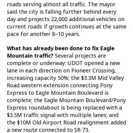
roads serving almost all traffic. The mayor
said the city is falling further behind every
day and projects 22,000 additional vehicles on
current roads if growth continues at the same
pace for another 8–10 years.
What has already been done to fix Eagle
Mountain traffic?
Several projects are
complete or underway: UDOT opened a new
lane in each direction on Pioneer Crossing,
increasing capacity 50%; the $3.3M Mid Valley
Road western extension connecting Pony
Express to Eagle Mountain Boulevard is
complete; the Eagle Mountain Boulevard/Pony
Express roundabout is being replaced with a
$3.5M traffic signal with multiple lanes; and
the $10M Old Airport Road realignment added
a new route connected to SR-73.