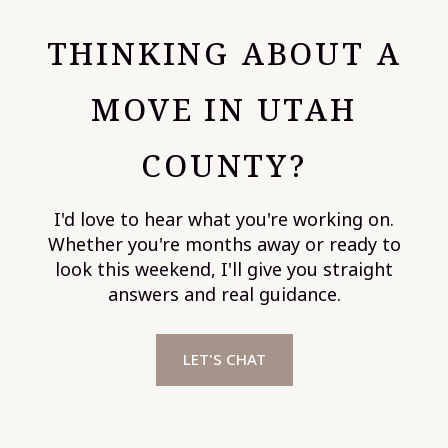
THINKING ABOUT A
MOVE IN UTAH
COUNTY?
I'd love to hear what you're working on.
Whether you're months away or ready to
look this weekend, I'll give you straight
answers and real guidance.
LET'S CHAT