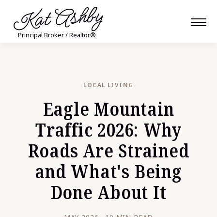
Kat Ashby
Principal Broker / Realtor®
LOCAL LIVING
Eagle Mountain
Traffic 2026: Why
Roads Are Strained
and What's Being
Done About It