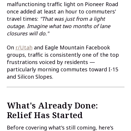
malfunctioning traffic light on Pioneer Road
once added at least an hour to commuters'
travel times:
"That was just from a light
outage. Imagine what two months of lane
closures will do."
On
r/Utah
and Eagle Mountain Facebook
groups, traffic is consistently one of the top
frustrations voiced by residents —
particularly morning commutes toward I-15
and Silicon Slopes.
What's Already Done:
Relief Has Started
Before covering what's still coming, here's