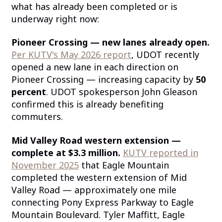
what has already been completed or is
underway right now:
Pioneer Crossing — new lanes already open.
Per KUTV's May 2026 report
, UDOT recently
opened a new lane in each direction on
Pioneer Crossing — increasing capacity by
50
percent
. UDOT spokesperson John Gleason
confirmed this is already benefiting
commuters.
Mid Valley Road western extension —
complete at $3.3 million.
KUTV reported in
November 2025
that Eagle Mountain
completed the western extension of Mid
Valley Road — approximately one mile
connecting Pony Express Parkway to Eagle
Mountain Boulevard. Tyler Maffitt, Eagle