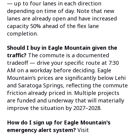
— up to four lanes in each direction
depending on time of day. Note that new
lanes are already open and have increased
capacity 50% ahead of the flex lane
completion.
Should I buy in Eagle Mountain given the
traffic?
The commute is a documented
tradeoff — drive your specific route at 7:30
AM on a workday before deciding. Eagle
Mountain's prices are significantly below Lehi
and Saratoga Springs, reflecting the commute
friction already priced in. Multiple projects
are funded and underway that will materially
improve the situation by 2027–2028.
How do I sign up for Eagle Mountain's
emergency alert system?
Visit