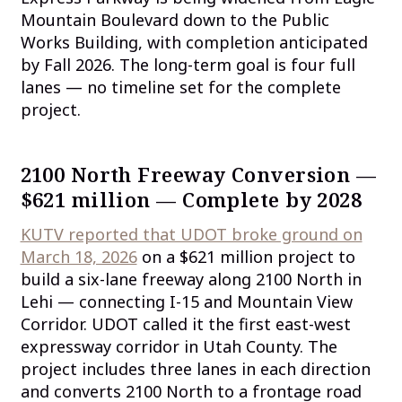
Mountain Boulevard down to the Public
Works Building, with completion anticipated
by Fall 2026. The long-term goal is four full
lanes — no timeline set for the complete
project.
2100 North Freeway Conversion —
$621 million — Complete by 2028
KUTV reported that UDOT broke ground on
March 18, 2026
on a $621 million project to
build a six-lane freeway along 2100 North in
Lehi — connecting I-15 and Mountain View
Corridor. UDOT called it the first east-west
expressway corridor in Utah County. The
project includes three lanes in each direction
and converts 2100 North to a frontage road