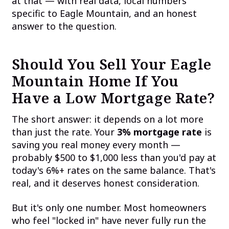
at that — with real data, local numbers
specific to Eagle Mountain, and an honest
answer to the question.
Should You Sell Your Eagle
Mountain Home If You
Have a Low Mortgage Rate?
The short answer: it depends on a lot more
than just the rate. Your
3% mortgage rate
is
saving you real money every month —
probably $500 to $1,000 less than you'd pay at
today's 6%+ rates on the same balance. That's
real, and it deserves honest consideration.
But it's only one number. Most homeowners
who feel "locked in" have never fully run the