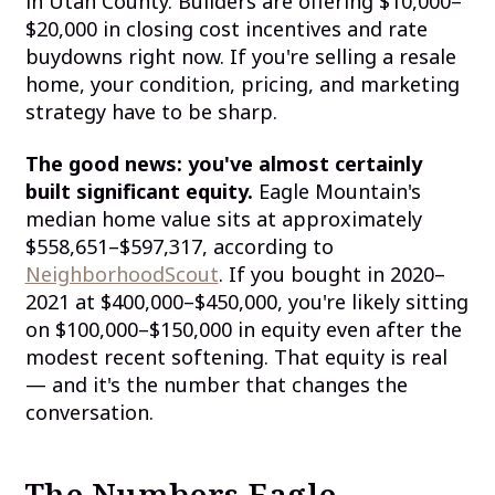
in Utah County. Builders are offering $10,000–
$20,000 in closing cost incentives and rate
buydowns right now. If you're selling a resale
home, your condition, pricing, and marketing
strategy have to be sharp.
The good news: you've almost certainly
built significant equity.
Eagle Mountain's
median home value sits at approximately
$558,651–$597,317, according to
NeighborhoodScout
. If you bought in 2020–
2021 at $400,000–$450,000, you're likely sitting
on $100,000–$150,000 in equity even after the
modest recent softening. That equity is real
— and it's the number that changes the
conversation.
The Numbers Eagle