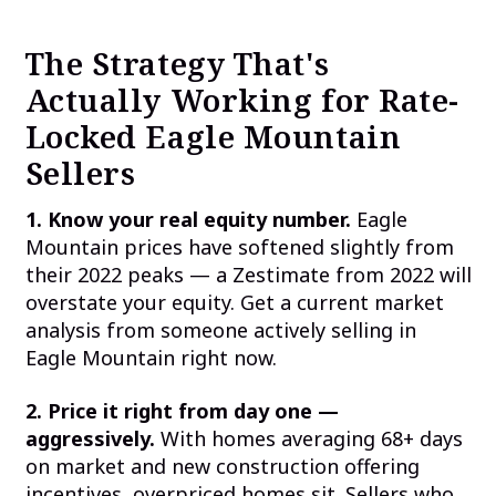
The Strategy That's
Actually Working for Rate-
Locked Eagle Mountain
Sellers
1. Know your real equity number.
Eagle
Mountain prices have softened slightly from
their 2022 peaks — a Zestimate from 2022 will
overstate your equity. Get a current market
analysis from someone actively selling in
Eagle Mountain right now.
2. Price it right from day one —
aggressively.
With homes averaging 68+ days
on market and new construction offering
incentives, overpriced homes sit. Sellers who