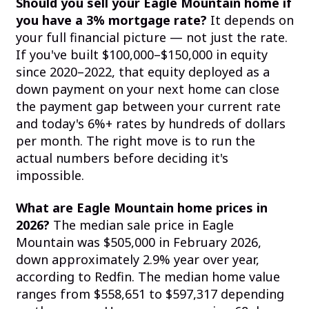
Should you sell your Eagle Mountain home if
you have a 3% mortgage rate?
It depends on
your full financial picture — not just the rate.
If you've built $100,000–$150,000 in equity
since 2020–2022, that equity deployed as a
down payment on your next home can close
the payment gap between your current rate
and today's 6%+ rates by hundreds of dollars
per month. The right move is to run the
actual numbers before deciding it's
impossible.
What are Eagle Mountain home prices in
2026?
The median sale price in Eagle
Mountain was $505,000 in February 2026,
down approximately 2.9% year over year,
according to Redfin. The median home value
ranges from $558,651 to $597,317 depending