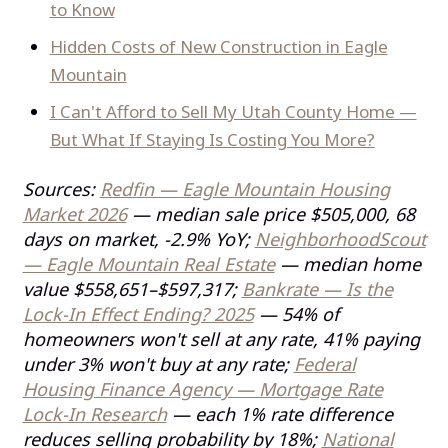
to Know
Hidden Costs of New Construction in Eagle
Mountain
I Can't Afford to Sell My Utah County Home —
But What If Staying Is Costing You More?
Sources:
Redfin — Eagle Mountain Housing
Market 2026
— median sale price $505,000, 68
days on market, -2.9% YoY;
NeighborhoodScout
— Eagle Mountain Real Estate
— median home
value $558,651–$597,317;
Bankrate — Is the
Lock-In Effect Ending? 2025
— 54% of
homeowners won't sell at any rate, 41% paying
under 3% won't buy at any rate;
Federal
Housing Finance Agency — Mortgage Rate
Lock-In Research
— each 1% rate difference
reduces selling probability by 18%;
National