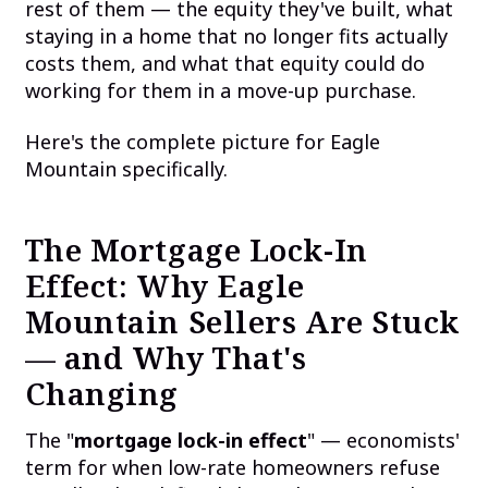
rest of them — the equity they've built, what
staying in a home that no longer fits actually
costs them, and what that equity could do
working for them in a move-up purchase.
Here's the complete picture for Eagle
Mountain specifically.
The Mortgage Lock-In
Effect: Why Eagle
Mountain Sellers Are Stuck
— and Why That's
Changing
The "
mortgage lock-in effect
" — economists'
term for when low-rate homeowners refuse