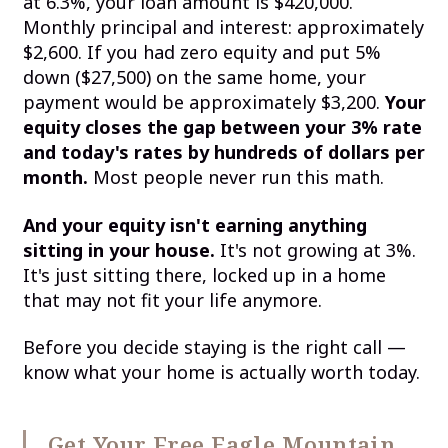
at 6.3%, your loan amount is $420,000.
Monthly principal and interest: approximately
$2,600. If you had zero equity and put 5%
down ($27,500) on the same home, your
payment would be approximately $3,200.
Your
equity closes the gap between your 3% rate
and today's rates by hundreds of dollars per
month.
Most people never run this math.
And your equity isn't earning anything
sitting in your house.
It's not growing at 3%.
It's just sitting there, locked up in a home
that may not fit your life anymore.
Before you decide staying is the right call —
know what your home is actually worth today.
Get Your Free Eagle Mountain