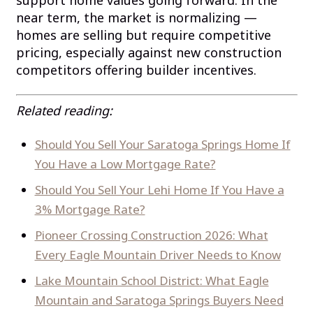
near term, the market is normalizing —
homes are selling but require competitive
pricing, especially against new construction
competitors offering builder incentives.
Related reading:
Should You Sell Your Saratoga Springs Home If
You Have a Low Mortgage Rate?
Should You Sell Your Lehi Home If You Have a
3% Mortgage Rate?
Pioneer Crossing Construction 2026: What
Every Eagle Mountain Driver Needs to Know
Lake Mountain School District: What Eagle
Mountain and Saratoga Springs Buyers Need