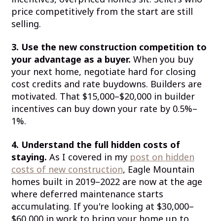
price competitively from the start are still
selling.
3. Use the new construction competition to
your advantage as a buyer.
When you buy
your next home, negotiate hard for closing
cost credits and rate buydowns. Builders are
motivated. That $15,000–$20,000 in builder
incentives can buy down your rate by 0.5%–
1%.
4. Understand the full hidden costs of
staying.
As I covered in my
post on hidden
costs of new construction
, Eagle Mountain
homes built in 2019–2022 are now at the age
where deferred maintenance starts
accumulating. If you're looking at $30,000–
$60,000 in work to bring your home up to