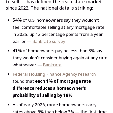
to sell — has defined the real estate market
since 2022. The national data is striking:
54%
of U.S. homeowners say they wouldn't
feel comfortable selling at any mortgage rate
in 2025, up 12 percentage points from a year
earlier —
Bankrate survey
41%
of homeowners paying less than 3% say
they wouldn't consider buying again at any rate
whatsoever —
Bankrate
Federal Housing Finance Agency research
found that
each 1% of mortgage rate
difference reduces a homeowner's
probability of selling by 18%
As of early 2026, more homeowners carry
rates above 6% than below 3% — the first time