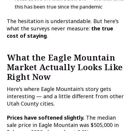
this has been true since the pandemic
The hesitation is understandable. But here's
what the surveys never measure:
the true
cost of staying
.
What the Eagle Mountain
Market Actually Looks Like
Right Now
Here's where Eagle Mountain's story gets
interesting — and a little different from other
Utah County cities.
Prices have softened slightly.
The median
sale price in Eagle Mountain was $505,000 in