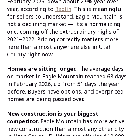
February 2026, down about 2.9% year over
year, according to
Redfin
. This is meaningful
for sellers to understand. Eagle Mountain is
not a declining market — it's a normalizing
one, coming off the extraordinary highs of
2021–2022. Pricing correctly matters more
here than almost anywhere else in Utah
County right now.
Homes are sitting longer.
The average days
on market in Eagle Mountain reached 68 days
in February 2026, up from 51 days the year
before. Buyers have options, and overpriced
homes are being passed over.
New construction is your biggest
competitor.
Eagle Mountain has more active
new construction than almost any other city