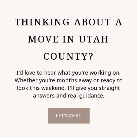
THINKING ABOUT A
MOVE IN UTAH
COUNTY?
I'd love to hear what you're working on.
Whether you're months away or ready to
look this weekend, I'll give you straight
answers and real guidance.
LET'S CHAT