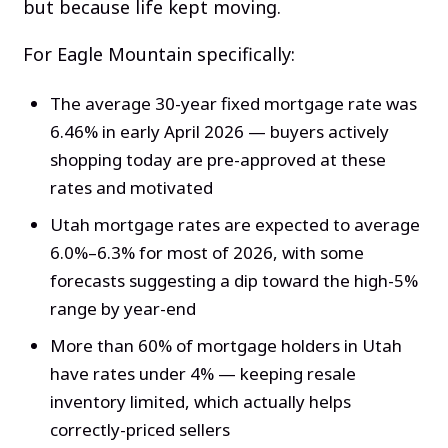
but because life kept moving.
For Eagle Mountain specifically:
The average 30-year fixed mortgage rate was
6.46% in early April 2026 — buyers actively
shopping today are pre-approved at these
rates and motivated
Utah mortgage rates are expected to average
6.0%–6.3% for most of 2026, with some
forecasts suggesting a dip toward the high-5%
range by year-end
More than 60% of mortgage holders in Utah
have rates under 4% — keeping resale
inventory limited, which actually helps
correctly-priced sellers