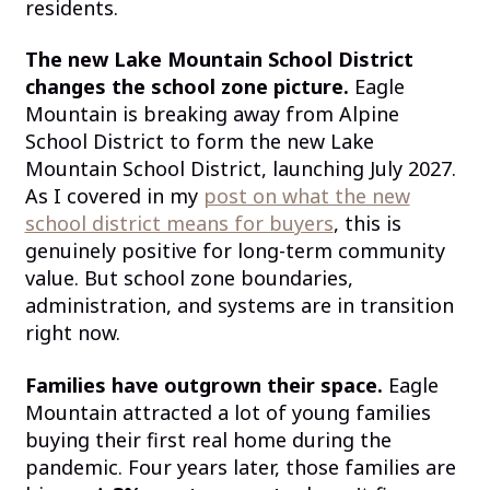
residents.
The new Lake Mountain School District
changes the school zone picture.
Eagle
Mountain is breaking away from Alpine
School District to form the new Lake
Mountain School District, launching July 2027.
As I covered in my
post on what the new
school district means for buyers
, this is
genuinely positive for long-term community
value. But school zone boundaries,
administration, and systems are in transition
right now.
Families have outgrown their space.
Eagle
Mountain attracted a lot of young families
buying their first real home during the
pandemic. Four years later, those families are