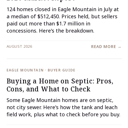
124 homes closed in Eagle Mountain in July at
a median of $512,450. Prices held, but sellers
paid out more than $1.7 million in
concessions. Here's the breakdown.
AUGUST 2026
READ MORE →
EAGLE MOUNTAIN · BUYER GUIDE
Buying a Home on Septic: Pros,
Cons, and What to Check
Some Eagle Mountain homes are on septic,
not city sewer. Here's how the tank and leach
field work, plus what to check before you buy.