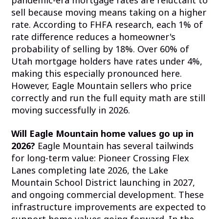
pandemic-era mortgage rates are reluctant to
sell because moving means taking on a higher
rate. According to FHFA research, each 1% of
rate difference reduces a homeowner's
probability of selling by 18%. Over 60% of
Utah mortgage holders have rates under 4%,
making this especially pronounced here.
However, Eagle Mountain sellers who price
correctly and run the full equity math are still
moving successfully in 2026.
Will Eagle Mountain home values go up in
2026?
Eagle Mountain has several tailwinds
for long-term value: Pioneer Crossing Flex
Lanes completing late 2026, the Lake
Mountain School District launching in 2027,
and ongoing commercial development. These
infrastructure improvements are expected to
support home values going forward. In the