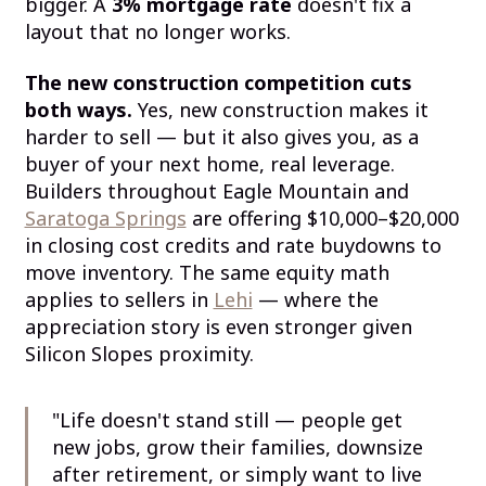
bigger. A
3% mortgage rate
doesn't fix a
layout that no longer works.
The new construction competition cuts
both ways.
Yes, new construction makes it
harder to sell — but it also gives you, as a
buyer of your next home, real leverage.
Builders throughout Eagle Mountain and
Saratoga Springs
are offering $10,000–$20,000
in closing cost credits and rate buydowns to
move inventory. The same equity math
applies to sellers in
Lehi
— where the
appreciation story is even stronger given
Silicon Slopes proximity.
"Life doesn't stand still — people get
new jobs, grow their families, downsize
after retirement, or simply want to live