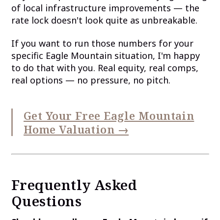
of local infrastructure improvements — the
rate lock doesn't look quite as unbreakable.
If you want to run those numbers for your
specific Eagle Mountain situation, I'm happy
to do that with you. Real equity, real comps,
real options — no pressure, no pitch.
Get Your Free Eagle Mountain
Home Valuation →
Frequently Asked
Questions