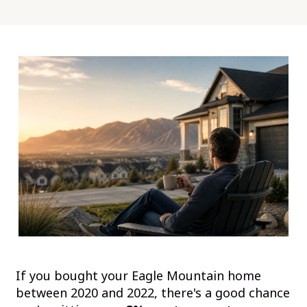
If you bought your Eagle Mountain home
between 2020 and 2022, there's a good chance