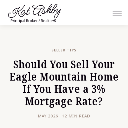
Kat Ashby
Principal Broker / Realtor®
SELLER TIPS
Should You Sell Your
Eagle Mountain Home
If You Have a 3%
Mortgage Rate?
MAY 2026 · 12 MIN READ