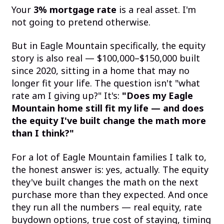
Your
3% mortgage rate
is a real asset. I'm
not going to pretend otherwise.
But in Eagle Mountain specifically, the equity
story is also real — $100,000–$150,000 built
since 2020, sitting in a home that may no
longer fit your life. The question isn't "what
rate am I giving up?" It's:
"Does my Eagle
Mountain home still fit my life — and does
the equity I've built change the math more
than I think?"
For a lot of Eagle Mountain families I talk to,
the honest answer is: yes, actually. The equity
they've built changes the math on the next
purchase more than they expected. And once
they run all the numbers — real equity, rate
buydown options, true cost of staying, timing