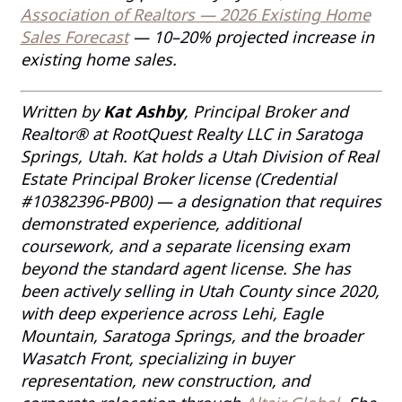
Association of Realtors — 2026 Existing Home
Sales Forecast
— 10–20% projected increase in
existing home sales.
Written by
Kat Ashby
, Principal Broker and
Realtor® at RootQuest Realty LLC in Saratoga
Springs, Utah. Kat holds a Utah Division of Real
Estate Principal Broker license (Credential
#10382396-PB00) — a designation that requires
demonstrated experience, additional
coursework, and a separate licensing exam
beyond the standard agent license. She has
been actively selling in Utah County since 2020,
with deep experience across Lehi, Eagle
Mountain, Saratoga Springs, and the broader
Wasatch Front, specializing in buyer
representation, new construction, and