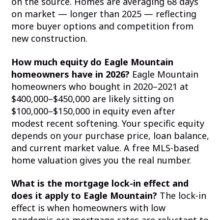
on the source. Homes are averaging 68 days
on market — longer than 2025 — reflecting
more buyer options and competition from
new construction.
How much equity do Eagle Mountain
homeowners have in 2026?
Eagle Mountain
homeowners who bought in 2020–2021 at
$400,000–$450,000 are likely sitting on
$100,000–$150,000 in equity even after
modest recent softening. Your specific equity
depends on your purchase price, loan balance,
and current market value. A free MLS-based
home valuation gives you the real number.
What is the mortgage lock-in effect and
does it apply to Eagle Mountain?
The lock-in
effect is when homeowners with low