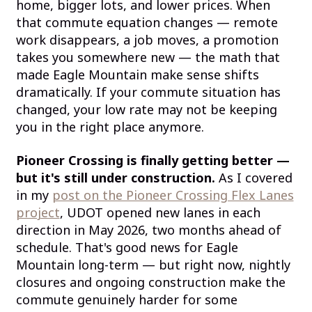
home, bigger lots, and lower prices. When
that commute equation changes — remote
work disappears, a job moves, a promotion
takes you somewhere new — the math that
made Eagle Mountain make sense shifts
dramatically. If your commute situation has
changed, your low rate may not be keeping
you in the right place anymore.
Pioneer Crossing is finally getting better —
but it's still under construction.
As I covered
in my
post on the Pioneer Crossing Flex Lanes
project
, UDOT opened new lanes in each
direction in May 2026, two months ahead of
schedule. That's good news for Eagle
Mountain long-term — but right now, nightly
closures and ongoing construction make the
commute genuinely harder for some