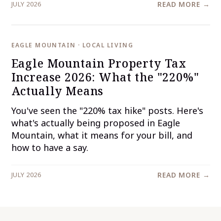
JULY 2026
READ MORE →
EAGLE MOUNTAIN · LOCAL LIVING
Eagle Mountain Property Tax
Increase 2026: What the "220%"
Actually Means
You've seen the "220% tax hike" posts. Here's
what's actually being proposed in Eagle
Mountain, what it means for your bill, and
how to have a say.
JULY 2026
READ MORE →