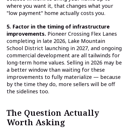
where you want it, that changes what your
"low payment" home actually costs you.
5. Factor in the timing of infrastructure
improvements.
Pioneer Crossing Flex Lanes
completing in late 2026, Lake Mountain
School District launching in 2027, and ongoing
commercial development are all tailwinds for
long-term home values. Selling in 2026 may be
a better window than waiting for these
improvements to fully materialize — because
by the time they do, more sellers will be off
the sidelines too.
The Question Actually
Worth Asking