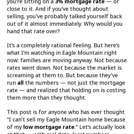
you're sitting on a
3% mortgage rate
— or
close to it. And if you've thought about
selling, you've probably talked yourself back
out of it almost immediately. Why would you
hand that rate over?
It's a completely rational feeling. But here's
what I'm watching in Eagle Mountain right
now: families are moving anyway. Not because
rates went down. Not because the market is
screaming at them to. But because they've
run
all
the numbers — not just the mortgage
rate — and realized that holding on is costing
them more than they thought.
This post is for anyone who has ever thought
"I can't sell my Eagle Mountain home because
of my
low mortgage rate
." Let's actually look