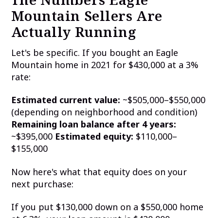
Mountain Sellers Are
Actually Running
Let's be specific. If you bought an Eagle
Mountain home in 2021 for $430,000 at a 3%
rate:
Estimated current value:
~$505,000–$550,000
(depending on neighborhood and condition)
Remaining loan balance after 4 years:
~$395,000
Estimated equity:
$110,000–
$155,000
Now here's what that equity does on your
next purchase:
If you put $130,000 down on a $550,000 home