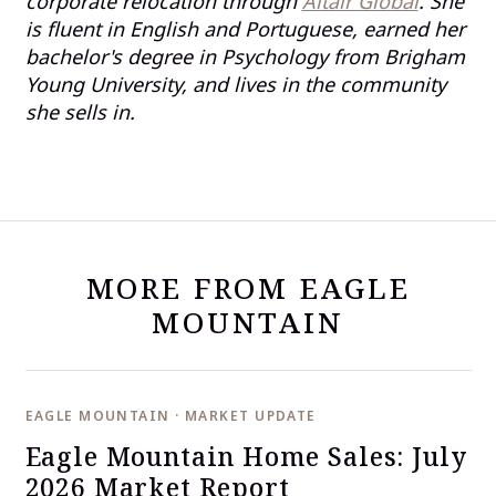
corporate relocation through
Altair Global
. She
is fluent in English and Portuguese, earned her
bachelor's degree in Psychology from Brigham
Young University, and lives in the community
she sells in.
MORE FROM EAGLE
MOUNTAIN
EAGLE MOUNTAIN · MARKET UPDATE
Eagle Mountain Home Sales: July
2026 Market Report