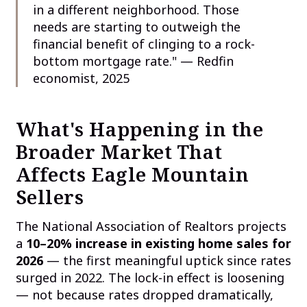
in a different neighborhood. Those
needs are starting to outweigh the
financial benefit of clinging to a rock-
bottom mortgage rate." — Redfin
economist, 2025
What's Happening in the
Broader Market That
Affects Eagle Mountain
Sellers
The National Association of Realtors projects
a
10–20% increase in existing home sales for
2026
— the first meaningful uptick since rates
surged in 2022. The lock-in effect is loosening
— not because rates dropped dramatically,