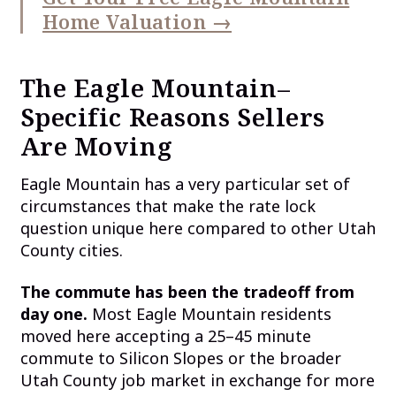
Home Valuation →
The Eagle Mountain–
Specific Reasons Sellers
Are Moving
Eagle Mountain has a very particular set of
circumstances that make the rate lock
question unique here compared to other Utah
County cities.
The commute has been the tradeoff from
day one.
Most Eagle Mountain residents
moved here accepting a 25–45 minute
commute to Silicon Slopes or the broader
Utah County job market in exchange for more