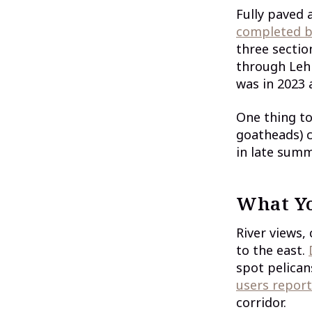
Fully paved
completed b
three secti
through Lehi
was in 2023 
One thing to
goatheads) c
in late summ
What Yo
River views,
to the east.
spot pelican
users report
corridor.