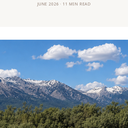
JUNE 2026 · 11 MIN READ