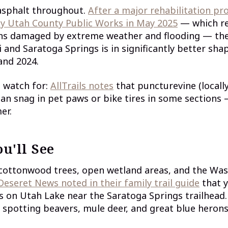
 asphalt throughout.
After a major rehabilitation pro
y Utah County Public Works in May 2025
— which re
ons damaged by extreme weather and flooding — t
 and Saratoga Springs is in significantly better shap
and 2024.
 watch for:
AllTrails notes
that puncturevine (locall
an snag in pet paws or bike tires in some sections 
er.
u'll See
 cottonwood trees, open wetland areas, and the Wa
Deseret News noted in their family trail guide
that 
s on Utah Lake near the Saratoga Springs trailhead
spotting beavers, mule deer, and great blue herons