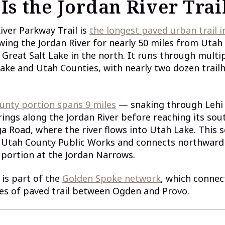
Is the Jordan River Trai
iver Parkway Trail is
the longest paved urban trail i
owing the Jordan River for nearly 50 miles from Utah
 Great Salt Lake in the north. It runs through multip
Lake and Utah Counties, with nearly two dozen trail
unty portion spans 9 miles
— snaking through Lehi
ings along the Jordan River before reaching its so
a Road, where the river flows into Utah Lake. This s
Utah County Public Works and connects northward 
portion at the Jordan Narrows.
l is part of the
Golden Spoke network
, which conne
es of paved trail between Ogden and Provo.