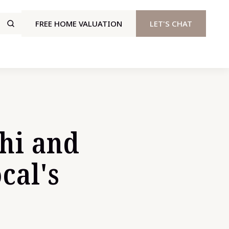
FREE HOME VALUATION
LET'S CHAT
ehi and
cal's