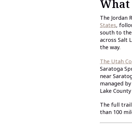
What 
The Jordan R
States
, foll
south to the
across Salt 
the way.
The Utah Co
Saratoga Spr
near Saratog
managed by 
Lake County 
The full trai
than 100 mil