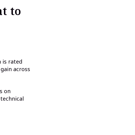
t to
 is rated
 gain across
s on
 technical