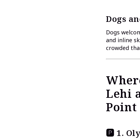
Dogs an
Dogs welcome
and inline s
crowded than
Where
Lehi 
Point
🅿 1. O