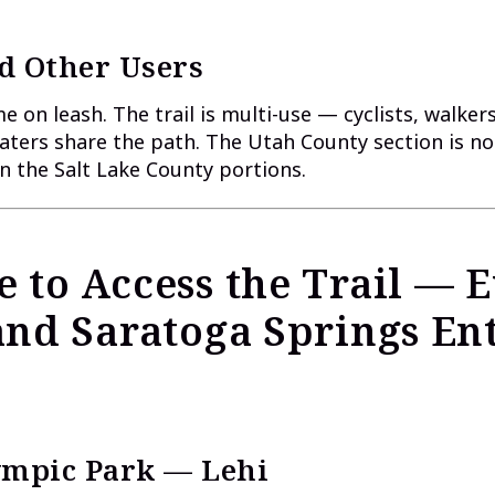
d Other Users
 on leash. The trail is multi-use — cyclists, walkers
katers share the path. The Utah County section is no
 the Salt Lake County portions.
 to Access the Trail — 
and Saratoga Springs En
lympic Park — Lehi