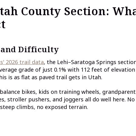
tah County Section: Wha
t
 and Difficulty
s' 2026 trail data
, the Lehi–Saratoga Springs section
erage grade of just 0.1% with 112 feet of elevation
his is as flat as paved trail gets in Utah.
balance bikes, kids on training wheels, grandparent
s, stroller pushers, and joggers all do well here. No
 steep climbs, no exposed terrain.