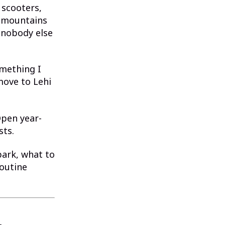
 scooters,
h mountains
 nobody else
omething I
move to Lehi
 Open year-
sts.
park, what to
routine