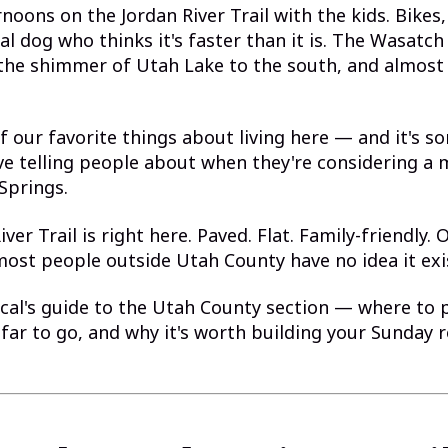
noons on the Jordan River Trail with the kids. Bikes,
al dog who thinks it's faster than it is. The Wasatc
 the shimmer of Utah Lake to the south, and almost
of our favorite things about living here — and it's s
ve telling people about when they're considering a 
Springs.
ver Trail is right here. Paved. Flat. Family-friendly.
ost people outside Utah County have no idea it exi
ocal's guide to the Utah County section — where to 
far to go, and why it's worth building your Sunday 