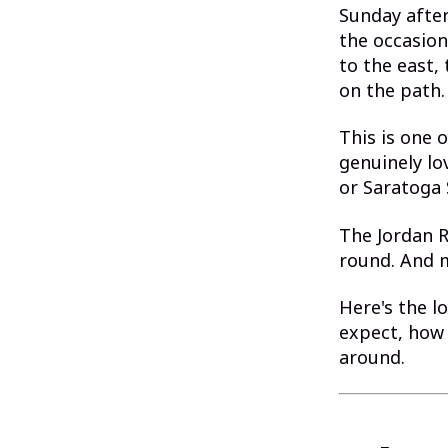
Sunday after
the occasion
to the east,
on the path.
This is one 
genuinely lo
or Saratoga 
The Jordan Ri
round. And m
Here's the l
expect, how 
around.