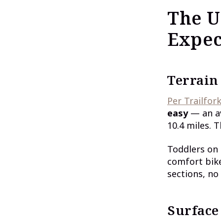
The U
Expec
Terrain
Per Trailfork
easy
— an av
10.4 miles. T
Toddlers on 
comfort bike
sections, no
Surface