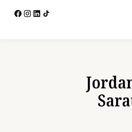
Jordan
Sara