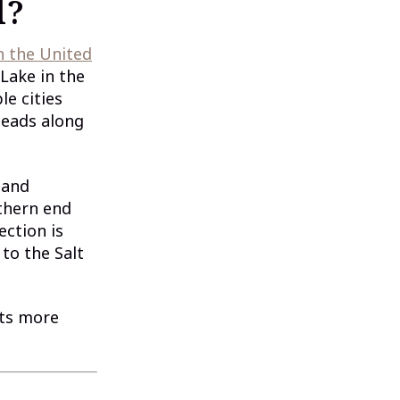
l?
n the United
 Lake in the
le cities
heads along
 and
uthern end
ection is
to the Salt
cts more