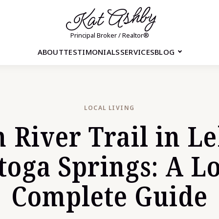
Kat Ashby
Principal Broker / Realtor®
ABOUT
TESTIMONIALS
SERVICES
BLOG
LOCAL LIVING
 River Trail in L
toga Springs: A Lo
Complete Guide