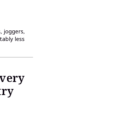
, joggers,
tably less
Every
try