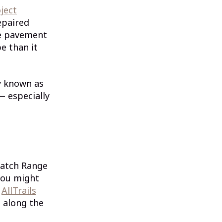
ject
paired
he pavement
e than it
y known as
— especially
satch Range
you might
.
AllTrails
 along the