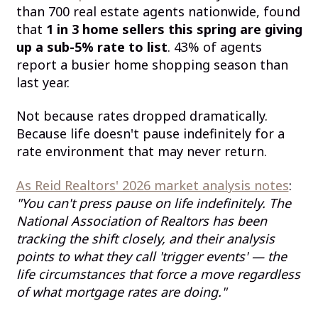
than 700 real estate agents nationwide, found
that
1 in 3 home sellers this spring are giving
up a sub-5% rate to list
. 43% of agents
report a busier home shopping season than
last year.
Not because rates dropped dramatically.
Because life doesn't pause indefinitely for a
rate environment that may never return.
As Reid Realtors' 2026 market analysis notes
:
"You can't press pause on life indefinitely. The
National Association of Realtors has been
tracking the shift closely, and their analysis
points to what they call 'trigger events' — the
life circumstances that force a move regardless
of what mortgage rates are doing."