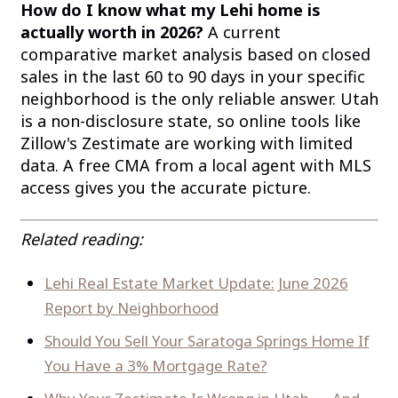
How do I know what my Lehi home is
actually worth in 2026?
A current
comparative market analysis based on closed
sales in the last 60 to 90 days in your specific
neighborhood is the only reliable answer. Utah
is a non-disclosure state, so online tools like
Zillow's Zestimate are working with limited
data. A free CMA from a local agent with MLS
access gives you the accurate picture.
Related reading:
Lehi Real Estate Market Update: June 2026
Report by Neighborhood
Should You Sell Your Saratoga Springs Home If
You Have a 3% Mortgage Rate?