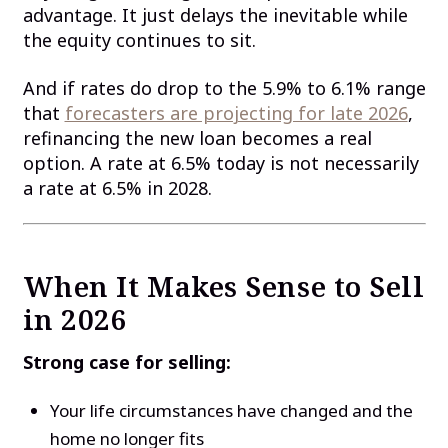
advantage. It just delays the inevitable while
the equity continues to sit.
And if rates do drop to the 5.9% to 6.1% range
that
forecasters are projecting for late 2026
,
refinancing the new loan becomes a real
option. A rate at 6.5% today is not necessarily
a rate at 6.5% in 2028.
When It Makes Sense to Sell
in 2026
Strong case for selling:
Your life circumstances have changed and the
home no longer fits