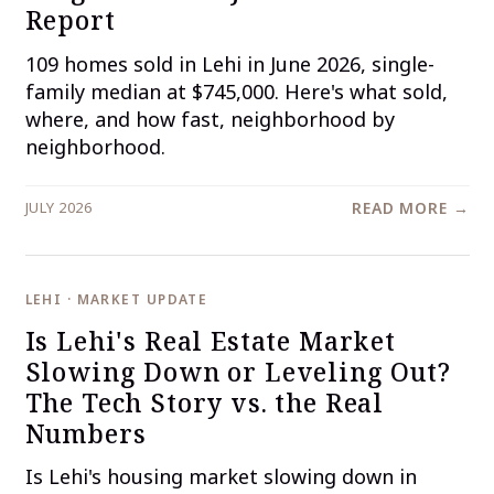
Report
109 homes sold in Lehi in June 2026, single-
family median at $745,000. Here's what sold,
where, and how fast, neighborhood by
neighborhood.
JULY 2026
READ MORE →
LEHI · MARKET UPDATE
Is Lehi's Real Estate Market
Slowing Down or Leveling Out?
The Tech Story vs. the Real
Numbers
Is Lehi's housing market slowing down in