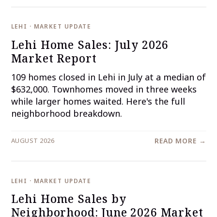
LEHI · MARKET UPDATE
Lehi Home Sales: July 2026
Market Report
109 homes closed in Lehi in July at a median of
$632,000. Townhomes moved in three weeks
while larger homes waited. Here's the full
neighborhood breakdown.
AUGUST 2026
READ MORE →
LEHI · MARKET UPDATE
Lehi Home Sales by
Neighborhood: June 2026 Market