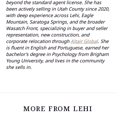
beyond the standard agent license. She has
been actively selling in Utah County since 2020,
with deep experience across Lehi, Eagle
Mountain, Saratoga Springs, and the broader
Wasatch Front, specializing in buyer and seller
representation, new construction, and
corporate relocation through
Altair Global
. She
is fluent in English and Portuguese, earned her
bachelor's degree in Psychology from Brigham
Young University, and lives in the community
she sells in.
MORE FROM LEHI