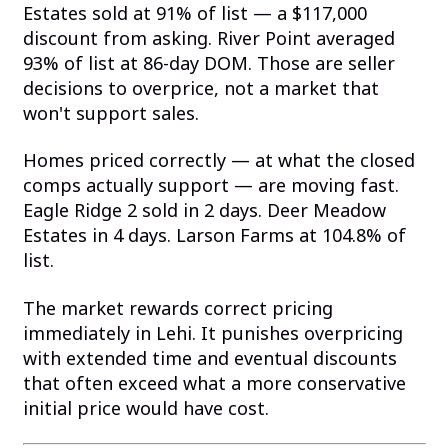
Estates sold at 91% of list — a $117,000
discount from asking. River Point averaged
93% of list at 86-day DOM. Those are seller
decisions to overprice, not a market that
won't support sales.
Homes priced correctly — at what the closed
comps actually support — are moving fast.
Eagle Ridge 2 sold in 2 days. Deer Meadow
Estates in 4 days. Larson Farms at 104.8% of
list.
The market rewards correct pricing
immediately in Lehi. It punishes overpricing
with extended time and eventual discounts
that often exceed what a more conservative
initial price would have cost.