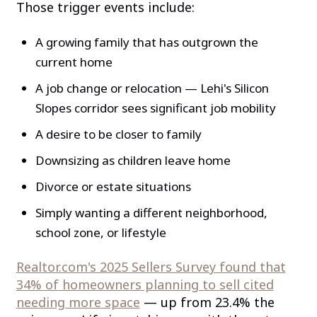
Those trigger events include:
A growing family that has outgrown the
current home
A job change or relocation — Lehi's Silicon
Slopes corridor sees significant job mobility
A desire to be closer to family
Downsizing as children leave home
Divorce or estate situations
Simply wanting a different neighborhood,
school zone, or lifestyle
Realtor.com's 2025 Sellers Survey found that
34% of homeowners planning to sell cited
needing more space
— up from 23.4% the