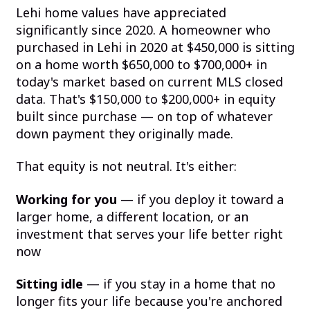
Lehi home values have appreciated
significantly since 2020. A homeowner who
purchased in Lehi in 2020 at $450,000 is sitting
on a home worth $650,000 to $700,000+ in
today's market based on current MLS closed
data. That's $150,000 to $200,000+ in equity
built since purchase — on top of whatever
down payment they originally made.
That equity is not neutral. It's either:
Working for you
— if you deploy it toward a
larger home, a different location, or an
investment that serves your life better right
now
Sitting idle
— if you stay in a home that no
longer fits your life because you're anchored