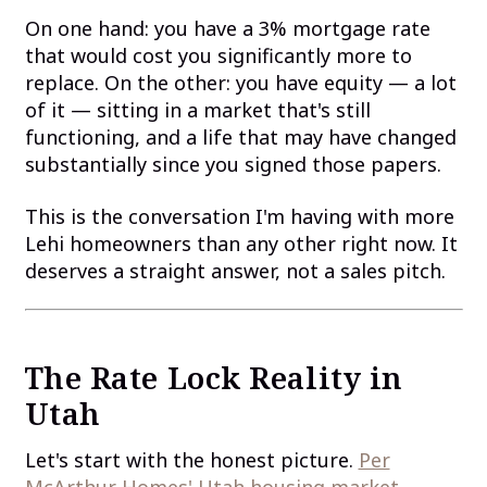
On one hand: you have a 3% mortgage rate
that would cost you significantly more to
replace. On the other: you have equity — a lot
of it — sitting in a market that's still
functioning, and a life that may have changed
substantially since you signed those papers.
This is the conversation I'm having with more
Lehi homeowners than any other right now. It
deserves a straight answer, not a sales pitch.
The Rate Lock Reality in
Utah
Let's start with the honest picture.
Per
McArthur Homes' Utah housing market