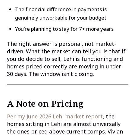
The financial difference in payments is
genuinely unworkable for your budget
You're planning to stay for 7+ more years
The right answer is personal, not market-
driven. What the market can tell you is that if
you do decide to sell, Lehi is functioning and
homes priced correctly are moving in under
30 days. The window isn't closing.
A Note on Pricing
Per my June 2026 Lehi market report
, the
homes sitting in Lehi are almost universally
the ones priced above current comps. Vivian