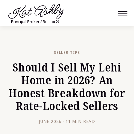
Kat Ashby
Principal Broker / Realtor®
SELLER TIPS
Should I Sell My Lehi
Home in 2026? An
Honest Breakdown for
Rate-Locked Sellers
JUNE 2026 · 11 MIN READ