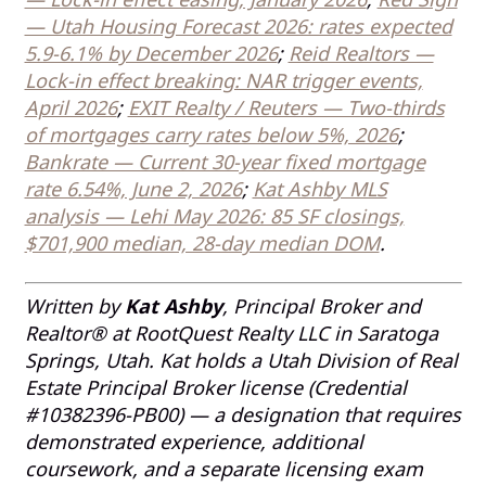
— Utah Housing Forecast 2026: rates expected
5.9-6.1% by December 2026
;
Reid Realtors —
Lock-in effect breaking: NAR trigger events,
April 2026
;
EXIT Realty / Reuters — Two-thirds
of mortgages carry rates below 5%, 2026
;
Bankrate — Current 30-year fixed mortgage
rate 6.54%, June 2, 2026
;
Kat Ashby MLS
analysis — Lehi May 2026: 85 SF closings,
$701,900 median, 28-day median DOM
.
Written by
Kat Ashby
, Principal Broker and
Realtor® at RootQuest Realty LLC in Saratoga
Springs, Utah. Kat holds a Utah Division of Real
Estate Principal Broker license (Credential
#10382396-PB00) — a designation that requires
demonstrated experience, additional
coursework, and a separate licensing exam