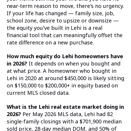
near-term reason to move, there's no urgency.
If your life has changed — family size, job,
school zone, desire to upsize or downsize —
the equity you've built in Lehi is a real
financial tool that can meaningfully offset the
rate difference on a new purchase.
How much equity do Lehi homeowners have
in 2026?
It depends on when you bought and
at what price. A homeowner who bought in
Lehi in 2020 at around $450,000 is likely sitting
on $150,000 to $200,000+ in equity based on
current MLS closed data.
What is the Lehi real estate market doing in
2026?
Per May 2026 MLS data, Lehi had 82
single-family closings with a $701,900 median
sold price, 28-day median DOM, and 50% of