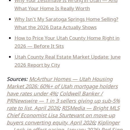
Why Your Zestimate Is Wrong in Utah — And
What Your Home Is Really Worth
Why Isn't My Saratoga Springs Home Selling?
What the 2026 Data Actually Shows
How to Price Your Utah County Home Right in
2026 — Before It Sits
Utah County Real Estate Market Update: June
2026 Report by City
Sources:
McArthur Homes — Utah Housing
Market 2026: 60%+ of Utah mortgage holders
have rates under 4%
;
Coldwell Banker /
PRNewswire — 1 in 3 sellers giving up sub-5%
rate to list, April 2026
;
RISMedia — Bright MLS
Chief Economist Lisa Sturtevant on move-up
buyers converting equity, April 2026
;
Kiplinger
— Lock-in effect easing, January 2026
;
Red Sign