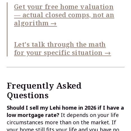
Get your free home valuation
— actual closed comps, not an
algorithm →
Let's talk through the math
for your specific situation →
Frequently Asked
Questions
Should I sell my Lehi home in 2026 if I have a
low mortgage rate?
It depends on your life
circumstances more than on the market. If
your home still fits your life and you have no