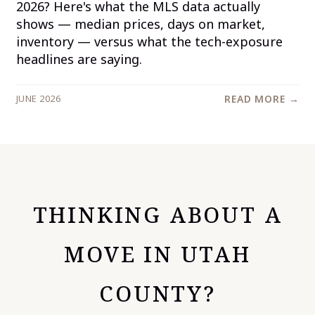
2026? Here's what the MLS data actually
shows — median prices, days on market,
inventory — versus what the tech-exposure
headlines are saying.
JUNE 2026
READ MORE →
THINKING ABOUT A
MOVE IN UTAH
COUNTY?