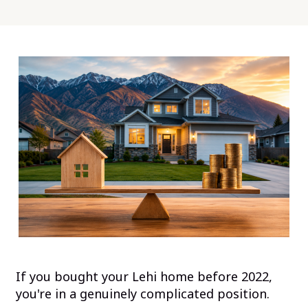
If you bought your Lehi home before 2022,
you're in a genuinely complicated position.