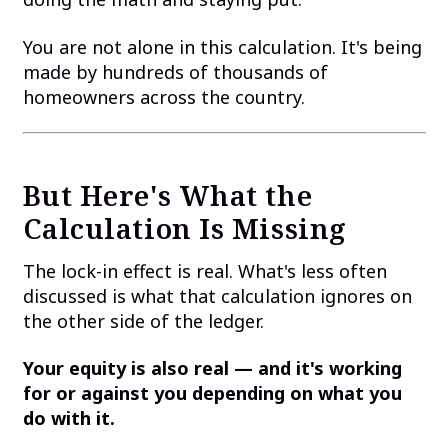
You are not alone in this calculation. It's being
made by hundreds of thousands of
homeowners across the country.
But Here's What the
Calculation Is Missing
The lock-in effect is real. What's less often
discussed is what that calculation ignores on
the other side of the ledger.
Your equity is also real — and it's working
for or against you depending on what you
do with it.