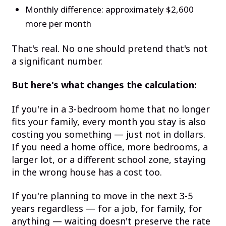
Monthly difference: approximately $2,600
more per month
That's real. No one should pretend that's not
a significant number.
But here's what changes the calculation:
If you're in a 3-bedroom home that no longer
fits your family, every month you stay is also
costing you something — just not in dollars.
If you need a home office, more bedrooms, a
larger lot, or a different school zone, staying
in the wrong house has a cost too.
If you're planning to move in the next 3-5
years regardless — for a job, for family, for
anything — waiting doesn't preserve the rate