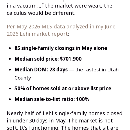
in a vacuum. If the market were weak, the
calculus would be different.
Per May 2026 MLS data analyzed in my June
2026 Lehi market report
:
85 single-family closings in May alone
Median sold price: $701,900
Median DOM: 28 days
— the fastest in Utah
County
50% of homes sold at or above list price
Median sale-to-list ratio: 100%
Nearly half of Lehi single-family homes closed
in under 30 days in May. The market is not
soft. It's functioning. The homes that sit are