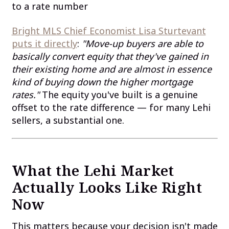
to a rate number
Bright MLS Chief Economist Lisa Sturtevant
puts it directly
:
"Move-up buyers are able to
basically convert equity that they've gained in
their existing home and are almost in essence
kind of buying down the higher mortgage
rates."
The equity you've built is a genuine
offset to the rate difference — for many Lehi
sellers, a substantial one.
What the Lehi Market
Actually Looks Like Right
Now
This matters because your decision isn't made