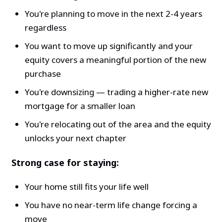
You're planning to move in the next 2-4 years
regardless
You want to move up significantly and your
equity covers a meaningful portion of the new
purchase
You're downsizing — trading a higher-rate new
mortgage for a smaller loan
You're relocating out of the area and the equity
unlocks your next chapter
Strong case for staying:
Your home still fits your life well
You have no near-term life change forcing a
move