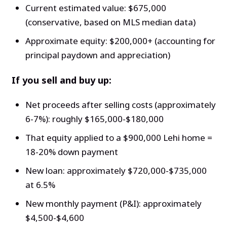
Current estimated value: $675,000
(conservative, based on MLS median data)
Approximate equity: $200,000+ (accounting for
principal paydown and appreciation)
If you sell and buy up:
Net proceeds after selling costs (approximately
6-7%): roughly $165,000-$180,000
That equity applied to a $900,000 Lehi home =
18-20% down payment
New loan: approximately $720,000-$735,000
at 6.5%
New monthly payment (P&I): approximately
$4,500-$4,600