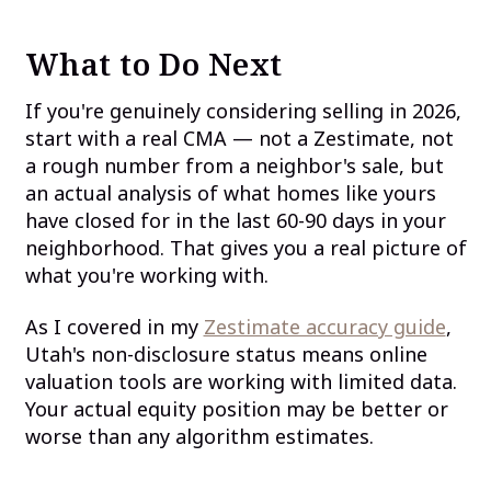
What to Do Next
If you're genuinely considering selling in 2026,
start with a real CMA — not a Zestimate, not
a rough number from a neighbor's sale, but
an actual analysis of what homes like yours
have closed for in the last 60-90 days in your
neighborhood. That gives you a real picture of
what you're working with.
As I covered in my
Zestimate accuracy guide
,
Utah's non-disclosure status means online
valuation tools are working with limited data.
Your actual equity position may be better or
worse than any algorithm estimates.