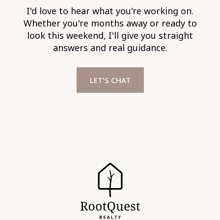
I'd love to hear what you're working on.
Whether you're months away or ready to
look this weekend, I'll give you straight
answers and real guidance.
LET'S CHAT