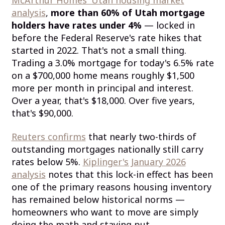
analysis
,
more than 60% of Utah mortgage
holders have rates under 4%
— locked in
before the Federal Reserve's rate hikes that
started in 2022. That's not a small thing.
Trading a 3.0% mortgage for today's 6.5% rate
on a $700,000 home means roughly $1,500
more per month in principal and interest.
Over a year, that's $18,000. Over five years,
that's $90,000.
Reuters confirms
that nearly two-thirds of
outstanding mortgages nationally still carry
rates below 5%.
Kiplinger's January 2026
analysis
notes that this lock-in effect has been
one of the primary reasons housing inventory
has remained below historical norms —
homeowners who want to move are simply
doing the math and staying put.