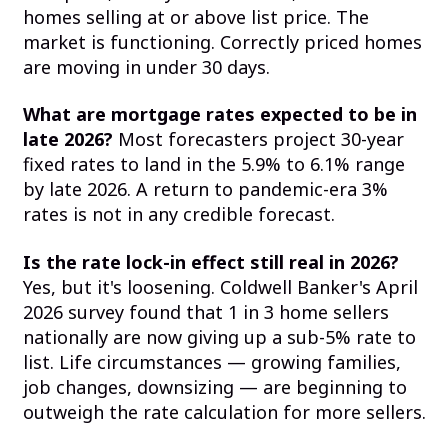
homes selling at or above list price. The
market is functioning. Correctly priced homes
are moving in under 30 days.
What are mortgage rates expected to be in
late 2026?
Most forecasters project 30-year
fixed rates to land in the 5.9% to 6.1% range
by late 2026. A return to pandemic-era 3%
rates is not in any credible forecast.
Is the rate lock-in effect still real in 2026?
Yes, but it's loosening. Coldwell Banker's April
2026 survey found that 1 in 3 home sellers
nationally are now giving up a sub-5% rate to
list. Life circumstances — growing families,
job changes, downsizing — are beginning to
outweigh the rate calculation for more sellers.