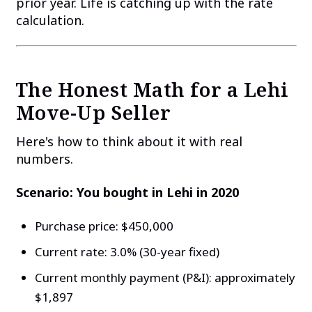
prior year. Life is catching up with the rate
calculation.
The Honest Math for a Lehi
Move-Up Seller
Here's how to think about it with real
numbers.
Scenario: You bought in Lehi in 2020
Purchase price: $450,000
Current rate: 3.0% (30-year fixed)
Current monthly payment (P&I): approximately
$1,897