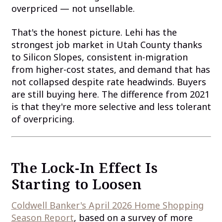
overpriced — not unsellable.
That's the honest picture. Lehi has the
strongest job market in Utah County thanks
to Silicon Slopes, consistent in-migration
from higher-cost states, and demand that has
not collapsed despite rate headwinds. Buyers
are still buying here. The difference from 2021
is that they're more selective and less tolerant
of overpricing.
The Lock-In Effect Is
Starting to Loosen
Coldwell Banker's April 2026 Home Shopping
Season Report
, based on a survey of more