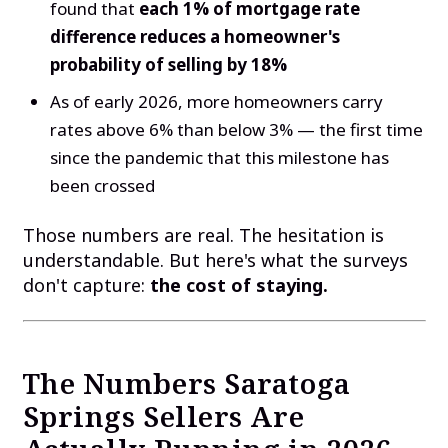
found that
each 1% of mortgage rate
difference reduces a homeowner's
probability of selling by 18%
As of early 2026, more homeowners carry
rates above 6% than below 3% — the first time
since the pandemic that this milestone has
been crossed
Those numbers are real. The hesitation is
understandable. But here's what the surveys
don't capture:
the cost of staying.
The Numbers Saratoga
Springs Sellers Are