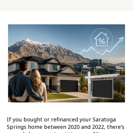
If you bought or refinanced your Saratoga
Springs home between 2020 and 2022, there's