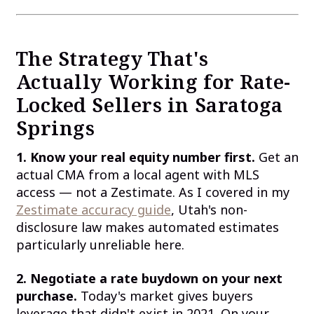
The Strategy That's
Actually Working for Rate-
Locked Sellers in Saratoga
Springs
1. Know your real equity number first.
Get an
actual CMA from a local agent with MLS
access — not a Zestimate. As I covered in my
Zestimate accuracy guide
, Utah's non-
disclosure law makes automated estimates
particularly unreliable here.
2. Negotiate a rate buydown on your next
purchase.
Today's market gives buyers
leverage that didn't exist in 2021. On your