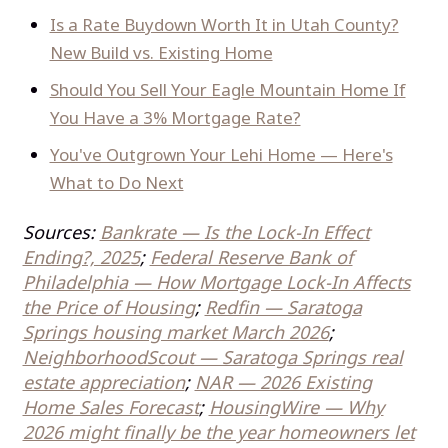
Is a Rate Buydown Worth It in Utah County?
New Build vs. Existing Home
Should You Sell Your Eagle Mountain Home If
You Have a 3% Mortgage Rate?
You've Outgrown Your Lehi Home — Here's
What to Do Next
Sources:
Bankrate — Is the Lock-In Effect
Ending?, 2025
;
Federal Reserve Bank of
Philadelphia — How Mortgage Lock-In Affects
the Price of Housing
;
Redfin — Saratoga
Springs housing market March 2026
;
NeighborhoodScout — Saratoga Springs real
estate appreciation
;
NAR — 2026 Existing
Home Sales Forecast
;
HousingWire — Why
2026 might finally be the year homeowners let