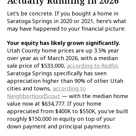
Actually Running in 2026
Let's be concrete. If you bought a home in
Saratoga Springs in 2020 or 2021, here's what
may have happened to your financial picture:
Your equity has likely grown significantly.
Utah County home prices are up 3.5% year
over year as of March 2026, with a median
sale price of $533,000,
according to Redfin
.
Saratoga Springs specifically has seen
appreciation higher than 90% of other Utah
cities and towns,
according to
NeighborhoodScout
— with the median home
value now at $634,777. If your home
appreciated from $400K to $550K, you've built
roughly $150,000 in equity on top of your
down payment and principal payments.