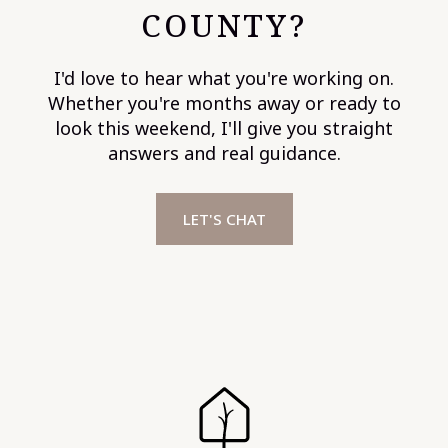
COUNTY?
I'd love to hear what you're working on.
Whether you're months away or ready to
look this weekend, I'll give you straight
answers and real guidance.
LET'S CHAT