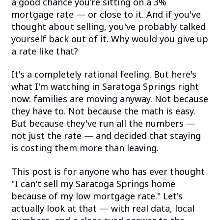
a good chance you're sitting on a 3%
mortgage rate — or close to it. And if you've
thought about selling, you've probably talked
yourself back out of it. Why would you give up
a rate like that?
It's a completely rational feeling. But here's
what I'm watching in Saratoga Springs right
now: families are moving anyway. Not because
they have to. Not because the math is easy.
But because they've run all the numbers —
not just the rate — and decided that staying
is costing them more than leaving.
This post is for anyone who has ever thought
"I can't sell my Saratoga Springs home
because of my low mortgage rate." Let's
actually look at that — with real data, local