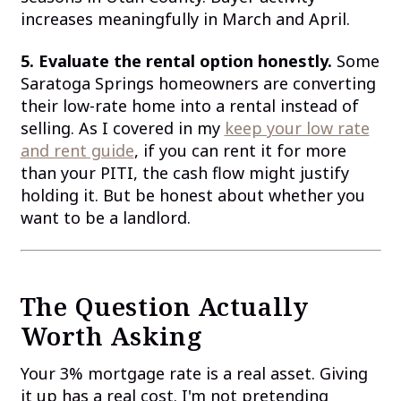
increases meaningfully in March and April.
5. Evaluate the rental option honestly.
Some
Saratoga Springs homeowners are converting
their low-rate home into a rental instead of
selling. As I covered in my
keep your low rate
and rent guide
, if you can rent it for more
than your PITI, the cash flow might justify
holding it. But be honest about whether you
want to be a landlord.
The Question Actually
Worth Asking
Your 3% mortgage rate is a real asset. Giving
it up has a real cost. I'm not pretending