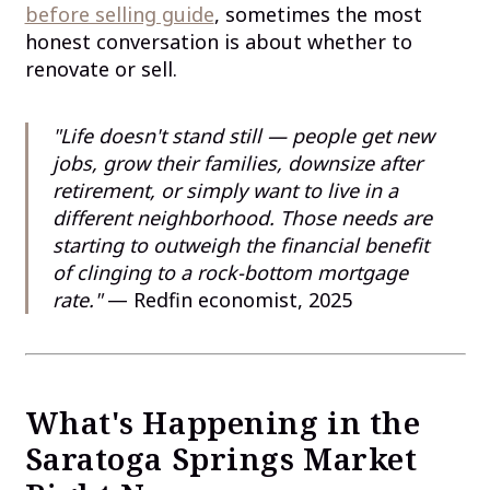
before selling guide
, sometimes the most
honest conversation is about whether to
renovate or sell.
"Life doesn't stand still — people get new
jobs, grow their families, downsize after
retirement, or simply want to live in a
different neighborhood. Those needs are
starting to outweigh the financial benefit
of clinging to a rock-bottom mortgage
rate."
— Redfin economist, 2025
What's Happening in the
Saratoga Springs Market