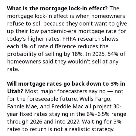
What is the mortgage lock-in effect?
The
mortgage lock-in effect is when homeowners
refuse to sell because they don't want to give
up their low pandemic-era mortgage rate for
today's higher rates. FHFA research shows
each 1% of rate difference reduces the
probability of selling by 18%. In 2025, 54% of
homeowners said they wouldn't sell at any
rate.
Will mortgage rates go back down to 3% in
Utah?
Most major forecasters say no — not
for the foreseeable future. Wells Fargo,
Fannie Mae, and Freddie Mac all project 30-
year fixed rates staying in the 6%–6.5% range
through 2026 and into 2027. Waiting for 3%
rates to return is not a realistic strategy.