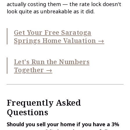
actually costing them — the rate lock doesn't
look quite as unbreakable as it did.
Get Your Free Saratoga
Springs Home Valuation →
Let's Run the Numbers
Together →
Frequently Asked
Questions
Should you sell your home if you have a 3%