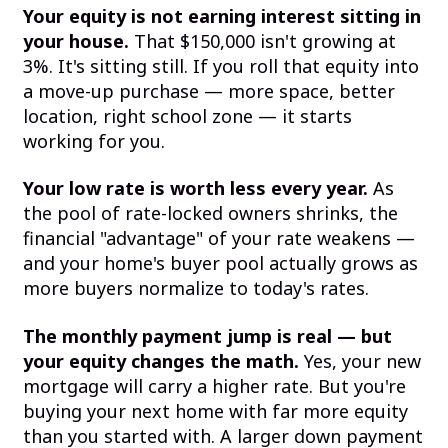
Your equity is not earning interest sitting in
your house.
That $150,000 isn't growing at
3%. It's sitting still. If you roll that equity into
a move-up purchase — more space, better
location, right school zone — it starts
working for you.
Your low rate is worth less every year.
As
the pool of rate-locked owners shrinks, the
financial "advantage" of your rate weakens —
and your home's buyer pool actually grows as
more buyers normalize to today's rates.
The monthly payment jump is real — but
your equity changes the math.
Yes, your new
mortgage will carry a higher rate. But you're
buying your next home with far more equity
than you started with. A larger down payment