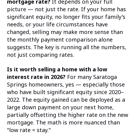
mortgage rate?
It depends on your full
picture — not just the rate. If your home has
significant equity, no longer fits your family's
needs, or your life circumstances have
changed, selling may make more sense than
the monthly payment comparison alone
suggests. The key is running all the numbers,
not just comparing rates.
Is it worth selling a home with a low
interest rate in 2026?
For many Saratoga
Springs homeowners, yes — especially those
who have built significant equity since 2020–
2022. The equity gained can be deployed as a
large down payment on your next home,
partially offsetting the higher rate on the new
mortgage. The math is more nuanced than
"low rate = stay."