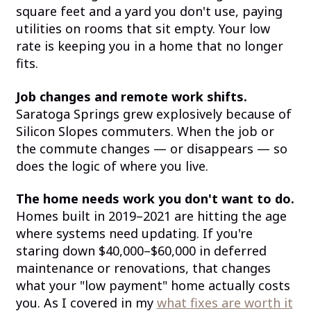
square feet and a yard you don't use, paying
utilities on rooms that sit empty. Your low
rate is keeping you in a home that no longer
fits.
Job changes and remote work shifts.
Saratoga Springs grew explosively because of
Silicon Slopes commuters. When the job or
the commute changes — or disappears — so
does the logic of where you live.
The home needs work you don't want to do.
Homes built in 2019–2021 are hitting the age
where systems need updating. If you're
staring down $40,000–$60,000 in deferred
maintenance or renovations, that changes
what your "low payment" home actually costs
you. As I covered in my
what fixes are worth it