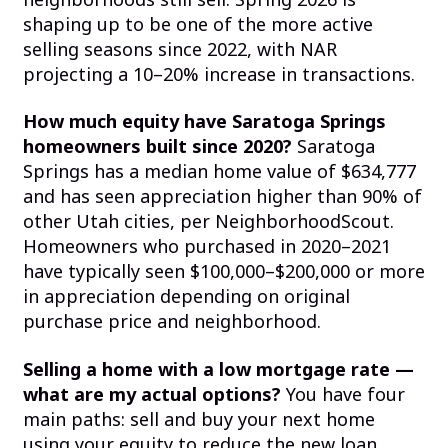
shaping up to be one of the more active
selling seasons since 2022, with NAR
projecting a 10–20% increase in transactions.
How much equity have Saratoga Springs
homeowners built since 2020?
Saratoga
Springs has a median home value of $634,777
and has seen appreciation higher than 90% of
other Utah cities, per NeighborhoodScout.
Homeowners who purchased in 2020–2021
have typically seen $100,000–$200,000 or more
in appreciation depending on original
purchase price and neighborhood.
Selling a home with a low mortgage rate —
what are my actual options?
You have four
main paths: sell and buy your next home
using your equity to reduce the new loan