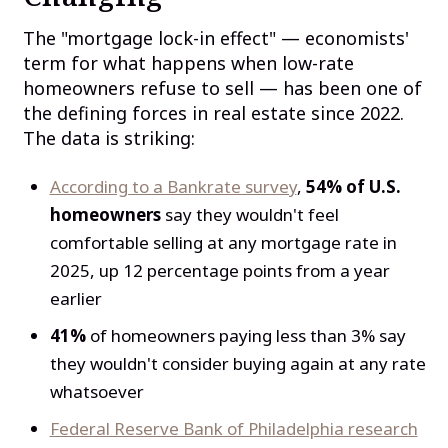
The "mortgage lock-in effect" — economists'
term for what happens when low-rate
homeowners refuse to sell — has been one of
the defining forces in real estate since 2022.
The data is striking:
According to a Bankrate survey
,
54% of U.S.
homeowners
say they wouldn't feel
comfortable selling at any mortgage rate in
2025, up 12 percentage points from a year
earlier
41%
of homeowners paying less than 3% say
they wouldn't consider buying again at any rate
whatsoever
Federal Reserve Bank of Philadelphia research