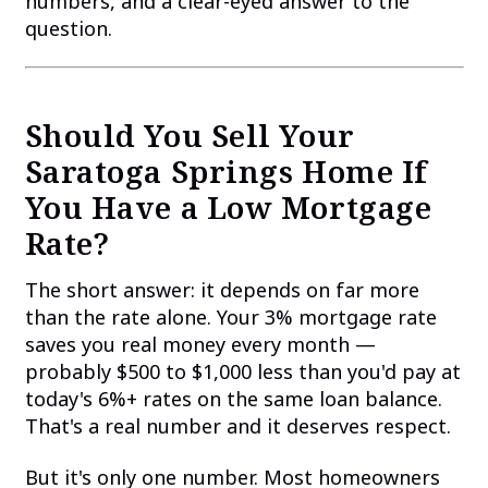
numbers, and a clear-eyed answer to the
question.
Should You Sell Your
Saratoga Springs Home If
You Have a Low Mortgage
Rate?
The short answer: it depends on far more
than the rate alone. Your 3% mortgage rate
saves you real money every month —
probably $500 to $1,000 less than you'd pay at
today's 6%+ rates on the same loan balance.
That's a real number and it deserves respect.
But it's only one number. Most homeowners