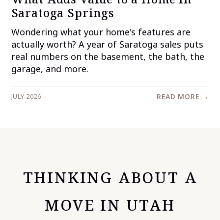
Saratoga Springs
Wondering what your home's features are
actually worth? A year of Saratoga sales puts
real numbers on the basement, the bath, the
garage, and more.
JULY 2026
READ MORE →
THINKING ABOUT A
MOVE IN UTAH