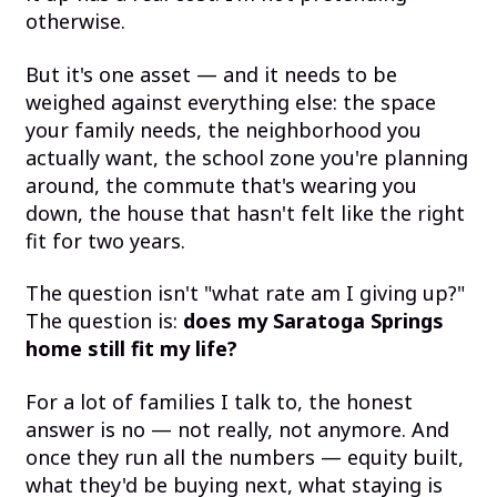
otherwise.
But it's one asset — and it needs to be
weighed against everything else: the space
your family needs, the neighborhood you
actually want, the school zone you're planning
around, the commute that's wearing you
down, the house that hasn't felt like the right
fit for two years.
The question isn't "what rate am I giving up?"
The question is:
does my Saratoga Springs
home still fit my life?
For a lot of families I talk to, the honest
answer is no — not really, not anymore. And
once they run all the numbers — equity built,
what they'd be buying next, what staying is