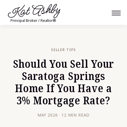
Kat Ashby
Principal Broker / Realtor®
SELLER TIPS
Should You Sell Your
Saratoga Springs
Home If You Have a
3% Mortgage Rate?
MAY 2026 · 12 MIN READ