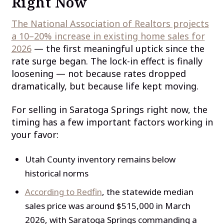
Right Now
The National Association of Realtors projects
a 10–20% increase in existing home sales for
2026
— the first meaningful uptick since the
rate surge began. The lock-in effect is finally
loosening — not because rates dropped
dramatically, but because life kept moving.
For selling in Saratoga Springs right now, the
timing has a few important factors working in
your favor:
Utah County inventory remains below
historical norms
According to Redfin
, the statewide median
sales price was around $515,000 in March
2026, with Saratoga Springs commanding a