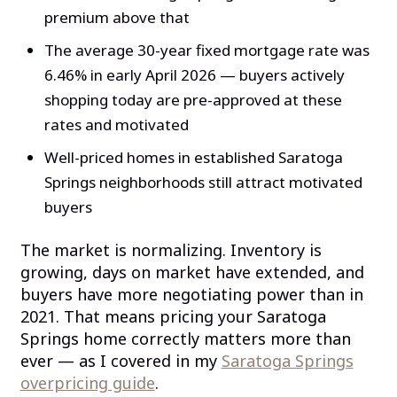
premium above that
The average 30-year fixed mortgage rate was
6.46% in early April 2026 — buyers actively
shopping today are pre-approved at these
rates and motivated
Well-priced homes in established Saratoga
Springs neighborhoods still attract motivated
buyers
The market is normalizing. Inventory is
growing, days on market have extended, and
buyers have more negotiating power than in
2021. That means pricing your Saratoga
Springs home correctly matters more than
ever — as I covered in my
Saratoga Springs
overpricing guide
.