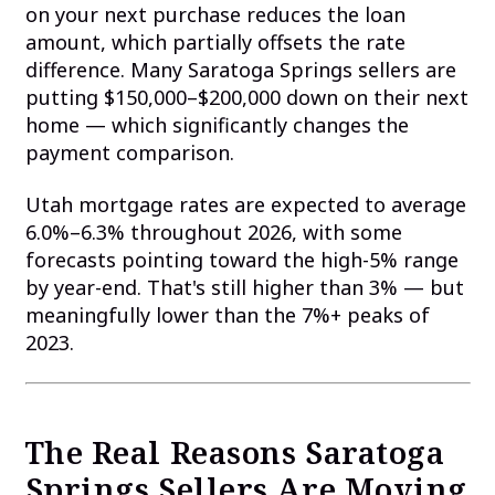
on your next purchase reduces the loan
amount, which partially offsets the rate
difference. Many Saratoga Springs sellers are
putting $150,000–$200,000 down on their next
home — which significantly changes the
payment comparison.
Utah mortgage rates are expected to average
6.0%–6.3% throughout 2026, with some
forecasts pointing toward the high-5% range
by year-end. That's still higher than 3% — but
meaningfully lower than the 7%+ peaks of
2023.
The Real Reasons Saratoga
Springs Sellers Are Moving