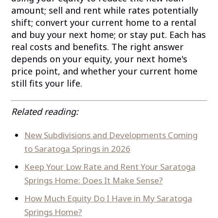
amount; sell and rent while rates potentially
shift; convert your current home to a rental
and buy your next home; or stay put. Each has
real costs and benefits. The right answer
depends on your equity, your next home's
price point, and whether your current home
still fits your life.
Related reading:
New Subdivisions and Developments Coming
to Saratoga Springs in 2026
Keep Your Low Rate and Rent Your Saratoga
Springs Home: Does It Make Sense?
How Much Equity Do I Have in My Saratoga
Springs Home?