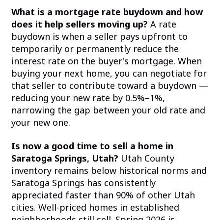
What is a mortgage rate buydown and how
does it help sellers moving up?
A rate
buydown is when a seller pays upfront to
temporarily or permanently reduce the
interest rate on the buyer's mortgage. When
buying your next home, you can negotiate for
that seller to contribute toward a buydown —
reducing your new rate by 0.5%–1%,
narrowing the gap between your old rate and
your new one.
Is now a good time to sell a home in
Saratoga Springs, Utah?
Utah County
inventory remains below historical norms and
Saratoga Springs has consistently
appreciated faster than 90% of other Utah
cities. Well-priced homes in established
neighborhoods still sell. Spring 2026 is