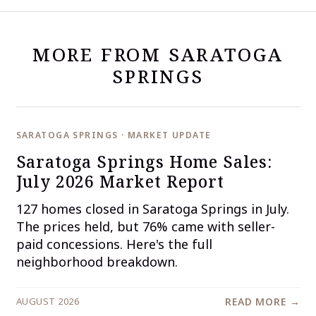
MORE FROM SARATOGA
SPRINGS
SARATOGA SPRINGS · MARKET UPDATE
Saratoga Springs Home Sales:
July 2026 Market Report
127 homes closed in Saratoga Springs in July.
The prices held, but 76% came with seller-
paid concessions. Here's the full
neighborhood breakdown.
AUGUST 2026
READ MORE →