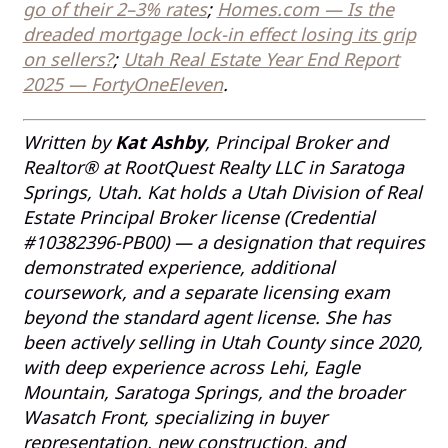
go of their 2–3% rates
;
Homes.com — Is the
dreaded mortgage lock-in effect losing its grip
on sellers?
;
Utah Real Estate Year End Report
2025 — FortyOneEleven
.
Written by
Kat Ashby
, Principal Broker and
Realtor® at RootQuest Realty LLC in Saratoga
Springs, Utah. Kat holds a Utah Division of Real
Estate Principal Broker license (Credential
#10382396-PB00) — a designation that requires
demonstrated experience, additional
coursework, and a separate licensing exam
beyond the standard agent license. She has
been actively selling in Utah County since 2020,
with deep experience across Lehi, Eagle
Mountain, Saratoga Springs, and the broader
Wasatch Front, specializing in buyer
representation, new construction, and