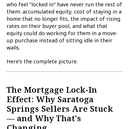
who feel "locked in" have never run the rest of
them: accumulated equity, cost of staying in a
home that no longer fits, the impact of rising
rates on their buyer pool, and what that
equity could do working for them in a move-
up purchase instead of sitting idle in their
walls.
Here's the complete picture.
The Mortgage Lock-In
Effect: Why Saratoga
Springs Sellers Are Stuck
— and Why That's
Changing