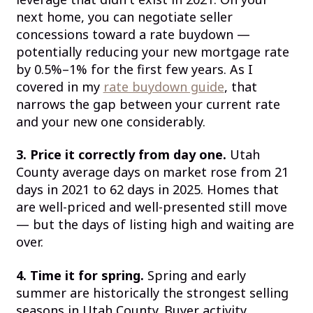
next home, you can negotiate seller
concessions toward a rate buydown —
potentially reducing your new mortgage rate
by 0.5%–1% for the first few years. As I
covered in my
rate buydown guide
, that
narrows the gap between your current rate
and your new one considerably.
3. Price it correctly from day one.
Utah
County average days on market rose from 21
days in 2021 to 62 days in 2025. Homes that
are well-priced and well-presented still move
— but the days of listing high and waiting are
over.
4. Time it for spring.
Spring and early
summer are historically the strongest selling
seasons in Utah County. Buyer activity