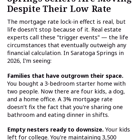
Despite Their Low Rate
The mortgage rate lock-in effect is real, but
life doesn't stop because of it. Real estate
experts call these "trigger events" — the life
circumstances that eventually outweigh any
financial calculation. In Saratoga Springs in
2026, I'm seeing:
Families that have outgrown their space.
You bought a 3-bedroom starter home with
two people. Now there are four kids, a dog,
and a home office. A 3% mortgage rate
doesn't fix the fact that you're sharing one
bathroom and eating dinner in shifts.
Empty nesters ready to downsize.
Your kids
left for college. You're maintaining 3,500