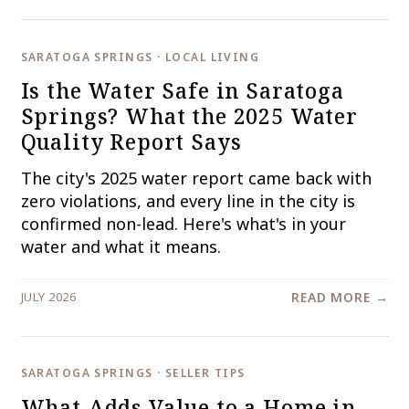
SARATOGA SPRINGS · LOCAL LIVING
Is the Water Safe in Saratoga
Springs? What the 2025 Water
Quality Report Says
The city's 2025 water report came back with
zero violations, and every line in the city is
confirmed non-lead. Here's what's in your
water and what it means.
JULY 2026
READ MORE →
SARATOGA SPRINGS · SELLER TIPS
What Adds Value to a Home in