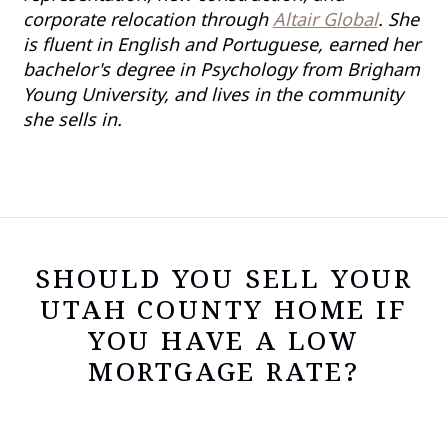
corporate relocation through
Altair Global
. She
is fluent in English and Portuguese, earned her
bachelor's degree in Psychology from Brigham
Young University, and lives in the community
she sells in.
SHOULD YOU SELL YOUR
UTAH COUNTY HOME IF
YOU HAVE A LOW
MORTGAGE RATE?