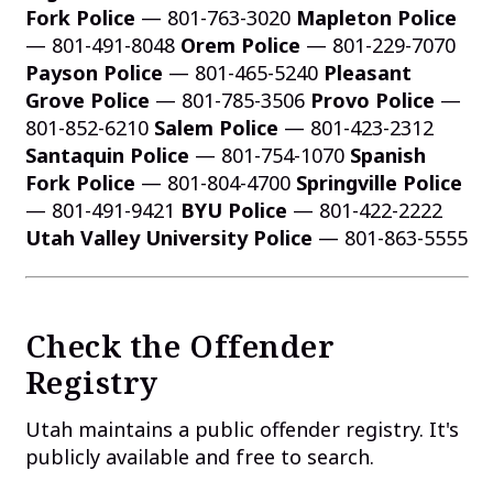
Fork Police
— 801-763-3020
Mapleton Police
— 801-491-8048
Orem Police
— 801-229-7070
Payson Police
— 801-465-5240
Pleasant
Grove Police
— 801-785-3506
Provo Police
—
801-852-6210
Salem Police
— 801-423-2312
Santaquin Police
— 801-754-1070
Spanish
Fork Police
— 801-804-4700
Springville Police
— 801-491-9421
BYU Police
— 801-422-2222
Utah Valley University Police
— 801-863-5555
Check the Offender
Registry
Utah maintains a public offender registry. It's
publicly available and free to search.