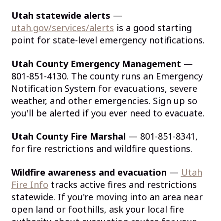
Utah statewide alerts
—
utah.gov/services/alerts
is a good starting
point for state-level emergency notifications.
Utah County Emergency Management
—
801-851-4130. The county runs an Emergency
Notification System for evacuations, severe
weather, and other emergencies. Sign up so
you'll be alerted if you ever need to evacuate.
Utah County Fire Marshal
— 801-851-8341,
for fire restrictions and wildfire questions.
Wildfire awareness and evacuation
—
Utah
Fire Info
tracks active fires and restrictions
statewide. If you're moving into an area near
open land or foothills, ask your local fire