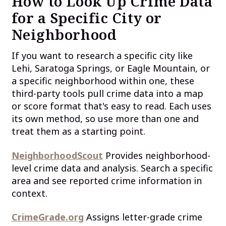
How to Look Up Crime Data
for a Specific City or
Neighborhood
If you want to research a specific city like
Lehi, Saratoga Springs, or Eagle Mountain, or
a specific neighborhood within one, these
third-party tools pull crime data into a map
or score format that's easy to read. Each uses
its own method, so use more than one and
treat them as a starting point.
NeighborhoodScout
Provides neighborhood-
level crime data and analysis. Search a specific
area and see reported crime information in
context.
CrimeGrade.org
Assigns letter-grade crime