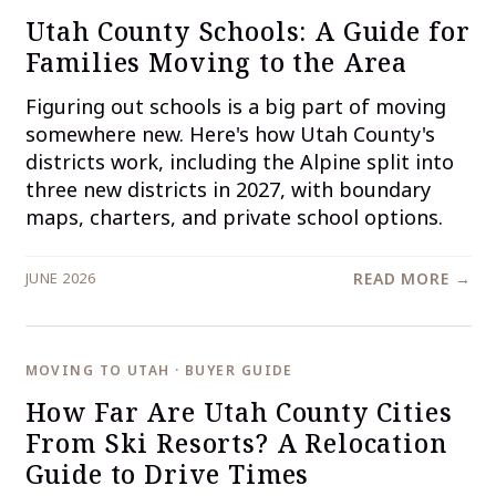
Utah County Schools: A Guide for
Families Moving to the Area
Figuring out schools is a big part of moving
somewhere new. Here's how Utah County's
districts work, including the Alpine split into
three new districts in 2027, with boundary
maps, charters, and private school options.
JUNE 2026
READ MORE →
MOVING TO UTAH · BUYER GUIDE
How Far Are Utah County Cities
From Ski Resorts? A Relocation
Guide to Drive Times