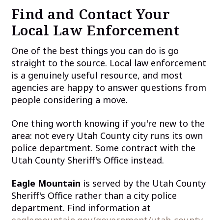
Find and Contact Your
Local Law Enforcement
One of the best things you can do is go
straight to the source. Local law enforcement
is a genuinely useful resource, and most
agencies are happy to answer questions from
people considering a move.
One thing worth knowing if you're new to the
area: not every Utah County city runs its own
police department. Some contract with the
Utah County Sheriff's Office instead.
Eagle Mountain
is served by the Utah County
Sheriff's Office rather than a city police
department. Find information at