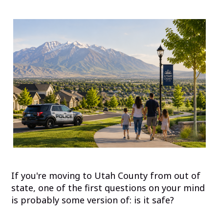
If you're moving to Utah County from out of
state, one of the first questions on your mind
is probably some version of: is it safe?