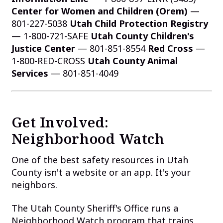
Center for Women and Children (Orem)
—
801-227-5038
Utah Child Protection Registry
— 1-800-721-SAFE
Utah County Children's
Justice Center
— 801-851-8554
Red Cross
—
1-800-RED-CROSS
Utah County Animal
Services
— 801-851-4049
Get Involved:
Neighborhood Watch
One of the best safety resources in Utah
County isn't a website or an app. It's your
neighbors.
The Utah County Sheriff's Office runs a
Neighborhood Watch program that trains