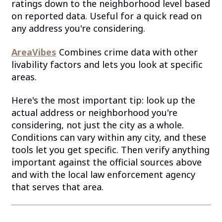
ratings down to the neighborhood level based
on reported data. Useful for a quick read on
any address you're considering.
AreaVibes
Combines crime data with other
livability factors and lets you look at specific
areas.
Here's the most important tip: look up the
actual address or neighborhood you're
considering, not just the city as a whole.
Conditions can vary within any city, and these
tools let you get specific. Then verify anything
important against the official sources above
and with the local law enforcement agency
that serves that area.