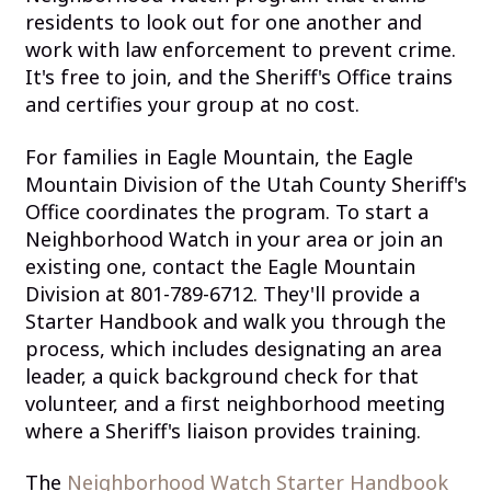
residents to look out for one another and
work with law enforcement to prevent crime.
It's free to join, and the Sheriff's Office trains
and certifies your group at no cost.
For families in Eagle Mountain, the Eagle
Mountain Division of the Utah County Sheriff's
Office coordinates the program. To start a
Neighborhood Watch in your area or join an
existing one, contact the Eagle Mountain
Division at 801-789-6712. They'll provide a
Starter Handbook and walk you through the
process, which includes designating an area
leader, a quick background check for that
volunteer, and a first neighborhood meeting
where a Sheriff's liaison provides training.
The
Neighborhood Watch Starter Handbook