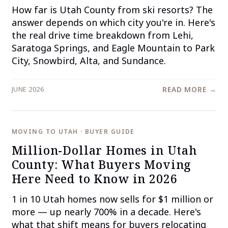
How far is Utah County from ski resorts? The
answer depends on which city you're in. Here's
the real drive time breakdown from Lehi,
Saratoga Springs, and Eagle Mountain to Park
City, Snowbird, Alta, and Sundance.
JUNE 2026
READ MORE →
MOVING TO UTAH · BUYER GUIDE
Million-Dollar Homes in Utah
County: What Buyers Moving
Here Need to Know in 2026
1 in 10 Utah homes now sells for $1 million or
more — up nearly 700% in a decade. Here's
what that shift means for buyers relocating