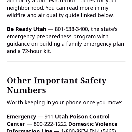
authority about evacuation routes for your
neighborhood. You can read more in my
wildfire and air quality guide linked below.
Be Ready Utah
— 801-538-3400, the state's
emergency preparedness program with
guidance on building a family emergency plan
and a 72-hour kit.
Other Important Safety
Numbers
Worth keeping in your phone once you move:
Emergency
— 911
Utah Poison Control
Center
— 800-222-1222
Domestic Violence
Information Line
— 1-800-897-LINK (5465)