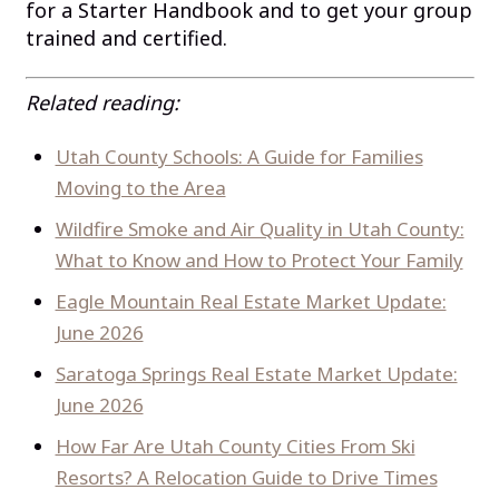
for a Starter Handbook and to get your group
trained and certified.
Related reading:
Utah County Schools: A Guide for Families
Moving to the Area
Wildfire Smoke and Air Quality in Utah County:
What to Know and How to Protect Your Family
Eagle Mountain Real Estate Market Update:
June 2026
Saratoga Springs Real Estate Market Update:
June 2026
How Far Are Utah County Cities From Ski
Resorts? A Relocation Guide to Drive Times