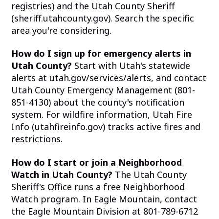
registries) and the Utah County Sheriff
(sheriff.utahcounty.gov). Search the specific
area you're considering.
How do I sign up for emergency alerts in
Utah County?
Start with Utah's statewide
alerts at utah.gov/services/alerts, and contact
Utah County Emergency Management (801-
851-4130) about the county's notification
system. For wildfire information, Utah Fire
Info (utahfireinfo.gov) tracks active fires and
restrictions.
How do I start or join a Neighborhood
Watch in Utah County?
The Utah County
Sheriff's Office runs a free Neighborhood
Watch program. In Eagle Mountain, contact
the Eagle Mountain Division at 801-789-6712