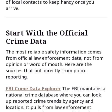
of local contacts to keep handy once you
arrive.
Start With the Official
Crime Data
The most reliable safety information comes
from official law enforcement data, not from
opinion or word of mouth. Here are the
sources that pull directly from police
reporting.
FBI Crime Data Explorer
The FBI maintains a
national crime database where you can look
up reported crime trends by agency and
location. It pulls from law enforcement