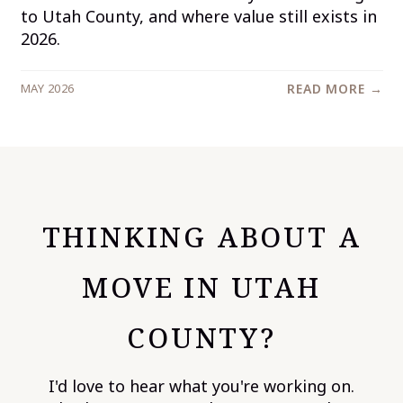
to Utah County, and where value still exists in
2026.
MAY 2026
READ MORE →
THINKING ABOUT A
MOVE IN UTAH
COUNTY?
I'd love to hear what you're working on.