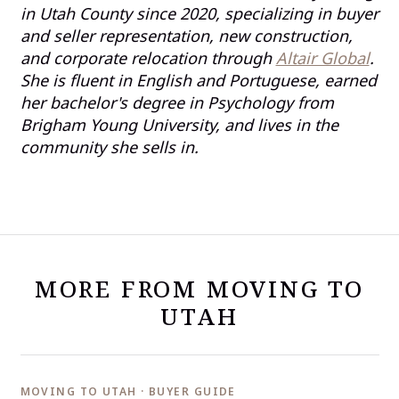
in Utah County since 2020, specializing in buyer
and seller representation, new construction,
and corporate relocation through
Altair Global
.
She is fluent in English and Portuguese, earned
her bachelor's degree in Psychology from
Brigham Young University, and lives in the
community she sells in.
MORE FROM MOVING TO
UTAH
MOVING TO UTAH · BUYER GUIDE