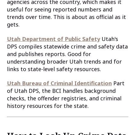
agencies across the country, which makes it
useful for seeing reported numbers and
trends over time. This is about as official as it
gets.
Utah Department of Public Safety
Utah's
DPS compiles statewide crime and safety data
and publishes reports. Good for
understanding broader Utah trends and for
links to state-level safety resources.
Utah Bureau of Criminal Identification
Part
of Utah DPS, the BCI handles background
checks, the offender registries, and criminal
history resources for the state.