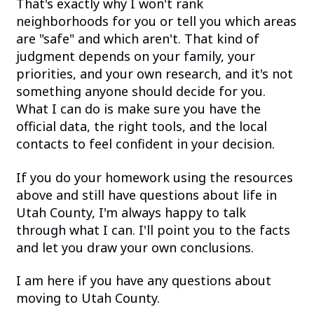
That's exactly why I won't rank
neighborhoods for you or tell you which areas
are "safe" and which aren't. That kind of
judgment depends on your family, your
priorities, and your own research, and it's not
something anyone should decide for you.
What I can do is make sure you have the
official data, the right tools, and the local
contacts to feel confident in your decision.
If you do your homework using the resources
above and still have questions about life in
Utah County, I'm always happy to talk
through what I can. I'll point you to the facts
and let you draw your own conclusions.
I am here if you have any questions about
moving to Utah County.