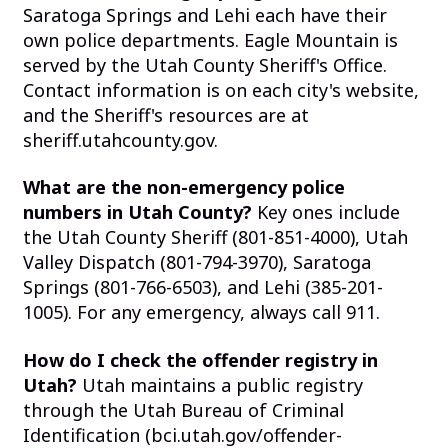
Saratoga Springs and Lehi each have their
own police departments. Eagle Mountain is
served by the Utah County Sheriff's Office.
Contact information is on each city's website,
and the Sheriff's resources are at
sheriff.utahcounty.gov.
What are the non-emergency police
numbers in Utah County?
Key ones include
the Utah County Sheriff (801-851-4000), Utah
Valley Dispatch (801-794-3970), Saratoga
Springs (801-766-6503), and Lehi (385-201-
1005). For any emergency, always call 911.
How do I check the offender registry in
Utah?
Utah maintains a public registry
through the Utah Bureau of Criminal
Identification (bci.utah.gov/offender-