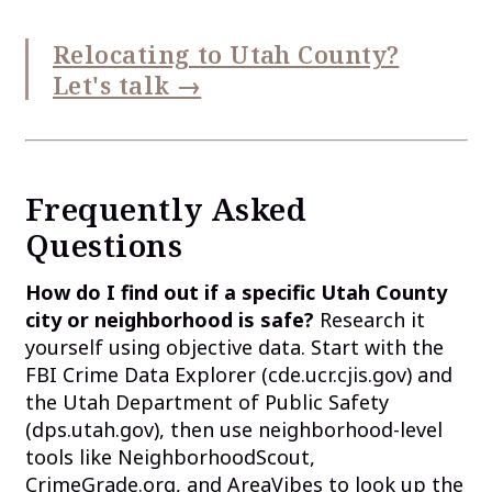
Relocating to Utah County?
Let's talk →
Frequently Asked
Questions
How do I find out if a specific Utah County
city or neighborhood is safe?
Research it
yourself using objective data. Start with the
FBI Crime Data Explorer (cde.ucr.cjis.gov) and
the Utah Department of Public Safety
(dps.utah.gov), then use neighborhood-level
tools like NeighborhoodScout,
CrimeGrade.org, and AreaVibes to look up the