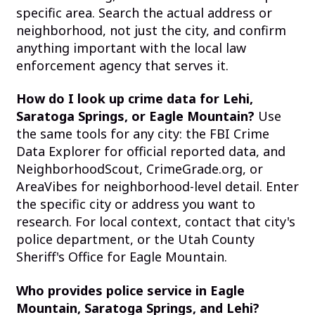
specific area. Search the actual address or
neighborhood, not just the city, and confirm
anything important with the local law
enforcement agency that serves it.
How do I look up crime data for Lehi,
Saratoga Springs, or Eagle Mountain?
Use
the same tools for any city: the FBI Crime
Data Explorer for official reported data, and
NeighborhoodScout, CrimeGrade.org, or
AreaVibes for neighborhood-level detail. Enter
the specific city or address you want to
research. For local context, contact that city's
police department, or the Utah County
Sheriff's Office for Eagle Mountain.
Who provides police service in Eagle
Mountain, Saratoga Springs, and Lehi?