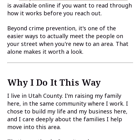
is available online if you want to read through
how it works before you reach out.
Beyond crime prevention, it's one of the
easier ways to actually meet the people on
your street when you're new to an area. That
alone makes it worth a look.
Why I Do It This Way
I live in Utah County. I'm raising my family
here, in the same community where I work. I
chose to build my life and my business here,
and I care deeply about the families I help
move into this area.