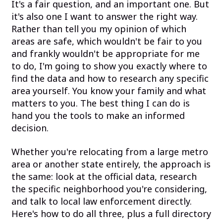
It's a fair question, and an important one. But
it's also one I want to answer the right way.
Rather than tell you my opinion of which
areas are safe, which wouldn't be fair to you
and frankly wouldn't be appropriate for me
to do, I'm going to show you exactly where to
find the data and how to research any specific
area yourself. You know your family and what
matters to you. The best thing I can do is
hand you the tools to make an informed
decision.
Whether you're relocating from a large metro
area or another state entirely, the approach is
the same: look at the official data, research
the specific neighborhood you're considering,
and talk to local law enforcement directly.
Here's how to do all three, plus a full directory