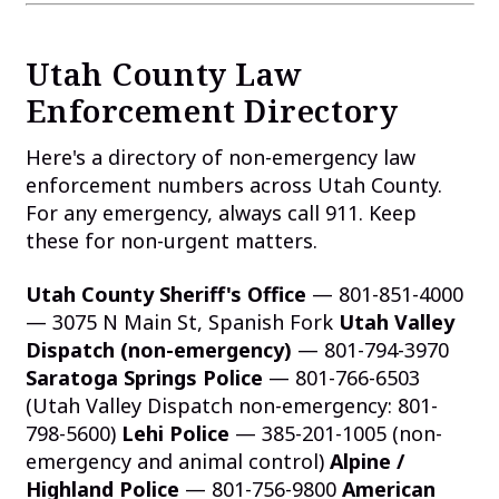
Utah County Law
Enforcement Directory
Here's a directory of non-emergency law
enforcement numbers across Utah County.
For any emergency, always call 911. Keep
these for non-urgent matters.
Utah County Sheriff's Office
— 801-851-4000
— 3075 N Main St, Spanish Fork
Utah Valley
Dispatch (non-emergency)
— 801-794-3970
Saratoga Springs Police
— 801-766-6503
(Utah Valley Dispatch non-emergency: 801-
798-5600)
Lehi Police
— 385-201-1005 (non-
emergency and animal control)
Alpine /
Highland Police
— 801-756-9800
American