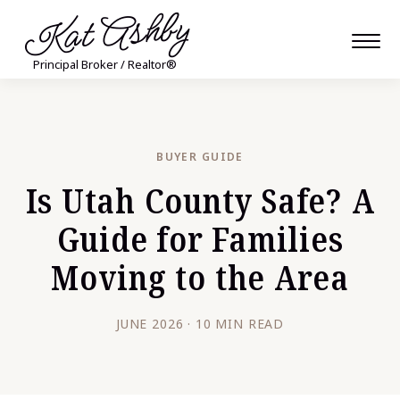
Kat Ashby
Principal Broker / Realtor®
BUYER GUIDE
Is Utah County Safe? A
Guide for Families
Moving to the Area
JUNE 2026 · 10 MIN READ