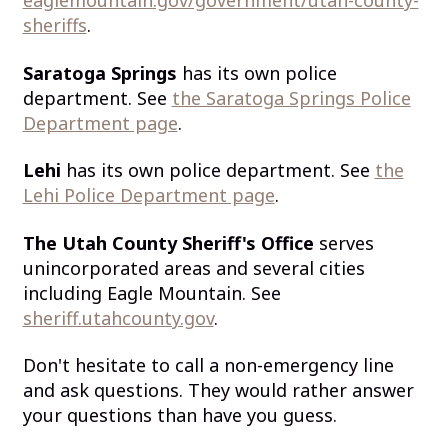
eaglemountain.gov/government/utah-county-
sheriffs
.
Saratoga Springs
has its own police
department. See
the Saratoga Springs Police
Department page
.
Lehi
has its own police department. See
the
Lehi Police Department page
.
The Utah County Sheriff's Office
serves
unincorporated areas and several cities
including Eagle Mountain. See
sheriff.utahcounty.gov
.
Don't hesitate to call a non-emergency line
and ask questions. They would rather answer
your questions than have you guess.