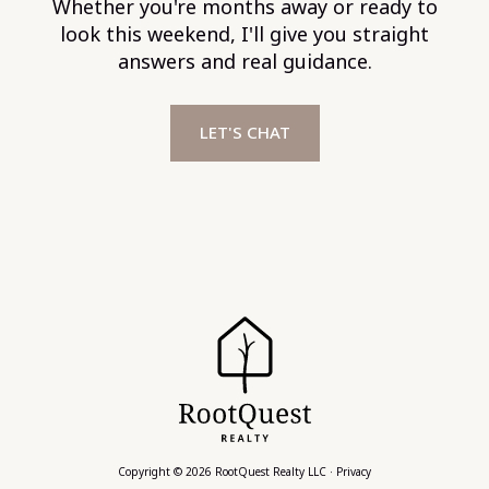
Whether you're months away or ready to
look this weekend, I'll give you straight
answers and real guidance.
LET'S CHAT
Copyright © 2026 RootQuest Realty LLC ·
Privacy