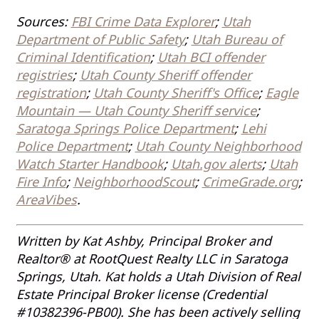
Sources:
FBI Crime Data Explorer
;
Utah
Department of Public Safety
;
Utah Bureau of
Criminal Identification
;
Utah BCI offender
registries
;
Utah County Sheriff offender
registration
;
Utah County Sheriff's Office
;
Eagle
Mountain — Utah County Sheriff service
;
Saratoga Springs Police Department
;
Lehi
Police Department
;
Utah County Neighborhood
Watch Starter Handbook
;
Utah.gov alerts
;
Utah
Fire Info
;
NeighborhoodScout
;
CrimeGrade.org
;
AreaVibes
.
Written by Kat Ashby, Principal Broker and
Realtor® at RootQuest Realty LLC in Saratoga
Springs, Utah. Kat holds a Utah Division of Real
Estate Principal Broker license (Credential
#10382396-PB00). She has been actively selling