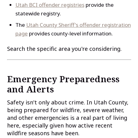
Utah BCI offender registries
provide the
statewide registry.
The
Utah County Sheriff's offender registration
page
provides county-level information.
Search the specific area you're considering.
Emergency Preparedness
and Alerts
Safety isn't only about crime. In Utah County,
being prepared for wildfire, severe weather,
and other emergencies is a real part of living
here, especially given how active recent
wildfire seasons have been.