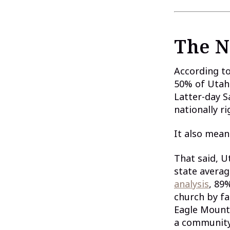
The N
According t
50% of Utah 
Latter-day S
nationally ri
It also mean
That said, U
state averag
analysis
, 89
church by fa
Eagle Mounta
a community