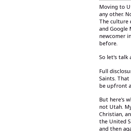
Moving to U
any other. 
The culture 
and Google M
newcomer in 
before.
So let's talk
Full disclos
Saints. That
be upfront a
But here's w
not Utah. My
Christian, a
the United S
and then ag