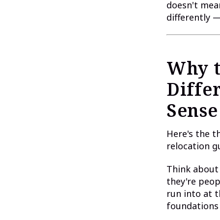
doesn't mean
differently 
Why t
Diffe
Sense
Here's the t
relocation g
Think about 
they're peop
run into at 
foundations 