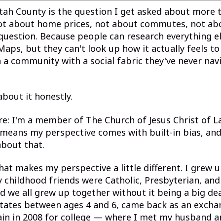
tah County is the question I get asked about more 
Not about home prices, not about commutes, not abo
question. Because people can research everything el
aps, but they can't look up how it actually feels to
a community with a social fabric they've never nav
 about it honestly.
ure: I'm a member of The Church of Jesus Christ of L
 means my perspective comes with built-in bias, and
bout that.
hat makes my perspective a little different. I grew u
 childhood friends were Catholic, Presbyterian, and
nd we all grew up together without it being a big dea
tates between ages 4 and 6, came back as an excha
ain in 2008 for college — where I met my husband 