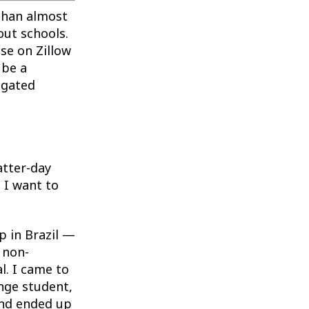
than almost
ut schools.
se on Zillow
 be a
igated
atter-day
 I want to
p in Brazil —
 non-
l. I came to
nge student,
and ended up