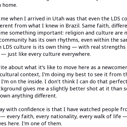
h home.
 me when I arrived in Utah was that even the LDS 
ferent from what I knew in Brazil. Same faith, differe
me something important: religion and culture are 
 community has its own rhythms, even within the sa
 LDS culture is its own thing — with real strengths
s — just like every culture everywhere.
ite about what it's like to move here as a newcome
 cultural context, I'm doing my best to see it from t
'm on the inside. I don't think I can do that perfect
kground gives me a slightly better shot at it tha
own anything different.
ay with confidence is that I have watched people f
 every faith, every nationality, every walk of life 
ves here. I'm one of them.