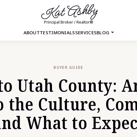
Kat Ashby
Principal Broker / Realtor®
ABOUT
TESTIMONIALS
SERVICES
BLOG
BUYER GUIDE
to Utah County: A
o the Culture, Co
and What to Expec