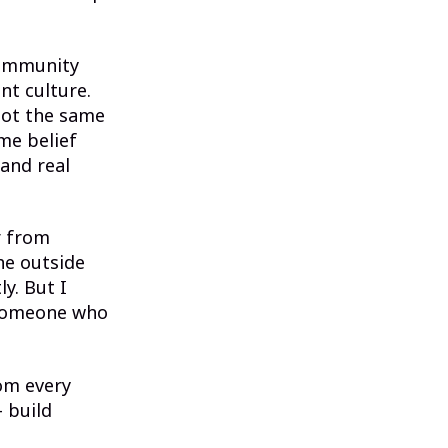
community
nt culture.
not the same
me belief
 and real
r from
he outside
ly. But I
n someone who
rom every
— build