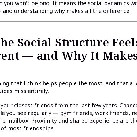
 you won't belong. It means the social dynamics wor
— and understanding why makes all the difference.
he Social Structure Feel
rent — and Why It Make
hing that I think helps people the most, and that a l
uides miss entirely.
your closest friends from the last few years. Chanc
le you see regularly — gym friends, work friends, 
the mailbox. Proximity and shared experience are th
of most friendships.