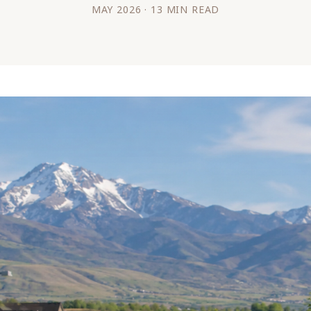
MAY 2026 · 13 MIN READ