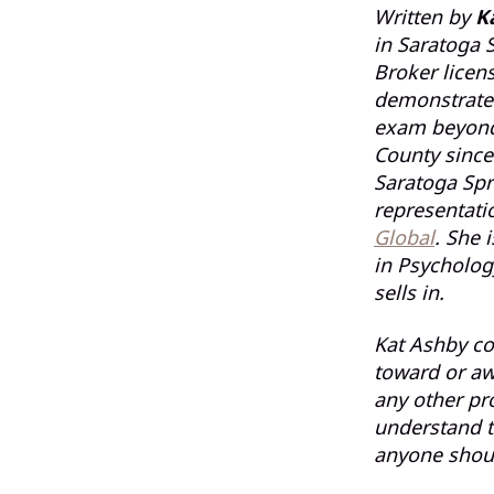
Written by
K
in Saratoga S
Broker licen
demonstrated
exam beyond 
County since
Saratoga Spr
representati
Global
. She 
in Psycholog
sells in.
Kat Ashby co
toward or aw
any other pr
understand t
anyone shoul