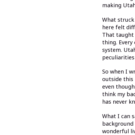
making Uta
What struck
here felt dif
That taught 
thing. Every
system. Utah
peculiaritie
So when I wr
outside this
even though I
think my bac
has never kn
What I can s
background —
wonderful li