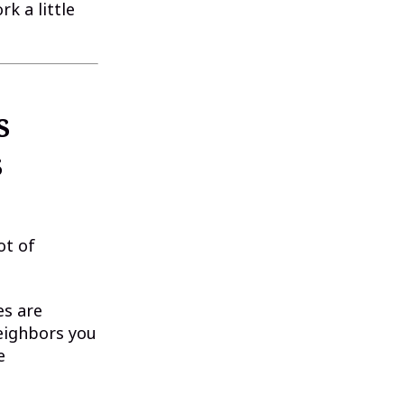
k a little
s
s
ot of
es are
neighbors you
e