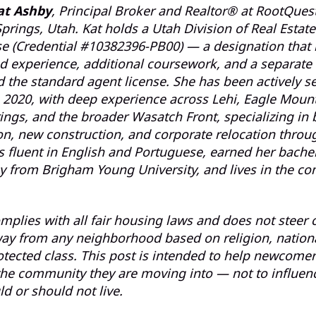
at Ashby
, Principal Broker and Realtor® at RootQuest
prings, Utah. Kat holds a Utah Division of Real Estate
se (Credential #10382396-PB00) — a designation that 
 experience, additional coursework, and a separate 
the standard agent license. She has been actively se
 2020, with deep experience across Lehi, Eagle Mount
ings, and the broader Wasatch Front, specializing in 
on, new construction, and corporate relocation thro
is fluent in English and Portuguese, earned her bache
y from Brigham Young University, and lives in the c
mplies with all fair housing laws and does not steer c
ay from any neighborhood based on religion, national
otected class. This post is intended to help newcome
he community they are moving into — not to influen
d or should not live.