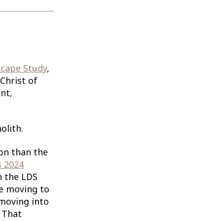
scape Study
,
Christ of
nt,
olith.
ion than the
s 2024
h the LDS
re moving to
 moving into
 That