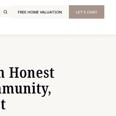
FREE HOME VALUATION
LET'S CHAT
n Honest
mmunity,
t