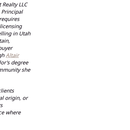
 Realty LLC
 Principal
requires
licensing
lling in Utah
ain,
buyer
ugh
Altair
lor's degree
ommunity she
lients
 origin, or
rs
ce where