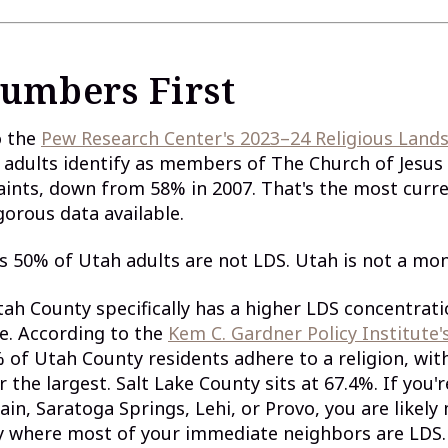
umbers First
o the
Pew Research Center's 2023–24 Religious Land
adults identify as members of The Church of Jesus 
aints, down from 58% in 2007. That's the most curre
gorous data available.
s 50% of Utah adults are not LDS. Utah is not a mon
tah County specifically has a higher LDS concentrat
e. According to the
Kem C. Gardner Policy Institute'
% of Utah County residents adhere to a religion, wit
r the largest. Salt Lake County sits at 67.4%. If you'
in, Saratoga Springs, Lehi, or Provo, you are likely
 where most of your immediate neighbors are LDS.