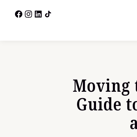
Moving 
Guide t