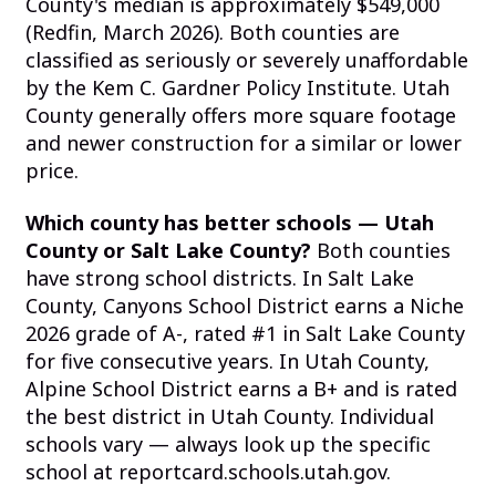
County's median is approximately $549,000
(Redfin, March 2026). Both counties are
classified as seriously or severely unaffordable
by the Kem C. Gardner Policy Institute. Utah
County generally offers more square footage
and newer construction for a similar or lower
price.
Which county has better schools — Utah
County or Salt Lake County?
Both counties
have strong school districts. In Salt Lake
County, Canyons School District earns a Niche
2026 grade of A-, rated #1 in Salt Lake County
for five consecutive years. In Utah County,
Alpine School District earns a B+ and is rated
the best district in Utah County. Individual
schools vary — always look up the specific
school at reportcard.schools.utah.gov.