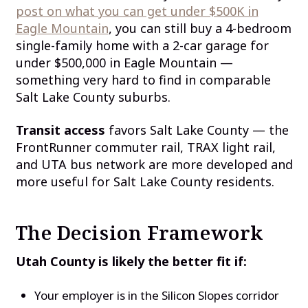
post on what you can get under $500K in
Eagle Mountain
, you can still buy a 4-bedroom
single-family home with a 2-car garage for
under $500,000 in Eagle Mountain —
something very hard to find in comparable
Salt Lake County suburbs.
Transit access
favors Salt Lake County — the
FrontRunner commuter rail, TRAX light rail,
and UTA bus network are more developed and
more useful for Salt Lake County residents.
The Decision Framework
Utah County is likely the better fit if:
Your employer is in the Silicon Slopes corridor