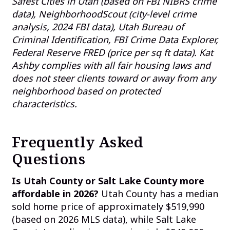
Safest Cities in Utah (based on FBI NIBRS crime
data), NeighborhoodScout (city-level crime
analysis, 2024 FBI data), Utah Bureau of
Criminal Identification, FBI Crime Data Explorer,
Federal Reserve FRED (price per sq ft data). Kat
Ashby complies with all fair housing laws and
does not steer clients toward or away from any
neighborhood based on protected
characteristics.
Frequently Asked
Questions
Is Utah County or Salt Lake County more
affordable in 2026?
Utah County has a median
sold home price of approximately $519,990
(based on 2026 MLS data), while Salt Lake