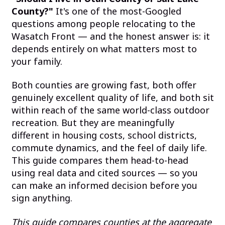
County?"
It's one of the most-Googled
questions among people relocating to the
Wasatch Front — and the honest answer is: it
depends entirely on what matters most to
your family.
Both counties are growing fast, both offer
genuinely excellent quality of life, and both sit
within reach of the same world-class outdoor
recreation. But they are meaningfully
different in housing costs, school districts,
commute dynamics, and the feel of daily life.
This guide compares them head-to-head
using real data and cited sources — so you
can make an informed decision before you
sign anything.
This guide compares counties at the aggregate