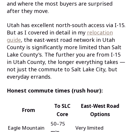
and where the most buyers are surprised
after they move.
Utah has excellent north-south access via I-15.
But as I covered in detail in my
relocation
guide
, the east-west road network in Utah
County is significantly more limited than Salt
Lake County's. The further you are from I-15
in Utah County, the longer everything takes —
not just the commute to Salt Lake City, but
everyday errands.
Honest commute times (rush hour):
To SLC
East-West Road
From
Core
Options
50–75
Eagle Mountain
Very limited
min