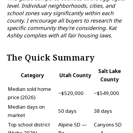
level. Individual neighborhoods, cities, and
school zones vary significantly within each
county. I encourage all buyers to research the
specific community they're considering. Kat
Ashby complies with all fair housing laws.
The Quick Summary
Salt Lake
Category
Utah County
County
Median sold home
~$520,000
~$549,000
price (2026)
Median days on
50 days
38 days
market
Top school district
Alpine SD —
Canyons SD
(Niche 2026)
B+
— A-