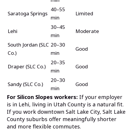
40–55
Saratoga Springs
Limited
min
30–45
Lehi
Moderate
min
South Jordan (SLC
20–30
Good
Co.)
min
20–35
Draper (SLC Co.)
Good
min
20–30
Sandy (SLC Co.)
Good
min
For Silicon Slopes workers:
If your employer
is in Lehi, living in Utah County is a natural fit.
If you work downtown Salt Lake City, Salt Lake
County suburbs offer meaningfully shorter
and more flexible commutes.