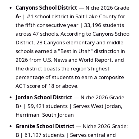
Canyons School District
— Niche 2026 Grade:
A-
| #1 school district in Salt Lake County for
the fifth consecutive year | 33,196 students
across 47 schools. According to Canyons School
District, 28 Canyons elementary and middle
schools earned a "Best in Utah" distinction in
2026 from U.S. News and World Report, and
the district boasts the region's highest
percentage of students to earn a composite
ACT score of 18 or above.
Jordan School District
— Niche 2026 Grade:
B+ | 59,421 students | Serves West Jordan,
Herriman, South Jordan
Granite School District
— Niche 2026 Grade:
B | 61,197 students | Serves central and