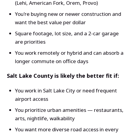
(Lehi, American Fork, Orem, Provo)
You're buying new or newer construction and
want the best value per dollar
Square footage, lot size, and a 2-car garage
are priorities
You work remotely or hybrid and can absorb a
longer commute on office days
Salt Lake County is likely the better fit if:
You work in Salt Lake City or need frequent
airport access
You prioritize urban amenities — restaurants,
arts, nightlife, walkability
You want more diverse road access in every