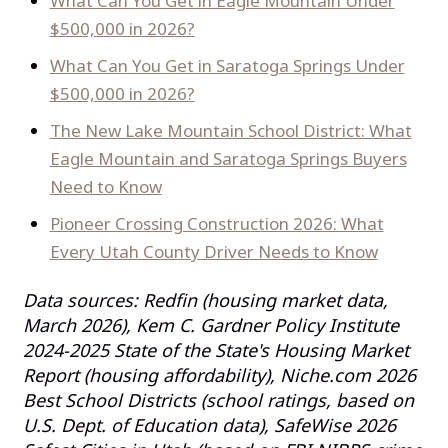
What Can You Get in Eagle Mountain Under
$500,000 in 2026?
What Can You Get in Saratoga Springs Under
$500,000 in 2026?
The New Lake Mountain School District: What
Eagle Mountain and Saratoga Springs Buyers
Need to Know
Pioneer Crossing Construction 2026: What
Every Utah County Driver Needs to Know
Data sources: Redfin (housing market data,
March 2026), Kem C. Gardner Policy Institute
2024-2025 State of the State's Housing Market
Report (housing affordability), Niche.com 2026
Best School Districts (school ratings, based on
U.S. Dept. of Education data), SafeWise 2026