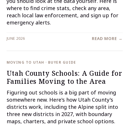
you should look at the data yourself. Here is
where to find crime stats, check any area,
reach local law enforcement, and sign up for
emergency alerts.
JUNE 2026
READ MORE →
MOVING TO UTAH · BUYER GUIDE
Utah County Schools: A Guide for
Families Moving to the Area
Figuring out schools is a big part of moving
somewhere new. Here's how Utah County's
districts work, including the Alpine split into
three new districts in 2027, with boundary
maps, charters, and private school options.