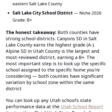
eastern Salt Lake County
Salt Lake City School District
— Niche 2026
Grade: B+
The honest takeaway:
Both counties have
strong school districts. Canyons SD in Salt
Lake County earns the highest grade (A-).
Alpine SD in Utah County is the largest and
most-reviewed district, earning a B+. The
most important step is to look up the specific
school assigned to the specific home you're
considering — both counties have significant
variation by school zone within the same
district.
You can look up any Utah school's state
performance data at the
Utah School Report