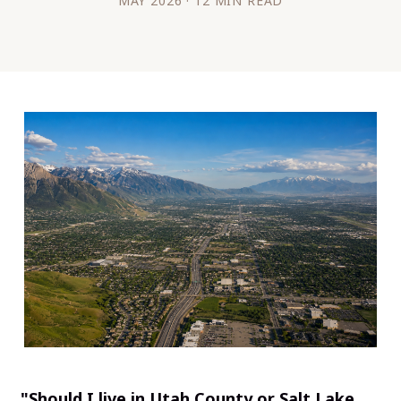
MAY 2026 · 12 MIN READ
"Should I live in Utah County or Salt Lake