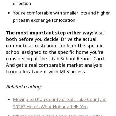
direction
You're comfortable with smaller lots and higher
prices in exchange for location
The most important step either way:
Visit
both before you decide. Drive the actual
commute at rush hour. Look up the specific
school assigned to the specific home you're
considering at the Utah School Report Card.
And get a real comparable market analysis
from a local agent with MLS access.
Related reading:
Moving to Utah County or Salt Lake County in
2026? Here's What Nobody Tells You