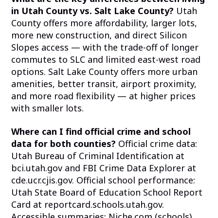
in Utah County vs. Salt Lake County?
Utah
County offers more affordability, larger lots,
more new construction, and direct Silicon
Slopes access — with the trade-off of longer
commutes to SLC and limited east-west road
options. Salt Lake County offers more urban
amenities, better transit, airport proximity,
and more road flexibility — at higher prices
with smaller lots.
Where can I find official crime and school
data for both counties?
Official crime data:
Utah Bureau of Criminal Identification at
bci.utah.gov and FBI Crime Data Explorer at
cde.ucr.cjis.gov. Official school performance:
Utah State Board of Education School Report
Card at reportcard.schools.utah.gov.
Accessible summaries: Niche.com (schools)