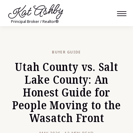
Kat Ashby
Principal Broker / Realtor®
BUYER GUIDE
Utah County vs. Salt
Lake County: An
Honest Guide for
People Moving to the
Wasatch Front