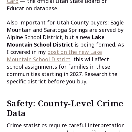
Card
— the official Utah State Board of
Education database.
Also important for Utah County buyers: Eagle
Mountain and Saratoga Springs are served by
Alpine School District, but a new
Lake
Mountain School District
is being formed. As
I covered in my
post on the new Lake
Mountain School District
, this will affect
school assignments for families in these
communities starting in 2027. Research the
specific district before you buy.
Safety: County-Level Crime
Data
Crime statistics require careful interpretation