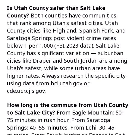
Is Utah County safer than Salt Lake
County?
Both counties have communities
that rank among Utah's safest cities. Utah
County cities like Highland, Spanish Fork, and
Saratoga Springs post violent crime rates
below 1 per 1,000 (FBI 2023 data). Salt Lake
County has significant variation — suburban
cities like Draper and South Jordan are among
Utah's safest, while some urban areas have
higher rates. Always research the specific city
using data from bci.utah.gov or
cde.ucr.cjis.gov.
How long is the commute from Utah County
to Salt Lake City?
From Eagle Mountain: 50–
75 minutes in rush hour. From Saratoga
Springs: 40–55 minutes. From Lehi: 30–45