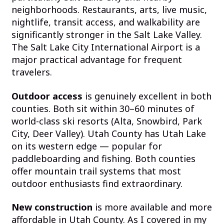
neighborhoods. Restaurants, arts, live music,
nightlife, transit access, and walkability are
significantly stronger in the Salt Lake Valley.
The Salt Lake City International Airport is a
major practical advantage for frequent
travelers.
Outdoor access
is genuinely excellent in both
counties. Both sit within 30–60 minutes of
world-class ski resorts (Alta, Snowbird, Park
City, Deer Valley). Utah County has Utah Lake
on its western edge — popular for
paddleboarding and fishing. Both counties
offer mountain trail systems that most
outdoor enthusiasts find extraordinary.
New construction
is more available and more
affordable in Utah County. As I covered in my