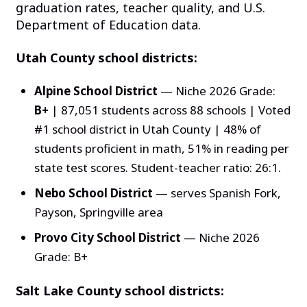
graduation rates, teacher quality, and U.S.
Department of Education data.
Utah County school districts:
Alpine School District
— Niche 2026 Grade:
B+
| 87,051 students across 88 schools | Voted
#1 school district in Utah County | 48% of
students proficient in math, 51% in reading per
state test scores. Student-teacher ratio: 26:1.
Nebo School District
— serves Spanish Fork,
Payson, Springville area
Provo City School District
— Niche 2026
Grade: B+
Salt Lake County school districts: