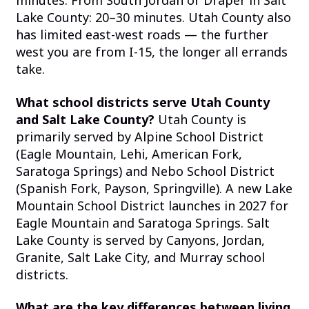
minutes. From South Jordan or Draper in Salt
Lake County: 20–30 minutes. Utah County also
has limited east-west roads — the further
west you are from I-15, the longer all errands
take.
What school districts serve Utah County
and Salt Lake County?
Utah County is
primarily served by Alpine School District
(Eagle Mountain, Lehi, American Fork,
Saratoga Springs) and Nebo School District
(Spanish Fork, Payson, Springville). A new Lake
Mountain School District launches in 2027 for
Eagle Mountain and Saratoga Springs. Salt
Lake County is served by Canyons, Jordan,
Granite, Salt Lake City, and Murray school
districts.
What are the key differences between living