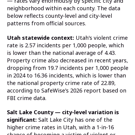
— rates vary enormously by specific city and
neighborhood within each county. The data
below reflects county-level and city-level
patterns from official sources.
Utah statewide context:
Utah's violent crime
rate is 2.57 incidents per 1,000 people, which
is lower than the national average of 4.43.
Property crime also decreased in recent years,
dropping from 19.7 incidents per 1,000 people
in 2024 to 16.36 incidents, which is lower than
the national property crime rate of 22.89,
according to SafeWise's 2026 report based on
FBI crime data.
Salt Lake County — city-level variation is
significant:
Salt Lake City has one of the
higher crime rates in Utah, with a 1-in-16
chance of becoming a victim of violent or