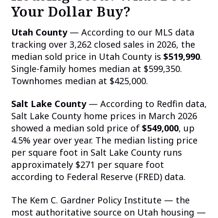
Your Dollar Buy?
Utah County
— According to our MLS data
tracking over 3,262 closed sales in 2026, the
median sold price in Utah County is
$519,990
.
Single-family homes median at $599,350.
Townhomes median at $425,000.
Salt Lake County
— According to Redfin data,
Salt Lake County home prices in March 2026
showed a median sold price of
$549,000
, up
4.5% year over year. The median listing price
per square foot in Salt Lake County runs
approximately $271 per square foot
according to Federal Reserve (FRED) data.
The Kem C. Gardner Policy Institute — the
most authoritative source on Utah housing —