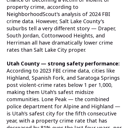
property crime, according to
NeighborhoodScout's analysis of 2024 FBI
crime data. However, Salt Lake County's
suburbs tell a very different story — Draper,
South Jordan, Cottonwood Heights, and
Herriman all have dramatically lower crime
rates than Salt Lake City proper.
Utah County — strong safety performance:
According to 2023 FBI crime data, cities like
Highland, Spanish Fork, and Saratoga Springs
post violent-crime rates below 1 per 1,000,
making them Utah's safest midsize
communities. Lone Peak — the combined
police department for Alpine and Highland —
is Utah's safest city for the fifth consecutive
year, with a property crime rate that has
decreased by 81% over the last four years, per