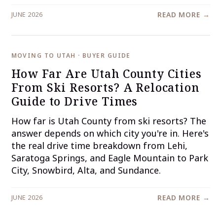
JUNE 2026
READ MORE →
MOVING TO UTAH · BUYER GUIDE
How Far Are Utah County Cities
From Ski Resorts? A Relocation
Guide to Drive Times
How far is Utah County from ski resorts? The
answer depends on which city you're in. Here's
the real drive time breakdown from Lehi,
Saratoga Springs, and Eagle Mountain to Park
City, Snowbird, Alta, and Sundance.
JUNE 2026
READ MORE →