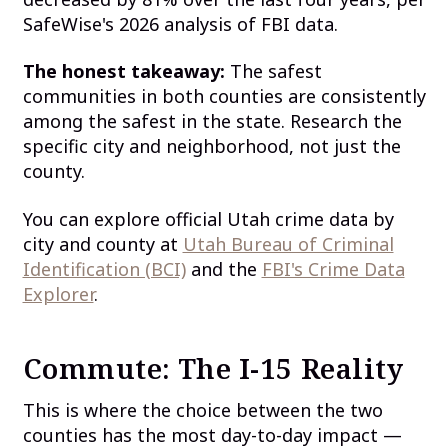
SafeWise's 2026 analysis of FBI data.
The honest takeaway:
The safest
communities in both counties are consistently
among the safest in the state. Research the
specific city and neighborhood, not just the
county.
You can explore official Utah crime data by
city and county at
Utah Bureau of Criminal
Identification (BCI)
and the
FBI's Crime Data
Explorer
.
Commute: The I-15 Reality
This is where the choice between the two
counties has the most day-to-day impact —