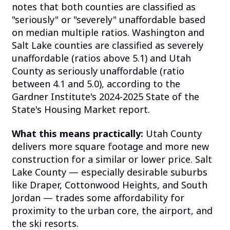
notes that both counties are classified as
"seriously" or "severely" unaffordable based
on median multiple ratios. Washington and
Salt Lake counties are classified as severely
unaffordable (ratios above 5.1) and Utah
County as seriously unaffordable (ratio
between 4.1 and 5.0), according to the
Gardner Institute's 2024-2025 State of the
State's Housing Market report.
What this means practically:
Utah County
delivers more square footage and more new
construction for a similar or lower price. Salt
Lake County — especially desirable suburbs
like Draper, Cottonwood Heights, and South
Jordan — trades some affordability for
proximity to the urban core, the airport, and
the ski resorts.