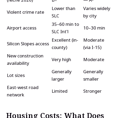
Lower than
Varies widely
Violent crime rate
SLC
by city
35–60 min to
Airport access
10–30 min
SLC Int'l
Excellent (in-
Moderate
Silicon Slopes access
county)
(via I-15)
New construction
Very high
Moderate
availability
Generally
Generally
Lot sizes
larger
smaller
East-west road
Limited
Stronger
network
Housing Costs: What Does