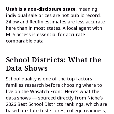
Utah is a non-disclosure state
, meaning
individual sale prices are not public record.
Zillow and Redfin estimates are less accurate
here than in most states. A local agent with
MLS access is essential for accurate
comparable data.
School Districts: What the
Data Shows
School quality is one of the top factors
families research before choosing where to
live on the Wasatch Front. Here's what the
data shows — sourced directly from Niche's
2026 Best School Districts rankings, which are
based on state test scores, college readiness,