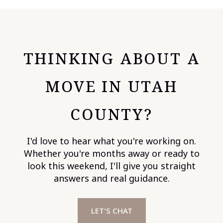
THINKING ABOUT A
MOVE IN UTAH
COUNTY?
I'd love to hear what you're working on.
Whether you're months away or ready to
look this weekend, I'll give you straight
answers and real guidance.
LET'S CHAT