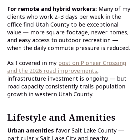
For remote and hybrid workers:
Many of my
clients who work 2–3 days per week in the
office find Utah County to be exceptional
value — more square footage, newer homes,
and easy access to outdoor recreation —
when the daily commute pressure is reduced.
As I covered in my
post on Pioneer Crossing
and the 2026 road improvements
,
infrastructure investment is ongoing — but
road capacity consistently trails population
growth in western Utah County.
Lifestyle and Amenities
Urban amenities
favor Salt Lake County —
particularly Salt Lake City and nearby