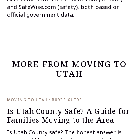
and SafeWise.com (safety), both based on
official government data.
MORE FROM MOVING TO
UTAH
MOVING TO UTAH · BUYER GUIDE
Is Utah County Safe? A Guide for
Families Moving to the Area
Is Utah County safe? The honest answer is