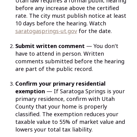
Utah law requires a formal public hearing
before any increase above the certified
rate. The city must publish notice at least
10 days before the hearing. Watch
saratogasprings-ut.gov
for the date.
Submit written comment
— You don't
have to attend in person. Written
comments submitted before the hearing
are part of the public record.
Confirm your primary residential
exemption
— If Saratoga Springs is your
primary residence, confirm with Utah
County that your home is properly
classified. The exemption reduces your
taxable value to 55% of market value and
lowers your total tax liability.