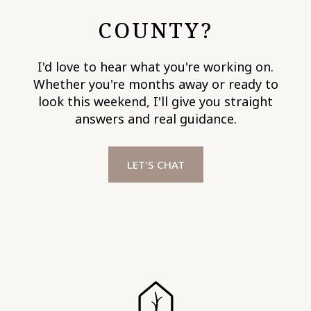
COUNTY?
I'd love to hear what you're working on.
Whether you're months away or ready to
look this weekend, I'll give you straight
answers and real guidance.
LET'S CHAT