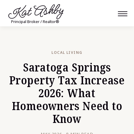
Kat Ashby
Principal Broker / Realtor®
LOCAL LIVING
Saratoga Springs
Property Tax Increase
2026: What
Homeowners Need to
Know