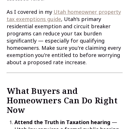
As I covered in my
Utah homeowner property
tax exemptions guide
, Utah's primary
residential exemption and circuit breaker
programs can reduce your tax burden
significantly — especially for qualifying
homeowners. Make sure you're claiming every
exemption you're entitled to before worrying
about a proposed rate increase.
What Buyers and
Homeowners Can Do Right
Now
Attend the Truth in Taxation hearing
—