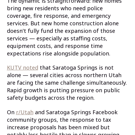
The dynamic is straightforward: new homes
bring new residents who need police
coverage, fire response, and emergency
services. But new home construction alone
doesn't fully fund the expansion of those
services — especially as staffing costs,
equipment costs, and response time
expectations rise alongside population.
KUTV noted
that Saratoga Springs is not
alone — several cities across northern Utah
are facing the same challenge simultaneously.
Rapid growth is putting pressure on public
safety budgets across the region.
On
r/Utah
and Saratoga Springs Facebook
community groups, the response to tax
increase proposals has been mixed but
notably less hostile than in slower-growing