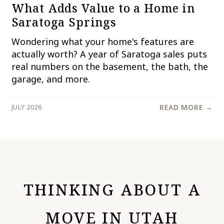
What Adds Value to a Home in
Saratoga Springs
Wondering what your home's features are
actually worth? A year of Saratoga sales puts
real numbers on the basement, the bath, the
garage, and more.
JULY 2026
READ MORE →
THINKING ABOUT A
MOVE IN UTAH