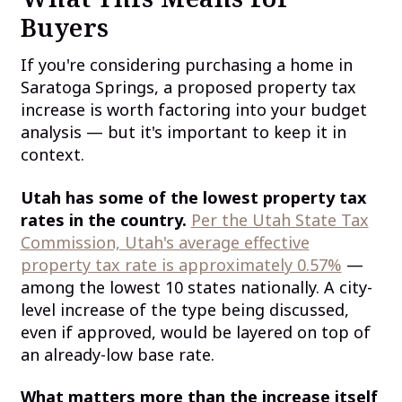
Buyers
If you're considering purchasing a home in
Saratoga Springs, a proposed property tax
increase is worth factoring into your budget
analysis — but it's important to keep it in
context.
Utah has some of the lowest property tax
rates in the country.
Per the Utah State Tax
Commission, Utah's average effective
property tax rate is approximately 0.57%
—
among the lowest 10 states nationally. A city-
level increase of the type being discussed,
even if approved, would be layered on top of
an already-low base rate.
What matters more than the increase itself