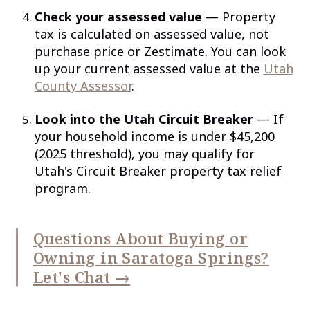
Check your assessed value
— Property
tax is calculated on assessed value, not
purchase price or Zestimate. You can look
up your current assessed value at the
Utah
County Assessor
.
Look into the Utah Circuit Breaker
— If
your household income is under $45,200
(2025 threshold), you may qualify for
Utah's Circuit Breaker property tax relief
program.
Questions About Buying or
Owning in Saratoga Springs?
Let's Chat →