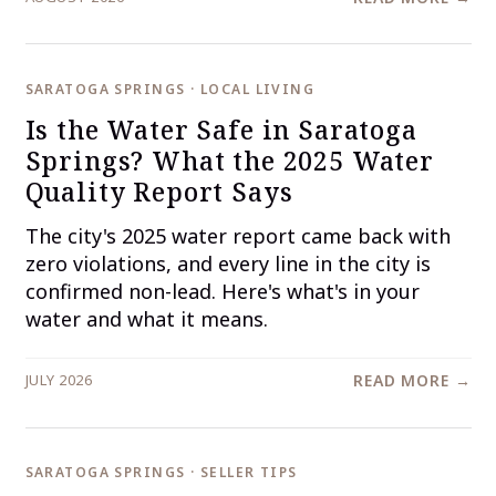
SARATOGA SPRINGS · LOCAL LIVING
Is the Water Safe in Saratoga
Springs? What the 2025 Water
Quality Report Says
The city's 2025 water report came back with
zero violations, and every line in the city is
confirmed non-lead. Here's what's in your
water and what it means.
JULY 2026
READ MORE →
SARATOGA SPRINGS · SELLER TIPS