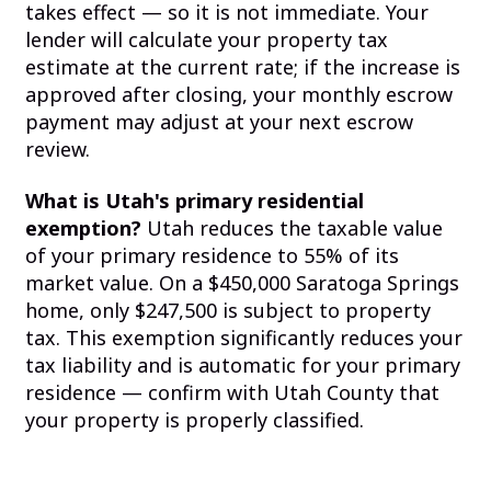
takes effect — so it is not immediate. Your
lender will calculate your property tax
estimate at the current rate; if the increase is
approved after closing, your monthly escrow
payment may adjust at your next escrow
review.
What is Utah's primary residential
exemption?
Utah reduces the taxable value
of your primary residence to 55% of its
market value. On a $450,000 Saratoga Springs
home, only $247,500 is subject to property
tax. This exemption significantly reduces your
tax liability and is automatic for your primary
residence — confirm with Utah County that
your property is properly classified.