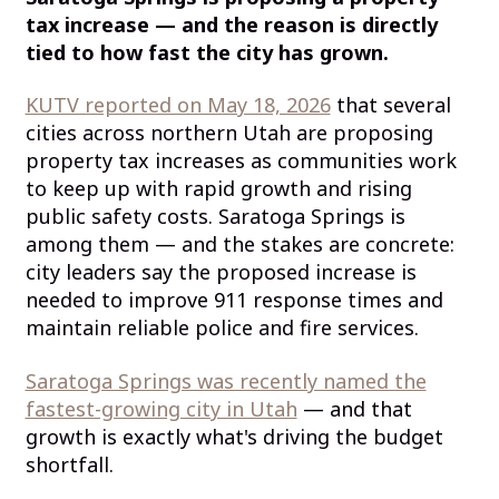
tax increase — and the reason is directly
tied to how fast the city has grown.
KUTV reported on May 18, 2026
that several
cities across northern Utah are proposing
property tax increases as communities work
to keep up with rapid growth and rising
public safety costs. Saratoga Springs is
among them — and the stakes are concrete:
city leaders say the proposed increase is
needed to improve 911 response times and
maintain reliable police and fire services.
Saratoga Springs was recently named the
fastest-growing city in Utah
— and that
growth is exactly what's driving the budget
shortfall.