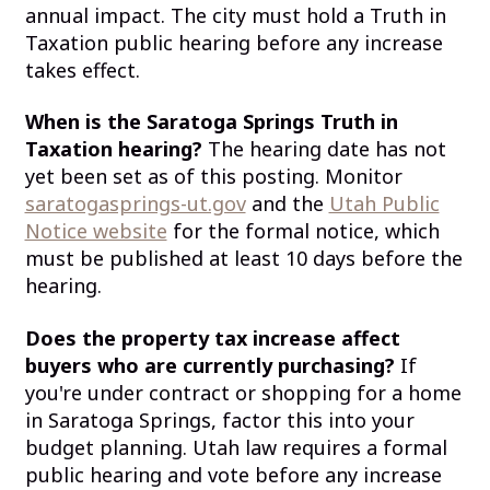
annual impact. The city must hold a Truth in
Taxation public hearing before any increase
takes effect.
When is the Saratoga Springs Truth in
Taxation hearing?
The hearing date has not
yet been set as of this posting. Monitor
saratogasprings-ut.gov
and the
Utah Public
Notice website
for the formal notice, which
must be published at least 10 days before the
hearing.
Does the property tax increase affect
buyers who are currently purchasing?
If
you're under contract or shopping for a home
in Saratoga Springs, factor this into your
budget planning. Utah law requires a formal
public hearing and vote before any increase