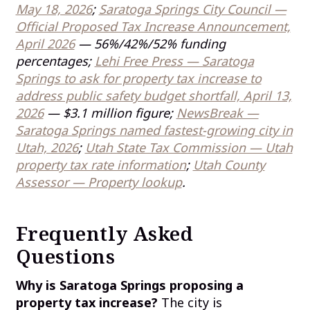
May 18, 2026
;
Saratoga Springs City Council —
Official Proposed Tax Increase Announcement,
April 2026
— 56%/42%/52% funding
percentages;
Lehi Free Press — Saratoga
Springs to ask for property tax increase to
address public safety budget shortfall, April 13,
2026
— $3.1 million figure;
NewsBreak —
Saratoga Springs named fastest-growing city in
Utah, 2026
;
Utah State Tax Commission — Utah
property tax rate information
;
Utah County
Assessor — Property lookup
.
Frequently Asked
Questions
Why is Saratoga Springs proposing a
property tax increase?
The city is