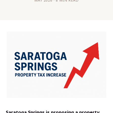
MAY 2026 · 8 MIN READ
Saratoga Springs is proposing a property