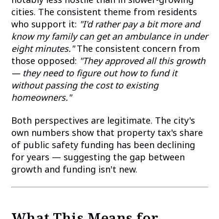
cities. The consistent theme from residents
who support it:
"I'd rather pay a bit more and
know my family can get an ambulance in under
eight minutes."
The consistent concern from
those opposed:
"They approved all this growth
— they need to figure out how to fund it
without passing the cost to existing
homeowners."
Both perspectives are legitimate. The city's
own numbers show that property tax's share
of public safety funding has been declining
for years — suggesting the gap between
growth and funding isn't new.
What This Means for