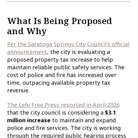
What Is Being Proposed
and Why
Per the Saratoga Springs City Council's official
announcement
, the city is evaluating a
proposed property tax increase to help
maintain reliable public safety services. The
cost of police and fire has increased over
time, outpacing available property tax
revenue.
The Lehi Free Press reported in April 2026
that the city council is considering a
$3.1
million increase
to maintain and expand
police and fire services. The city is working
through the required public hearing process