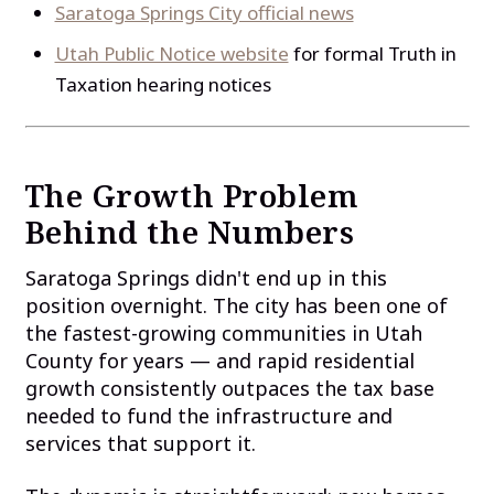
Saratoga Springs City official news
Utah Public Notice website
for formal Truth in
Taxation hearing notices
The Growth Problem
Behind the Numbers
Saratoga Springs didn't end up in this
position overnight. The city has been one of
the fastest-growing communities in Utah
County for years — and rapid residential
growth consistently outpaces the tax base
needed to fund the infrastructure and
services that support it.