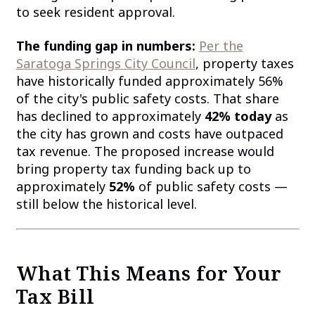
to seek resident approval.
The funding gap in numbers:
Per the
Saratoga Springs City Council
, property taxes
have historically funded approximately 56%
of the city's public safety costs. That share
has declined to approximately
42% today
as
the city has grown and costs have outpaced
tax revenue. The proposed increase would
bring property tax funding back up to
approximately
52%
of public safety costs —
still below the historical level.
What This Means for Your
Tax Bill