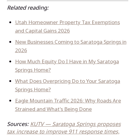
Related reading:
Utah Homeowner Property Tax Exemptions
and Capital Gains 2026
New Businesses Coming to Saratoga Springs in
2026
How Much Equity Do I Have in My Saratoga
Springs Home?
What Does Overpricing Do to Your Saratoga
Springs Home?
Eagle Mountain Traffic 2026: Why Roads Are
Strained and What's Being Done
Sources:
KUTV — Saratoga Springs proposes
tax increase to improve 911 response times,