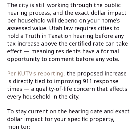
The city is still working through the public
hearing process, and the exact dollar impact
per household will depend on your home's
assessed value. Utah law requires cities to
hold a Truth in Taxation hearing before any
tax increase above the certified rate can take
effect — meaning residents have a formal
opportunity to comment before any vote.
Per KUTV's reporting
, the proposed increase
is directly tied to improving 911 response
times — a quality-of-life concern that affects
every household in the city.
To stay current on the hearing date and exact
dollar impact for your specific property,
monitor: