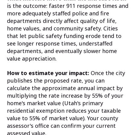
is the outcome: faster 911 response times and
more adequately staffed police and fire
departments directly affect quality of life,
home values, and community safety. Cities
that let public safety funding erode tend to
see longer response times, understaffed
departments, and eventually slower home
value appreciation.
How to estimate your impact:
Once the city
publishes the proposed rate, you can
calculate the approximate annual impact by
multiplying the rate increase by 55% of your
home's market value (Utah's primary
residential exemption reduces your taxable
value to 55% of market value). Your county
assessor's office can confirm your current
assessed value.