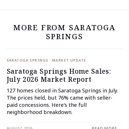
MORE FROM SARATOGA
SPRINGS
SARATOGA SPRINGS · MARKET UPDATE
Saratoga Springs Home Sales:
July 2026 Market Report
127 homes closed in Saratoga Springs in July.
The prices held, but 76% came with seller-
paid concessions. Here's the full
neighborhood breakdown.
AUGUST 2026
READ MORE →