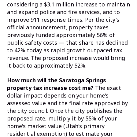
considering a $3.1 million increase to maintain
and expand police and fire services, and to
improve 911 response times. Per the city's
official announcement, property taxes
previously funded approximately 56% of
public safety costs — that share has declined
to 42% today as rapid growth outpaced tax
revenue. The proposed increase would bring
it back to approximately 52%.
How much will the Saratoga Springs
property tax increase cost me?
The exact
dollar impact depends on your home's
assessed value and the final rate approved by
the city council. Once the city publishes the
proposed rate, multiply it by 55% of your
home's market value (Utah's primary
residential exemption) to estimate your