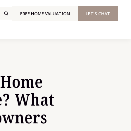
FREE HOME VALUATION
LET'S CHAT
y Home
e? What
owners