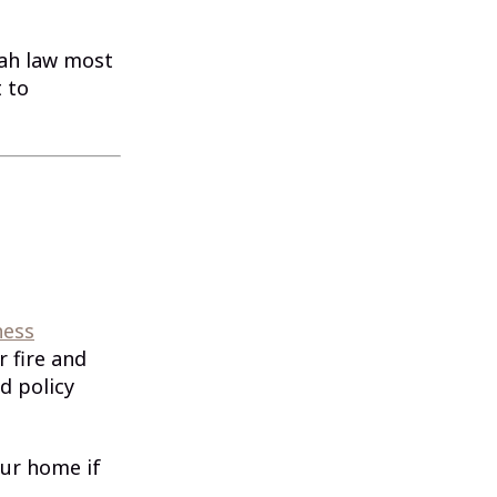
tah law most
 to
ness
 fire and
d policy
our home if