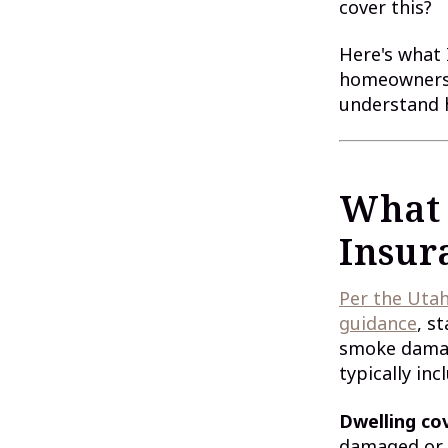
cover this?
Here's what 
homeowners 
understand h
What
Insur
Per the Utah
guidance
, s
smoke damage
typically inc
Dwelling co
damaged or d