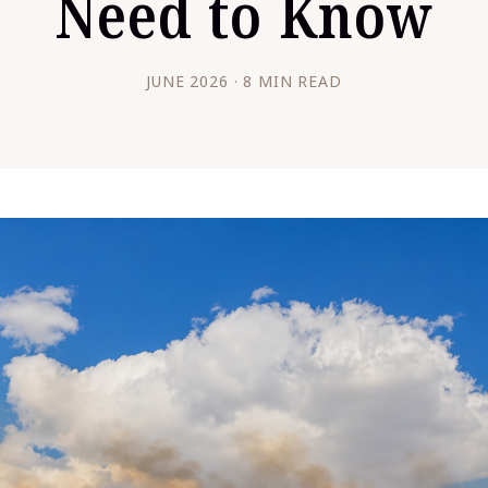
Need to Know
JUNE 2026 · 8 MIN READ