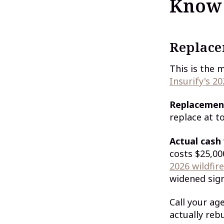
Know
Replace
This is the 
Insurify's 20
Replacemen
replace at t
Actual cash
costs $25,00
2026 wildfir
widened sign
Call your ag
actually reb