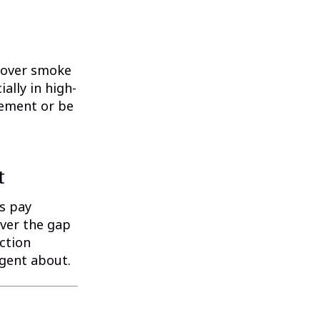
 cover smoke
ally in high-
sement or be
t
s pay
over the gap
ction
agent about.