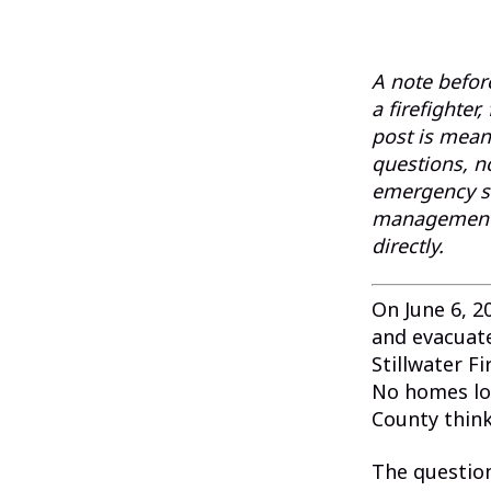
A note before
a firefighter
post is meant
questions, n
emergency si
management a
directly.
On June 6, 2
and evacuat
Stillwater F
No homes lo
County think
The questio