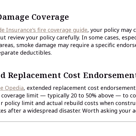
Damage Coverage
 Insurance's fire coverage guide
, your policy may
 review your policy carefully. In some cases, especi
e areas, smoke damage may require a specific endor
eparate deductibles.
d Replacement Cost Endorsemen
ce Opedia
, extended replacement cost endorsement
coverage limit — typically 20 to 50% above — to c
 policy limit and actual rebuild costs when constru
s after a widespread disaster. Worth asking your 