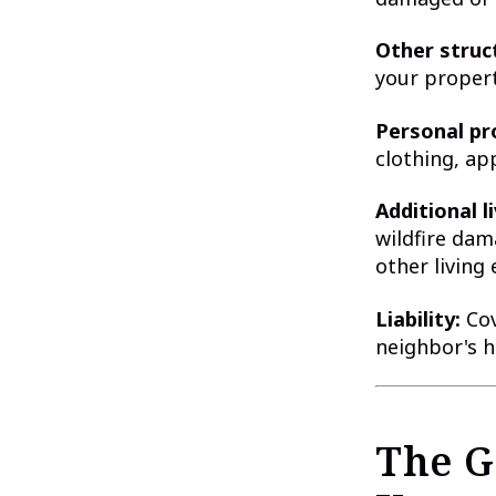
Other struc
your propert
Personal pr
clothing, ap
Additional l
wildfire dam
other living
Liability:
Cov
neighbor's 
The G