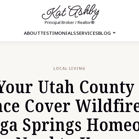
Kat Ashby
Principal Broker / Realtor®
ABOUT
TESTIMONIALS
SERVICES
BLOG
LOCAL LIVING
Your Utah Count
nce Cover Wildfir
oga Springs Home