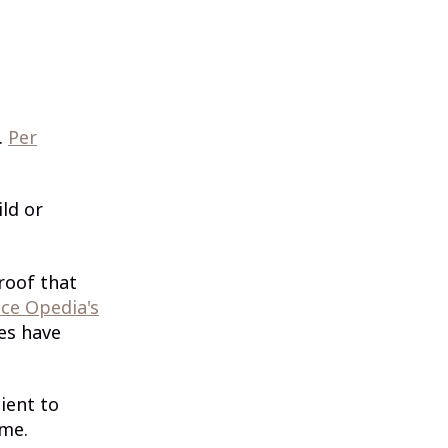
.
Per
ild or
roof that
ce Opedia's
ses have
ient to
ome.