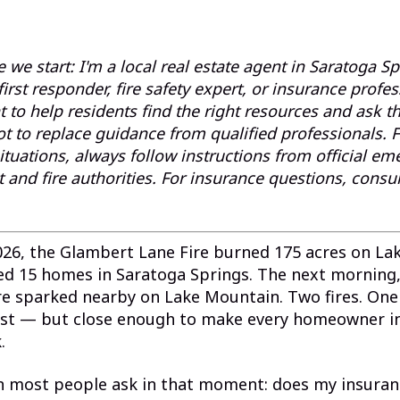
 we start: I'm a local real estate agent in Saratoga S
, first responder, fire safety expert, or insurance profes
 to help residents find the right resources and ask th
ot to replace guidance from qualified professionals. 
tuations, always follow instructions from official e
nd fire authorities. For insurance questions, consul
026, the Glambert Lane Fire burned 175 acres on L
ed 15 homes in Saratoga Springs. The next morning,
ire sparked nearby on Lake Mountain. Two fires. On
st — but close enough to make every homeowner i
.
n most people ask in that moment: does my insuranc