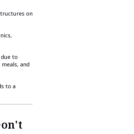
structures on
nics,
 due to
, meals, and
ds to a
on't