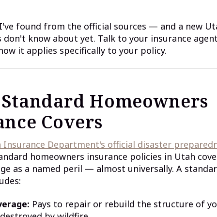
I've found from the official sources — and a new U
don't know about yet. Talk to your insurance agent
ow it applies specifically to your policy.
 Standard Homeowners
ance Covers
 Insurance Department's official disaster prepared
tandard homeowners insurance policies in Utah cover
 as a named peril — almost universally. A standar
ludes:
verage:
Pays to repair or rebuild the structure of y
estroyed by wildfire.