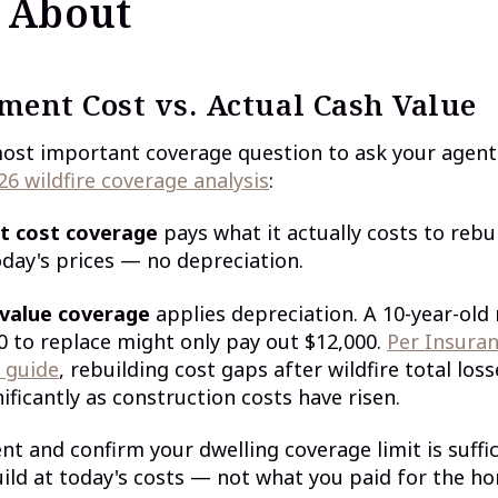
 About
ment Cost vs. Actual Cash Value
most important coverage question to ask your agent
26 wildfire coverage analysis
:
t cost coverage
pays what it actually costs to rebu
oday's prices — no depreciation.
 value coverage
applies depreciation. A 10-year-old 
0 to replace might only pay out $12,000.
Per Insuran
e guide
, rebuilding cost gaps after wildfire total los
ificantly as construction costs have risen.
ent and confirm your dwelling coverage limit is suffic
uild at today's costs — not what you paid for the h