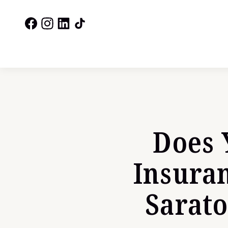
Does 
Insura
Sarat