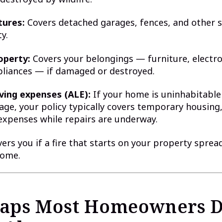
tures:
Covers detached garages, fences, and other 
y.
operty:
Covers your belongings — furniture, electro
pliances — if damaged or destroyed.
iving expenses (ALE):
If your home is uninhabitable
age, your policy typically covers temporary housing
 expenses while repairs are underway.
ers you if a fire that starts on your property sprea
home.
aps Most Homeowners D