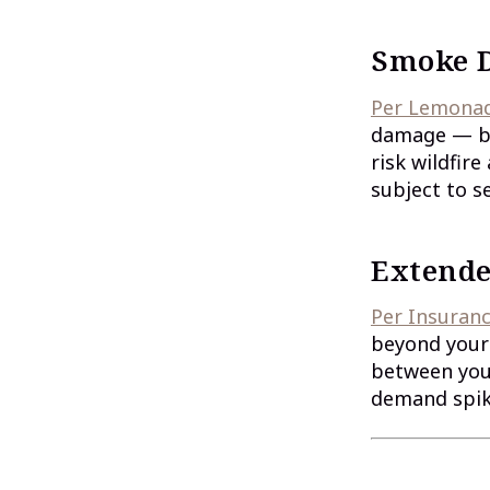
Smoke 
Per Lemonade
damage — but
risk wildfir
subject to s
Extende
Per Insuran
beyond your 
between your
demand spike