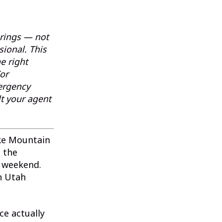
prings — not
sional. This
e right
For
mergency
t your agent
ake Mountain
 the
e weekend.
n Utah
e actually