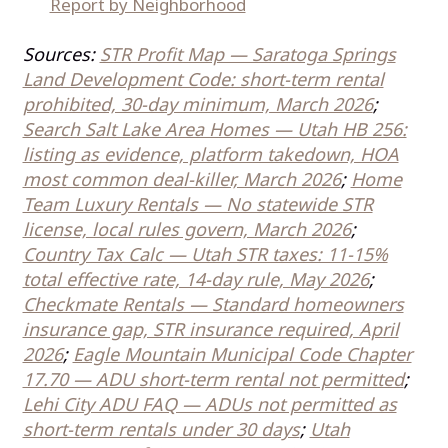
Report by Neighborhood
Sources:
STR Profit Map — Saratoga Springs
Land Development Code: short-term rental
prohibited, 30-day minimum, March 2026
;
Search Salt Lake Area Homes — Utah HB 256:
listing as evidence, platform takedown, HOA
most common deal-killer, March 2026
;
Home
Team Luxury Rentals — No statewide STR
license, local rules govern, March 2026
;
Country Tax Calc — Utah STR taxes: 11-15%
total effective rate, 14-day rule, May 2026
;
Checkmate Rentals — Standard homeowners
insurance gap, STR insurance required, April
2026
;
Eagle Mountain Municipal Code Chapter
17.70 — ADU short-term rental not permitted
;
Lehi City ADU FAQ — ADUs not permitted as
short-term rentals under 30 days
;
Utah