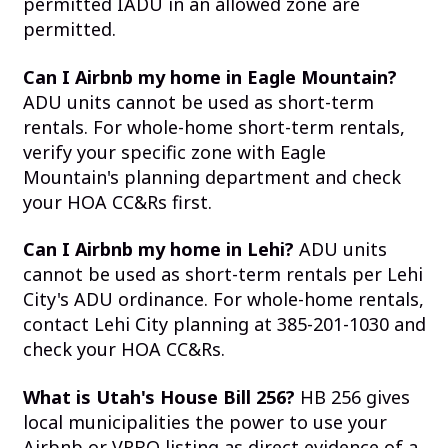
permitted IADU in an allowed zone are
permitted.
Can I Airbnb my home in Eagle Mountain?
ADU units cannot be used as short-term
rentals. For whole-home short-term rentals,
verify your specific zone with Eagle
Mountain's planning department and check
your HOA CC&Rs first.
Can I Airbnb my home in Lehi?
ADU units
cannot be used as short-term rentals per Lehi
City's ADU ordinance. For whole-home rentals,
contact Lehi City planning at 385-201-1030 and
check your HOA CC&Rs.
What is Utah's House Bill 256?
HB 256 gives
local municipalities the power to use your
Airbnb or VRBO listing as direct evidence of a