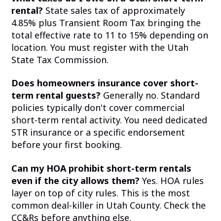
rental?
State sales tax of approximately
4.85% plus Transient Room Tax bringing the
total effective rate to 11 to 15% depending on
location. You must register with the Utah
State Tax Commission.
Does homeowners insurance cover short-
term rental guests?
Generally no. Standard
policies typically don't cover commercial
short-term rental activity. You need dedicated
STR insurance or a specific endorsement
before your first booking.
Can my HOA prohibit short-term rentals
even if the city allows them?
Yes. HOA rules
layer on top of city rules. This is the most
common deal-killer in Utah County. Check the
CC&Rs before anything else.