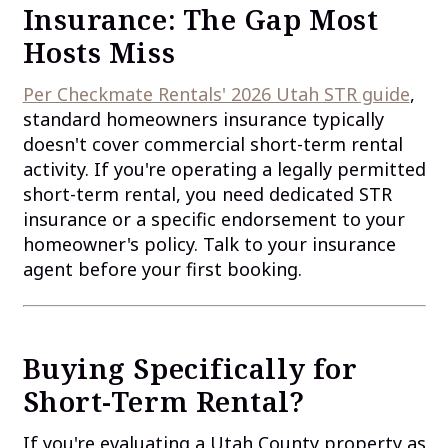
Insurance: The Gap Most
Hosts Miss
Per Checkmate Rentals' 2026 Utah STR guide
,
standard homeowners insurance typically
doesn't cover commercial short-term rental
activity. If you're operating a legally permitted
short-term rental, you need dedicated STR
insurance or a specific endorsement to your
homeowner's policy. Talk to your insurance
agent before your first booking.
Buying Specifically for
Short-Term Rental?
If you're evaluating a Utah County property as