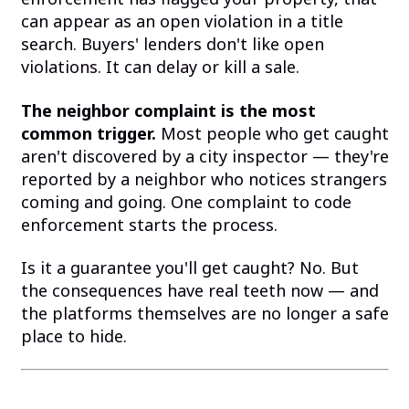
can appear as an open violation in a title
search. Buyers' lenders don't like open
violations. It can delay or kill a sale.
The neighbor complaint is the most
common trigger.
Most people who get caught
aren't discovered by a city inspector — they're
reported by a neighbor who notices strangers
coming and going. One complaint to code
enforcement starts the process.
Is it a guarantee you'll get caught? No. But
the consequences have real teeth now — and
the platforms themselves are no longer a safe
place to hide.