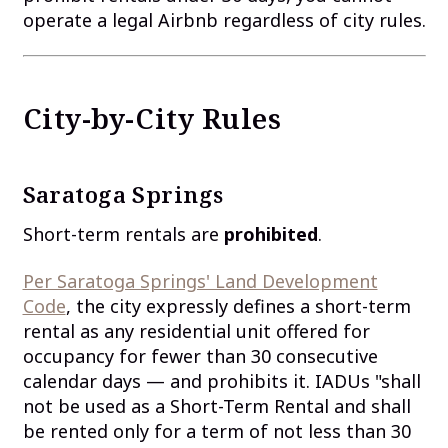
operate a legal Airbnb regardless of city rules.
City-by-City Rules
Saratoga Springs
Short-term rentals are
prohibited
.
Per Saratoga Springs' Land Development
Code
, the city expressly defines a short-term
rental as any residential unit offered for
occupancy for fewer than 30 consecutive
calendar days — and prohibits it. IADUs "shall
not be used as a Short-Term Rental and shall
be rented only for a term of not less than 30