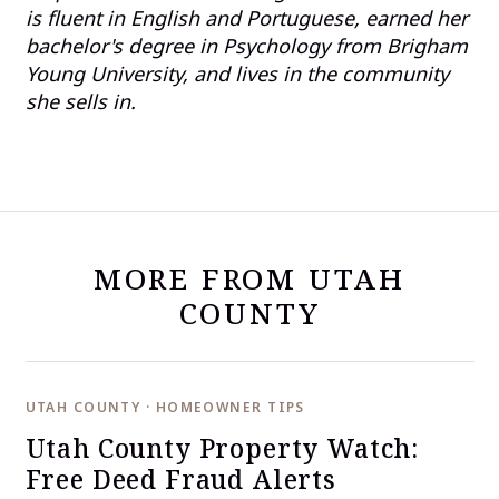
is fluent in English and Portuguese, earned her
bachelor's degree in Psychology from Brigham
Young University, and lives in the community
she sells in.
MORE FROM UTAH
COUNTY
UTAH COUNTY · HOMEOWNER TIPS
Utah County Property Watch:
Free Deed Fraud Alerts