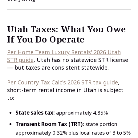
Utah Taxes: What You Owe
If You Do Operate
Per Home Team Luxury Rentals' 2026 Utah
STR guide
, Utah has no statewide STR license
— but taxes are consistent statewide.
Per Country Tax Calc's 2026 STR tax guide
,
short-term rental income in Utah is subject
to:
State sales tax:
approximately 4.85%
Transient Room Tax (TRT):
state portion
approximately 0.32% plus local rates of 3 to 5%