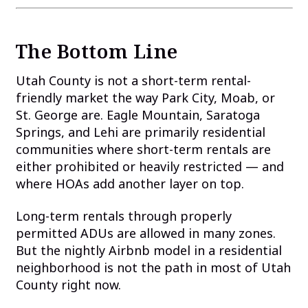
The Bottom Line
Utah County is not a short-term rental-
friendly market the way Park City, Moab, or
St. George are. Eagle Mountain, Saratoga
Springs, and Lehi are primarily residential
communities where short-term rentals are
either prohibited or heavily restricted — and
where HOAs add another layer on top.
Long-term rentals through properly
permitted ADUs are allowed in many zones.
But the nightly Airbnb model in a residential
neighborhood is not the path in most of Utah
County right now.