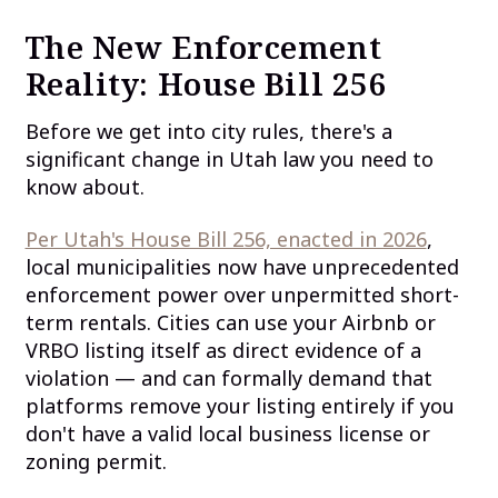
The New Enforcement
Reality: House Bill 256
Before we get into city rules, there's a
significant change in Utah law you need to
know about.
Per Utah's House Bill 256, enacted in 2026
,
local municipalities now have unprecedented
enforcement power over unpermitted short-
term rentals. Cities can use your Airbnb or
VRBO listing itself as direct evidence of a
violation — and can formally demand that
platforms remove your listing entirely if you
don't have a valid local business license or
zoning permit.