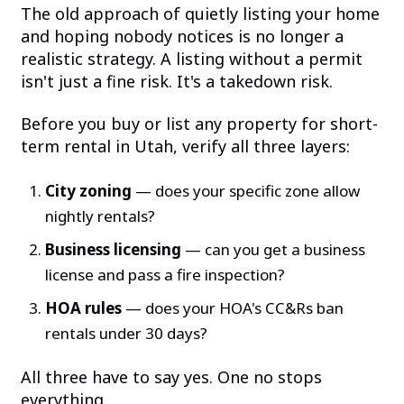
The old approach of quietly listing your home
and hoping nobody notices is no longer a
realistic strategy. A listing without a permit
isn't just a fine risk. It's a takedown risk.
Before you buy or list any property for short-
term rental in Utah, verify all three layers:
City zoning
— does your specific zone allow
nightly rentals?
Business licensing
— can you get a business
license and pass a fire inspection?
HOA rules
— does your HOA's CC&Rs ban
rentals under 30 days?
All three have to say yes. One no stops
everything.