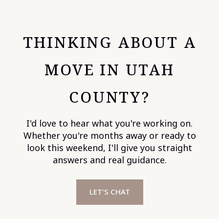
THINKING ABOUT A
MOVE IN UTAH
COUNTY?
I'd love to hear what you're working on.
Whether you're months away or ready to
look this weekend, I'll give you straight
answers and real guidance.
LET'S CHAT