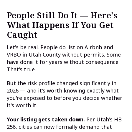
People Still Do It — Here's
What Happens If You Get
Caught
Let's be real. People do list on Airbnb and
VRBO in Utah County without permits. Some
have done it for years without consequence.
That's true.
But the risk profile changed significantly in
2026 — and it's worth knowing exactly what
you're exposed to before you decide whether
it's worth it.
Your listing gets taken down.
Per Utah's HB
256, cities can now formally demand that