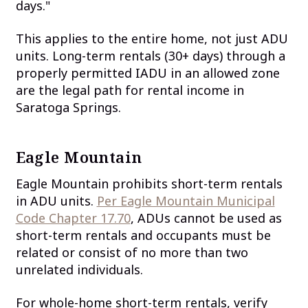
days."
This applies to the entire home, not just ADU
units. Long-term rentals (30+ days) through a
properly permitted IADU in an allowed zone
are the legal path for rental income in
Saratoga Springs.
Eagle Mountain
Eagle Mountain prohibits short-term rentals
in ADU units.
Per Eagle Mountain Municipal
Code Chapter 17.70
, ADUs cannot be used as
short-term rentals and occupants must be
related or consist of no more than two
unrelated individuals.
For whole-home short-term rentals, verify