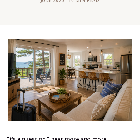
JUNE 2026 · 10 MIN READ
It's a question I hear more and more.