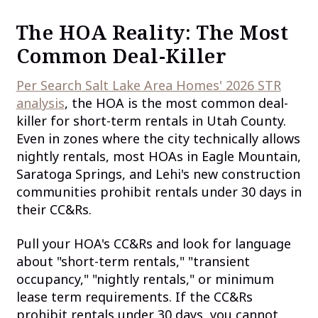
The HOA Reality: The Most
Common Deal-Killer
Per Search Salt Lake Area Homes' 2026 STR
analysis
, the HOA is the most common deal-
killer for short-term rentals in Utah County.
Even in zones where the city technically allows
nightly rentals, most HOAs in Eagle Mountain,
Saratoga Springs, and Lehi's new construction
communities prohibit rentals under 30 days in
their CC&Rs.
Pull your HOA's CC&Rs and look for language
about "short-term rentals," "transient
occupancy," "nightly rentals," or minimum
lease term requirements. If the CC&Rs
prohibit rentals under 30 days, you cannot