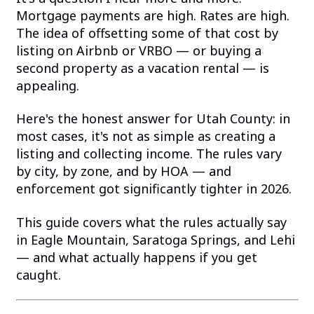
Mortgage payments are high. Rates are high.
The idea of offsetting some of that cost by
listing on Airbnb or VRBO — or buying a
second property as a vacation rental — is
appealing.
Here's the honest answer for Utah County: in
most cases, it's not as simple as creating a
listing and collecting income. The rules vary
by city, by zone, and by HOA — and
enforcement got significantly tighter in 2026.
This guide covers what the rules actually say
in Eagle Mountain, Saratoga Springs, and Lehi
— and what actually happens if you get
caught.