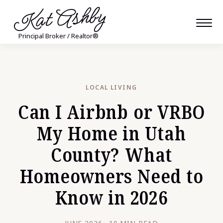
Kat Ashby
Principal Broker / Realtor®
LOCAL LIVING
Can I Airbnb or VRBO
My Home in Utah
County? What
Homeowners Need to
Know in 2026