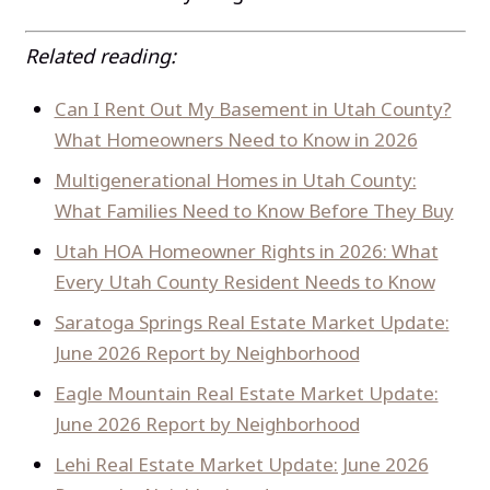
Related reading:
Can I Rent Out My Basement in Utah County?
What Homeowners Need to Know in 2026
Multigenerational Homes in Utah County:
What Families Need to Know Before They Buy
Utah HOA Homeowner Rights in 2026: What
Every Utah County Resident Needs to Know
Saratoga Springs Real Estate Market Update:
June 2026 Report by Neighborhood
Eagle Mountain Real Estate Market Update:
June 2026 Report by Neighborhood
Lehi Real Estate Market Update: June 2026