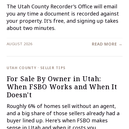
The Utah County Recorder's Office will email
you any time a document is recorded against
your property. It's free, and signing up takes
about two minutes.
AUGUST 2026
READ MORE →
UTAH COUNTY · SELLER TIPS
For Sale By Owner in Utah:
When FSBO Works and When It
Doesn't
Roughly 6% of homes sell without an agent,
and a big share of those sellers already had a
buyer lined up. Here's when FSBO makes
sense in Utah and when it costs you.