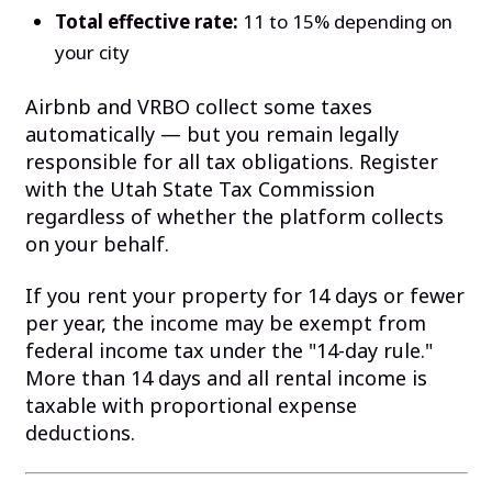
Total effective rate:
11 to 15% depending on
your city
Airbnb and VRBO collect some taxes
automatically — but you remain legally
responsible for all tax obligations. Register
with the Utah State Tax Commission
regardless of whether the platform collects
on your behalf.
If you rent your property for 14 days or fewer
per year, the income may be exempt from
federal income tax under the "14-day rule."
More than 14 days and all rental income is
taxable with proportional expense
deductions.