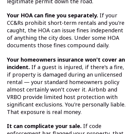
legitimate permit down the road.
Your HOA can fine you separately.
If your
CC&Rs prohibit short-term rentals and you're
caught, the HOA can issue fines independent
of anything the city does. Under some HOA
documents those fines compound daily.
Your homeowners insurance won't cover an
incident.
If a guest is injured, if there's a fire,
if property is damaged during an unlicensed
rental — your standard homeowners policy
almost certainly won't cover it. Airbnb and
VRBO provide limited host protection with
significant exclusions. You're personally liable.
That exposure is real money.
It can complicate your sale.
If code
enforcement has flagged your property, that