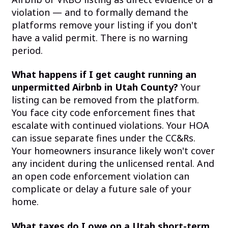
violation — and to formally demand the
platforms remove your listing if you don't
have a valid permit. There is no warning
period.
What happens if I get caught running an
unpermitted Airbnb in Utah County?
Your
listing can be removed from the platform.
You face city code enforcement fines that
escalate with continued violations. Your HOA
can issue separate fines under the CC&Rs.
Your homeowners insurance likely won't cover
any incident during the unlicensed rental. And
an open code enforcement violation can
complicate or delay a future sale of your
home.
What taxes do I owe on a Utah short-term