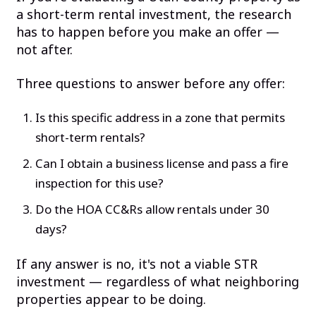
a short-term rental investment, the research
has to happen before you make an offer —
not after.
Three questions to answer before any offer:
Is this specific address in a zone that permits
short-term rentals?
Can I obtain a business license and pass a fire
inspection for this use?
Do the HOA CC&Rs allow rentals under 30
days?
If any answer is no, it's not a viable STR
investment — regardless of what neighboring
properties appear to be doing.