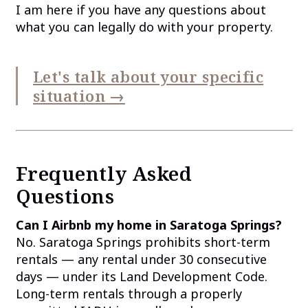
I am here if you have any questions about
what you can legally do with your property.
Let's talk about your specific
situation →
Frequently Asked
Questions
Can I Airbnb my home in Saratoga Springs?
No. Saratoga Springs prohibits short-term
rentals — any rental under 30 consecutive
days — under its Land Development Code.
Long-term rentals through a properly