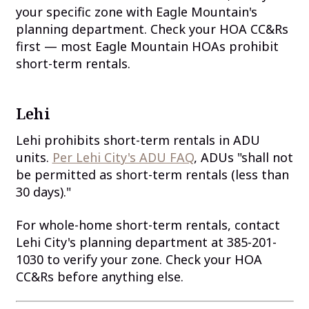
your specific zone with Eagle Mountain's
planning department. Check your HOA CC&Rs
first — most Eagle Mountain HOAs prohibit
short-term rentals.
Lehi
Lehi prohibits short-term rentals in ADU
units.
Per Lehi City's ADU FAQ
, ADUs "shall not
be permitted as short-term rentals (less than
30 days)."
For whole-home short-term rentals, contact
Lehi City's planning department at 385-201-
1030 to verify your zone. Check your HOA
CC&Rs before anything else.