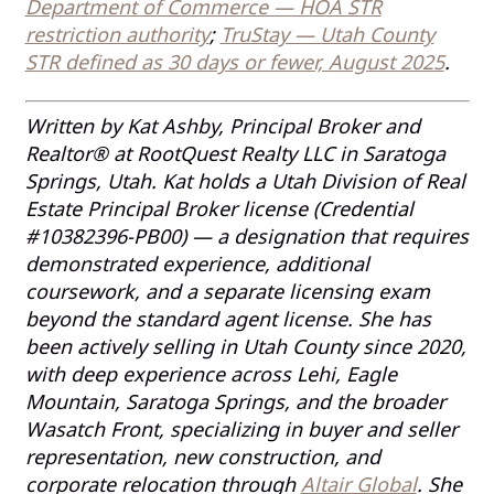
Department of Commerce — HOA STR
restriction authority
;
TruStay — Utah County
STR defined as 30 days or fewer, August 2025
.
Written by Kat Ashby, Principal Broker and
Realtor® at RootQuest Realty LLC in Saratoga
Springs, Utah. Kat holds a Utah Division of Real
Estate Principal Broker license (Credential
#10382396-PB00) — a designation that requires
demonstrated experience, additional
coursework, and a separate licensing exam
beyond the standard agent license. She has
been actively selling in Utah County since 2020,
with deep experience across Lehi, Eagle
Mountain, Saratoga Springs, and the broader
Wasatch Front, specializing in buyer and seller
representation, new construction, and
corporate relocation through
Altair Global
. She