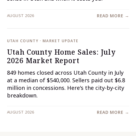
AUGUST 2026
READ MORE →
UTAH COUNTY · MARKET UPDATE
Utah County Home Sales: July
2026 Market Report
849 homes closed across Utah County in July
at a median of $540,000. Sellers paid out $6.8
million in concessions. Here's the city-by-city
breakdown.
AUGUST 2026
READ MORE →