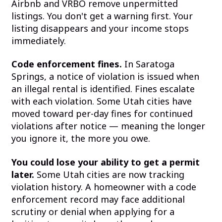
Airbnb and VRBO remove unpermitted
listings. You don't get a warning first. Your
listing disappears and your income stops
immediately.
Code enforcement fines.
In Saratoga
Springs, a notice of violation is issued when
an illegal rental is identified. Fines escalate
with each violation. Some Utah cities have
moved toward per-day fines for continued
violations after notice — meaning the longer
you ignore it, the more you owe.
You could lose your ability to get a permit
later.
Some Utah cities are now tracking
violation history. A homeowner with a code
enforcement record may face additional
scrutiny or denial when applying for a