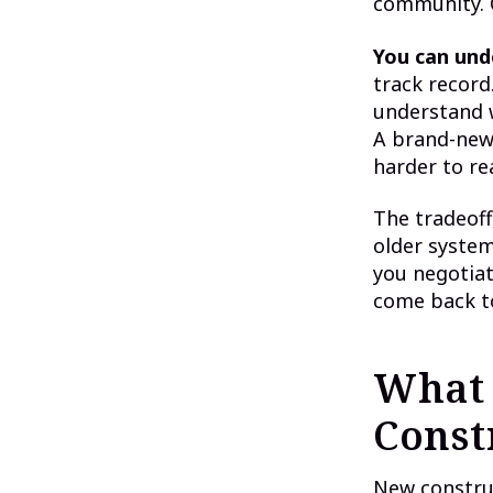
community. O
You can und
track record.
understand w
A brand-new
harder to re
The tradeoff
older systems
you negotiat
come back t
What 
Const
New construc