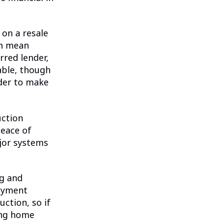
 on a resale
an mean
rred lender,
able, though
nder to make
uction
peace of
ajor systems
ng and
payment
ction, so if
ing home