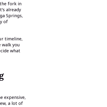
the fork in
t's already
ga Springs,
y of
ur timeline,
e walk you
ecide what
g
he expensive,
w, a lot of