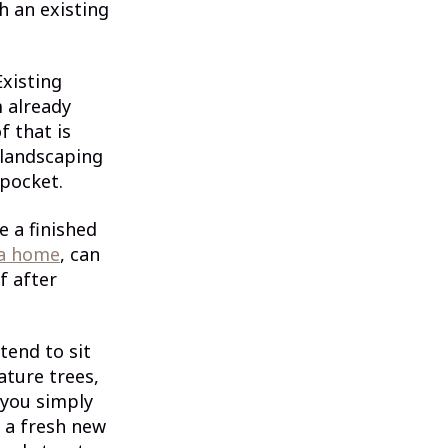
th an existing
Existing
m already
f that is
 landscaping
 pocket.
e a finished
 a home
, can
f after
tend to sit
ture trees,
 you simply
e a fresh new