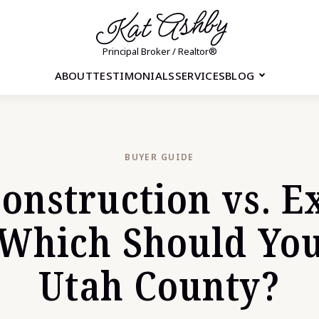
Kat Ashby
Principal Broker / Realtor®
ABOUT
TESTIMONIALS
SERVICES
BLOG
BUYER GUIDE
onstruction vs. Ex
Which Should You
Utah County?