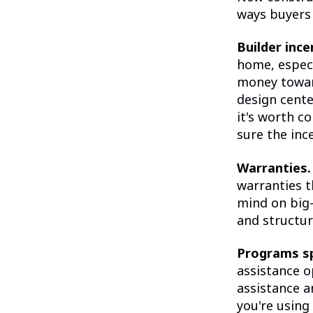
ways buyers 
Builder ince
home, especi
money toward
design cente
it's worth c
sure the inc
Warranties.
warranties t
mind on big-
and structur
Programs sp
assistance o
assistance a
you're using