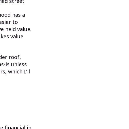
ed street.
hood has a
asier to
e held value.
kes value
der roof,
as-is unless
s, which I'll
 financial in