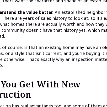
thers want the character and shade of an establish
erstand the value better.
An established neighbor
 There are years of sales history to look at, so it's e
hat homes there are actually worth and how they'v
 community doesn't have that history yet, which ma
ad.
, of course, is that an existing home may have an ol
, or a style that isn't current, and you're buying it 
e otherwise. That's exactly why an inspection matter
o.
You Get With New
ruction
tion has real advantages too, and some of them are