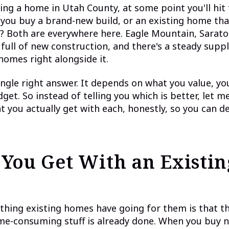
ying a home in Utah County, at some point you'll hit 
 you buy a brand-new build, or an existing home tha
n? Both are everywhere here. Eagle Mountain, Sarato
 full of new construction, and there's a steady suppl
homes right alongside it.
ingle right answer. It depends on what you value, yo
get. So instead of telling you which is better, let m
 you actually get with each, honestly, so you can d
You Get With an Existin
thing existing homes have going for them is that t
me-consuming stuff is already done. When you buy ne