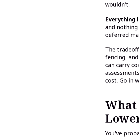
wouldn't.
Everything i
and nothing 
deferred mai
The tradeoff
fencing, and
can carry co
assessments 
cost. Go in w
What 
Lower
You've prob