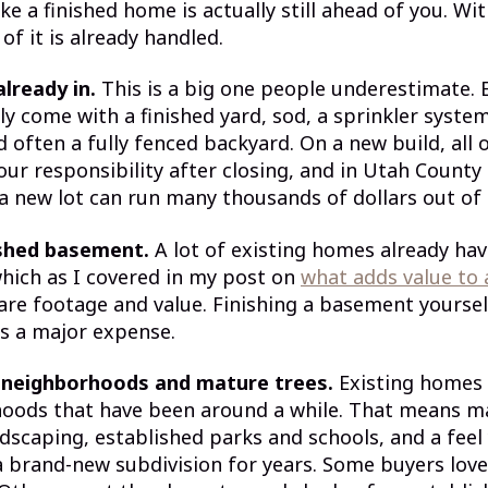
ke a finished home is actually still ahead of you. Wi
f it is already handled.
already in.
This is a big one people underestimate. 
y come with a finished yard, sod, a sprinkler syste
d often a fully fenced backyard. On a new build, all o
our responsibility after closing, and in Utah County
a new lot can run many thousands of dollars out of
ished basement.
A lot of existing homes already hav
hich as I covered in my post on
what adds value to
are footage and value. Finishing a basement yoursel
s a major expense.
 neighborhoods and mature trees.
Existing homes 
hoods that have been around a while. That means ma
dscaping, established parks and schools, and a feel
 a brand-new subdivision for years. Some buyers lov