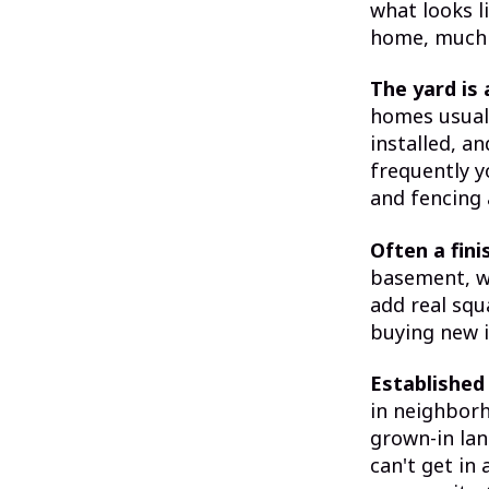
what looks li
home, much o
The yard is 
homes usuall
installed, an
frequently y
and fencing 
Often a fin
basement, w
add real squ
buying new i
Established
in neighbor
grown-in lan
can't get in