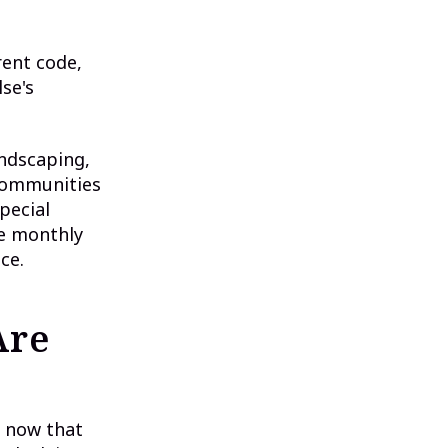
ent code,
se's
andscaping,
 communities
pecial
ue monthly
ce.
Are
t now that