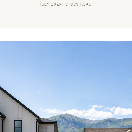
JULY 2026 · 7 MIN READ