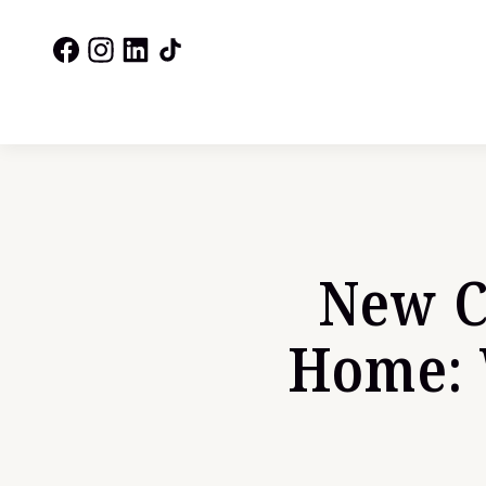
New C
Home: 