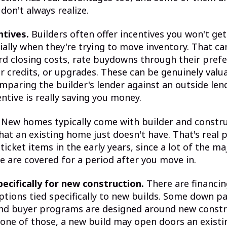
don't always realize.
ntives.
Builders often offer incentives you won't get
ally when they're trying to move inventory. That c
 closing costs, rate buydowns through their prefe
r credits, or upgrades. These can be genuinely valu
omparing the builder's lender against an outside le
entive is really saving you money.
New homes typically come with builder and constr
hat an existing home just doesn't have. That's real 
ticket items in the early years, since a lot of the m
e are covered for a period after you move in.
ecifically for new construction.
There are financi
ptions tied specifically to new builds. Some down 
nd buyer programs are designed around new constru
 one of those, a new build may open doors an exist