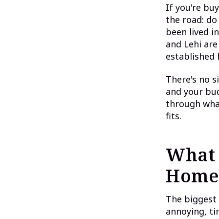
If you're bu
the road: do
been lived i
and Lehi are
established 
There's no s
and your bud
through what
fits.
What 
Home
The biggest 
annoying, ti