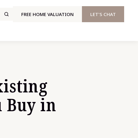
FREE HOME VALUATION
LET'S CHAT
isting
 Buy in