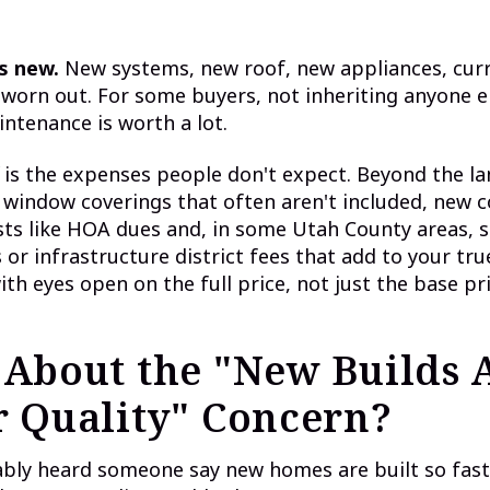
s new.
New systems, new roof, new appliances, curr
worn out. For some buyers, not inheriting anyone el
ntenance is worth a lot.
 is the expenses people don't expect. Beyond the l
 window coverings that often aren't included, new
sts like HOA dues and, in some Utah County areas, s
or infrastructure district fees that add to your tr
ith eyes open on the full price, not just the base pri
About the "New Builds 
 Quality" Concern?
ably heard someone say new homes are built so fas