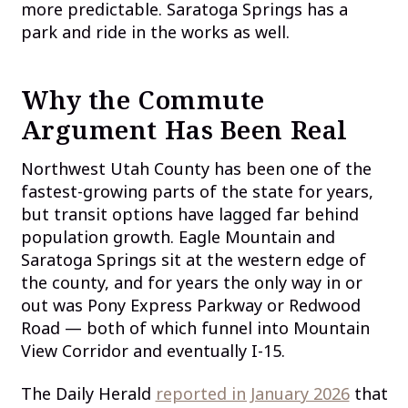
more predictable. Saratoga Springs has a
park and ride in the works as well.
Why the Commute
Argument Has Been Real
Northwest Utah County has been one of the
fastest-growing parts of the state for years,
but transit options have lagged far behind
population growth. Eagle Mountain and
Saratoga Springs sit at the western edge of
the county, and for years the only way in or
out was Pony Express Parkway or Redwood
Road — both of which funnel into Mountain
View Corridor and eventually I-15.
The Daily Herald
reported in January 2026
that