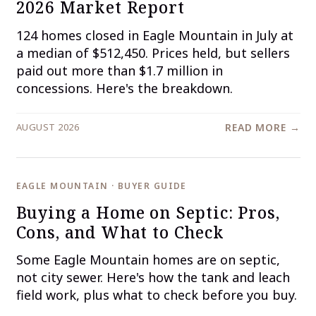
2026 Market Report
124 homes closed in Eagle Mountain in July at
a median of $512,450. Prices held, but sellers
paid out more than $1.7 million in
concessions. Here's the breakdown.
AUGUST 2026
READ MORE →
EAGLE MOUNTAIN · BUYER GUIDE
Buying a Home on Septic: Pros,
Cons, and What to Check
Some Eagle Mountain homes are on septic,
not city sewer. Here's how the tank and leach
field work, plus what to check before you buy.