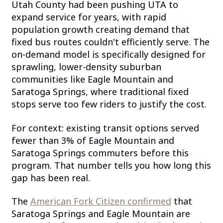
Utah County had been pushing UTA to
expand service for years, with rapid
population growth creating demand that
fixed bus routes couldn't efficiently serve. The
on-demand model is specifically designed for
sprawling, lower-density suburban
communities like Eagle Mountain and
Saratoga Springs, where traditional fixed
stops serve too few riders to justify the cost.
For context: existing transit options served
fewer than 3% of Eagle Mountain and
Saratoga Springs commuters before this
program. That number tells you how long this
gap has been real.
The
American Fork Citizen confirmed
that
Saratoga Springs and Eagle Mountain are