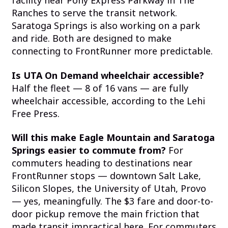
facility near Pony Express Parkway in The
Ranches to serve the transit network.
Saratoga Springs is also working on a park
and ride. Both are designed to make
connecting to FrontRunner more predictable.
Is UTA On Demand wheelchair accessible?
Half the fleet — 8 of 16 vans — are fully
wheelchair accessible, according to the Lehi
Free Press.
Will this make Eagle Mountain and Saratoga
Springs easier to commute from?
For
commuters heading to destinations near
FrontRunner stops — downtown Salt Lake,
Silicon Slopes, the University of Utah, Provo
— yes, meaningfully. The $3 fare and door-to-
door pickup remove the main friction that
made transit impractical here. For commuters