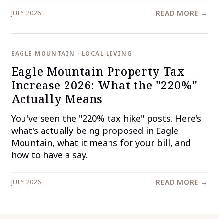
JULY 2026
READ MORE →
EAGLE MOUNTAIN · LOCAL LIVING
Eagle Mountain Property Tax
Increase 2026: What the "220%"
Actually Means
You've seen the "220% tax hike" posts. Here's
what's actually being proposed in Eagle
Mountain, what it means for your bill, and
how to have a say.
JULY 2026
READ MORE →