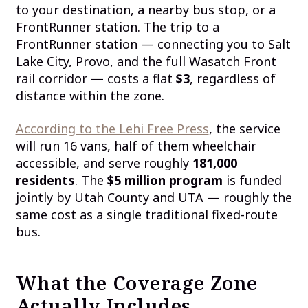
to your destination, a nearby bus stop, or a
FrontRunner station. The trip to a
FrontRunner station — connecting you to Salt
Lake City, Provo, and the full Wasatch Front
rail corridor — costs a flat
$3
, regardless of
distance within the zone.
According to the Lehi Free Press
, the service
will run 16 vans, half of them wheelchair
accessible, and serve roughly
181,000
residents
. The
$5 million program
is funded
jointly by Utah County and UTA — roughly the
same cost as a single traditional fixed-route
bus.
What the Coverage Zone
Actually Includes