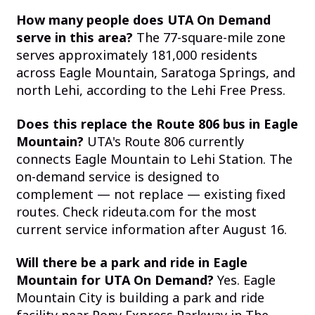
How many people does UTA On Demand
serve in this area?
The 77-square-mile zone
serves approximately 181,000 residents
across Eagle Mountain, Saratoga Springs, and
north Lehi, according to the Lehi Free Press.
Does this replace the Route 806 bus in Eagle
Mountain?
UTA's Route 806 currently
connects Eagle Mountain to Lehi Station. The
on-demand service is designed to
complement — not replace — existing fixed
routes. Check rideuta.com for the most
current service information after August 16.
Will there be a park and ride in Eagle
Mountain for UTA On Demand?
Yes. Eagle
Mountain City is building a park and ride