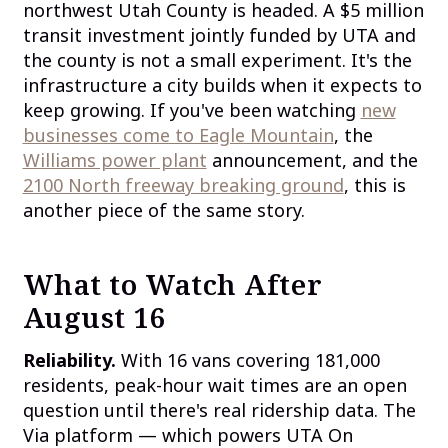
northwest Utah County is headed. A $5 million
transit investment jointly funded by UTA and
the county is not a small experiment. It's the
infrastructure a city builds when it expects to
keep growing. If you've been watching
new
businesses come to Eagle Mountain
, the
Williams power plant
announcement, and the
2100 North freeway breaking ground
, this is
another piece of the same story.
What to Watch After
August 16
Reliability.
With 16 vans covering 181,000
residents, peak-hour wait times are an open
question until there's real ridership data. The
Via platform — which powers UTA On