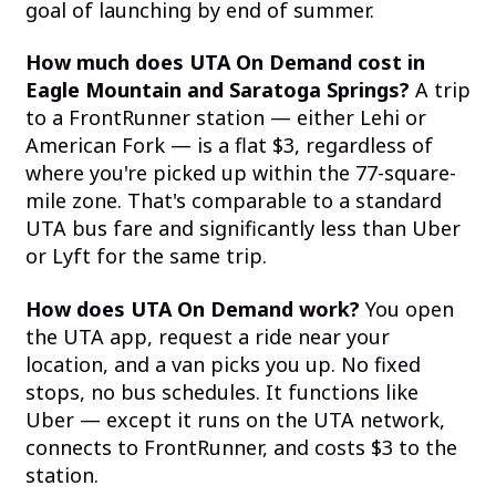
goal of launching by end of summer.
How much does UTA On Demand cost in
Eagle Mountain and Saratoga Springs?
A trip
to a FrontRunner station — either Lehi or
American Fork — is a flat $3, regardless of
where you're picked up within the 77-square-
mile zone. That's comparable to a standard
UTA bus fare and significantly less than Uber
or Lyft for the same trip.
How does UTA On Demand work?
You open
the UTA app, request a ride near your
location, and a van picks you up. No fixed
stops, no bus schedules. It functions like
Uber — except it runs on the UTA network,
connects to FrontRunner, and costs $3 to the
station.