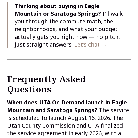
Thinking about buying in Eagle
Mountain or Saratoga Springs?
I'll walk
you through the commute math, the
neighborhoods, and what your budget
actually gets you right now — no pitch,
just straight answers.
Let's chat →
Frequently Asked
Questions
When does UTA On Demand launch in Eagle
Mountain and Saratoga Springs?
The service
is scheduled to launch August 16, 2026. The
Utah County Commission and UTA finalized
the service agreement in early 2026, with a