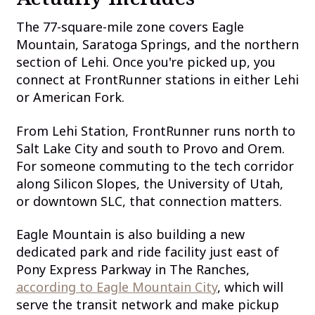
The 77-square-mile zone covers Eagle
Mountain, Saratoga Springs, and the northern
section of Lehi. Once you're picked up, you
connect at FrontRunner stations in either Lehi
or American Fork.
From Lehi Station, FrontRunner runs north to
Salt Lake City and south to Provo and Orem.
For someone commuting to the tech corridor
along Silicon Slopes, the University of Utah,
or downtown SLC, that connection matters.
Eagle Mountain is also building a new
dedicated park and ride facility just east of
Pony Express Parkway in The Ranches,
according to Eagle Mountain City
, which will
serve the transit network and make pickup