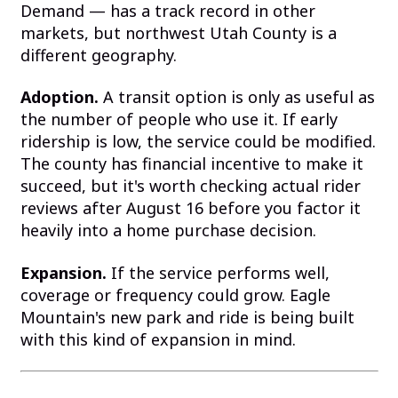
Demand — has a track record in other
markets, but northwest Utah County is a
different geography.
Adoption.
A transit option is only as useful as
the number of people who use it. If early
ridership is low, the service could be modified.
The county has financial incentive to make it
succeed, but it's worth checking actual rider
reviews after August 16 before you factor it
heavily into a home purchase decision.
Expansion.
If the service performs well,
coverage or frequency could grow. Eagle
Mountain's new park and ride is being built
with this kind of expansion in mind.