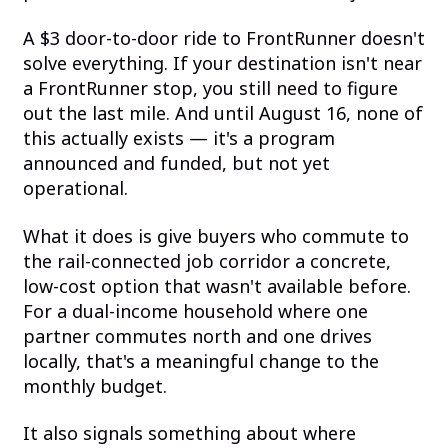
A $3 door-to-door ride to FrontRunner doesn't
solve everything. If your destination isn't near
a FrontRunner stop, you still need to figure
out the last mile. And until August 16, none of
this actually exists — it's a program
announced and funded, but not yet
operational.
What it does is give buyers who commute to
the rail-connected job corridor a concrete,
low-cost option that wasn't available before.
For a dual-income household where one
partner commutes north and one drives
locally, that's a meaningful change to the
monthly budget.
It also signals something about where