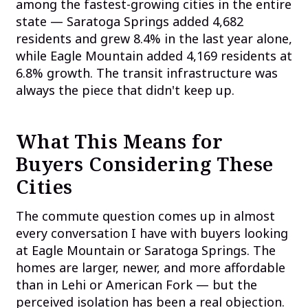
among the fastest-growing cities in the entire
state — Saratoga Springs added 4,682
residents and grew 8.4% in the last year alone,
while Eagle Mountain added 4,169 residents at
6.8% growth. The transit infrastructure was
always the piece that didn't keep up.
What This Means for
Buyers Considering These
Cities
The commute question comes up in almost
every conversation I have with buyers looking
at Eagle Mountain or Saratoga Springs. The
homes are larger, newer, and more affordable
than in Lehi or American Fork — but the
perceived isolation has been a real objection.