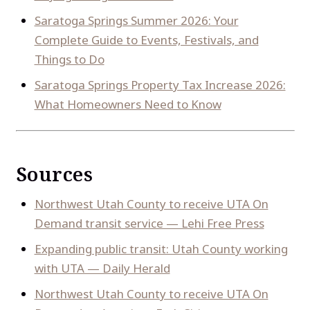
Saratoga Springs Summer 2026: Your
Complete Guide to Events, Festivals, and
Things to Do
Saratoga Springs Property Tax Increase 2026:
What Homeowners Need to Know
Sources
Northwest Utah County to receive UTA On
Demand transit service — Lehi Free Press
Expanding public transit: Utah County working
with UTA — Daily Herald
Northwest Utah County to receive UTA On