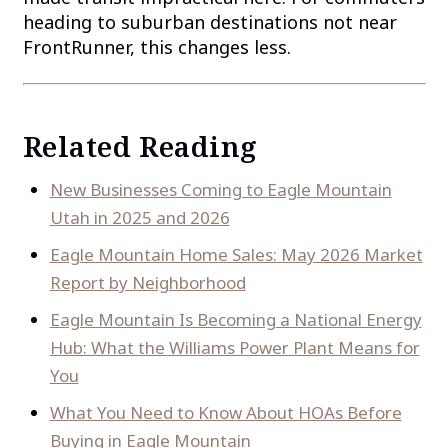
heading to suburban destinations not near
FrontRunner, this changes less.
Related Reading
New Businesses Coming to Eagle Mountain
Utah in 2025 and 2026
Eagle Mountain Home Sales: May 2026 Market
Report by Neighborhood
Eagle Mountain Is Becoming a National Energy
Hub: What the Williams Power Plant Means for
You
What You Need to Know About HOAs Before
Buying in Eagle Mountain