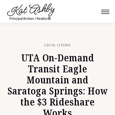
Kat Ashby
Principal Broker / Realtor®
LOCAL LIVING
UTA On-Demand
Transit Eagle
Mountain and
Saratoga Springs: How
the $3 Rideshare
Works