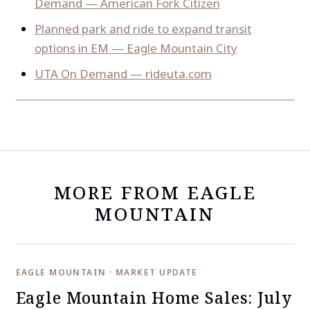
Demand — American Fork Citizen
Planned park and ride to expand transit
options in EM — Eagle Mountain City
UTA On Demand — rideuta.com
MORE FROM EAGLE
MOUNTAIN
EAGLE MOUNTAIN · MARKET UPDATE
Eagle Mountain Home Sales: July