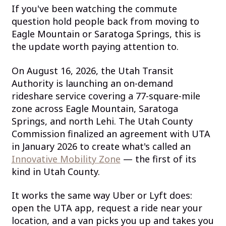
If you've been watching the commute
question hold people back from moving to
Eagle Mountain or Saratoga Springs, this is
the update worth paying attention to.
On August 16, 2026, the Utah Transit
Authority is launching an on-demand
rideshare service covering a 77-square-mile
zone across Eagle Mountain, Saratoga
Springs, and north Lehi. The Utah County
Commission finalized an agreement with UTA
in January 2026 to create what's called an
Innovative Mobility Zone
— the first of its
kind in Utah County.
It works the same way Uber or Lyft does:
open the UTA app, request a ride near your
location, and a van picks you up and takes you