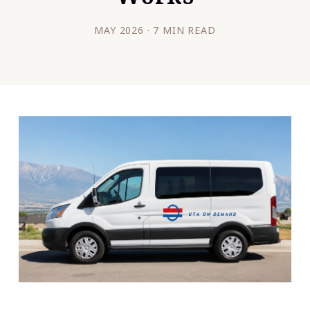
MAY 2026 · 7 MIN READ