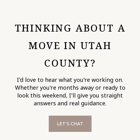
THINKING ABOUT A
MOVE IN UTAH
COUNTY?
I'd love to hear what you're working on.
Whether you're months away or ready to
look this weekend, I'll give you straight
answers and real guidance.
LET'S CHAT