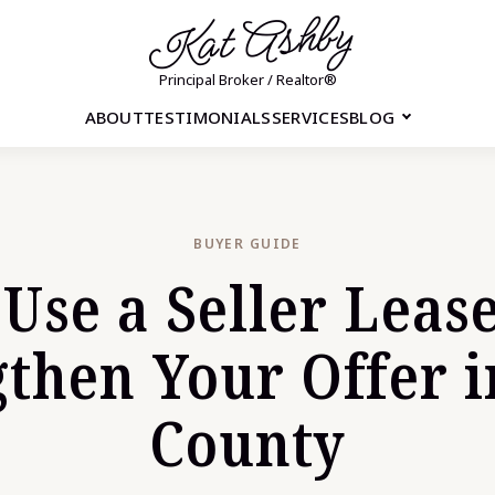
Kat Ashby
Principal Broker / Realtor®
ABOUT
TESTIMONIALS
SERVICES
BLOG
BUYER GUIDE
Use a Seller Leas
gthen Your Offer i
County