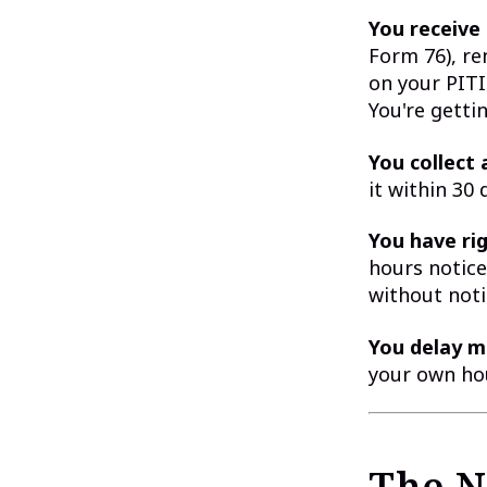
You receive 
Form 76), re
on your PITI
You're getti
You collect 
it within 30
You have rig
hours notice
without noti
You delay m
your own hou
The N