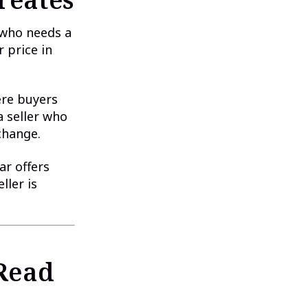
 who needs a
r price in
re buyers
a seller who
change.
ar offers
ller is
Read