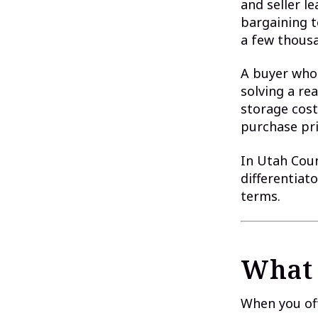
and seller 
bargaining t
a few thousa
A buyer who 
solving a re
storage cost
purchase pri
In Utah Coun
differentiato
terms.
What 
When you off