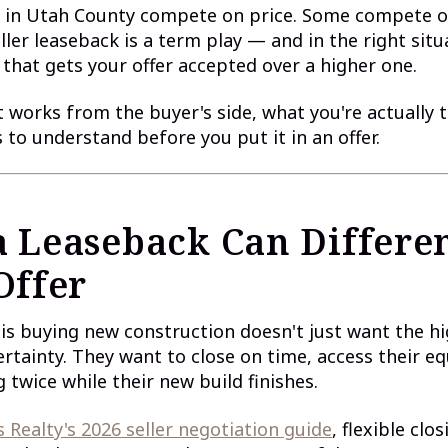
 in Utah County compete on price. Some compete o
ller leaseback is a term play — and in the right situa
 that gets your offer accepted over a higher one.
t works from the buyer's side, what you're actually 
s to understand before you put it in an offer.
 Leaseback Can Differen
Offer
 is buying new construction doesn't just want the hi
rtainty. They want to close on time, access their eq
 twice while their new build finishes.
 Realty's 2026 seller negotiation guide
, flexible clo