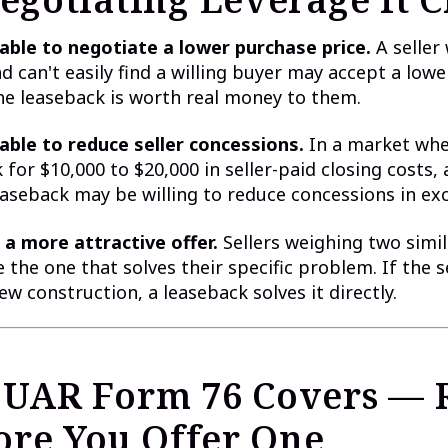
able to negotiate a lower purchase price.
A seller
d can't easily find a willing buyer may accept a lowe
e leaseback is worth real money to them.
able to reduce seller concessions.
In a market whe
 for $10,000 to $20,000 in seller-paid closing costs, 
easeback may be willing to reduce concessions in ex
a more attractive offer.
Sellers weighing two simil
the one that solves their specific problem. If the se
ew construction, a leaseback solves it directly.
UAR Form 76 Covers — 
fore You Offer One