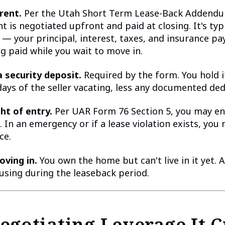
rent.
Per the Utah Short Term Lease-Back Addend
nt is negotiated upfront and paid at closing. It's typ
 — your principal, interest, taxes, and insurance p
ng paid while you wait to move in.
a security deposit.
Required by the form. You hold i
 days of the seller vacating, less any documented de
ht of entry.
Per UAR Form 76 Section 5, you may en
. In an emergency or if a lease violation exists, you
ce.
oving in.
You own the home but can't live in it yet. 
sing during the leaseback period.
egotiating Leverage It C