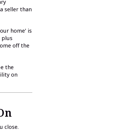
ary
a seller than
your home' is
 plus
come off the
be the
ility on
 On
u close.