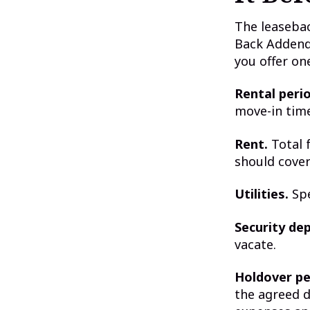
The leaseba
Back Addend
you offer on
Rental perio
move-in time
Rent.
Total f
should cover
Utilities.
Spe
Security dep
vacate.
Holdover pe
the agreed d