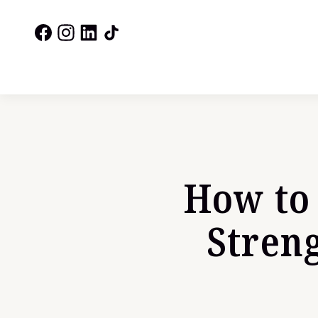
How to 
Stren