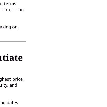
n terms.
tion, it can
taking on,
tiate
ghest price.
uity, and
sing dates