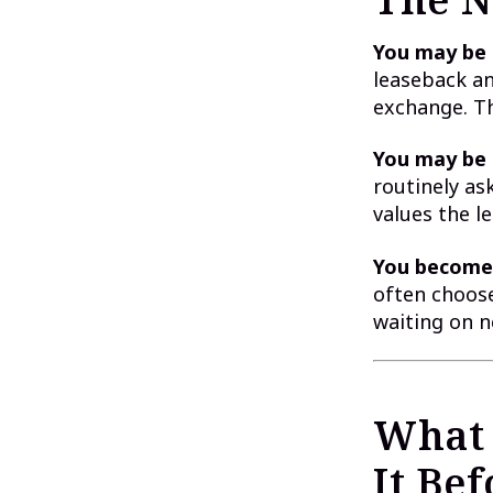
You may be 
leaseback an
exchange. Th
You may be 
routinely ask
values the l
You become 
often choose 
waiting on n
What 
It Be