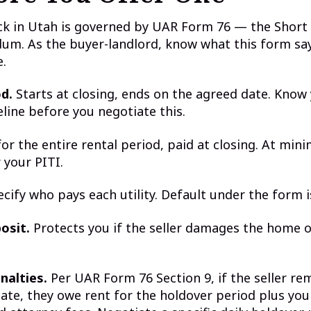
ck in Utah is governed by UAR Form 76 — the Short
um. As the buyer-landlord, know what this form sa
e.
d.
Starts at closing, ends on the agreed date. Know
line before you negotiate this.
or the entire rental period, paid at closing. At min
 your PITI.
cify who pays each utility. Default under the form is
osit.
Protects you if the seller damages the home or
nalties.
Per UAR Form 76 Section 9, if the seller re
ate, they owe rent for the holdover period plus you