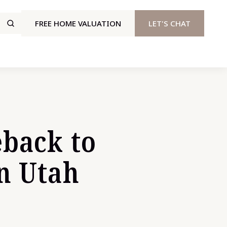
FREE HOME VALUATION
LET'S CHAT
eback to
n Utah