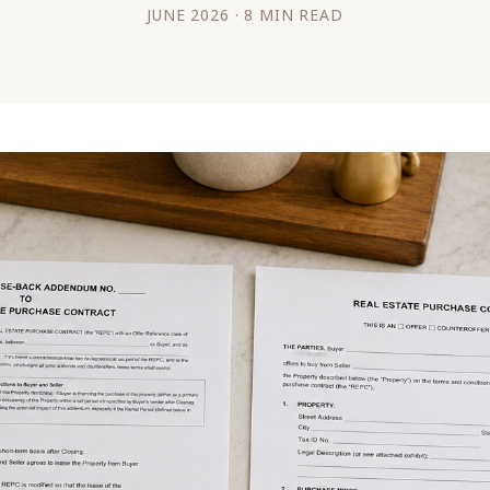
JUNE 2026 · 8 MIN READ