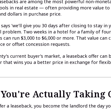
leasebacks are among the most powerful non-monet
ools in real estate — often providing more value to 
nd dollars in purchase price.
says 'we'll give you 30 days after closing to stay in 
al problem. Two weeks in a hotel for a family of four
s can run $3,000 to $6,000 or more. That value can 
ce or offset concession requests.
ty's current buyer's market, a leaseback offer can 
r that wins you a better price in exchange for flexib
You're Actually Taking
er a leaseback, you become the landlord the day yo