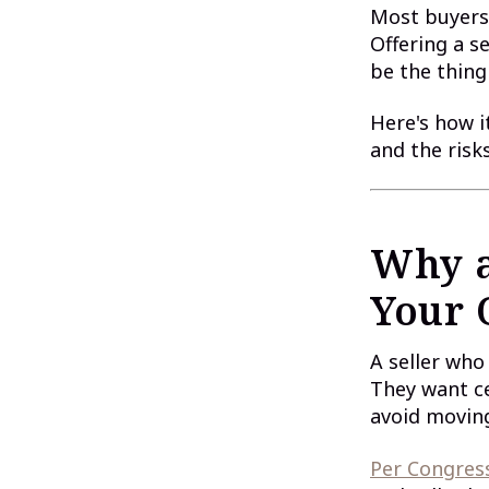
Most buyers
Offering a se
be the thing
Here's how i
and the risk
Why a
Your 
A seller who
They want ce
avoid moving
Per Congress