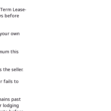
 Term Lease-
ys before
 your own
imum this
 the seller.
 fails to
mains past
r lodging