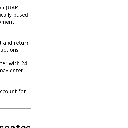
um (UAR
ically based
ayment.
t and return
ductions.
ter with 24
 may enter
Account for
reates