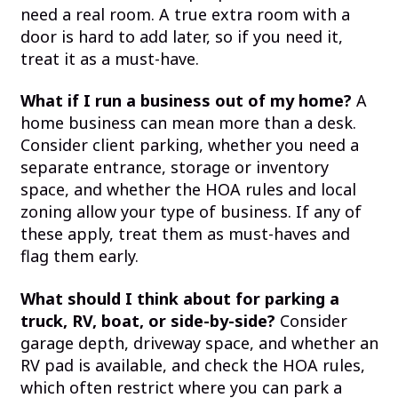
need a real room. A true extra room with a
door is hard to add later, so if you need it,
treat it as a must-have.
What if I run a business out of my home?
A
home business can mean more than a desk.
Consider client parking, whether you need a
separate entrance, storage or inventory
space, and whether the HOA rules and local
zoning allow your type of business. If any of
these apply, treat them as must-haves and
flag them early.
What should I think about for parking a
truck, RV, boat, or side-by-side?
Consider
garage depth, driveway space, and whether an
RV pad is available, and check the HOA rules,
which often restrict where you can park a