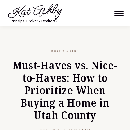
Kat Ashby
Principal Broker / Realtor®
BUYER GUIDE
Must-Haves vs. Nice-
to-Haves: How to
Prioritize When
Buying a Home in
Utah County