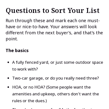
Questions to Sort Your List
Run through these and mark each one must-
have or nice-to-have. Your answers will look
different from the next buyer's, and that's the
point.
The basics
A fully fenced yard, or just some outdoor space
to work with?
Two-car garage, or do you really need three?
HOA, or no HOA? (Some people want the
amenities and upkeep, others don't want the
rules or the dues.)