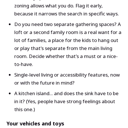
zoning allows what you do. Flag it early,
because it narrows the search in specific ways.
Do you need two separate gathering spaces? A
loft or a second family room is a real want for a
lot of families, a place for the kids to hang out
or play that's separate from the main living
room. Decide whether that's a must or a nice-
to-have.
Single-level living or accessibility features, now
or with the future in mind?
A kitchen island... and does the sink have to be
in it? (Yes, people have strong feelings about
this one.)
Your vehicles and toys