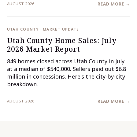
AUGUST 2026
READ MORE →
UTAH COUNTY · MARKET UPDATE
Utah County Home Sales: July
2026 Market Report
849 homes closed across Utah County in July
at a median of $540,000. Sellers paid out $6.8
million in concessions. Here's the city-by-city
breakdown.
AUGUST 2026
READ MORE →