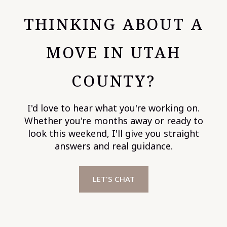
THINKING ABOUT A
MOVE IN UTAH
COUNTY?
I'd love to hear what you're working on.
Whether you're months away or ready to
look this weekend, I'll give you straight
answers and real guidance.
LET'S CHAT