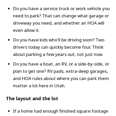
Do you have a service truck or work vehicle you
need to park? That can change what garage or
driveway you need, and whether an HOA will
even allow it.
Do you have kids who'll be driving soon? Two
drivers today can quickly become four. Think
about parking a few years out, not just now.
Do you have a boat, an RV, or a side-by-side, or
plan to get one? RV pads, extra-deep garages,
and HOA rules about where you can park them
matter a lot here in Utah.
The layout and the lot
If a home had enough finished square footage