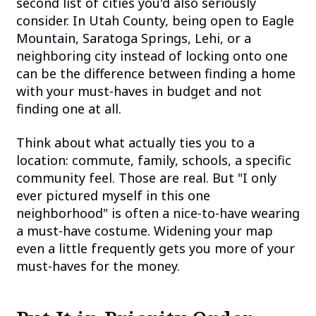
second list of cities you'd also seriously
consider. In Utah County, being open to Eagle
Mountain, Saratoga Springs, Lehi, or a
neighboring city instead of locking onto one
can be the difference between finding a home
with your must-haves in budget and not
finding one at all.
Think about what actually ties you to a
location: commute, family, schools, a specific
community feel. Those are real. But "I only
ever pictured myself in this one
neighborhood" is often a nice-to-have wearing
a must-have costume. Widening your map
even a little frequently gets you more of your
must-haves for the money.