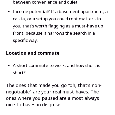
between convenience and quiet.
Income potential? If a basement apartment, a
casita, or a setup you could rent matters to
you, that's worth flagging as a must-have up
front, because it narrows the search in a
specific way.
Location and commute
A short commute to work, and how short is
short?
The ones that made you go "oh, that's non-
negotiable" are your real must-haves. The
ones where you paused are almost always
nice-to-haves in disguise.