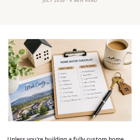
JULY 2026 · 9 MIN READ
Unless you're building a fully custom home,