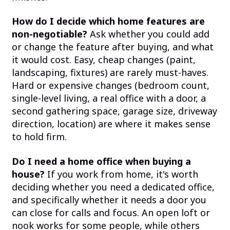
How do I decide which home features are
non-negotiable?
Ask whether you could add
or change the feature after buying, and what
it would cost. Easy, cheap changes (paint,
landscaping, fixtures) are rarely must-haves.
Hard or expensive changes (bedroom count,
single-level living, a real office with a door, a
second gathering space, garage size, driveway
direction, location) are where it makes sense
to hold firm.
Do I need a home office when buying a
house?
If you work from home, it's worth
deciding whether you need a dedicated office,
and specifically whether it needs a door you
can close for calls and focus. An open loft or
nook works for some people, while others