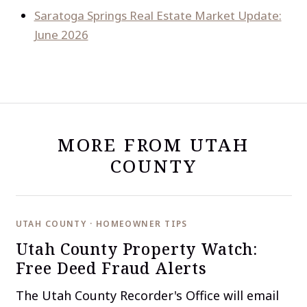
Saratoga Springs Real Estate Market Update:
June 2026
MORE FROM UTAH
COUNTY
UTAH COUNTY · HOMEOWNER TIPS
Utah County Property Watch:
Free Deed Fraud Alerts
The Utah County Recorder's Office will email