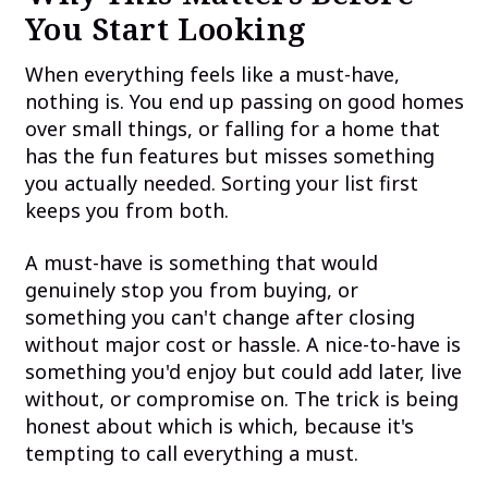
You Start Looking
When everything feels like a must-have,
nothing is. You end up passing on good homes
over small things, or falling for a home that
has the fun features but misses something
you actually needed. Sorting your list first
keeps you from both.
A must-have is something that would
genuinely stop you from buying, or
something you can't change after closing
without major cost or hassle. A nice-to-have is
something you'd enjoy but could add later, live
without, or compromise on. The trick is being
honest about which is which, because it's
tempting to call everything a must.