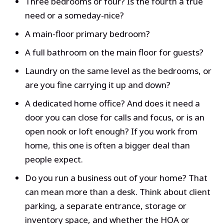
Three bedrooms or four? Is the fourth a true
need or a someday-nice?
A main-floor primary bedroom?
A full bathroom on the main floor for guests?
Laundry on the same level as the bedrooms, or
are you fine carrying it up and down?
A dedicated home office? And does it need a
door you can close for calls and focus, or is an
open nook or loft enough? If you work from
home, this one is often a bigger deal than
people expect.
Do you run a business out of your home? That
can mean more than a desk. Think about client
parking, a separate entrance, storage or
inventory space, and whether the HOA or