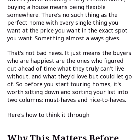
buying a house means being flexible
somewhere. There's no such thing as the
perfect home with every single thing you
want at the price you want in the exact spot
you want. Something almost always gives.
That's not bad news. It just means the buyers
who are happiest are the ones who figured
out ahead of time what they truly can't live
without, and what they'd love but could let go
of. So before you start touring homes, it's
worth sitting down and sorting your list into
two columns: must-haves and nice-to-haves.
Here's how to think it through.
Why This Matters Before