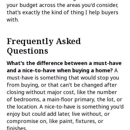
your budget across the areas you'd consider,
that's exactly the kind of thing I help buyers
with.
Frequently Asked
Questions
What's the difference between a must-have
and a nice-to-have when buying a home?
A
must-have is something that would stop you
from buying, or that can't be changed after
closing without major cost, like the number
of bedrooms, a main-floor primary, the lot, or
the location. A nice-to-have is something you'd
enjoy but could add later, live without, or
compromise on, like paint, fixtures, or
finishes.