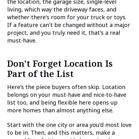
the location, the garage size, single-level
living, which way the driveway faces, and
whether there's room for your truck or toys.
If a feature can't be changed without a major
project, and you truly need it, that's a real
must-have.
Don't Forget Location Is
Part of the List
Here's the piece buyers often skip. Location
belongs on your must-have and nice-to-have
list too, and being flexible here opens up
more homes than almost anything else.
Start with the one city or area you'd most love
to be in. Then, and this matters, make a