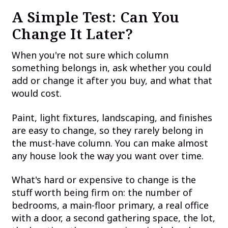
A Simple Test: Can You
Change It Later?
When you're not sure which column
something belongs in, ask whether you could
add or change it after you buy, and what that
would cost.
Paint, light fixtures, landscaping, and finishes
are easy to change, so they rarely belong in
the must-have column. You can make almost
any house look the way you want over time.
What's hard or expensive to change is the
stuff worth being firm on: the number of
bedrooms, a main-floor primary, a real office
with a door, a second gathering space, the lot,