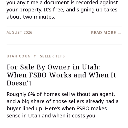
you any time a document is recorded against
your property. It's free, and signing up takes
about two minutes.
AUGUST 2026
READ MORE →
UTAH COUNTY · SELLER TIPS
For Sale By Owner in Utah:
When FSBO Works and When It
Doesn't
Roughly 6% of homes sell without an agent,
and a big share of those sellers already had a
buyer lined up. Here's when FSBO makes
sense in Utah and when it costs you.