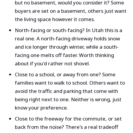
but no basement, would you consider it? Some
buyers are set on a basement, others just want
the living space however it comes.
North-facing or south-facing? In Utah this is a
real one. A north-facing driveway holds snow
and ice longer through winter, while a south-
facing one melts off faster. Worth thinking
about if you'd rather not shovel.
Close to a school, or away from one? Some
families want to walk to school. Others want to
avoid the traffic and parking that come with
being right next to one. Neither is wrong, just
know your preference.
Close to the freeway for the commute, or set
back from the noise? There's a real tradeoff