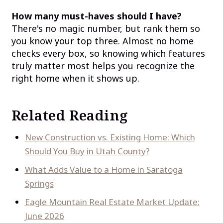
How many must-haves should I have?
There's no magic number, but rank them so
you know your top three. Almost no home
checks every box, so knowing which features
truly matter most helps you recognize the
right home when it shows up.
Related Reading
New Construction vs. Existing Home: Which
Should You Buy in Utah County?
What Adds Value to a Home in Saratoga
Springs
Eagle Mountain Real Estate Market Update:
June 2026