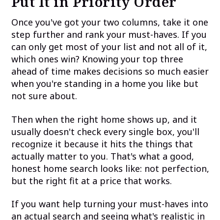
Put It in Priority Order
Once you've got your two columns, take it one
step further and rank your must-haves. If you
can only get most of your list and not all of it,
which ones win? Knowing your top three
ahead of time makes decisions so much easier
when you're standing in a home you like but
not sure about.
Then when the right home shows up, and it
usually doesn't check every single box, you'll
recognize it because it hits the things that
actually matter to you. That's what a good,
honest home search looks like: not perfection,
but the right fit at a price that works.
If you want help turning your must-haves into
an actual search and seeing what's realistic in