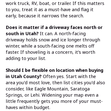
work truck, RV, boat, or trailer. If this matters
to you, treat it as a must-have and flag it
early, because it narrows the search.
Does it matter if a driveway faces north or
south in Utah?
It can. A north-facing
driveway holds snow and ice longer through
winter, while a south-facing one melts off
faster. If shoveling is a concern, it's worth
adding to your list.
Should I be flexible on location when buying
in Utah County?
Often yes. Start with the
area you'd most love, then list cities you'd also
consider, like Eagle Mountain, Saratoga
Springs, or Lehi. Widening your map even a
little frequently gets you more of your must-
haves within budget.