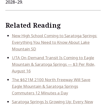
2028–29.
Related Reading
New High School Coming to Saratoga Springs:
Everything You Need to Know About Lake
Mountain SD
UTA On-Demand Transit Is Coming to Eagle
Mountain & Saratoga Springs — $3 Per Ride,
August 16
The $621M 2100 North Freeway Will Save
Eagle Mountain & Saratoga Springs
Commuters 12 Minutes a Day
Saratoga Springs Is Growing Up: Every New