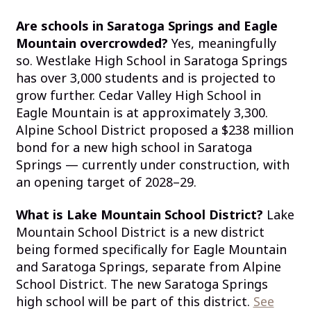
Are schools in Saratoga Springs and Eagle
Mountain overcrowded?
Yes, meaningfully
so. Westlake High School in Saratoga Springs
has over 3,000 students and is projected to
grow further. Cedar Valley High School in
Eagle Mountain is at approximately 3,300.
Alpine School District proposed a $238 million
bond for a new high school in Saratoga
Springs — currently under construction, with
an opening target of 2028–29.
What is Lake Mountain School District?
Lake
Mountain School District is a new district
being formed specifically for Eagle Mountain
and Saratoga Springs, separate from Alpine
School District. The new Saratoga Springs
high school will be part of this district.
See