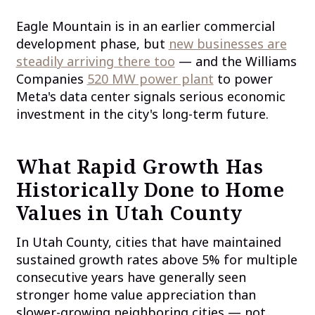
Eagle Mountain is in an earlier commercial
development phase, but
new businesses are
steadily arriving there too
— and the Williams
Companies
520 MW power plant
to power
Meta's data center signals serious economic
investment in the city's long-term future.
What Rapid Growth Has
Historically Done to Home
Values in Utah County
In Utah County, cities that have maintained
sustained growth rates above 5% for multiple
consecutive years have generally seen
stronger home value appreciation than
slower-growing neighboring cities — not