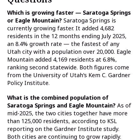
Which is growing faster — Saratoga Springs
or Eagle Mountain?
Saratoga Springs is
currently growing faster. It added 4,682
residents in the 12 months ending July 2025,
an 8.4% growth rate — the fastest of any
Utah city with a population over 20,000. Eagle
Mountain added 4,169 residents at 6.8%,
ranking second statewide. Both figures come
from the University of Utah's Kem C. Gardner
Policy Institute.
What is the combined population of
Saratoga Springs and Eagle Mountain?
As of
mid-2025, the two cities together have more
than 125,000 residents, according to KSL
reporting on the Gardner Institute study.
Both cities are continuing to grow rapidly.