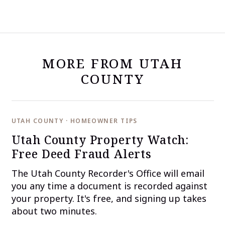
MORE FROM UTAH
COUNTY
UTAH COUNTY · HOMEOWNER TIPS
Utah County Property Watch:
Free Deed Fraud Alerts
The Utah County Recorder's Office will email
you any time a document is recorded against
your property. It's free, and signing up takes
about two minutes.