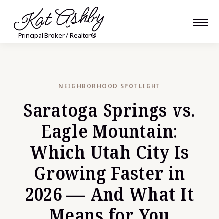
Kat Ashby
Principal Broker / Realtor®
NEIGHBORHOOD SPOTLIGHT
Saratoga Springs vs.
Eagle Mountain:
Which Utah City Is
Growing Faster in
2026 — And What It
Means for You