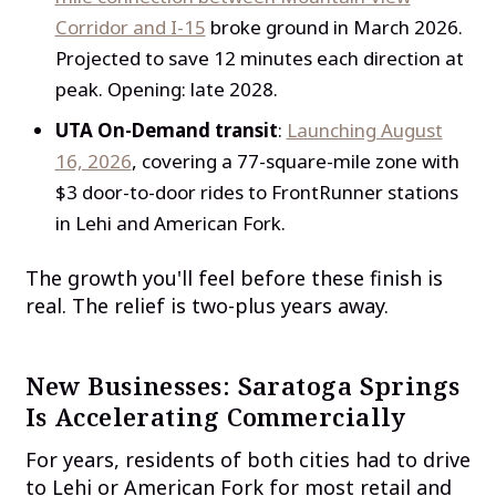
Corridor and I-15
broke ground in March 2026.
Projected to save 12 minutes each direction at
peak. Opening: late 2028.
UTA On-Demand transit
:
Launching August
16, 2026
, covering a 77-square-mile zone with
$3 door-to-door rides to FrontRunner stations
in Lehi and American Fork.
The growth you'll feel before these finish is
real. The relief is two-plus years away.
New Businesses: Saratoga Springs
Is Accelerating Commercially
For years, residents of both cities had to drive
to Lehi or American Fork for most retail and