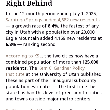
Right Behind
In the 12-month period ending July 1, 2025,
Saratoga Springs added 4,682 new residents
— a growth rate of
8.4%
, the fastest of any
city in Utah with a population over 20,000.
Eagle Mountain added 4,169 new residents at
6.8%
— ranking second.
According to KSL
, the two cities now have a
combined population of more than
125,000
residents
. The
Kem C. Gardner Policy
Institute
at the University of Utah published
these as part of their inaugural subcounty
population estimates — the first time the
state has had this level of precision for cities
and towns outside major metro centers.