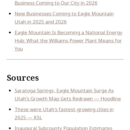
Business Coming to Our City in 2026
New Businesses Coming to Eagle Mountain
Utah in 2025 and 2026
Eagle Mountain Is Becoming a National Energy
Hub: What the Williams Power Plant Means for
You
Sources
Saratoga Springs, Eagle Mountain Surge As
Utah's Growth Map Gets Redrawn — Hoodline
These were Utah's fastest-growing cities in
2025 — KSL
Inaugural Subcounty Population Estimates