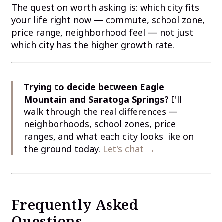
The question worth asking is: which city fits
your life right now — commute, school zone,
price range, neighborhood feel — not just
which city has the higher growth rate.
Trying to decide between Eagle
Mountain and Saratoga Springs?
I'll
walk through the real differences —
neighborhoods, school zones, price
ranges, and what each city looks like on
the ground today.
Let's chat →
Frequently Asked
Questions