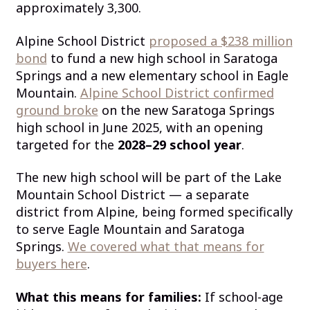
approximately 3,300.
Alpine School District
proposed a $238 million
bond
to fund a new high school in Saratoga
Springs and a new elementary school in Eagle
Mountain.
Alpine School District confirmed
ground broke
on the new Saratoga Springs
high school in June 2025, with an opening
targeted for the
2028–29 school year
.
The new high school will be part of the Lake
Mountain School District — a separate
district from Alpine, being formed specifically
to serve Eagle Mountain and Saratoga
Springs.
We covered what that means for
buyers here
.
What this means for families:
If school-age