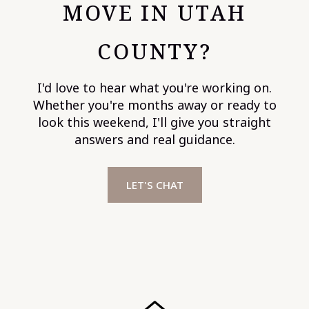
MOVE IN UTAH
COUNTY?
I'd love to hear what you're working on.
Whether you're months away or ready to
look this weekend, I'll give you straight
answers and real guidance.
LET'S CHAT