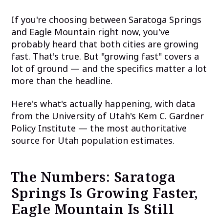
If you're choosing between Saratoga Springs
and Eagle Mountain right now, you've
probably heard that both cities are growing
fast. That's true. But "growing fast" covers a
lot of ground — and the specifics matter a lot
more than the headline.
Here's what's actually happening, with data
from the University of Utah's Kem C. Gardner
Policy Institute — the most authoritative
source for Utah population estimates.
The Numbers: Saratoga
Springs Is Growing Faster,
Eagle Mountain Is Still