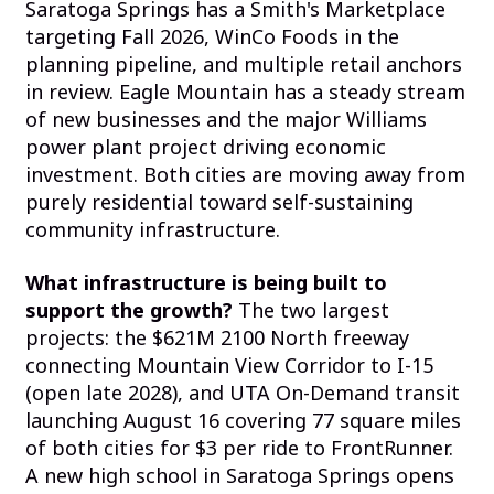
Saratoga Springs has a Smith's Marketplace
targeting Fall 2026, WinCo Foods in the
planning pipeline, and multiple retail anchors
in review. Eagle Mountain has a steady stream
of new businesses and the major Williams
power plant project driving economic
investment. Both cities are moving away from
purely residential toward self-sustaining
community infrastructure.
What infrastructure is being built to
support the growth?
The two largest
projects: the $621M 2100 North freeway
connecting Mountain View Corridor to I-15
(open late 2028), and UTA On-Demand transit
launching August 16 covering 77 square miles
of both cities for $3 per ride to FrontRunner.
A new high school in Saratoga Springs opens