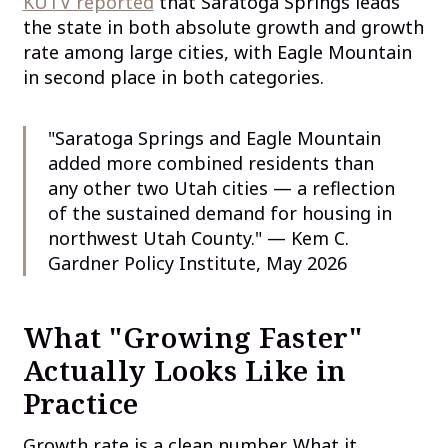
KUTV reported
that Saratoga Springs leads
the state in both absolute growth and growth
rate among large cities, with Eagle Mountain
in second place in both categories.
"Saratoga Springs and Eagle Mountain
added more combined residents than
any other two Utah cities — a reflection
of the sustained demand for housing in
northwest Utah County." — Kem C.
Gardner Policy Institute, May 2026
What "Growing Faster"
Actually Looks Like in
Practice
Growth rate is a clean number. What it