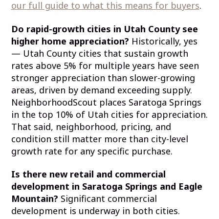
our full guide to what this means for buyers
.
Do rapid-growth cities in Utah County see
higher home appreciation?
Historically, yes
— Utah County cities that sustain growth
rates above 5% for multiple years have seen
stronger appreciation than slower-growing
areas, driven by demand exceeding supply.
NeighborhoodScout places Saratoga Springs
in the top 10% of Utah cities for appreciation.
That said, neighborhood, pricing, and
condition still matter more than city-level
growth rate for any specific purchase.
Is there new retail and commercial
development in Saratoga Springs and Eagle
Mountain?
Significant commercial
development is underway in both cities.