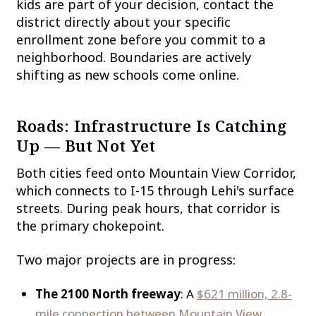
kids are part of your decision, contact the
district directly about your specific
enrollment zone before you commit to a
neighborhood. Boundaries are actively
shifting as new schools come online.
Roads: Infrastructure Is Catching
Up — But Not Yet
Both cities feed onto Mountain View Corridor,
which connects to I-15 through Lehi's surface
streets. During peak hours, that corridor is
the primary chokepoint.
Two major projects are in progress:
The 2100 North freeway
: A
$621 million, 2.8-
mile connection between Mountain View