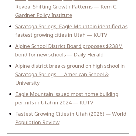
Reveal Shifting Growth Patterns — Kem C.
Gardner Policy Institute
Saratoga Springs, Eagle Mountain identified as
fastest growing cities in Utah — KUTV
Alpine School District Board proposes $238M
bond for new schools — Daily Herald
Alpine district breaks ground on high school in
Saratoga Springs — American School &
University
Eagle Mountain issued most home building
permits in Utah in 2024 — KUTV
Fastest Growing Cities in Utah (2026) — World
Population Review