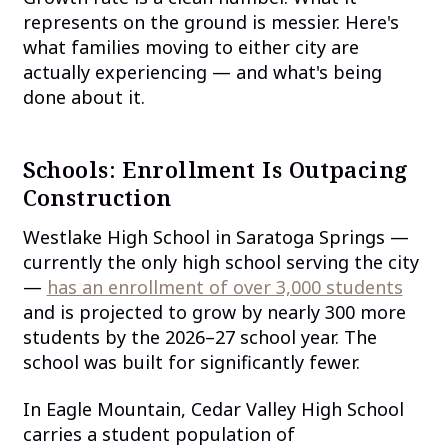
represents on the ground is messier. Here's
what families moving to either city are
actually experiencing — and what's being
done about it.
Schools: Enrollment Is Outpacing
Construction
Westlake High School in Saratoga Springs —
currently the only high school serving the city
—
has an enrollment of over 3,000 students
and is projected to grow by nearly 300 more
students by the 2026–27 school year. The
school was built for significantly fewer.
In Eagle Mountain, Cedar Valley High School
carries a student population of