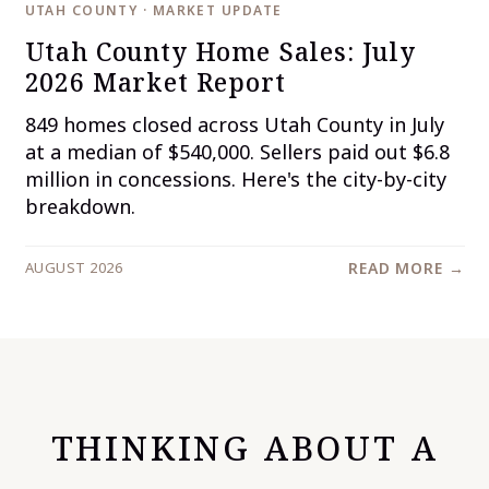
UTAH COUNTY · MARKET UPDATE
Utah County Home Sales: July
2026 Market Report
849 homes closed across Utah County in July
at a median of $540,000. Sellers paid out $6.8
million in concessions. Here's the city-by-city
breakdown.
AUGUST 2026
READ MORE →
THINKING ABOUT A