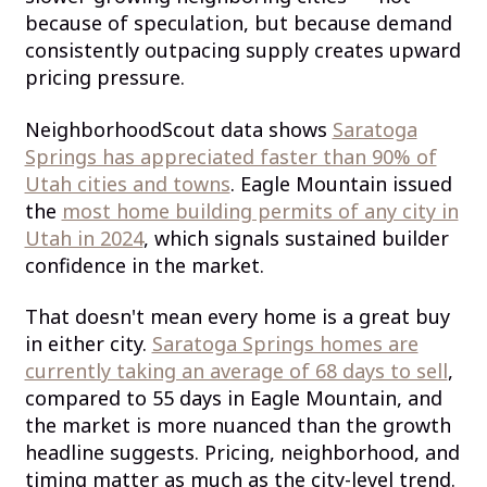
because of speculation, but because demand
consistently outpacing supply creates upward
pricing pressure.
NeighborhoodScout data shows
Saratoga
Springs has appreciated faster than 90% of
Utah cities and towns
. Eagle Mountain issued
the
most home building permits of any city in
Utah in 2024
, which signals sustained builder
confidence in the market.
That doesn't mean every home is a great buy
in either city.
Saratoga Springs homes are
currently taking an average of 68 days to sell
,
compared to 55 days in Eagle Mountain, and
the market is more nuanced than the growth
headline suggests. Pricing, neighborhood, and
timing matter as much as the city-level trend.