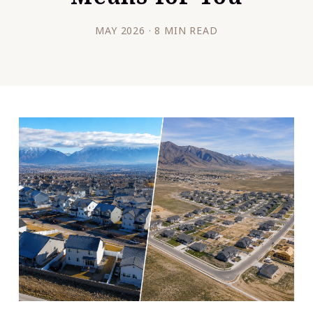
MAY 2026 · 8 MIN READ