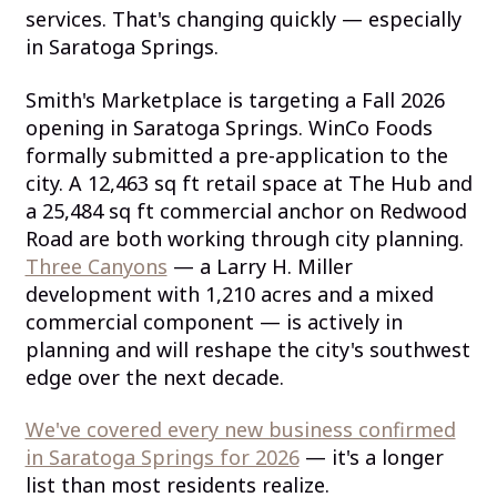
services. That's changing quickly — especially
in Saratoga Springs.
Smith's Marketplace is targeting a Fall 2026
opening in Saratoga Springs. WinCo Foods
formally submitted a pre-application to the
city. A 12,463 sq ft retail space at The Hub and
a 25,484 sq ft commercial anchor on Redwood
Road are both working through city planning.
Three Canyons
— a Larry H. Miller
development with 1,210 acres and a mixed
commercial component — is actively in
planning and will reshape the city's southwest
edge over the next decade.
We've covered every new business confirmed
in Saratoga Springs for 2026
— it's a longer
list than most residents realize.