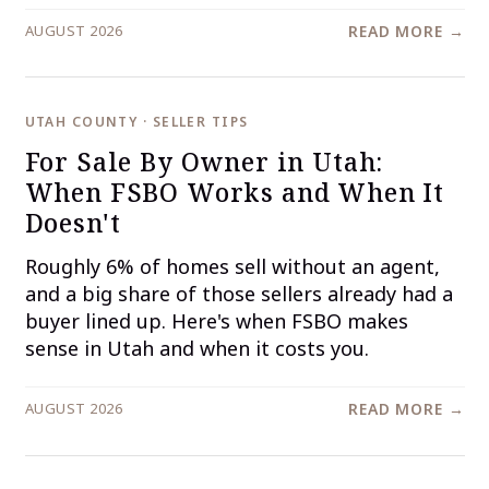
AUGUST 2026
READ MORE →
UTAH COUNTY · SELLER TIPS
For Sale By Owner in Utah:
When FSBO Works and When It
Doesn't
Roughly 6% of homes sell without an agent,
and a big share of those sellers already had a
buyer lined up. Here's when FSBO makes
sense in Utah and when it costs you.
AUGUST 2026
READ MORE →