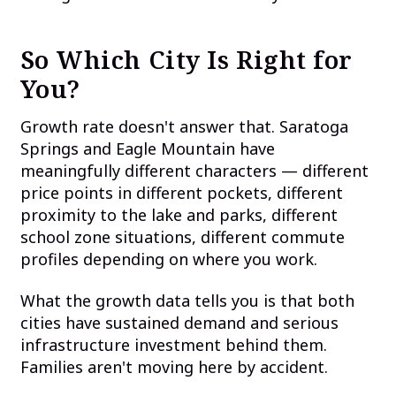
So Which City Is Right for
You?
Growth rate doesn't answer that. Saratoga
Springs and Eagle Mountain have
meaningfully different characters — different
price points in different pockets, different
proximity to the lake and parks, different
school zone situations, different commute
profiles depending on where you work.
What the growth data tells you is that both
cities have sustained demand and serious
infrastructure investment behind them.
Families aren't moving here by accident.