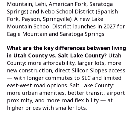
Mountain, Lehi, American Fork, Saratoga
Springs) and Nebo School District (Spanish
Fork, Payson, Springville). A new Lake
Mountain School District launches in 2027 for
Eagle Mountain and Saratoga Springs.
What are the key differences between living
in Utah County vs. Salt Lake County?
Utah
County: more affordability, larger lots, more
new construction, direct Silicon Slopes access
— with longer commutes to SLC and limited
east-west road options. Salt Lake County:
more urban amenities, better transit, airport
proximity, and more road flexibility — at
higher prices with smaller lots.