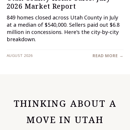
2026 Market Report
849 homes closed across Utah County in July
at a median of $540,000. Sellers paid out $6.8
million in concessions. Here's the city-by-city
breakdown.
AUGUST 2026
READ MORE →
THINKING ABOUT A
MOVE IN UTAH