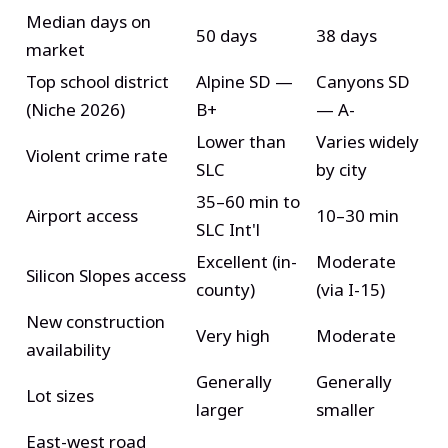
Median days on
50 days
38 days
market
Top school district
Alpine SD —
Canyons SD
(Niche 2026)
B+
— A-
Lower than
Varies widely
Violent crime rate
SLC
by city
35–60 min to
Airport access
10–30 min
SLC Int'l
Excellent (in-
Moderate
Silicon Slopes access
county)
(via I-15)
New construction
Very high
Moderate
availability
Generally
Generally
Lot sizes
larger
smaller
East-west road