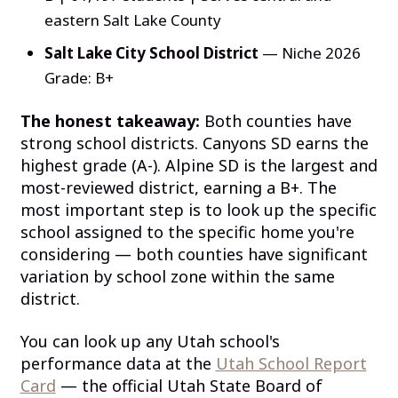
eastern Salt Lake County
Salt Lake City School District
— Niche 2026
Grade: B+
The honest takeaway:
Both counties have
strong school districts. Canyons SD earns the
highest grade (A-). Alpine SD is the largest and
most-reviewed district, earning a B+. The
most important step is to look up the specific
school assigned to the specific home you're
considering — both counties have significant
variation by school zone within the same
district.
You can look up any Utah school's
performance data at the
Utah School Report
Card
— the official Utah State Board of