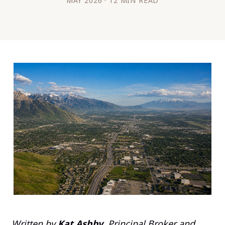
MAY 2026 · 12 MIN READ
Written by
Kat Ashby
, Principal Broker and