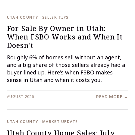
UTAH COUNTY · SELLER TIPS
For Sale By Owner in Utah:
When FSBO Works and When It
Doesn't
Roughly 6% of homes sell without an agent,
and a big share of those sellers already had a
buyer lined up. Here's when FSBO makes
sense in Utah and when it costs you.
AUGUST 2026
READ MORE →
UTAH COUNTY · MARKET UPDATE
Utah County Home Sales: July