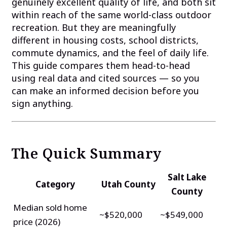
genuinely excellent quality of life, and both sit
within reach of the same world-class outdoor
recreation. But they are meaningfully
different in housing costs, school districts,
commute dynamics, and the feel of daily life.
This guide compares them head-to-head
using real data and cited sources — so you
can make an informed decision before you
sign anything.
The Quick Summary
Salt Lake
Category
Utah County
County
Median sold home
~$520,000
~$549,000
price (2026)