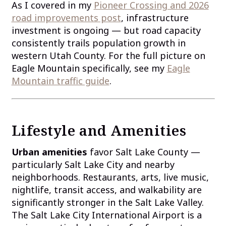
As I covered in my
Pioneer Crossing and 2026
road improvements post
, infrastructure
investment is ongoing — but road capacity
consistently trails population growth in
western Utah County. For the full picture on
Eagle Mountain specifically, see my
Eagle
Mountain traffic guide
.
Lifestyle and Amenities
Urban amenities
favor Salt Lake County —
particularly Salt Lake City and nearby
neighborhoods. Restaurants, arts, live music,
nightlife, transit access, and walkability are
significantly stronger in the Salt Lake Valley.
The Salt Lake City International Airport is a