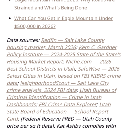
Strained and What's Being Done
What Can You Get in Eagle Mountain Under
$500,000 in 2026?
Data sources:
Redfin — Salt Lake County
housing market, March 2026
;
Kem C. Gardner
Policy Institute — 2024-2025 State of the State's
Housing Market Report
;
Niche.com — 2026
Best School Districts in Utah
;
SafeWise — 2026
Safest Cities in Utah, based on FBI NIBRS crime
data
;
NeighborhoodScout — Salt Lake City
crime analysis, 2024 FBI data
;
Utah Bureau of
Criminal Identification — Crime in Utah
Dashboards
;
FBI Crime Data Explorer
;
Utah
State Board of Education — School Report
Card
; [Federal Reserve FRED — Utah County
price per sq ft data]. Kat Ashby complies with