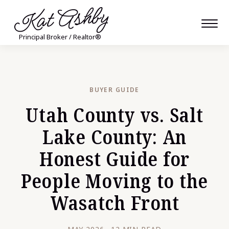
Kat Ashby
Principal Broker / Realtor®
BUYER GUIDE
Utah County vs. Salt
Lake County: An
Honest Guide for
People Moving to the
Wasatch Front