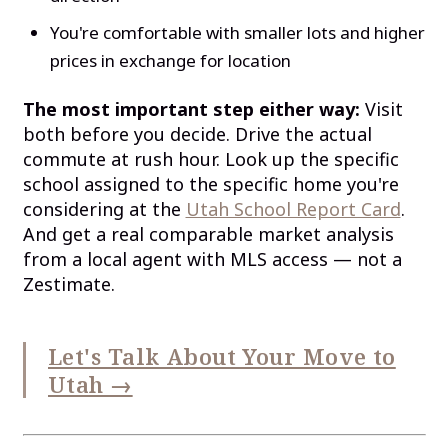
You're comfortable with smaller lots and higher
prices in exchange for location
The most important step either way:
Visit
both before you decide. Drive the actual
commute at rush hour. Look up the specific
school assigned to the specific home you're
considering at the
Utah School Report Card
.
And get a real comparable market analysis
from a local agent with MLS access — not a
Zestimate.
Let's Talk About Your Move to
Utah →