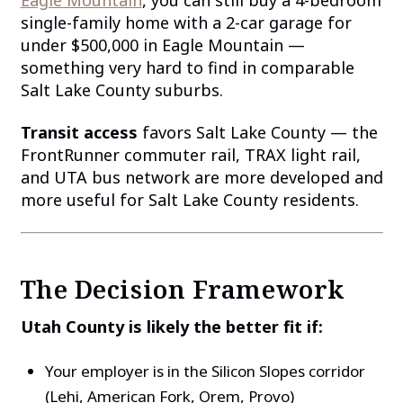
single-family home with a 2-car garage for
under $500,000 in Eagle Mountain —
something very hard to find in comparable
Salt Lake County suburbs.
Transit access
favors Salt Lake County — the
FrontRunner commuter rail, TRAX light rail,
and UTA bus network are more developed and
more useful for Salt Lake County residents.
The Decision Framework
Utah County is likely the better fit if:
Your employer is in the Silicon Slopes corridor
(Lehi, American Fork, Orem, Provo)