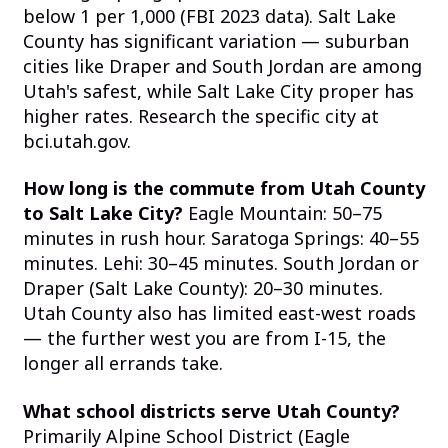
below 1 per 1,000 (FBI 2023 data). Salt Lake
County has significant variation — suburban
cities like Draper and South Jordan are among
Utah's safest, while Salt Lake City proper has
higher rates. Research the specific city at
bci.utah.gov.
How long is the commute from Utah County
to Salt Lake City?
Eagle Mountain: 50–75
minutes in rush hour. Saratoga Springs: 40–55
minutes. Lehi: 30–45 minutes. South Jordan or
Draper (Salt Lake County): 20–30 minutes.
Utah County also has limited east-west roads
— the further west you are from I-15, the
longer all errands take.
What school districts serve Utah County?
Primarily Alpine School District (Eagle