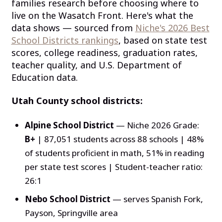
families research before choosing where to
live on the Wasatch Front. Here's what the
data shows — sourced from
Niche's 2026 Best
School Districts rankings
, based on state test
scores, college readiness, graduation rates,
teacher quality, and U.S. Department of
Education data.
Utah County school districts:
Alpine School District
— Niche 2026 Grade:
B+
| 87,051 students across 88 schools | 48%
of students proficient in math, 51% in reading
per state test scores | Student-teacher ratio:
26:1
Nebo School District
— serves Spanish Fork,
Payson, Springville area