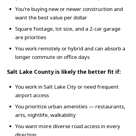
You're buying new or newer construction and
want the best value per dollar
Square footage, lot size, and a 2-car garage
are priorities
You work remotely or hybrid and can absorb a
longer commute on office days
Salt Lake County is likely the better fit if:
You work in Salt Lake City or need frequent
airport access
You prioritize urban amenities — restaurants,
arts, nightlife, walkability
You want more diverse road access in every
direction