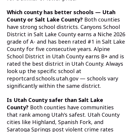
Which county has better schools — Utah
County or Salt Lake County?
Both counties
have strong school districts. Canyons School
District in Salt Lake County earns a Niche 2026
grade of A- and has been rated #1 in Salt Lake
County for five consecutive years. Alpine
School District in Utah County earns B+ and is
rated the best district in Utah County. Always
look up the specific school at
reportcard.schools.utah.gov — schools vary
significantly within the same district.
Is Utah County safer than Salt Lake
County?
Both counties have communities
that rank among Utah's safest. Utah County
cities like Highland, Spanish Fork, and
Saratoga Springs post violent crime rates