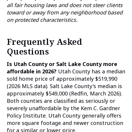
all fair housing laws and does not steer clients
toward or away from any neighborhood based
on protected characteristics.
Frequently Asked
Questions
Is Utah County or Salt Lake County more
affordable in 2026?
Utah County has a median
sold home price of approximately $519,990
(2026 MLS data). Salt Lake County's median is
approximately $549,000 (Redfin, March 2026).
Both counties are classified as seriously or
severely unaffordable by the Kem C. Gardner
Policy Institute. Utah County generally offers
more square footage and newer construction
for a similar or lower price.