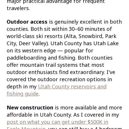
major practical advantage for frequent
travelers.
Outdoor access
is genuinely excellent in both
counties. Both sit within 30–60 minutes of
world-class ski resorts (Alta, Snowbird, Park
City, Deer Valley). Utah County has Utah Lake
on its western edge — popular for
paddleboarding and fishing. Both counties
offer mountain trail systems that most
outdoor enthusiasts find extraordinary. I've
covered the outdoor recreation options in
depth in my
Utah County reservoirs and
fishing guide
.
New construction
is more available and more
affordable in Utah County. As I covered in my
post on what you can get under $500K in
Eagle Mountain
, you can still buy a 4-bedroom