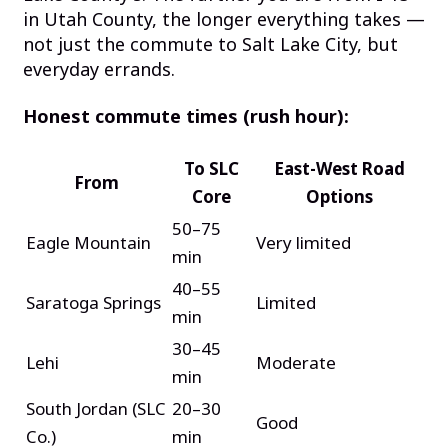
in Utah County, the longer everything takes —
not just the commute to Salt Lake City, but
everyday errands.
Honest commute times (rush hour):
To SLC
East-West Road
From
Core
Options
50–75
Eagle Mountain
Very limited
min
40–55
Saratoga Springs
Limited
min
30–45
Lehi
Moderate
min
South Jordan (SLC
20–30
Good
Co.)
min