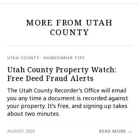
MORE FROM UTAH
COUNTY
UTAH COUNTY · HOMEOWNER TIPS
Utah County Property Watch:
Free Deed Fraud Alerts
The Utah County Recorder's Office will email
you any time a document is recorded against
your property. It's free, and signing up takes
about two minutes.
AUGUST 2026
READ MORE →