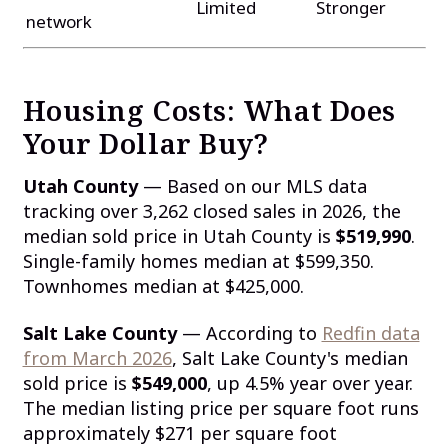
Limited
Stronger
network
Housing Costs: What Does
Your Dollar Buy?
Utah County
— Based on our MLS data
tracking over 3,262 closed sales in 2026, the
median sold price in Utah County is
$519,990
.
Single-family homes median at $599,350.
Townhomes median at $425,000.
Salt Lake County
— According to
Redfin data
from March 2026
, Salt Lake County's median
sold price is
$549,000
, up 4.5% year over year.
The median listing price per square foot runs
approximately $271 per square foot