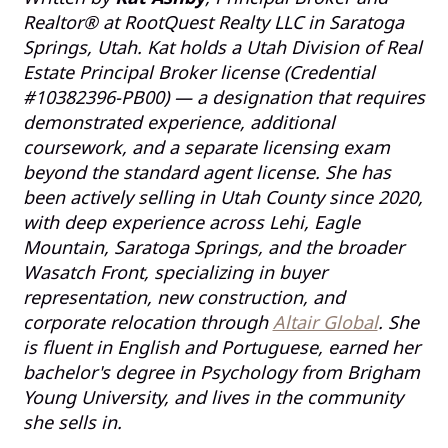
Realtor® at RootQuest Realty LLC in Saratoga
Springs, Utah. Kat holds a Utah Division of Real
Estate Principal Broker license (Credential
#10382396-PB00) — a designation that requires
demonstrated experience, additional
coursework, and a separate licensing exam
beyond the standard agent license. She has
been actively selling in Utah County since 2020,
with deep experience across Lehi, Eagle
Mountain, Saratoga Springs, and the broader
Wasatch Front, specializing in buyer
representation, new construction, and
corporate relocation through
Altair Global
. She
is fluent in English and Portuguese, earned her
bachelor's degree in Psychology from Brigham
Young University, and lives in the community
she sells in.