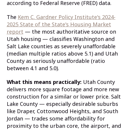
according to Federal Reserve (FRED) data.
The
Kem C. Gardner Policy Institute's 2024-
2025 State of the State's Housing Market
report
— the most authoritative source on
Utah housing — classifies Washington and
Salt Lake counties as severely unaffordable
(median multiple ratios above 5.1) and Utah
County as seriously unaffordable (ratio
between 4.1 and 5.0).
What this means practically:
Utah County
delivers more square footage and more new
construction for a similar or lower price. Salt
Lake County — especially desirable suburbs
like Draper, Cottonwood Heights, and South
Jordan — trades some affordability for
proximity to the urban core, the airport, and