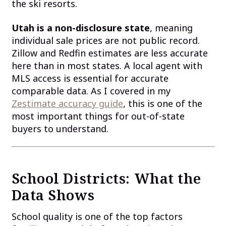
the ski resorts.
Utah is a non-disclosure state
, meaning
individual sale prices are not public record.
Zillow and Redfin estimates are less accurate
here than in most states. A local agent with
MLS access is essential for accurate
comparable data. As I covered in my
Zestimate accuracy guide
, this is one of the
most important things for out-of-state
buyers to understand.
School Districts: What the
Data Shows
School quality is one of the top factors