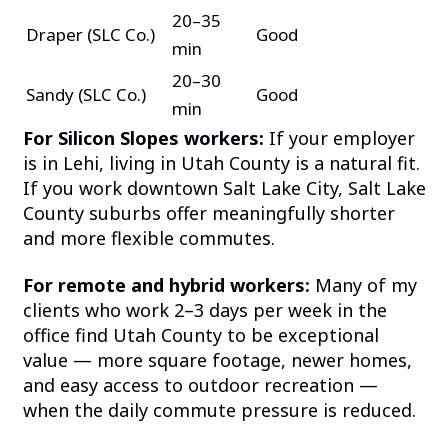
20–35
Draper (SLC Co.)
Good
min
20–30
Sandy (SLC Co.)
Good
min
For Silicon Slopes workers:
If your employer
is in Lehi, living in Utah County is a natural fit.
If you work downtown Salt Lake City, Salt Lake
County suburbs offer meaningfully shorter
and more flexible commutes.
For remote and hybrid workers:
Many of my
clients who work 2–3 days per week in the
office find Utah County to be exceptional
value — more square footage, newer homes,
and easy access to outdoor recreation —
when the daily commute pressure is reduced.