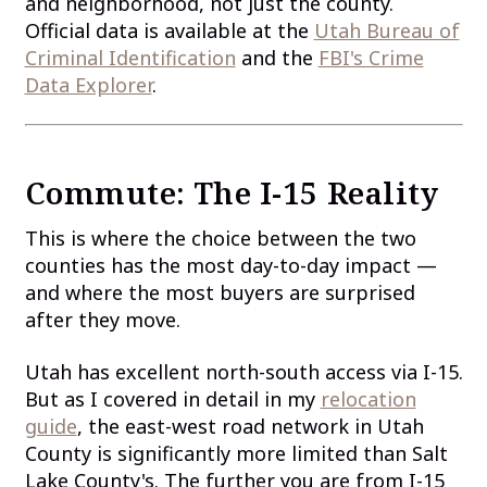
and neighborhood, not just the county.
Official data is available at the
Utah Bureau of
Criminal Identification
and the
FBI's Crime
Data Explorer
.
Commute: The I-15 Reality
This is where the choice between the two
counties has the most day-to-day impact —
and where the most buyers are surprised
after they move.
Utah has excellent north-south access via I-15.
But as I covered in detail in my
relocation
guide
, the east-west road network in Utah
County is significantly more limited than Salt
Lake County's. The further you are from I-15