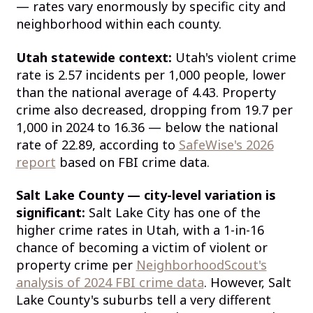
— rates vary enormously by specific city and
neighborhood within each county.
Utah statewide context:
Utah's violent crime
rate is 2.57 incidents per 1,000 people, lower
than the national average of 4.43. Property
crime also decreased, dropping from 19.7 per
1,000 in 2024 to 16.36 — below the national
rate of 22.89, according to
SafeWise's 2026
report
based on FBI crime data.
Salt Lake County — city-level variation is
significant:
Salt Lake City has one of the
higher crime rates in Utah, with a 1-in-16
chance of becoming a victim of violent or
property crime per
NeighborhoodScout's
analysis of 2024 FBI crime data
. However, Salt
Lake County's suburbs tell a very different