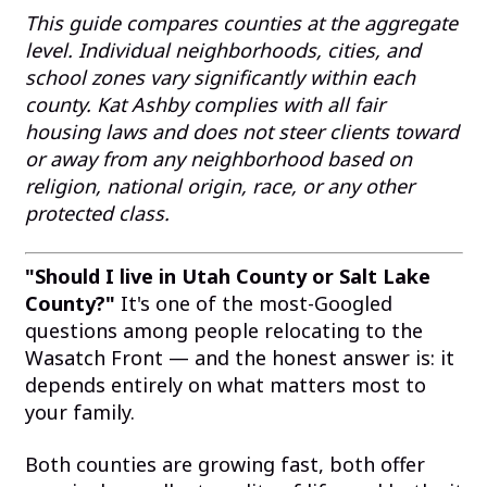
This guide compares counties at the aggregate
level. Individual neighborhoods, cities, and
school zones vary significantly within each
county. Kat Ashby complies with all fair
housing laws and does not steer clients toward
or away from any neighborhood based on
religion, national origin, race, or any other
protected class.
"Should I live in Utah County or Salt Lake
County?"
It's one of the most-Googled
questions among people relocating to the
Wasatch Front — and the honest answer is: it
depends entirely on what matters most to
your family.
Both counties are growing fast, both offer