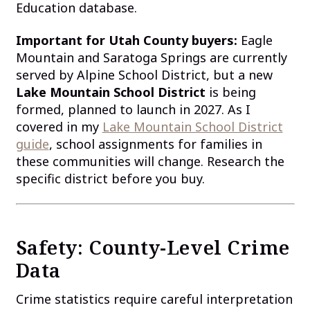
Education database.
Important for Utah County buyers:
Eagle
Mountain and Saratoga Springs are currently
served by Alpine School District, but a new
Lake Mountain School District
is being
formed, planned to launch in 2027. As I
covered in my
Lake Mountain School District
guide
, school assignments for families in
these communities will change. Research the
specific district before you buy.
Safety: County-Level Crime
Data
Crime statistics require careful interpretation