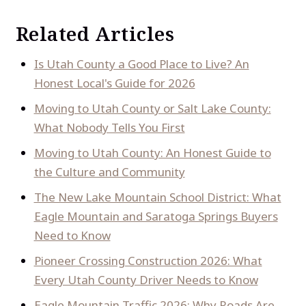
Related Articles
Is Utah County a Good Place to Live? An
Honest Local's Guide for 2026
Moving to Utah County or Salt Lake County:
What Nobody Tells You First
Moving to Utah County: An Honest Guide to
the Culture and Community
The New Lake Mountain School District: What
Eagle Mountain and Saratoga Springs Buyers
Need to Know
Pioneer Crossing Construction 2026: What
Every Utah County Driver Needs to Know
Eagle Mountain Traffic 2026: Why Roads Are