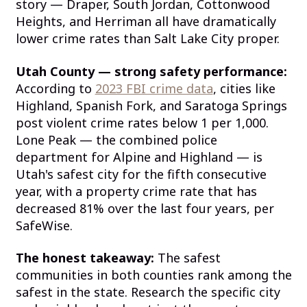
story — Draper, South Jordan, Cottonwood
Heights, and Herriman all have dramatically
lower crime rates than Salt Lake City proper.
Utah County — strong safety performance:
According to
2023 FBI crime data
, cities like
Highland, Spanish Fork, and Saratoga Springs
post violent crime rates below 1 per 1,000.
Lone Peak — the combined police
department for Alpine and Highland — is
Utah's safest city for the fifth consecutive
year, with a property crime rate that has
decreased 81% over the last four years, per
SafeWise.
The honest takeaway:
The safest
communities in both counties rank among the
safest in the state. Research the specific city