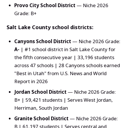
Provo City School District
— Niche 2026
Grade: B+
Salt Lake County school districts:
Canyons School District
— Niche 2026 Grade:
A-
| #1 school district in Salt Lake County for
the fifth consecutive year | 33,196 students
across 47 schools | 28 Canyons schools earned
"Best in Utah" from U.S. News and World
Report in 2026
Jordan School District
— Niche 2026 Grade:
B+ | 59,421 students | Serves West Jordan,
Herriman, South Jordan
Granite School District
— Niche 2026 Grade:
B | 61,197 students | Serves central and