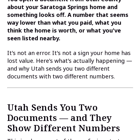
about your Saratoga Springs home and
something looks off. A number that seems
way lower than what you paid, what you
think the home is worth, or what you've
seen listed nearby.
It's not an error. It's not a sign your home has
lost value. Here's what's actually happening —
and why Utah sends you two different
documents with two different numbers.
Utah Sends You Two
Documents — and They
Show Different Numbers