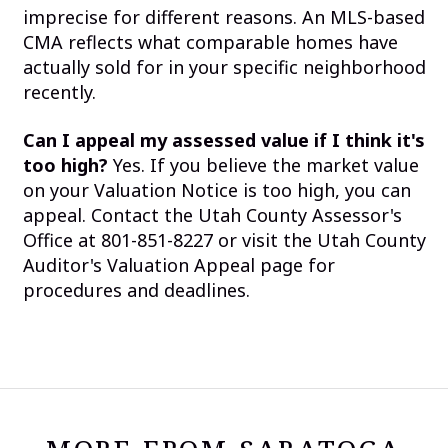
imprecise for different reasons. An MLS-based
CMA reflects what comparable homes have
actually sold for in your specific neighborhood
recently.
Can I appeal my assessed value if I think it's
too high?
Yes. If you believe the market value
on your Valuation Notice is too high, you can
appeal. Contact the Utah County Assessor's
Office at 801-851-8227 or visit the Utah County
Auditor's Valuation Appeal page for
procedures and deadlines.