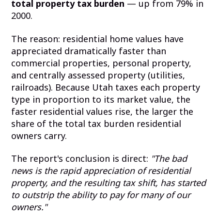
total property tax burden
— up from 79% in
2000.
The reason: residential home values have
appreciated dramatically faster than
commercial properties, personal property,
and centrally assessed property (utilities,
railroads). Because Utah taxes each property
type in proportion to its market value, the
faster residential values rise, the larger the
share of the total tax burden residential
owners carry.
The report's conclusion is direct:
"The bad
news is the rapid appreciation of residential
property, and the resulting tax shift, has started
to outstrip the ability to pay for many of our
owners."