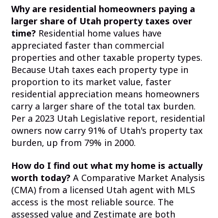
Why are residential homeowners paying a
larger share of Utah property taxes over
time?
Residential home values have
appreciated faster than commercial
properties and other taxable property types.
Because Utah taxes each property type in
proportion to its market value, faster
residential appreciation means homeowners
carry a larger share of the total tax burden.
Per a 2023 Utah Legislative report, residential
owners now carry 91% of Utah's property tax
burden, up from 79% in 2000.
How do I find out what my home is actually
worth today?
A Comparative Market Analysis
(CMA) from a licensed Utah agent with MLS
access is the most reliable source. The
assessed value and Zestimate are both