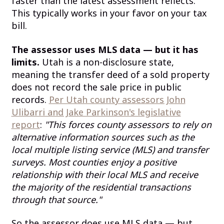
faster than the latest assessment reflects.
This typically works in your favor on your tax
bill.
The assessor uses MLS data — but it has
limits.
Utah is a non-disclosure state,
meaning the transfer deed of a sold property
does not record the sale price in public
records.
Per Utah county assessors John
Ulibarri and Jake Parkinson's legislative
report
:
"This forces county assessors to rely on
alternative information sources such as the
local multiple listing service (MLS) and transfer
surveys. Most counties enjoy a positive
relationship with their local MLS and receive
the majority of the residential transactions
through that source."
So the assessor does use MLS data — but