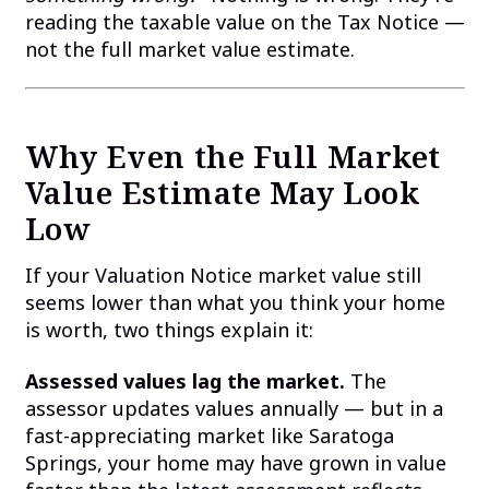
reading the taxable value on the Tax Notice —
not the full market value estimate.
Why Even the Full Market
Value Estimate May Look
Low
If your Valuation Notice market value still
seems lower than what you think your home
is worth, two things explain it:
Assessed values lag the market.
The
assessor updates values annually — but in a
fast-appreciating market like Saratoga
Springs, your home may have grown in value