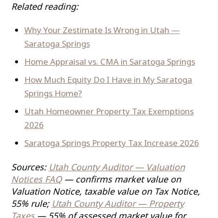
Related reading:
Why Your Zestimate Is Wrong in Utah —
Saratoga Springs
Home Appraisal vs. CMA in Saratoga Springs
How Much Equity Do I Have in My Saratoga
Springs Home?
Utah Homeowner Property Tax Exemptions
2026
Saratoga Springs Property Tax Increase 2026
Sources:
Utah County Auditor — Valuation
Notices FAQ
— confirms market value on
Valuation Notice, taxable value on Tax Notice,
55% rule;
Utah County Auditor — Property
Taxes
— 55% of assessed market value for