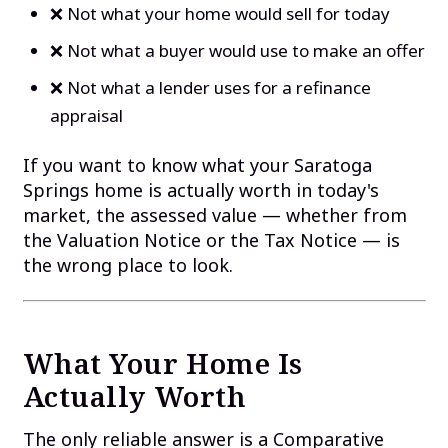
❌ Not what your home would sell for today
❌ Not what a buyer would use to make an offer
❌ Not what a lender uses for a refinance
appraisal
If you want to know what your Saratoga
Springs home is actually worth in today's
market, the assessed value — whether from
the Valuation Notice or the Tax Notice — is
the wrong place to look.
What Your Home Is
Actually Worth
The only reliable answer is a Comparative