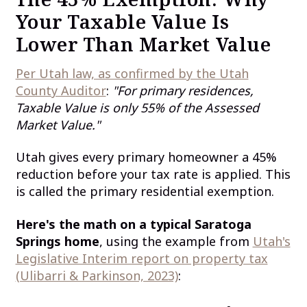
Your Taxable Value Is
Lower Than Market Value
Per Utah law, as confirmed by the Utah
County Auditor
:
"For primary residences,
Taxable Value is only 55% of the Assessed
Market Value."
Utah gives every primary homeowner a 45%
reduction before your tax rate is applied. This
is called the primary residential exemption.
Here's the math on a typical Saratoga
Springs home
, using the example from
Utah's
Legislative Interim report on property tax
(Ulibarri & Parkinson, 2023)
: