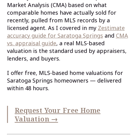
Market Analysis (CMA) based on what
comparable homes have actually sold for
recently, pulled from MLS records by a
licensed agent. As I covered in my
Zestimate
accuracy guide for Saratoga Springs
and
CMA
vs. appraisal guide
, a real MLS-based
valuation is the standard used by appraisers,
lenders, and buyers.
I offer free, MLS-based home valuations for
Saratoga Springs homeowners — delivered
within 48 hours.
Request Your Free Home
Valuation →