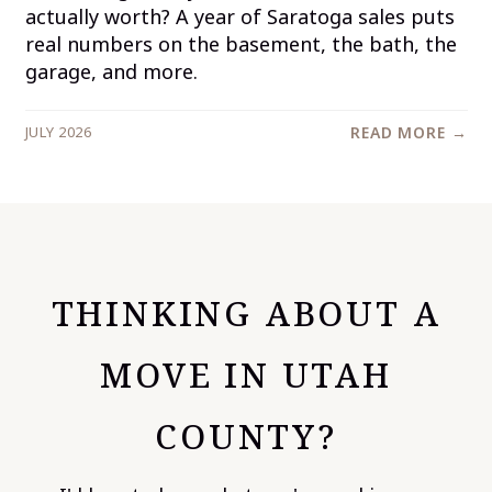
actually worth? A year of Saratoga sales puts
real numbers on the basement, the bath, the
garage, and more.
JULY 2026
READ MORE →
THINKING ABOUT A
MOVE IN UTAH
COUNTY?