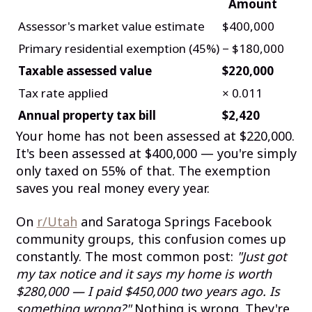
Amount
Assessor's market value estimate
$400,000
Primary residential exemption (45%)
− $180,000
Taxable assessed value
$220,000
Tax rate applied
× 0.011
Annual property tax bill
$2,420
Your home has not been assessed at $220,000.
It's been assessed at $400,000 — you're simply
only taxed on 55% of that. The exemption
saves you real money every year.
On
r/Utah
and Saratoga Springs Facebook
community groups, this confusion comes up
constantly. The most common post:
"Just got
my tax notice and it says my home is worth
$280,000 — I paid $450,000 two years ago. Is
something wrong?"
Nothing is wrong. They're