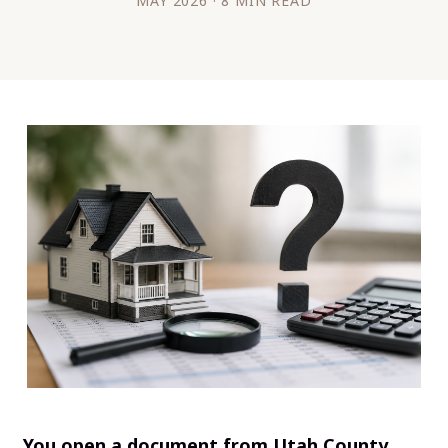
MAY 2026 · 8 MIN READ
You open a document from Utah County