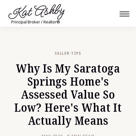
Kat Ashby
Principal Broker / Realtor®
SELLER TIPS
Why Is My Saratoga
Springs Home's
Assessed Value So
Low? Here's What It
Actually Means