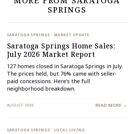
MORE FROM SARATOGA
SPRINGS
SARATOGA SPRINGS · MARKET UPDATE
Saratoga Springs Home Sales:
July 2026 Market Report
127 homes closed in Saratoga Springs in July.
The prices held, but 76% came with seller-
paid concessions. Here's the full
neighborhood breakdown.
AUGUST 2026
READ MORE →
SARATOGA SPRINGS · LOCAL LIVING