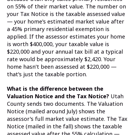
on 55% of their market value. The number on
your Tax Notice is the taxable assessed value
— your home's estimated market value after
a 45% primary residential exemption is
applied. If the assessor estimates your home
is worth $400,000, your taxable value is
$220,000 and your annual tax bill at a typical
rate would be approximately $2,420. Your
home hasn't been assessed at $220,000 —
that's just the taxable portion.
What is the difference between the
Valuation Notice and the Tax Notice?
Utah
County sends two documents. The Valuation
Notice (mailed around July) shows the
assessor's full market value estimate. The Tax
Notice (mailed in the fall) shows the taxable
assessed value after the 55% calculation —