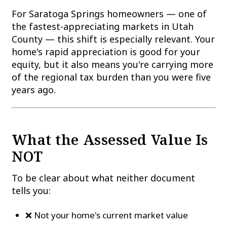
For Saratoga Springs homeowners — one of
the fastest-appreciating markets in Utah
County — this shift is especially relevant. Your
home's rapid appreciation is good for your
equity, but it also means you're carrying more
of the regional tax burden than you were five
years ago.
What the Assessed Value Is
NOT
To be clear about what neither document
tells you:
❌ Not your home's current market value