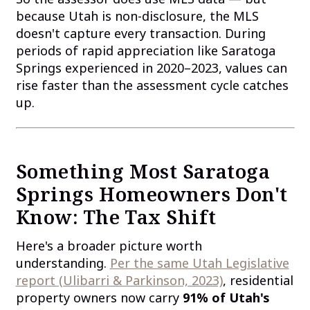
because Utah is non-disclosure, the MLS
doesn't capture every transaction. During
periods of rapid appreciation like Saratoga
Springs experienced in 2020–2023, values can
rise faster than the assessment cycle catches
up.
Something Most Saratoga
Springs Homeowners Don't
Know: The Tax Shift
Here's a broader picture worth
understanding.
Per the same Utah Legislative
report (Ulibarri & Parkinson, 2023)
, residential
property owners now carry
91% of Utah's