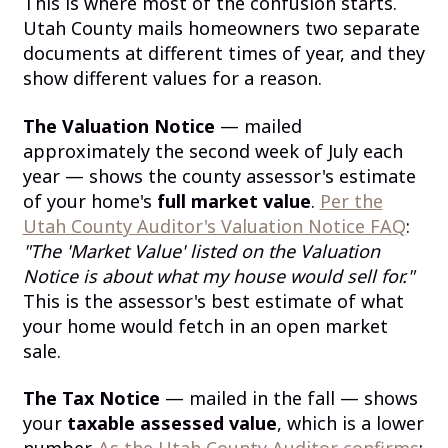
This is where most of the confusion starts.
Utah County mails homeowners two separate
documents at different times of year, and they
show different values for a reason.
The Valuation Notice
— mailed
approximately the second week of July each
year — shows the county assessor's estimate
of your home's
full market value
.
Per the
Utah County Auditor's Valuation Notice FAQ
:
"The 'Market Value' listed on the Valuation
Notice is about what my house would sell for."
This is the assessor's best estimate of what
your home would fetch in an open market
sale.
The Tax Notice
— mailed in the fall — shows
your
taxable assessed value
, which is a lower