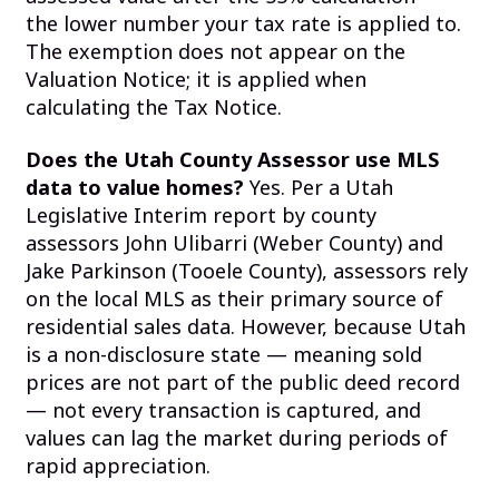
the lower number your tax rate is applied to.
The exemption does not appear on the
Valuation Notice; it is applied when
calculating the Tax Notice.
Does the Utah County Assessor use MLS
data to value homes?
Yes. Per a Utah
Legislative Interim report by county
assessors John Ulibarri (Weber County) and
Jake Parkinson (Tooele County), assessors rely
on the local MLS as their primary source of
residential sales data. However, because Utah
is a non-disclosure state — meaning sold
prices are not part of the public deed record
— not every transaction is captured, and
values can lag the market during periods of
rapid appreciation.