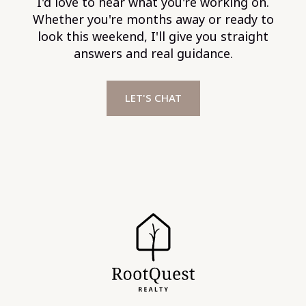
I'd love to hear what you're working on.
Whether you're months away or ready to
look this weekend, I'll give you straight
answers and real guidance.
LET'S CHAT