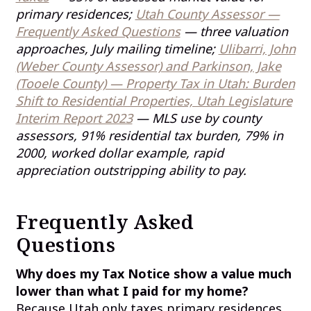
primary residences;
Utah County Assessor —
Frequently Asked Questions
— three valuation
approaches, July mailing timeline;
Ulibarri, John
(Weber County Assessor) and Parkinson, Jake
(Tooele County) — Property Tax in Utah: Burden
Shift to Residential Properties, Utah Legislature
Interim Report 2023
— MLS use by county
assessors, 91% residential tax burden, 79% in
2000, worked dollar example, rapid
appreciation outstripping ability to pay.
Frequently Asked
Questions
Why does my Tax Notice show a value much
lower than what I paid for my home?
Because Utah only taxes primary residences