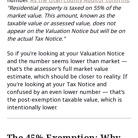
number.
As the Utah County Auditor confirms
:
"Residential property is taxed on 55% of the
market value. This amount, known as the
taxable value or assessed value, does not
appear on the Valuation Notice but will be on
the actual Tax Notice."
So if you're looking at your Valuation Notice
and the number seems lower than market —
that's the assessor's full market value
estimate, which should be closer to reality. If
you're looking at your Tax Notice and
confused by an even lower number — that's
the post-exemption taxable value, which is
intentionally lower.
The 45% Exemption: Why