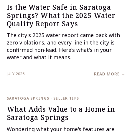
Is the Water Safe in Saratoga
Springs? What the 2025 Water
Quality Report Says
The city's 2025 water report came back with
zero violations, and every line in the city is
confirmed non-lead. Here's what's in your
water and what it means.
JULY 2026
READ MORE →
SARATOGA SPRINGS · SELLER TIPS
What Adds Value to a Home in
Saratoga Springs
Wondering what your home's features are