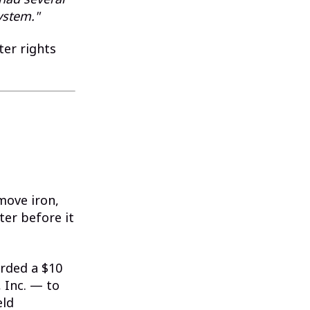
ystem."
ter rights
move iron,
er before it
rded a $10
 Inc. — to
eld