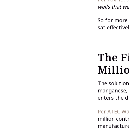
wells that we
So for more 
sat effectiv
The Fi
Milli
The solution
manganese, 
enters the d
Per ATEC Wa
million cont
manufacture 