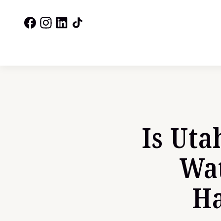
Is Uta
Wat
Ha