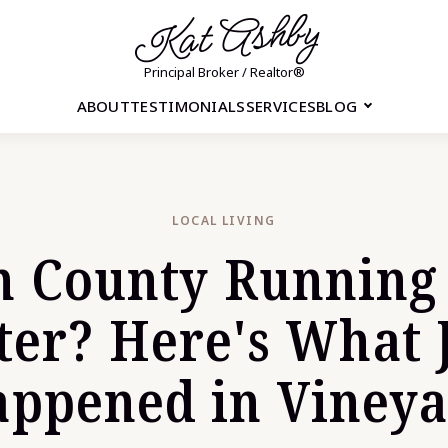
Kat Ashby
Principal Broker / Realtor®
ABOUT
TESTIMONIALS
SERVICES
BLOG
LOCAL LIVING
h County Running
er? Here's What 
ppened in Viney