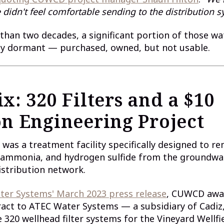
 didn't feel comfortable sending to the distribution s
than two decades, a significant portion of those wa
ely dormant — purchased, owned, but not usable.
x: 320 Filters and a $10
on Engineering Project
 was a treatment facility specifically designed to re
ammonia, and hydrogen sulfide from the groundwat
istribution network.
ter Systems' March 2023 press release
, CUWCD awa
ract to ATEC Water Systems — a subsidiary of Cadiz,
320 wellhead filter systems for the Vineyard Wellfi