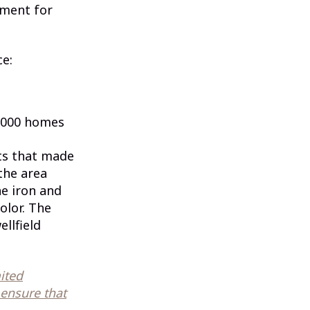
pment for
ce:
,000 homes
nts that made
the area
e iron and
olor. The
llfield
mited
 ensure that