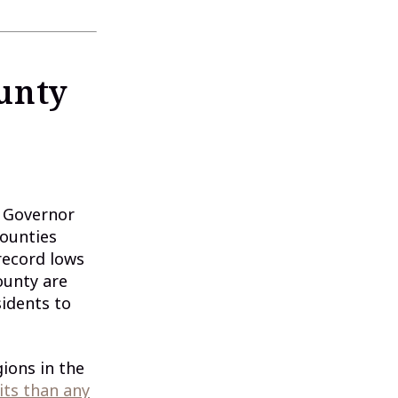
unty
. Governor
counties
record lows
ounty are
sidents to
ions in the
ts than any