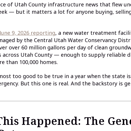
ece of Utah County infrastructure news that flew un
eek — but it matters a lot for anyone buying, selling,
 June 9, 2026 reporting
, a new water treatment facili
naged by the Central Utah Water Conservancy Distr
ver over 60 million gallons per day of clean ground
 across Utah County — enough to supply reliable d
re than 100,000 homes.
most too good to be true in a year when the state i
gency. But this one is real. And the backstory is ge
his Happened: The Gen