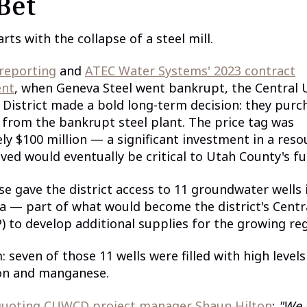
Bet
rts with the collapse of a steel mill.
 reporting
and
ATEC Water Systems' 2023 contract
nt
, when Geneva Steel went bankrupt, the Central
District made a bold long-term decision: they purc
 from the bankrupt steel plant. The price tag was
y $100 million — a significant investment in a reso
ieved would eventually be critical to Utah County's fu
e gave the district access to 11 groundwater wells 
a — part of what would become the district's Centr
) to develop additional supplies for the growing reg
 seven of those 11 wells were filled with high levels
ron and manganese.
 quoting CUWCD project manager Shaun Hilton
:
"We 