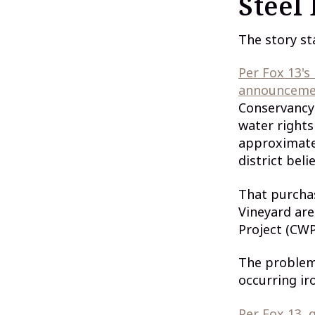
Steel 
The story sta
Per Fox 13's
announceme
Conservancy 
water rights
approximatel
district bel
That purchas
Vineyard are
Project (CWP
The problem:
occurring i
Per Fox 13,