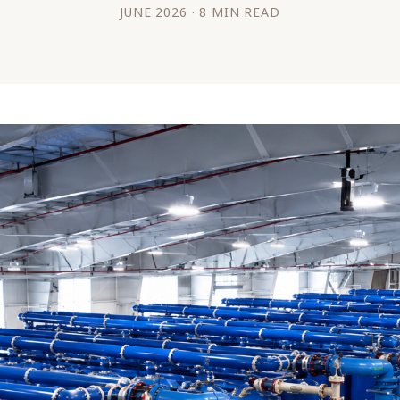
JUNE 2026 · 8 MIN READ