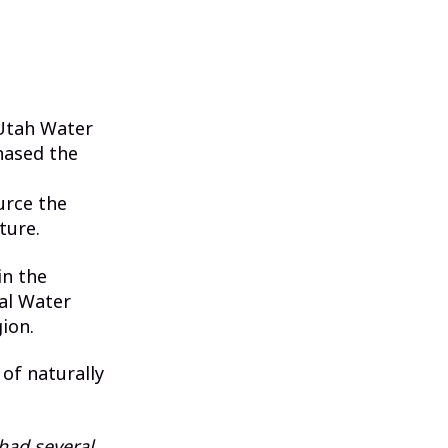
 Utah Water
hased the
urce the
ture.
in the
al Water
ion.
 of naturally
had several