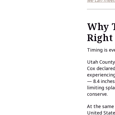
Why T
Right
Timing is ev
Utah County 
Cox declared
experiencing
— 8.4 inches
limiting spl
conserve.
At the same 
United Stat