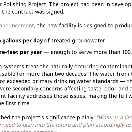
Polishing Project. The project had been in develo
 the contract was signed.
announcement
, the new facility is designed to produ
n gallons per day
of treated groundwater
re-feet per year
— enough to serve more than 100
on systems treat the naturally occurring contamina
usable for more than two decades. The water from 
 or exceeded primary drinking water standards — th
re secondary concerns affecting taste, odor, and c
t facility addresses those issues, making the full we
e first time.
bed the project's significance plainly:
"Water is a li
 need to plan into the future and plan accordingly to
 the growing demand."