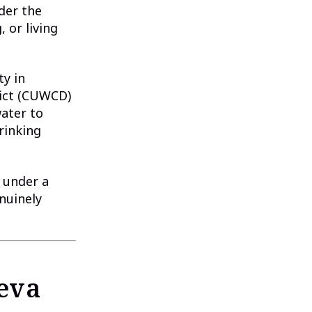
der the
 or living
ty in
ict (CUWCD)
water to
rinking
s under a
nuinely
eva