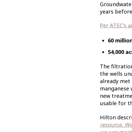
Groundwater 
years before
Per ATEC's 
60 millio
54,000 ac
The filtrati
the wells un
already met
manganese we
new treatmen
usable for th
Hilton descri
resource. We
we can meet