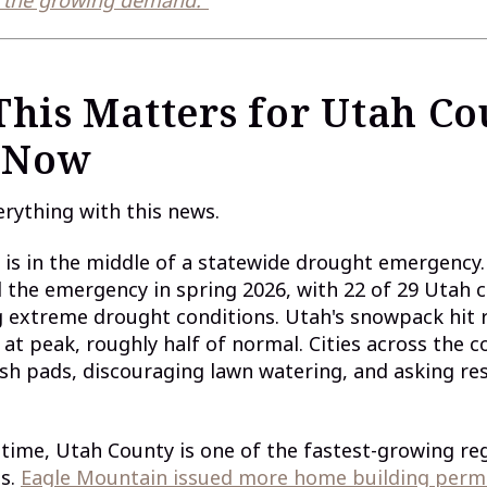
his Matters for Utah Co
 Now
erything with this news.
is in the middle of a statewide drought emergency
 the emergency in spring 2026, with 22 of 29 Utah 
 extreme drought conditions. Utah's snowpack hit 
 at peak, roughly half of normal. Cities across the c
ash pads, discouraging lawn watering, and asking re
time, Utah County is one of the fastest-growing reg
es.
Eagle Mountain issued more home building permi