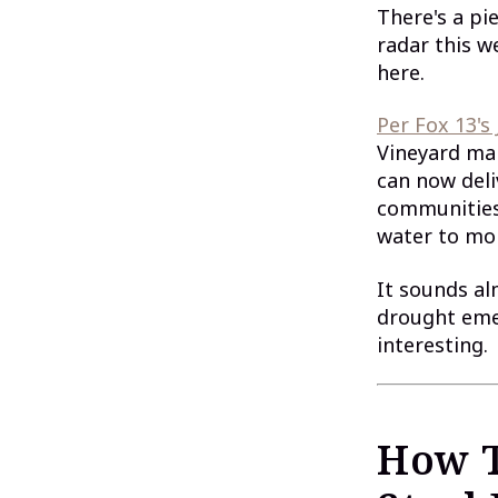
There's a pi
radar this w
here.
Per Fox 13's
Vineyard ma
can now deli
communities
water to mo
It sounds al
drought emer
interesting.
How T