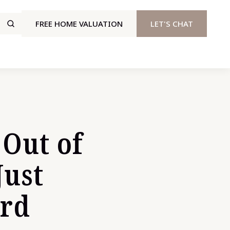
FREE HOME VALUATION
LET'S CHAT
 Out of
Just
ard